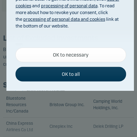
cookies
and
processing of personal data
. To read
more about how to revoke your consent, click
the
processing of personal data and cookies
link at
the bottom of our website.
List of Excluded Investments
Necessary cookies
Below you can see the companies and issuers identified
OK to necessary
Necessary cookies help make our website work by
under each exclusion category at the latest screening
activating basic functions such as page navigation
conducted by Danske Bank Asset Management.
and access to secure areas on our website.
OK to all
Sustainability Risk
Functional cookies
Bluestone
Camping World
Resources
Bristow Group Inc.
Functional cookies (or preference cookies) enable
Holdings, Inc.
Inc/Canada
our website to remember your settings, and they
affect the way pages are shown.
China Express
Cineplex Inc
Delek Drilling LP
Airlines Co Ltd