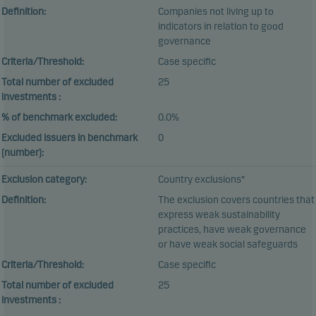
Definition:
Companies not living up to
indicators in relation to good
governance
Criteria/Threshold:
Case specific
Total number of excluded
25
investments :
% of benchmark excluded:
0.0%
Excluded issuers in benchmark
0
(number):
Exclusion category:
Country exclusions*
Definition:
The exclusion covers countries that
express weak sustainability
practices, have weak governance
or have weak social safeguards
Criteria/Threshold:
Case specific
Total number of excluded
25
investments :