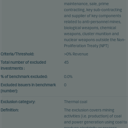
maintenance, sale, prime
contracting, key sub-contracting
and supplier of key components
related to anti-personnel mines,
biological weapons, chemical
weapons, cluster munition and
nuclear weapons outside the Non-
Proliferation Treaty (NPT)
Criteria/Threshold:
>0% Revenue
Total number of excluded
45
investments :
% of benchmark excluded:
0.0%
Excluded issuers in benchmark
0
(number):
Exclusion category:
Thermal coal
Definition:
The exclusion covers mining
activities (i.e. production) of coal
and power generation using coal to