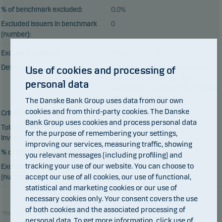
% of benchmark excluded:
0.0%
Excluded issuers in benchmark
0
(number):
Exclusion category:
SPU (Statens Pensjon Utland)
Definition:
Companies on the exclusion list
Use of cookies and processing of
maintained by Norges Bank
personal data
Investment Management/Statens
Pensjonsfond Utland
The Danske Bank Group uses data from our own
cookies and from third-party cookies. The Danske
Criteria/Threshold:
Case specific
Bank Group uses cookies and process personal data
Total number of excluded
180
for the purpose of remembering your settings,
investments :
improving our services, measuring traffic, showing
% of benchmark excluded:
0.0%
you relevant messages (including profiling) and
tracking your use of our website. You can choose to
Excluded issuers in benchmark
0
accept our use of all cookies, our use of functional,
(number):
statistical and marketing cookies or our use of
necessary cookies only. Your consent covers the use
of both cookies and the associated processing of
*Part of Enhanced sustainability standards
personal data. To get more information, click
use of