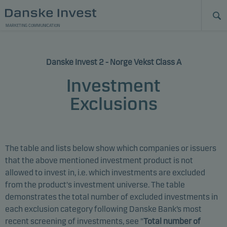
MARKETING COMMUNICATION
Danske Invest 2 - Norge Vekst Class A
Investment
Exclusions
The table and lists below show which companies or issuers
that the above mentioned investment product is not
allowed to invest in, i.e. which investments are excluded
from the product's investment universe. The table
demonstrates the total number of excluded investments in
each exclusion category following Danske Bank’s most
recent screening of investments, see "
Total number of