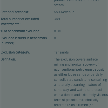
produce electricity or process
steam.
Criteria/Threshold:
>5% Revenue
Total number of excluded
368
investments :
% of benchmark excluded:
0.0%
Excluded issuers in benchmark
0
(number):
Exclusion category:
Tar sands
Definition:
The exclusion covers surface
mining and in-situ recovery of
nconventional petroleum deposit
as either loose sands or partially
consolidated sandstone containing
a naturally occurring mixture of
sand, clay, and water, saturated
with a dense and extremely viscous
form of petroleum technically
referred to as bitumen (or