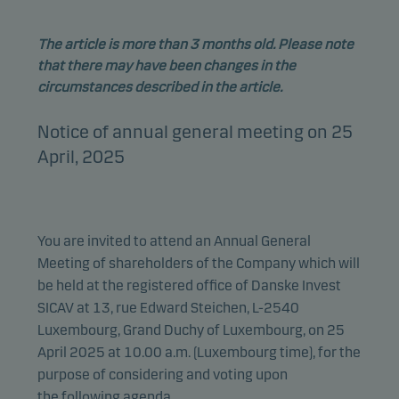
The article is more than 3 months old. Please note
that there may have been changes in the
circumstances described in the article.
Notice of annual general meeting on 25
April, 2025
You are invited to attend an Annual General
Meeting of shareholders of the Company which will
be held at the registered office of Danske Invest
SICAV at 13, rue Edward Steichen, L-2540
Luxembourg, Grand Duchy of Luxembourg, on 25
April 2025 at 10.00 a.m. (Luxembourg time), for the
purpose of considering and voting upon
the
following agenda
.