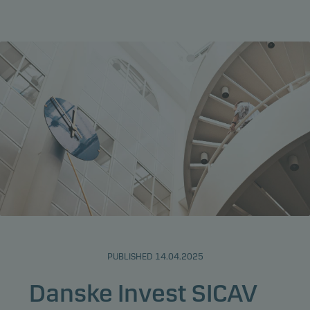
PUBLISHED 14.04.2025
Danske Invest SICAV