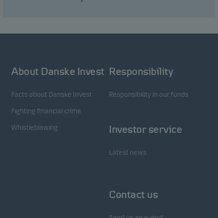
visitors to our website in an aggregated/anonymous
form. This allows us to measure and optimise
website effectiveness.
Marketing cookies
About Danske Invest
Responsibility
Marketing cookies enable us to identify you (your
unit) and to profile your behaviour so that we can
Facts about Danske Invest
Responsibility in our funds
provide relevant content to you.
Fighting financial crime
Whistleblowing
Investor service
Latest news
Contact us
Send us an e-mail