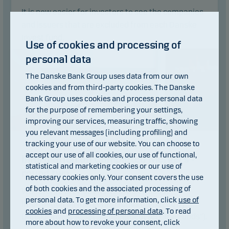
It is now easier for investors to see the companies
and issuers that are excluded from each Danske
Invest fund.
Use of cookies and processing of
Read article
personal data
The Danske Bank Group uses data from our own
cookies and from third-party cookies. The Danske
Bank Group uses cookies and process personal data
for the purpose of remembering your settings,
improving our services, measuring traffic, showing
you relevant messages (including profiling) and
tracking your use of our website. You can choose to
14.04.2025
accept our use of all cookies, our use of functional,
Information on Completed Mergers -
statistical and marketing cookies or our use of
round two
necessary cookies only. Your consent covers the use
of both cookies and the associated processing of
We refer to previous news articles about
personal data. To get more information, click
use of
information on mergers in funds managed by
cookies
and
processing of personal data
. To read
Danske Invest Asset Management AS ("the Funds").
more about how to revoke your consent, click