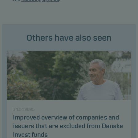
Others have also seen
14.04.2025
Improved overview of companies and
issuers that are excluded from Danske
Invest funds