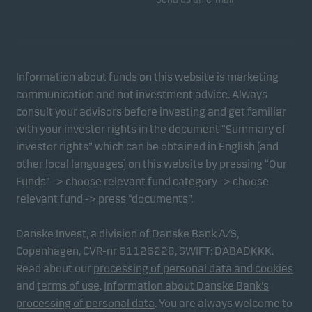
Information about funds on this website is marketing
communication and not investment advice. Always
consult your advisors before investing and get familiar
with your investor rights in the document “Summary of
investor rights” which can be obtained in English (and
other local languages) on this website by pressing “Our
Funds” -> choose relevant fund category -> choose
relevant fund -> press “documents”.
Danske Invest, a division of Danske Bank A/S,
Copenhagen, CVR-nr 61126228, SWIFT: DABADKKK.
Read about our
processing of personal data and cookies
and
terms of use
.
Information about Danske Bank's
processing of personal data
. You are always welcome to