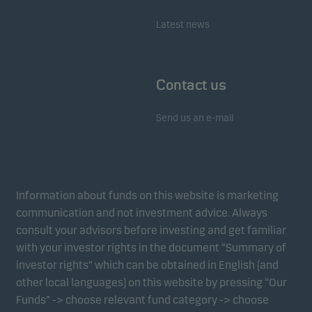
Latest news
Contact us
Send us an e-mail
Information about funds on this website is marketing
communication and not investment advice. Always
consult your advisors before investing and get familiar
with your investor rights in the document “Summary of
investor rights” which can be obtained in English (and
other local languages) on this website by pressing “Our
Funds” -> choose relevant fund category -> choose