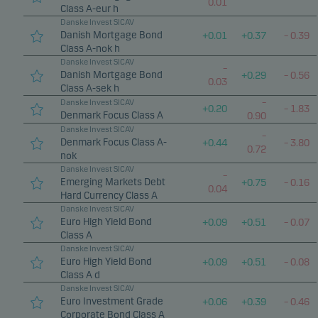
0.01
Class A-eur h
Danske Invest SICAV
Danish Mortgage Bond
+
0.01
+
0.37
–
0.39
Class A-nok h
Danske Invest SICAV
–
Danish Mortgage Bond
+
0.29
–
0.56
0.03
Class A-sek h
–
Danske Invest SICAV
+
0.20
–
1.83
Denmark Focus Class A
0.90
Danske Invest SICAV
–
Denmark Focus Class A-
+
0.44
–
3.80
0.72
nok
Danske Invest SICAV
–
Emerging Markets Debt
+
0.75
–
0.16
0.04
Hard Currency Class A
Danske Invest SICAV
Euro High Yield Bond
+
0.09
+
0.51
–
0.07
Class A
Danske Invest SICAV
Euro High Yield Bond
+
0.09
+
0.51
–
0.08
Class A d
Danske Invest SICAV
Euro Investment Grade
+
0.06
+
0.39
–
0.46
Corporate Bond Class A