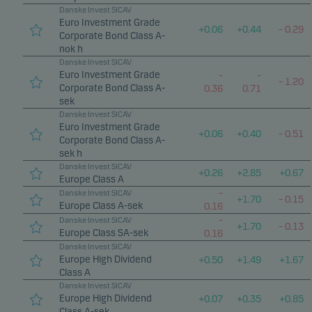
Danske Invest SICAV
Euro Investment Grade
+
0.06
+
0.44
–
0.29
Corporate Bond Class A-
nok h
Danske Invest SICAV
Euro Investment Grade
–
–
–
1.20
Corporate Bond Class A-
0.36
0.71
sek
Danske Invest SICAV
Euro Investment Grade
+
0.06
+
0.40
–
0.51
Corporate Bond Class A-
sek h
Danske Invest SICAV
+
0.26
+
2.85
+
0.67
Europe Class A
–
Danske Invest SICAV
+
1.70
–
0.15
Europe Class A-sek
0.16
–
Danske Invest SICAV
+
1.70
–
0.13
Europe Class SA-sek
0.16
Danske Invest SICAV
Europe High Dividend
+
0.50
+
1.49
+
1.67
Class A
Danske Invest SICAV
Europe High Dividend
+
0.07
+
0.35
+
0.85
Class A-sek