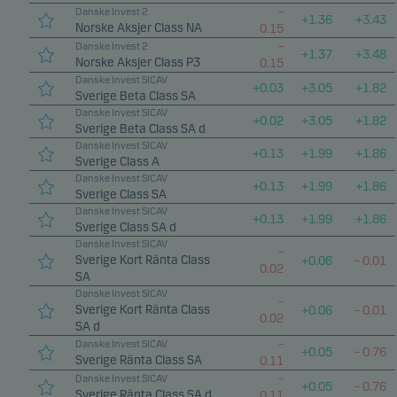
–
Danske Invest 2
+
1.36
+
3.43
Norske Aksjer Class NA
0.15
–
Danske Invest 2
+
1.37
+
3.48
Norske Aksjer Class P3
0.15
Danske Invest SICAV
+
0.03
+
3.05
+
1.82
Sverige Beta Class SA
Danske Invest SICAV
+
0.02
+
3.05
+
1.82
Sverige Beta Class SA d
Danske Invest SICAV
+
0.13
+
1.99
+
1.86
Sverige Class A
Danske Invest SICAV
+
0.13
+
1.99
+
1.86
Sverige Class SA
Danske Invest SICAV
+
0.13
+
1.99
+
1.86
Sverige Class SA d
Danske Invest SICAV
–
Sverige Kort Ränta Class
+
0.06
–
0.01
0.02
SA
Danske Invest SICAV
–
Sverige Kort Ränta Class
+
0.06
–
0.01
0.02
SA d
–
Danske Invest SICAV
+
0.05
–
0.76
Sverige Ränta Class SA
0.11
–
Danske Invest SICAV
+
0.05
–
0.76
Sverige Ränta Class SA d
0.11