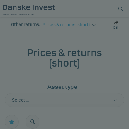
MARKETING COMMUNICATION
Other returns:
Prices & returns (short)
Del
Prices & returns
(short)
Asset type
Select ...