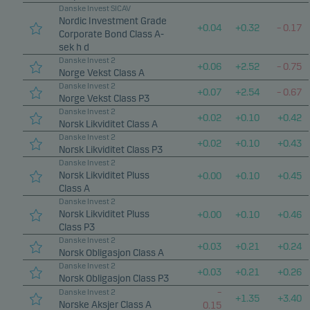
Danske Invest SICAV
Nordic Investment Grade
+
0.04
+
0.32
–
0.17
Corporate Bond Class A-
sek h d
Danske Invest 2
+
0.06
+
2.52
–
0.75
Norge Vekst Class A
Danske Invest 2
+
0.07
+
2.54
–
0.67
Norge Vekst Class P3
Danske Invest 2
+
0.02
+
0.10
+
0.42
Norsk Likviditet Class A
Danske Invest 2
+
0.02
+
0.10
+
0.43
Norsk Likviditet Class P3
Danske Invest 2
Norsk Likviditet Pluss
+
0.00
+
0.10
+
0.45
Class A
Danske Invest 2
Norsk Likviditet Pluss
+
0.00
+
0.10
+
0.46
Class P3
Danske Invest 2
+
0.03
+
0.21
+
0.24
Norsk Obligasjon Class A
Danske Invest 2
+
0.03
+
0.21
+
0.26
Norsk Obligasjon Class P3
–
Danske Invest 2
+
1.35
+
3.40
Norske Aksjer Class A
0.15