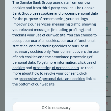
Bond Class A d
The Danske Bank Group uses data from our own
Danske Invest SICAV
cookies and from third-party cookies. The Danske
Global Inflation Linked
–
–
–
0.40
Bank Group uses cookies and process personal data
Bond Short Duration
0.04
0.04
for the purpose of remembering your settings,
Class A
improving our services, measuring traffic, showing
Danske Invest SICAV
–
Global Sustainable Future
+
4.12
+
0.05
you relevant messages (including profiling) and
0.16
Class A
tracking your use of our website. You can choose to
Danske Invest SICAV
accept our use of all cookies, our use of functional,
Global Sustainable Future
+
0.08
+
4.30
–
1.96
statistical and marketing cookies or our use of
Class A-nok
necessary cookies only. Your consent covers the use
Danske Invest SICAV
–
Global Sustainable Future
+
2.95
–
0.77
of both cookies and the associated processing of
0.60
Class A-sek
personal data. To get more information, click
use of
–
Danske Invest Allocation
cookies
and
processing of personal data
. To read
+
3.16
+
1.07
Horisont Aktie Class SA
0.46
more about how to revoke your consent, click
–
Danske Invest Allocation
+
3.16
+
1.07
the
processing of personal data and cookies
link at
Horisont Aktie Class SA d
0.46
the bottom of our website.
Danske Invest Allocation
–
Horisont Balanserad
+
1.98
–
0.01
0.32
Class SA
Danske Invest Allocation
–
Necessary cookies
Horisont Balanserad
+
1.98
–
0.00
0.32
OK to necessary
Class SA d
Necessary cookies help make our website work by