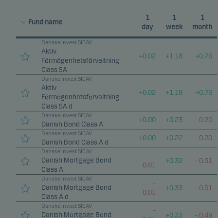
1
1
1
Fund name
day
week
month
Danske Invest SICAV
Aktiv
+
0.02
+
1.18
+
0.76
Förmögenhetsförvaltning
Class SA
Danske Invest SICAV
Aktiv
+
0.02
+
1.18
+
0.76
Förmögenhetsförvaltning
Class SA d
Danske Invest SICAV
+
0.00
+
0.23
–
0.20
Danish Bond Class A
Danske Invest SICAV
+
0.00
+
0.22
–
0.20
Danish Bond Class A d
Danske Invest SICAV
–
Danish Mortgage Bond
+
0.32
–
0.51
0.01
Class A
Danske Invest SICAV
–
Danish Mortgage Bond
+
0.33
–
0.51
0.01
Class A d
Danske Invest SICAV
–
Danish Mortgage Bond
+
0.33
–
0.49