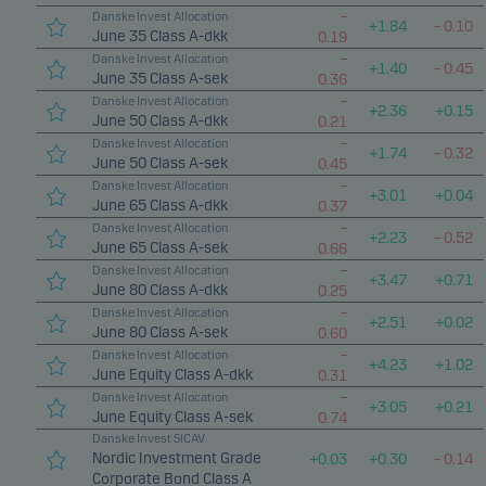
Marketing cookies enable us to identify you (your
–
Danske Invest Allocation
+
1.84
–
0.10
June 35 Class A-dkk
0.19
unit) and to profile your behaviour so that we can
–
Danske Invest Allocation
provide relevant content to you.
+
1.40
–
0.45
June 35 Class A-sek
0.36
–
Danske Invest Allocation
+
2.36
+
0.15
June 50 Class A-dkk
0.21
–
Danske Invest Allocation
+
1.74
–
0.32
June 50 Class A-sek
0.45
–
Danske Invest Allocation
+
3.01
+
0.04
June 65 Class A-dkk
0.37
–
Danske Invest Allocation
+
2.23
–
0.52
June 65 Class A-sek
0.66
–
Danske Invest Allocation
+
3.47
+
0.71
June 80 Class A-dkk
0.25
–
Danske Invest Allocation
+
2.51
+
0.02
June 80 Class A-sek
0.60
–
Danske Invest Allocation
+
4.23
+
1.02
June Equity Class A-dkk
0.31
–
Danske Invest Allocation
+
3.05
+
0.21
June Equity Class A-sek
0.74
Danske Invest SICAV
Nordic Investment Grade
+
0.03
+
0.30
–
0.14
Corporate Bond Class A