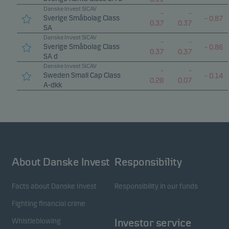
Danske Invest SICAV
–
–
Sverige Småbolag Class
–
0.87
0.37
0.37
SA
Danske Invest SICAV
–
–
Sverige Småbolag Class
–
0.86
0.37
0.37
SA d
Danske Invest SICAV
–
–
Sweden Small Cap Class
–
0.14
0.28
0.07
A-dkk
About Danske Invest
Responsibility
Facts about Danske Invest
Responsibility in our funds
Fighting financial crime
Whistleblowing
Investor service