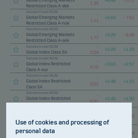
Global Emerging Markets
+
6.46
–
5.71
1.35
Restricted Class A-dkk
Danske Invest SICAV
–
Global Emerging Markets
+
6.64
–
7.61
1.11
Restricted Class A-nok
Danske Invest SICAV
–
Global Emerging Markets
+
5.26
–
6.49
1.77
Restricted Class A-sek
–
Danske Invest SICAV
+
2.28
+
1.25
Global Index Class SA
0.54
Danske Invest SICAV
–
Global Index Restricted
+
3.63
+
2.57
0.10
Class A-eur
Danske Invest SICAV
–
Global Index Restricted
+
2.48
+
1.61
0.51
Class SA
Danske Invest SICAV
–
Global Index Restricted
+
2.49
+
1.62
0.51
Class SA d
Danske Invest SICAV
–
–
Global Inflation Linked
–
0.90
0.12
0.07
Use of cookies and processing of
Bond Class A
Danske Invest SICAV
personal data
–
–
Global Inflation Linked
–
0.90
0.11
0.07