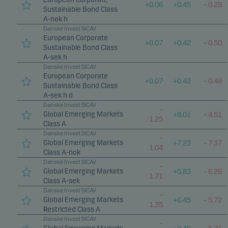
+
0.06
+
0.45
–
0.29
Sustainable Bond Class
A-nok h
Danske Invest SICAV
European Corporate
+
0.07
+
0.42
–
0.50
Sustainable Bond Class
A-sek h
Danske Invest SICAV
European Corporate
+
0.07
+
0.42
–
0.49
Sustainable Bond Class
A-sek h d
Danske Invest SICAV
–
Global Emerging Markets
+
8.01
–
4.51
1.25
Class A
Danske Invest SICAV
–
Global Emerging Markets
+
7.23
–
7.37
1.04
Class A-nok
Danske Invest SICAV
–
Global Emerging Markets
+
5.83
–
6.26
1.71
Class A-sek
Danske Invest SICAV
–
Global Emerging Markets
+
6.45
–
5.72
1.35
Restricted Class A
Danske Invest SICAV
–