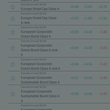
Danske Invest SICAV
+
0.46
+
2.84
+
2.39
Europe Small Cap Class A
Danske Invest SICAV
Europe Small Cap Class
+
0.03
+
1.68
+
1.55
A-sek
Danske Invest SICAV
European Corporate
+
0.05
+
0.34
–
0.38
Green Bond Class A
Danske Invest SICAV
European Corporate
+
0.05
+
0.39
–
0.24
Green Bond Class A-nok
h
Danske Invest SICAV
European Corporate
+
0.04
+
0.34
–
0.43
Green Bond Class A-sek h
Danske Invest SICAV
European Corporate
+
0.07
+
0.40
–
0.46
Sustainable Bond Class A
Danske Invest SICAV
European Corporate
+
0.06
+
0.40
–
0.45
Sustainable Bond Class A
d
Danske Invest SICAV
European Corporate