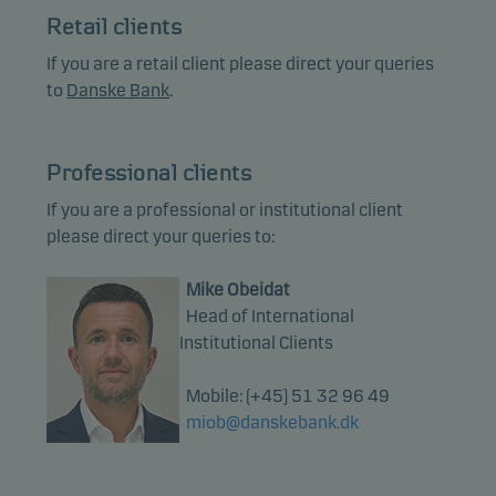
Retail clients
If you are a retail client please direct your queries
to
Danske Bank
.
Professional clients
If you are a professional or institutional client
please direct your queries to:
Mike Obeidat
Head of International
Institutional Clients
Mobile: (+45) 51 32 96 49
miob@danskebank.dk