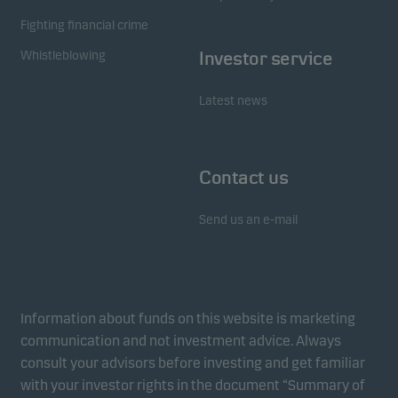
Marketing cookies
Fighting financial crime
Marketing cookies enable us to identify you (your
Whistleblowing
Investor service
unit) and to profile your behaviour so that we can
provide relevant content to you.
Latest news
Contact us
Send us an e-mail
Information about funds on this website is marketing
communication and not investment advice. Always
consult your advisors before investing and get familiar
with your investor rights in the document “Summary of