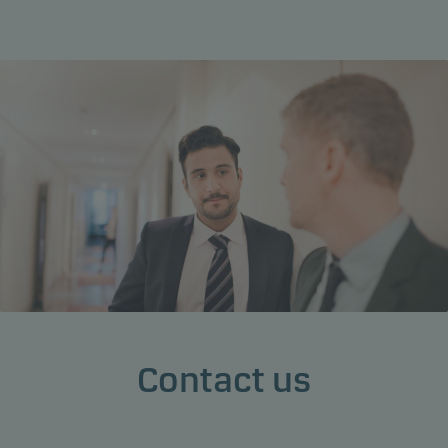
Contact us