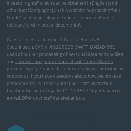
investor rights” which can be obtained in English (and
other local languages) on this website by pressing “Our
Funds” -> choose relevant fund category -> choose
relevant fund -> press “documents”.
Danske Invest, a division of Danske Bank A/S,
Copenhagen, CVR-nr 61126228, SWIFT: DABADKKK.
Read about our
processing of personal data and cookies
and
terms of use
.
Information about Danske Bank's
processing of personal data
. You are always welcome to
contact us if you have questions about how we process
personal data. You can contact our Data protection
function, Bernstorffsgade 40, DK-1577 Copenhagen v,
e-mail:
DPOfunction@danskebank.dk
.