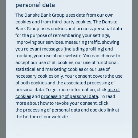
danskeinvest@danskeinvest.com
personal data
The Danske Bank Group uses data from our own
How to complain if you are dissatisfied
cookies and from third-party cookies. The Danske
If you are not satisfied with anything
Bank Group uses cookies and process personal data
that concerns your accounts, custody
for the purpose of remembering your settings,
accounts or the advice you have
improving our services, measuring traffic, showing
received about your investments in
you relevant messages (including profiling) and
tracking your use of our website. You can choose to
Danske Invest, you must contact your
accept our use of all cookies, our use of functional,
bank or your adviser. If you are not
statistical and marketing cookies or our use of
satisfied with anything directly related
necessary cookies only. Your consent covers the use
to Danske Invest products, you can
of both cookies and the associated processing of
contact Danske Invest's complaints
personal data. To get more information, click
use of
officer:
cookies
and
processing of personal data
. To read
more about how to revoke your consent, click
Danske Invest Management A/S
the
processing of personal data and cookies
link at
the bottom of our website.
Bernstorffsgade 40
1577 Copenhagen V
Attn.: Complaints handling responsible