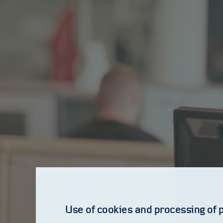
Use of cookies and processing of 