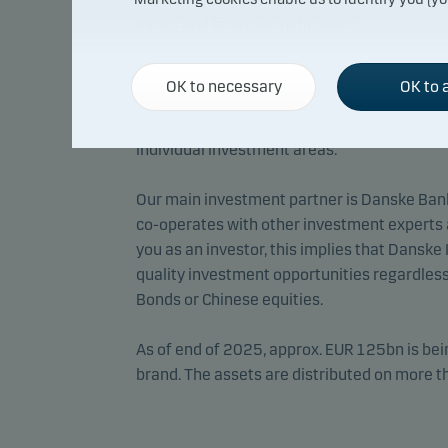
banks and financial institutions.
We draw upon a number of investment expert
OK to necessary
OK to a
the sub-funds’ concrete investments. Therefo
identify competent advisers who are in poss
individual investment areas.
Our main investment partner is Danske Ban
co-operates with other investment experts 
you as an investor, this implies that Danske
quality investment opportunities regardless
Bonds or Chinese equities.
As of end of 2025, approx. EUR 125bn is b
brand. The assets are distributed on more 