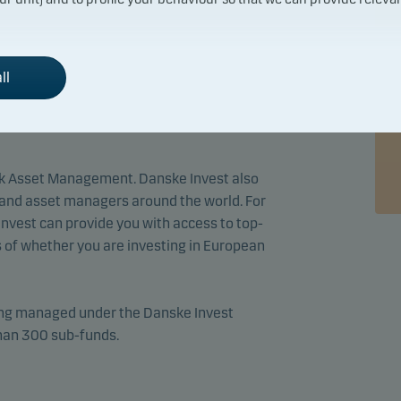
s who are providing advice in respect of
ll
re, an important part of our job is to
ession of the relevant expertise within the
k Asset Management. Danske Invest also
and asset managers around the world. For
 Invest can provide you with access to top-
 of whether you are investing in European
eing managed under the Danske Invest
than 300 sub-funds.