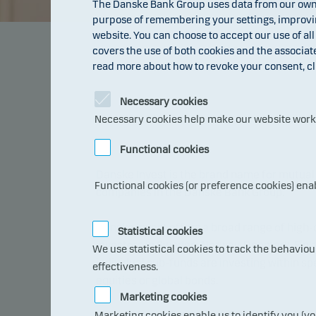
The Danske Bank Group uses data from our own 
purpose of remembering your settings, improving
website. You can choose to accept our use of all
covers the use of both cookies and the associat
read more about how to revoke your consent, cl
Necessary cookies
Necessary cookies help make our website work b
Functional cookies
Danske Invest is the brand name for mutu
Functional cookies (or preference cookies) ena
companies in the Danske Bank Group.
Danske Invest offers a broad range of high-
Statistical cookies
investors in Sweden, Norway, Denmark, Fin
We use statistical cookies to track the behavio
individual sub-funds are investing within sp
effectiveness.
equities or global bonds.
Marketing cookies
Marketing cookies enable us to identify you (yo
The funds are distributed via the banks in 