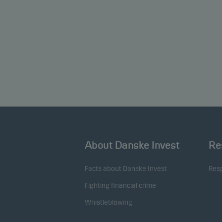
About Danske Invest
Re
Facts about Danske Invest
Resp
Fighting financial crime
Whistleblowing