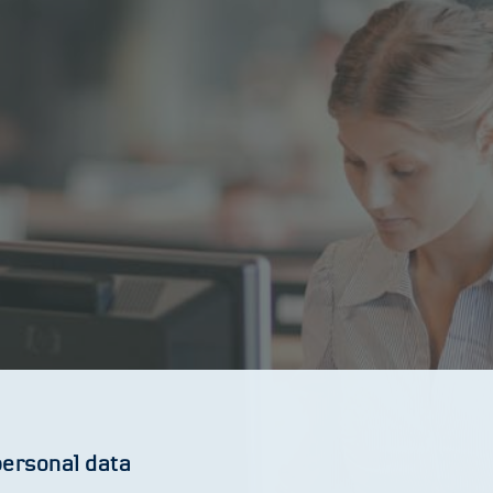
personal data