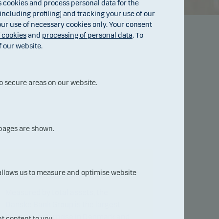
cookies and process personal data for the
ncluding profiling) and tracking your use of our
 our use of necessary cookies only. Your consent
f cookies
and
processing of personal data
. To
f our website.
o secure areas on our website.
 pages are shown.
 allows us to measure and optimise website
About Danske Bank
Measured by total assets, the
Danske Bank Group is the largest
financial enterprise in Denmark and
t content to you.