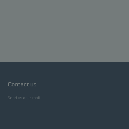
Contact us
Send us an e-mail