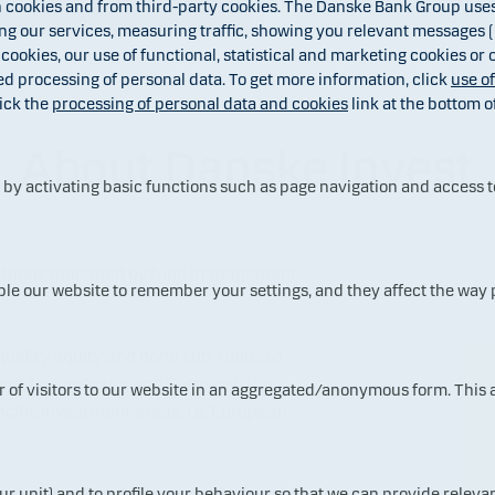
cookies and from third-party cookies. The Danske Bank Group uses 
 our services, measuring traffic, showing you relevant messages (i
 cookies, our use of functional, statistical and marketing cookies or
ed processing of personal data. To get more information, click
use o
ick the
processing of personal data and cookies
link at the bottom o
About Danske Invest
y activating basic functions such as page navigation and access t
al funds managed by fund management
ble our website to remember your settings, and they affect the way
quality equity and bond sub-funds to
land, Luxembourg and Germany. The
ur of visitors to our website in an aggregated/anonymous form. This
ecific investment areas, i.e. European
ur unit) and to profile your behaviour so that we can provide relevan
the Danske Bank Group and other selected