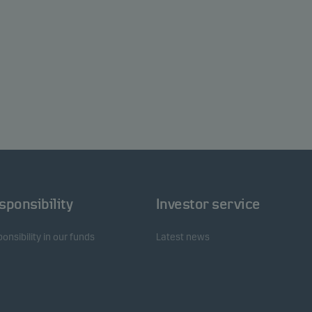
sponsibility
Investor service
onsibility in our funds
Latest news