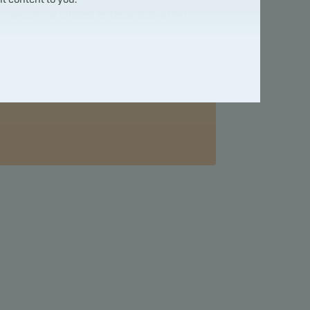
one of the largest enterprises within
the Nordic region.
For more information visit
http://danskebank.com