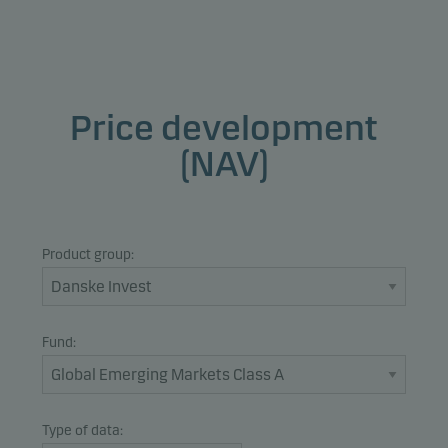
Price development
(NAV)
Product group:
Fund:
Type of data: