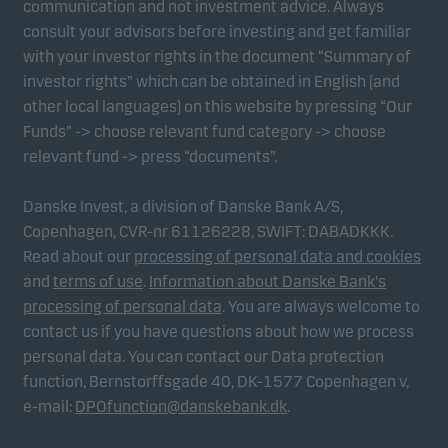
communication and not investment advice. Always
consult your advisors before investing and get familiar
with your investor rights in the document “Summary of
Marketing cookies
investor rights” which can be obtained in English (and
Marketing cookies enable us to identify you (your
other local languages) on this website by pressing “Our
unit) and to profile your behaviour so that we can
Funds” -> choose relevant fund category -> choose
provide relevant content to you.
relevant fund -> press “documents”.
Danske Invest, a division of Danske Bank A/S,
Copenhagen, CVR-nr 61126228, SWIFT: DABADKKK.
Read about our
processing of personal data and cookies
and
terms of use
.
Information about Danske Bank's
processing of personal data
. You are always welcome to
contact us if you have questions about how we process
personal data. You can contact our Data protection
function, Bernstorffsgade 40, DK-1577 Copenhagen v,
e-mail:
DPOfunction@danskebank.dk
.