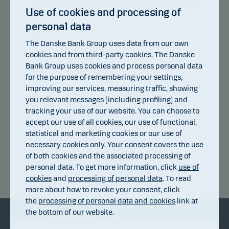
Use of cookies and processing of
personal data
104
The Danske Bank Group uses data from our own
102
100
cookies and from third-party cookies. The Danske
98
Bank Group uses cookies and process personal data
96
for the purpose of remembering your settings,
94
improving our services, measuring traffic, showing
92
you relevant messages (including profiling) and
90
tracking your use of our website. You can choose to
88
accept our use of all cookies, our use of functional,
86
statistical and marketing cookies or our use of
10.07.2026
16.07.2026
22.07.2026
28.07.2026
03.08.2026
07.08.2026
necessary cookies only. Your consent covers the use
of both cookies and the associated processing of
personal data. To get more information, click
use of
Return index
cookies
and
processing of personal data
. To read
more about how to revoke your consent, click
the
processing of personal data and cookies
link at
the bottom of our website.