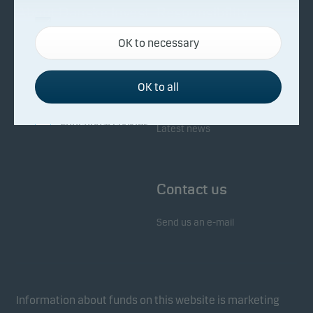
About Danske Invest
Responsibility
Necessary cookies
OK to necessary
Necessary cookies help make our website work by
Facts about Danske Invest
Responsibility in our funds
activating basic functions such as page navigation
Fighting financial crime
and access to secure areas on our website.
OK to all
Whistleblowing
Investor service
Functional cookies
Latest news
Functional cookies (or preference cookies) enable
our website to remember your settings, and they
Contact us
affect the way pages are shown.
Send us an e-mail
Statistical cookies
We use statistical cookies to track the behaviour of
visitors to our website in an aggregated/anonymous
form. This allows us to measure and optimise
Information about funds on this website is marketing
website effectiveness.