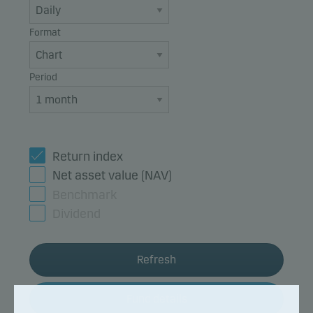
Format
Period
Return index
Net asset value (NAV)
Benchmark
Dividend
Refresh
Fund details