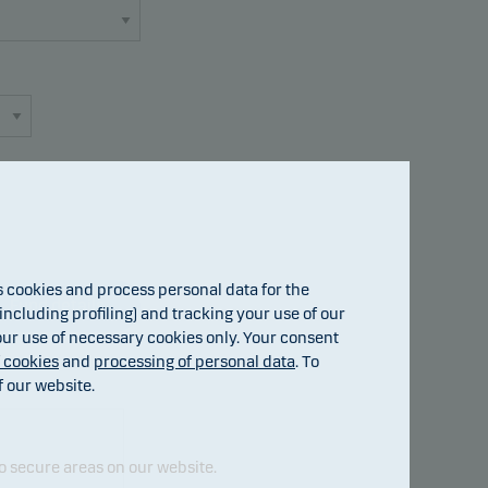
cookies and process personal data for the
Fund details
ncluding profiling) and tracking your use of our
 our use of necessary cookies only. Your consent
f cookies
and
processing of personal data
. To
f our website.
o secure areas on our website.