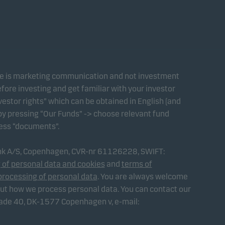
te is marketing communication and not investment
fore investing and get familiar with your investor
estor rights” which can be obtained in English (and
 by pressing “Our Funds” -> choose relevant fund
ress “documents”.
ank A/S, Copenhagen, CVR-nr 61126228, SWIFT:
 of personal data and cookies
and
terms of
processing of personal data
. You are always welcome
out how we process personal data. You can contact our
gade 40, DK-1577 Copenhagen v, e-mail: