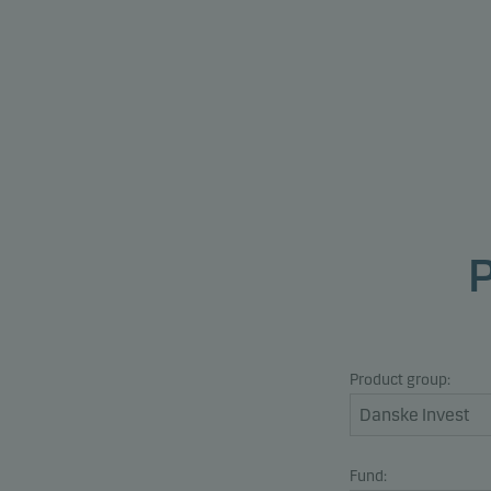
Product group:
Fund: