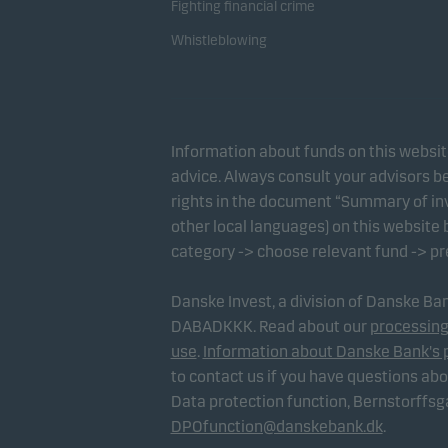
Fighting financial crime
Whistleblowing
Information about funds on this websi
advice. Always consult your advisors be
rights in the document “Summary of inv
other local languages) on this website
category -> choose relevant fund -> p
Danske Invest, a division of Danske B
DABADKKK. Read about our
processing
use
.
Information about Danske Bank's 
to contact us if you have questions ab
Data protection function, Bernstorffs
DPOfunction@danskebank.dk
.