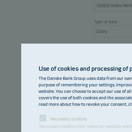
Type of data:
Return inde
Benchmark
Use of cookies and processing of 
The Danske Bank Group uses data from our own 
Refresh
purpose of remembering your settings, improving
website. You can choose to accept our use of all
covers the use of both cookies and the associat
read more about how to revoke your consent, cl
107
106
Necessary cookies
105
104
Necessary cookies help make our website work b
103