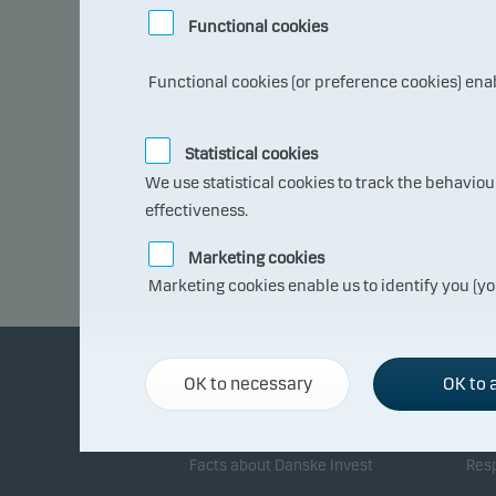
102
Functional cookies
101
100
99
Functional cookies (or preference cookies) ena
98
97
96
95
Statistical cookies
94
08.0
We use statistical cookies to track the behavio
7.20
26
effectiveness.
Marketing cookies
Marketing cookies enable us to identify you (yo
OK to necessary
OK to a
About Danske Invest
Re
Facts about Danske Invest
Resp