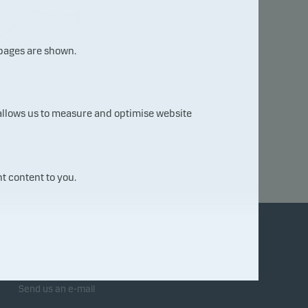
 pages are shown.
05.0
 allows us to measure and optimise website
8.20
26
t content to you.
Contact us
Send us an e-mail