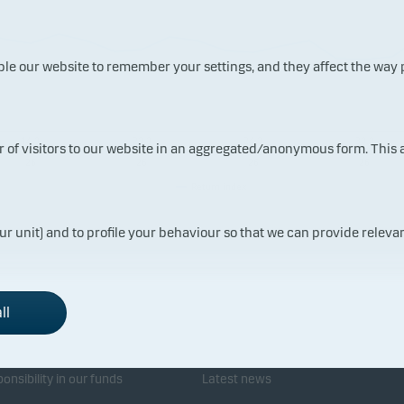
ble our website to remember your settings, and they affect the way
14.0
20.0
24.0
30.0
ur of visitors to our website in an aggregated/anonymous form. This
7.20
7.20
7.20
7.20
26
26
26
26
Return index
ur unit) and to profile your behaviour so that we can provide relevan
ll
sponsibility
Investor service
onsibility in our funds
Latest news