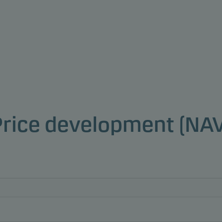
Price development (NAV