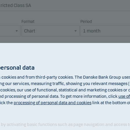
Format
Period
x
Net asset value (NAV)
Dividend
personal data
cookies and from third-party cookies. The Danske Bank Group uses 
 our services, measuring traffic, showing you relevant messages (i
 cookies, our use of functional, statistical and marketing cookies or
ed processing of personal data. To get more information, click
use o
ick the
processing of personal data and cookies
link at the bottom o
y activating basic functions such as page navigation and access t