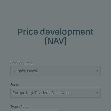
Price development
(NAV)
Product group:
Fund:
Type of data: