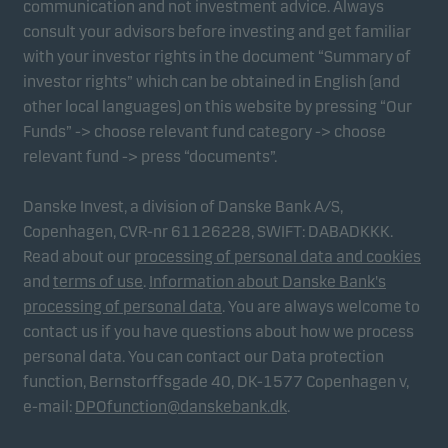
communication and not investment advice. Always
consult your advisors before investing and get familiar
with your investor rights in the document “Summary of
Marketing cookies
investor rights” which can be obtained in English (and
Marketing cookies enable us to identify you (your
other local languages) on this website by pressing “Our
unit) and to profile your behaviour so that we can
Funds” -> choose relevant fund category -> choose
provide relevant content to you.
relevant fund -> press “documents”.
Danske Invest, a division of Danske Bank A/S,
Copenhagen, CVR-nr 61126228, SWIFT: DABADKKK.
Read about our
processing of personal data and cookies
and
terms of use
.
Information about Danske Bank's
processing of personal data
. You are always welcome to
contact us if you have questions about how we process
personal data. You can contact our Data protection
function, Bernstorffsgade 40, DK-1577 Copenhagen v,
e-mail:
DPOfunction@danskebank.dk
.