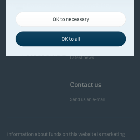
About Danske Invest
Responsibility
Necessary cookies
OK to necessary
Necessary cookies help make our website work by
Facts about Danske Invest
Responsibility in our funds
activating basic functions such as page navigation
Fighting financial crime
and access to secure areas on our website.
OK to all
Whistleblowing
Investor service
Functional cookies
Latest news
Functional cookies (or preference cookies) enable
our website to remember your settings, and they
Contact us
affect the way pages are shown.
Send us an e-mail
Statistical cookies
We use statistical cookies to track the behaviour of
visitors to our website in an aggregated/anonymous
form. This allows us to measure and optimise
Information about funds on this website is marketing
website effectiveness.