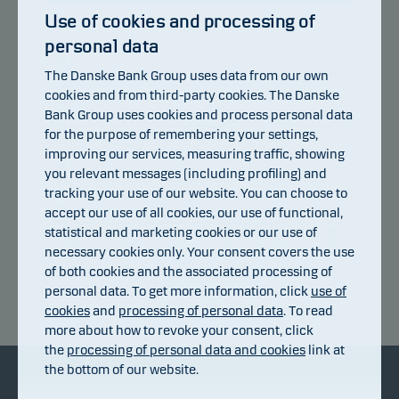
Use of cookies and processing of
personal data
107
106
105
The Danske Bank Group uses data from our own
104
cookies and from third-party cookies. The Danske
103
Bank Group uses cookies and process personal data
102
101
for the purpose of remembering your settings,
100
improving our services, measuring traffic, showing
99
98
you relevant messages (including profiling) and
97
tracking your use of our website. You can choose to
96
95
accept our use of all cookies, our use of functional,
94
statistical and marketing cookies or our use of
15.07.2026
21.07.2026
27.07.2026
31.07.2026
06.08.2026
09.07.2026
necessary cookies only. Your consent covers the use
of both cookies and the associated processing of
personal data. To get more information, click
use of
Return index
cookies
and
processing of personal data
. To read
more about how to revoke your consent, click
the
processing of personal data and cookies
link at
the bottom of our website.