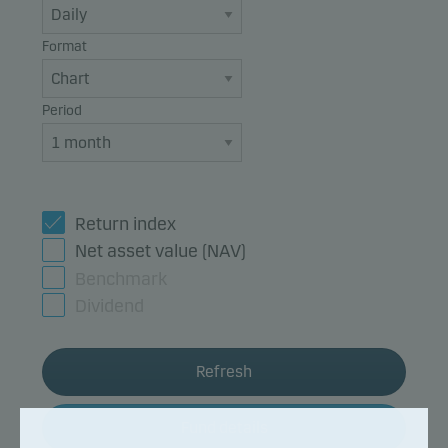
Format
Period
Return index
Net asset value (NAV)
Benchmark
Dividend
Refresh
Fund details