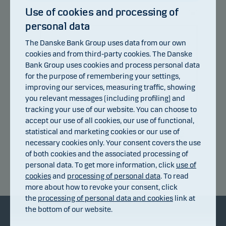
Use of cookies and processing of
personal data
107
The Danske Bank Group uses data from our own
104
cookies and from third-party cookies. The Danske
Bank Group uses cookies and process personal data
101
for the purpose of remembering your settings,
improving our services, measuring traffic, showing
98
you relevant messages (including profiling) and
95
tracking your use of our website. You can choose to
accept our use of all cookies, our use of functional,
92
statistical and marketing cookies or our use of
14.07.2026
20.07.2026
24.07.2026
30.07.2026
05.08.2026
08.07.2026
necessary cookies only. Your consent covers the use
of both cookies and the associated processing of
personal data. To get more information, click
use of
Return index
cookies
and
processing of personal data
. To read
more about how to revoke your consent, click
the
processing of personal data and cookies
link at
the bottom of our website.