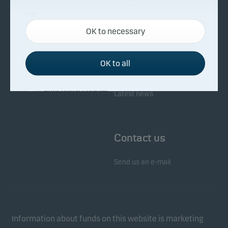
About Danske Invest
Responsibility
Necessary cookies
OK to necessary
Necessary cookies help make our website work by
Facts about Danske Invest
Responsibility in our funds
activating basic functions such as page navigation
Fighting financial crime
and access to secure areas on our website.
OK to all
Whistleblowing
Investor service
Functional cookies
Latest news
Functional cookies (or preference cookies) enable
our website to remember your settings, and they
Contact us
affect the way pages are shown.
Send us an e-mail
Statistical cookies
We use statistical cookies to track the behaviour of
visitors to our website in an aggregated/anonymous
form. This allows us to measure and optimise
Information about funds on this website is marketing
website effectiveness.