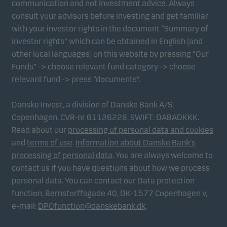
communication and not investment advice. Always
consult your advisors before investing and get familiar
with your investor rights in the document “Summary of
Marketing cookies
investor rights” which can be obtained in English (and
Marketing cookies enable us to identify you (your
other local languages) on this website by pressing “Our
unit) and to profile your behaviour so that we can
Funds” -> choose relevant fund category -> choose
provide relevant content to you.
relevant fund -> press “documents”.
Danske Invest, a division of Danske Bank A/S,
Copenhagen, CVR-nr 61126228, SWIFT: DABADKKK.
Read about our
processing of personal data and cookies
and
terms of use
.
Information about Danske Bank's
processing of personal data
. You are always welcome to
contact us if you have questions about how we process
personal data. You can contact our Data protection
function, Bernstorffsgade 40, DK-1577 Copenhagen v,
e-mail:
DPOfunction@danskebank.dk
.