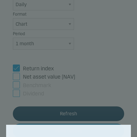
Format
Period
Return index
Net asset value (NAV)
Benchmark
Dividend
Refresh
Fund details