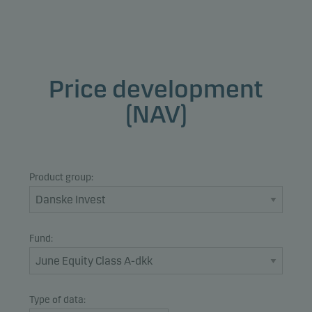
Price development
(NAV)
Product group:
Fund:
Type of data: