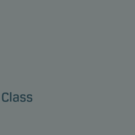
 Class