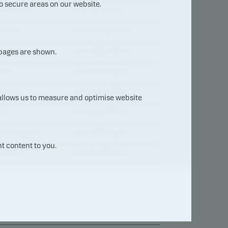
o secure areas on our website.
w Zeeland
NZIIBDT004C8
tralia
AU000XCLWAO6
ited Kingdom
GB00BZ1NTB69
 pages are shown.
ance
FR001400AQH0
rmany
DE0001030575
 allows us to measure and optimise website
A
US912810TP30
ited Kingdom
GB00BT7J0134
t content to you.
nada
CA135087XQ21
A
US912810TY47
ance
FR0014008181
ance
FR0013209871