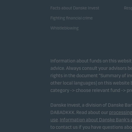
Facts about Danske Invest
Resp
Fighting financial crime
Whistleblowing
Information about funds on this websi
advice. Always consult your advisors be
rights in the document “Summary of inv
other local languages) on this website
category -> choose relevant fund -> p
Danske Invest, a division of Danske B
DABADKKK. Read about our
processing
use
.
Information about Danske Bank's 
to contact us if you have questions ab