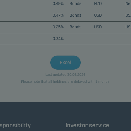
0.49%
Bonds
NZD
Ne
0.47%
Bonds
USD
US
0.25%
Bonds
USD
US
0.34%
Excel
Last updated 30.06.2026
Please note that all holdings are delayed with 1 month.
sponsibility
Investor service