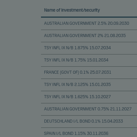
Name of investment/security
AUSTRALIAN GOVERNMENT 2.5% 20.09.2030
AUSTRALIAN GOVERNMENT 2% 21.08.2035
TSY INFL IX N/B 1.875% 15.07.2034
TSY INFL IX N/B 1.75% 15.01.2034
FRANCE (GOVT OF) 0.1% 25.07.2031
TSY INFL IX N/B 2.125% 15.01.2035
TSY INFL IX N/B 1.625% 15.10.2027
AUSTRALIAN GOVERNMENT 0.75% 21.11.2027
DEUTSCHLAND I/L BOND 0.1% 15.04.2033
SPAIN I/L BOND 1.15% 30.11.2036