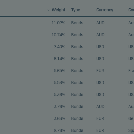
Weight
Type
Currency
Co
11.02%
Bonds
AUD
Aus
10.74%
Bonds
AUD
Aus
7.40%
Bonds
USD
US
6.14%
Bonds
USD
US
5.65%
Bonds
EUR
Fr
5.53%
Bonds
USD
US
5.36%
Bonds
USD
US
3.76%
Bonds
AUD
Aus
3.63%
Bonds
EUR
Ge
2.78%
Bonds
EUR
Sp