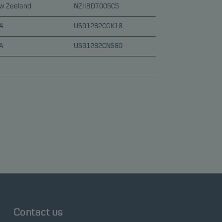
w Zeeland
NZIIBDT005C5
A
US91282CGK18
A
US91282CNS60
Contact us