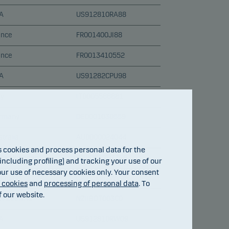
A
US912810RA88
ance
FR001400JI88
ance
FR0013410552
A
US91282CPU98
ly
IT0005588881
rmany
DE0001030559
tralia
AU0000024044
cookies and process personal data for the
ited Kingdom
GB00BT7HZZ68
ncluding profiling) and tracking your use of our
 our use of necessary cookies only. Your consent
nada
CA135087WV25
f cookies
and
processing of personal data
. To
f our website.
w Zeeland
NZIIBDT003C0
A
US912810RW09