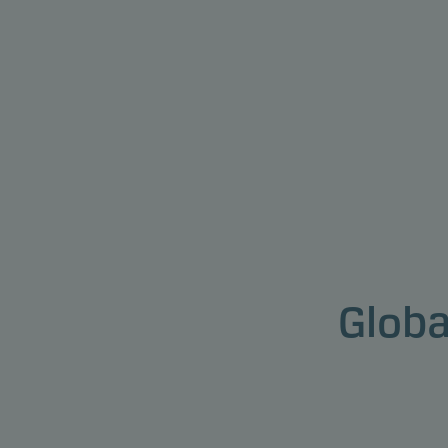
Globa