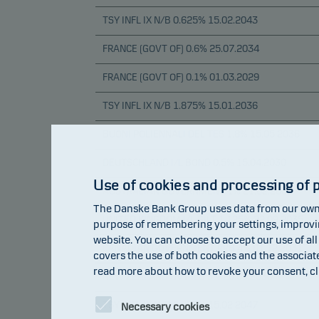
TSY INFL IX N/B 0.625% 15.02.2043
FRANCE (GOVT OF) 0.6% 25.07.2034
FRANCE (GOVT OF) 0.1% 01.03.2029
TSY INFL IX N/B 1.875% 15.01.2036
BUONI POLIENNALI DEL TES 1.8% 15.05.2036
DEUTSCHLAND I/L BOND 0.5% 15.04.2030
Use of cookies and processing of 
AUSTRALIAN GOVERNMENT 1% 21.02.2050
The Danske Bank Group uses data from our own 
UNITED KINGDOM I/L GILT 1.125% 22.09.2035
purpose of remembering your settings, improving
website. You can choose to accept our use of all
CANADIAN GOVERNMENT RRB 4% 01.12.2031
covers the use of both cookies and the associat
read more about how to revoke your consent, cl
NEW ZEALAND GVT ILB 3% 20.09.2030
TSY INFL IX N/B 0.875% 15.02.2047
Necessary cookies