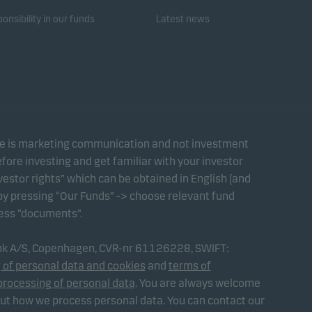
onsibility in our funds
Latest news
te is marketing communication and not investment
fore investing and get familiar with your investor
estor rights” which can be obtained in English (and
 by pressing “Our Funds” -> choose relevant fund
ress “documents”.
ank A/S, Copenhagen, CVR-nr 61126228, SWIFT:
 of personal data and cookies
and
terms of
processing of personal data
. You are always welcome
out how we process personal data. You can contact our