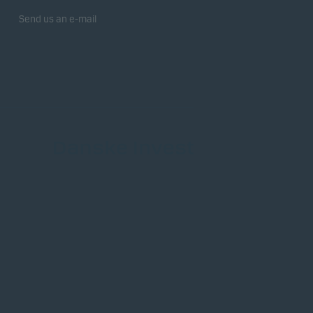
Send us an e-mail