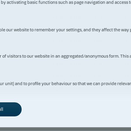
y activating basic functions such as page navigation and access t
1.66%
Bonds
NZD
Ne
1.60%
Bonds
AUD
Aus
1.54%
Bonds
GBP
Un
ble our website to remember your settings, and they affect the way
1.53%
Bonds
EUR
Fr
1.52%
Bonds
EUR
Ge
ur of visitors to our website in an aggregated/anonymous form. This
1.44%
Bonds
USD
US
1.40%
Bonds
GBP
Un
ur unit) and to profile your behaviour so that we can provide relevan
1.23%
Bonds
CAD
Ca
0.89%
Bonds
USD
US
ll
0.72%
Bonds
EUR
Fr
0.70%
Bonds
EUR
Fr