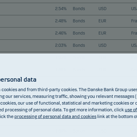
2.54%
Bonds
USD
US
2.48%
Bonds
EUR
Fr
2.46%
Bonds
EUR
Fr
2.03%
Bonds
USD
US
1.92%
Bonds
EUR
Ita
1.88%
Bonds
EUR
Ge
personal data
1.87%
Bonds
AUD
Aus
cookies and from third-party cookies. The Danske Bank Group uses 
1.85%
Bonds
GBP
Un
 our services, measuring traffic, showing you relevant messages (i
 cookies, our use of functional, statistical and marketing cookies or
1.78%
Bonds
CAD
Ca
ed processing of personal data. To get more information, click
use o
ick the
processing of personal data and cookies
link at the bottom o
1.70%
Bonds
NZD
Ne
1.69%
Bonds
USD
US