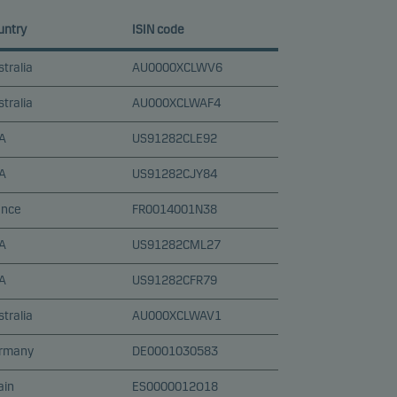
untry
ISIN code
tralia
AU0000XCLWV6
tralia
AU000XCLWAF4
A
US91282CLE92
A
US91282CJY84
ance
FR0014001N38
A
US91282CML27
A
US91282CFR79
tralia
AU000XCLWAV1
rmany
DE0001030583
ain
ES0000012O18