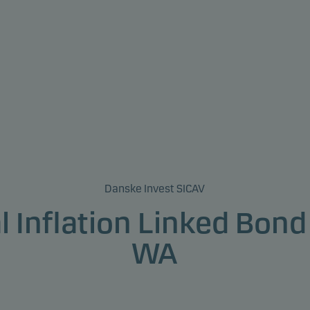
Danske Invest SICAV
l Inflation Linked Bond
WA