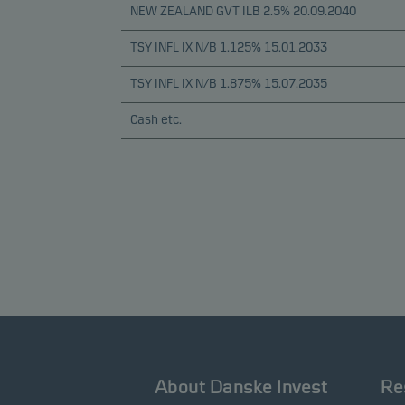
NEW ZEALAND GVT ILB 2.5% 20.09.2040
TSY INFL IX N/B 1.125% 15.01.2033
TSY INFL IX N/B 1.875% 15.07.2035
Cash etc.
About Danske Invest
Re