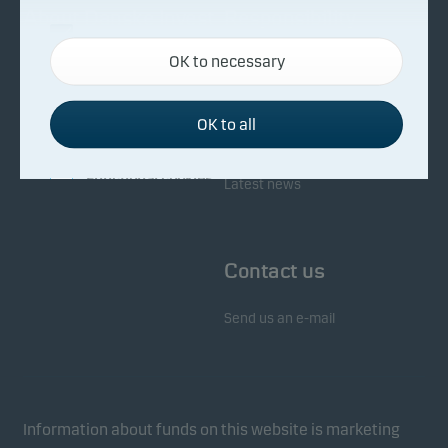
About Danske Invest
Responsibility
Necessary cookies
OK to necessary
Necessary cookies help make our website work by
Facts about Danske Invest
Responsibility in our funds
activating basic functions such as page navigation
Fighting financial crime
and access to secure areas on our website.
OK to all
Whistleblowing
Investor service
Functional cookies
Latest news
Functional cookies (or preference cookies) enable
our website to remember your settings, and they
Contact us
affect the way pages are shown.
Send us an e-mail
Statistical cookies
We use statistical cookies to track the behaviour of
visitors to our website in an aggregated/anonymous
form. This allows us to measure and optimise
Information about funds on this website is marketing
website effectiveness.