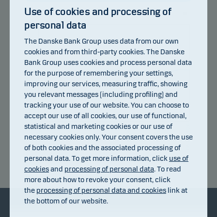
Use of cookies and processing of
personal data
105
The Danske Bank Group uses data from our own
103
cookies and from third-party cookies. The Danske
Bank Group uses cookies and process personal data
101
for the purpose of remembering your settings,
improving our services, measuring traffic, showing
99
you relevant messages (including profiling) and
97
tracking your use of our website. You can choose to
accept our use of all cookies, our use of functional,
95
statistical and marketing cookies or our use of
09.07.2026
15.07.2026
21.07.2026
27.07.2026
31.07.2026
06.08.2026
necessary cookies only. Your consent covers the use
of both cookies and the associated processing of
personal data. To get more information, click
use of
Return index
cookies
and
processing of personal data
. To read
more about how to revoke your consent, click
the
processing of personal data and cookies
link at
the bottom of our website.