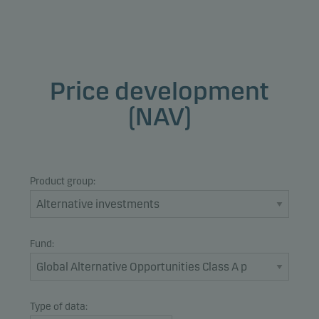
Price development
(NAV)
Product group:
Fund:
Type of data: