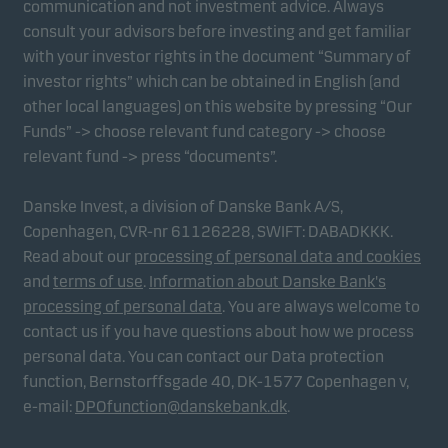
communication and not investment advice. Always
consult your advisors before investing and get familiar
with your investor rights in the document “Summary of
Marketing cookies
investor rights” which can be obtained in English (and
Marketing cookies enable us to identify you (your
other local languages) on this website by pressing “Our
unit) and to profile your behaviour so that we can
Funds” -> choose relevant fund category -> choose
provide relevant content to you.
relevant fund -> press “documents”.
Danske Invest, a division of Danske Bank A/S,
Copenhagen, CVR-nr 61126228, SWIFT: DABADKKK.
Read about our
processing of personal data and cookies
and
terms of use
.
Information about Danske Bank's
processing of personal data
. You are always welcome to
contact us if you have questions about how we process
personal data. You can contact our Data protection
function, Bernstorffsgade 40, DK-1577 Copenhagen v,
e-mail:
DPOfunction@danskebank.dk
.