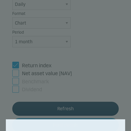
Format
Period
Return index
Net asset value (NAV)
Benchmark
Dividend
Refresh
Fund details