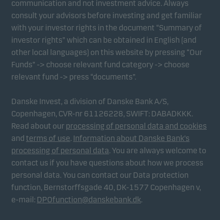
communication and not investment advice. Always
consult your advisors before investing and get familiar
with your investor rights in the document “Summary of
Marketing cookies
investor rights” which can be obtained in English (and
Marketing cookies enable us to identify you (your
other local languages) on this website by pressing “Our
unit) and to profile your behaviour so that we can
Funds” -> choose relevant fund category -> choose
provide relevant content to you.
relevant fund -> press “documents”.
Danske Invest, a division of Danske Bank A/S,
Copenhagen, CVR-nr 61126228, SWIFT: DABADKKK.
Read about our
processing of personal data and cookies
and
terms of use
.
Information about Danske Bank's
processing of personal data
. You are always welcome to
contact us if you have questions about how we process
personal data. You can contact our Data protection
function, Bernstorffsgade 40, DK-1577 Copenhagen v,
e-mail:
DPOfunction@danskebank.dk
.