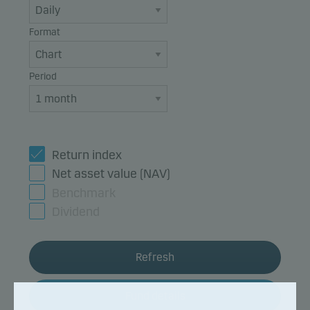
Format
Period
Return index
Net asset value (NAV)
Benchmark
Dividend
Refresh
Fund details