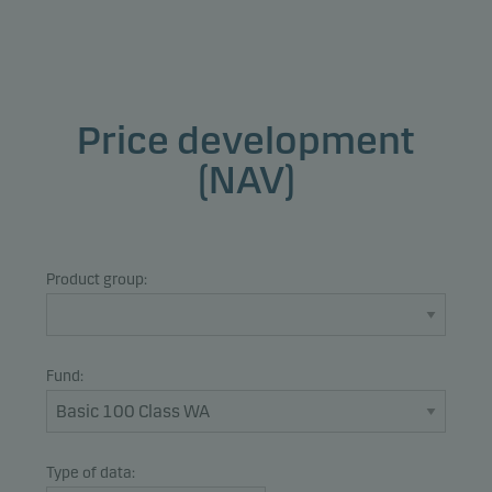
Price development
(NAV)
Product group:
Fund:
Type of data: