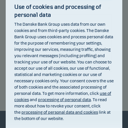
Use of cookies and processing of
personal data
107
The Danske Bank Group uses data from our own
104
cookies and from third-party cookies. The Danske
Bank Group uses cookies and process personal data
101
for the purpose of remembering your settings,
improving our services, measuring traffic, showing
98
you relevant messages (including profiling) and
95
tracking your use of our website. You can choose to
accept our use of all cookies, our use of functional,
92
statistical and marketing cookies or our use of
14.07.2026
20.07.2026
24.07.2026
30.07.2026
05.08.2026
08.07.2026
necessary cookies only. Your consent covers the use
of both cookies and the associated processing of
personal data. To get more information, click
use of
Return index
cookies
and
processing of personal data
. To read
more about how to revoke your consent, click
the
processing of personal data and cookies
link at
the bottom of our website.