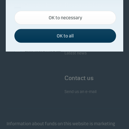
About Danske Invest
Responsibility
Necessary cookies
OK to necessary
Necessary cookies help make our website work by
Facts about Danske Invest
Responsibility in our funds
activating basic functions such as page navigation
Fighting financial crime
and access to secure areas on our website.
OK to all
Whistleblowing
Investor service
Functional cookies
Latest news
Functional cookies (or preference cookies) enable
our website to remember your settings, and they
Contact us
affect the way pages are shown.
Send us an e-mail
Statistical cookies
We use statistical cookies to track the behaviour of
visitors to our website in an aggregated/anonymous
form. This allows us to measure and optimise
Information about funds on this website is marketing
website effectiveness.