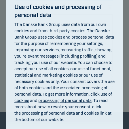
Use of cookies and processing of
personal data
107
The Danske Bank Group uses data from our own
104
cookies and from third-party cookies. The Danske
Bank Group uses cookies and process personal data
101
for the purpose of remembering your settings,
improving our services, measuring traffic, showing
98
you relevant messages (including profiling) and
95
tracking your use of our website. You can choose to
accept our use of all cookies, our use of functional,
92
statistical and marketing cookies or our use of
09.07.2026
15.07.2026
22.07.2026
28.07.2026
03.08.2026
07.08.2026
necessary cookies only. Your consent covers the use
of both cookies and the associated processing of
personal data. To get more information, click
use of
Return index
cookies
and
processing of personal data
. To read
more about how to revoke your consent, click
the
processing of personal data and cookies
link at
the bottom of our website.