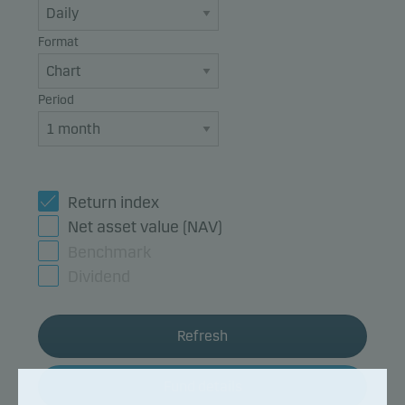
Format
Period
Return index
Net asset value (NAV)
Benchmark
Dividend
Refresh
Fund details