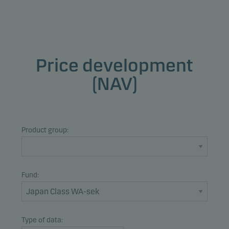
Price development
(NAV)
Product group:
Fund:
Type of data: