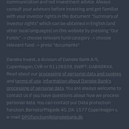
communication and not investment advice. Always
consult your advisors before investing and get familiar
with your investor rights in the document “Summary of
Marketing cookies
investor rights” which can be obtained in English (and
Marketing cookies enable us to identify you (your
other local languages) on this website by pressing “Our
unit) and to profile your behaviour so that we can
Funds” -> choose relevant fund category -> choose
provide relevant content to you.
relevant fund -> press “documents”.
Danske Invest, a division of Danske Bank A/S,
Copenhagen, CVR-nr 61126228, SWIFT: DABADKKK.
Read about our
processing of personal data and cookies
and
terms of use
.
Information about Danske Bank's
processing of personal data
. You are always welcome to
contact us if you have questions about how we process
personal data. You can contact our Data protection
function, Bernstorffsgade 40, DK-1577 Copenhagen v,
e-mail:
DPOfunction@danskebank.dk
.