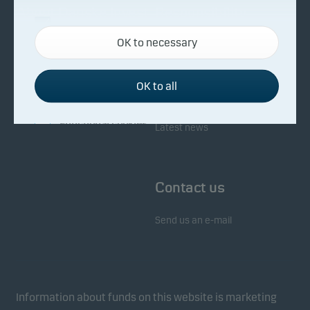
About Danske Invest
Responsibility
Necessary cookies
OK to necessary
Necessary cookies help make our website work by
Facts about Danske Invest
Responsibility in our funds
activating basic functions such as page navigation
Fighting financial crime
and access to secure areas on our website.
OK to all
Whistleblowing
Investor service
Functional cookies
Latest news
Functional cookies (or preference cookies) enable
our website to remember your settings, and they
Contact us
affect the way pages are shown.
Send us an e-mail
Statistical cookies
We use statistical cookies to track the behaviour of
visitors to our website in an aggregated/anonymous
form. This allows us to measure and optimise
Information about funds on this website is marketing
website effectiveness.