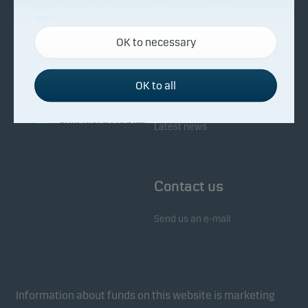
About Danske Invest
Responsibility
Necessary cookies
OK to necessary
Necessary cookies help make our website work by
Facts about Danske Invest
Responsibility in our funds
activating basic functions such as page navigation
Fighting financial crime
and access to secure areas on our website.
OK to all
Whistleblowing
Investor service
Functional cookies
Latest news
Functional cookies (or preference cookies) enable
our website to remember your settings, and they
Contact us
affect the way pages are shown.
Send us an e-mail
Statistical cookies
We use statistical cookies to track the behaviour of
visitors to our website in an aggregated/anonymous
form. This allows us to measure and optimise
Information about funds on this website is marketing
website effectiveness.