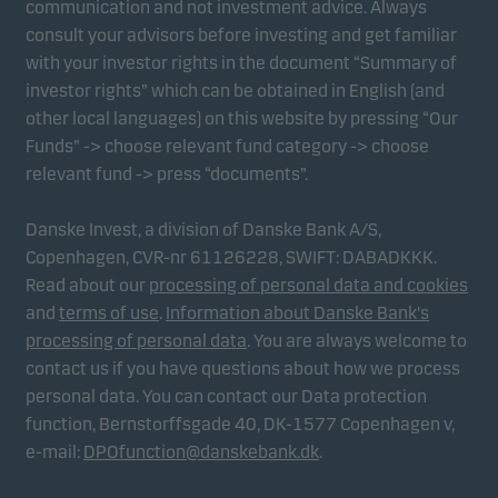
communication and not investment advice. Always
consult your advisors before investing and get familiar
with your investor rights in the document “Summary of
Marketing cookies
investor rights” which can be obtained in English (and
Marketing cookies enable us to identify you (your
other local languages) on this website by pressing “Our
unit) and to profile your behaviour so that we can
Funds” -> choose relevant fund category -> choose
provide relevant content to you.
relevant fund -> press “documents”.
Danske Invest, a division of Danske Bank A/S,
Copenhagen, CVR-nr 61126228, SWIFT: DABADKKK.
Read about our
processing of personal data and cookies
and
terms of use
.
Information about Danske Bank's
processing of personal data
. You are always welcome to
contact us if you have questions about how we process
personal data. You can contact our Data protection
function, Bernstorffsgade 40, DK-1577 Copenhagen v,
e-mail:
DPOfunction@danskebank.dk
.