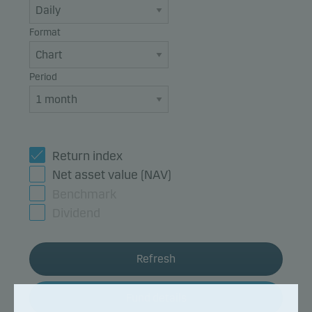
Format
Period
Return index
Net asset value (NAV)
Benchmark
Dividend
Refresh
Fund details