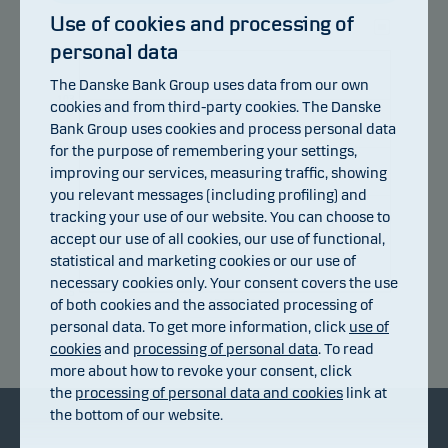
Use of cookies and processing of
personal data
105
The Danske Bank Group uses data from our own
103
cookies and from third-party cookies. The Danske
Bank Group uses cookies and process personal data
101
for the purpose of remembering your settings,
improving our services, measuring traffic, showing
you relevant messages (including profiling) and
99
tracking your use of our website. You can choose to
accept our use of all cookies, our use of functional,
97
statistical and marketing cookies or our use of
necessary cookies only. Your consent covers the use
95
of both cookies and the associated processing of
15.07.2026
personal data. To get more information, click
use of
Return index
cookies
and
processing of personal data
. To read
more about how to revoke your consent, click
the
processing of personal data and cookies
link at
the bottom of our website.