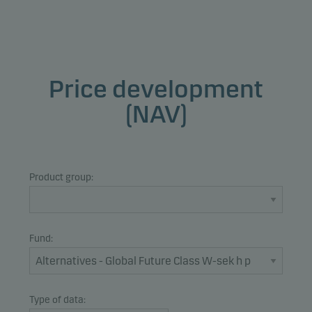
Price development
(NAV)
Product group:
Fund:
Type of data: