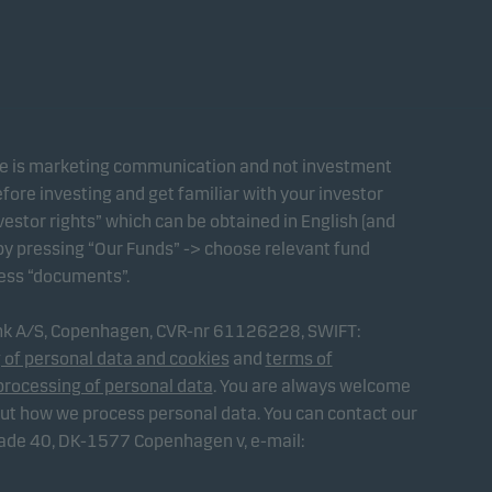
te is marketing communication and not investment
fore investing and get familiar with your investor
estor rights” which can be obtained in English (and
 by pressing “Our Funds” -> choose relevant fund
ress “documents”.
ank A/S, Copenhagen, CVR-nr 61126228, SWIFT:
 of personal data and cookies
and
terms of
processing of personal data
. You are always welcome
out how we process personal data. You can contact our
gade 40, DK-1577 Copenhagen v, e-mail: