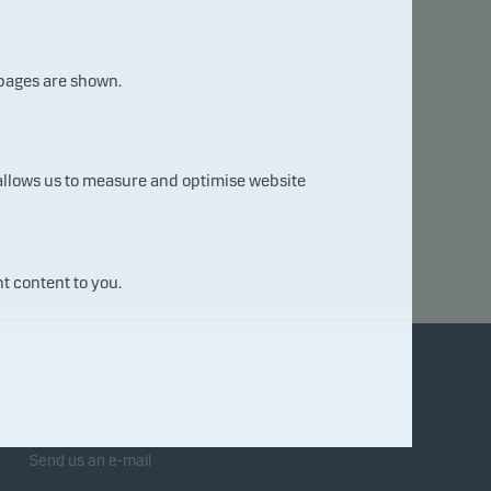
 pages are shown.
06.0
 allows us to measure and optimise website
8.20
26
t content to you.
Contact us
Send us an e-mail