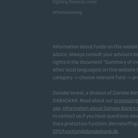
Fighting financial crime
Whistleblowing
Information about funds on this websi
advice. Always consult your advisors be
rights in the document “Summary of inv
other local languages) on this website
category -> choose relevant fund -> p
Danske Invest, a division of Danske B
DABADKKK. Read about our
processing
use
.
Information about Danske Bank's 
to contact us if you have questions ab
Data protection function, Bernstorffs
DPOfunction@danskebank.dk
.