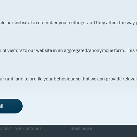
ble our website to remember your settings, and they affect the way
15.0
21.0
27.0
31.0
ur of visitors to our website in an aggregated/anonymous form. This
7.20
7.20
7.20
7.20
26
26
26
26
Return index
ur unit) and to profile your behaviour so that we can provide relevan
ll
sponsibility
Investor service
onsibility in our funds
Latest news