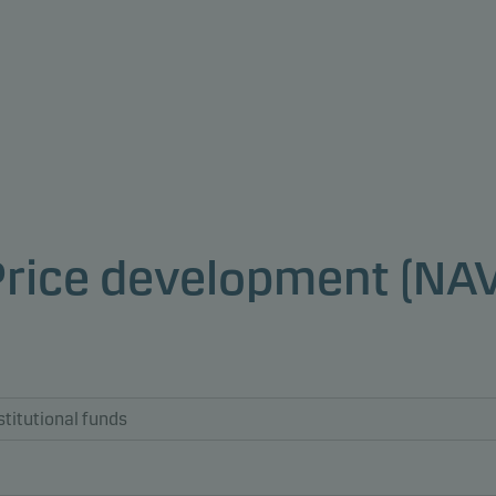
Price development (NAV