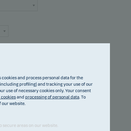
cookies and process personal data for the
Fund details
ncluding profiling) and tracking your use of our
 our use of necessary cookies only. Your consent
f cookies
and
processing of personal data
. To
f our website.
o secure areas on our website.