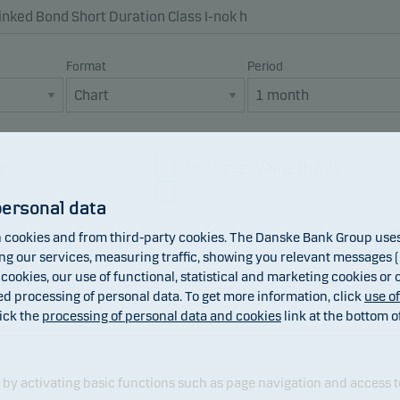
Format
Period
x
Net asset value (NAV)
Dividend
personal data
cookies and from third-party cookies. The Danske Bank Group uses 
 our services, measuring traffic, showing you relevant messages (i
 cookies, our use of functional, statistical and marketing cookies or
ed processing of personal data. To get more information, click
use o
ick the
processing of personal data and cookies
link at the bottom o
y activating basic functions such as page navigation and access t