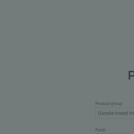
Product group:
Fund: