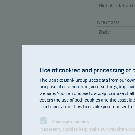
Type of data:
Return inde
Benchmark
Use of cookies and processing of 
The Danske Bank Group uses data from our own 
Refresh
purpose of remembering your settings, improving
website. You can choose to accept our use of all
covers the use of both cookies and the associat
read more about how to revoke your consent, cl
105
Necessary cookies
103
Necessary cookies help make our website work b