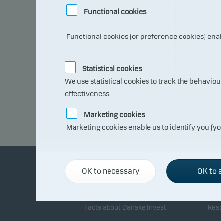
101
Functional cookies
99
Functional cookies (or preference cookies) ena
97
Statistical cookies
95
09.0
We use statistical cookies to track the behavio
7.20
26
effectiveness.
Marketing cookies
Marketing cookies enable us to identify you (yo
OK to necessary
OK to a
About Danske Invest
Re
Facts about Danske Invest
Resp