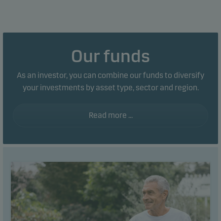
Our funds
As an investor, you can combine our funds to diversify
your investments by asset type, sector and region.
Read more ...