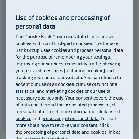
Read more
Use of cookies and processing of
personal data
The Danske Bank Group uses data from our own
cookies and from third-party cookies. The Danske
Bank Group uses cookies and process personal data
for the purpose of remembering your settings,
improving our services, measuring traffic, showing
you relevant messages (including profiling) and
tracking your use of our website. You can choose to
Final confirmation of freezing periods
accept our use of all cookies, our use of functional,
statistical and marketing cookies or our use of
and fund merger dates – second round
necessary cookies only. Your consent covers the use
of mergers
of both cookies and the associated processing of
Read more
personal data. To get more information, click
use of
cookies
and
processing of personal data
. To read
more about how to revoke your consent, click
the
processing of personal data and cookies
link at
the bottom of our website.