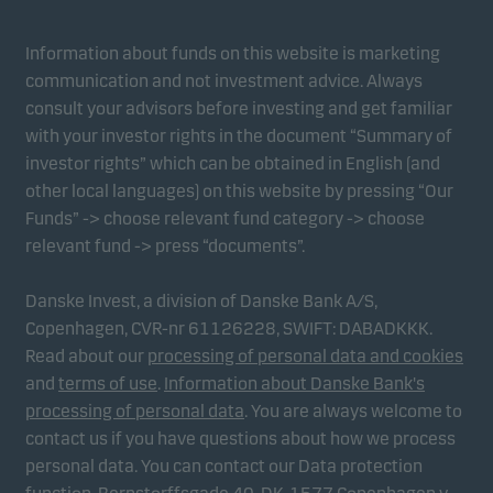
form. This allows us to measure and optimise
website effectiveness.
Information about funds on this website is marketing
communication and not investment advice. Always
Marketing cookies
consult your advisors before investing and get familiar
Marketing cookies enable us to identify you (your
with your investor rights in the document “Summary of
unit) and to profile your behaviour so that we can
investor rights” which can be obtained in English (and
provide relevant content to you.
other local languages) on this website by pressing “Our
Funds” -> choose relevant fund category -> choose
relevant fund -> press “documents”.
Danske Invest, a division of Danske Bank A/S,
Copenhagen, CVR-nr 61126228, SWIFT: DABADKKK.
Read about our
processing of personal data and cookies
and
terms of use
.
Information about Danske Bank's
processing of personal data
. You are always welcome to
contact us if you have questions about how we process
personal data. You can contact our Data protection