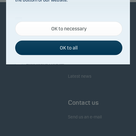
Necessary cookies
About Danske Invest
Responsibility
OK to necessary
Necessary cookies help make our website work by
activating basic functions such as page navigation
Facts about Danske Invest
Responsibility in our funds
and access to secure areas on our website.
OK to all
Fighting financial crime
Whistleblowing
Investor service
Functional cookies
Latest news
Functional cookies (or preference cookies) enable
our website to remember your settings, and they
affect the way pages are shown.
Contact us
Statistical cookies
Send us an e-mail
We use statistical cookies to track the behaviour of
visitors to our website in an aggregated/anonymous