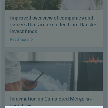
Improved overview of companies and
issuers that are excluded from Danske
Invest funds
Read more
Information on Completed Mergers -
round two