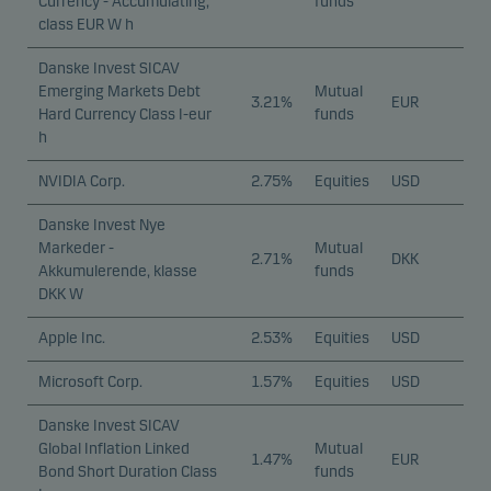
Currency - Accumulating,
funds
class EUR W h
Danske Invest SICAV
Emerging Markets Debt
Mutual
3.21%
EUR
Hard Currency Class I-eur
funds
h
NVIDIA Corp.
2.75%
Equities
USD
Danske Invest Nye
Markeder -
Mutual
2.71%
DKK
Akkumulerende, klasse
funds
DKK W
Apple Inc.
2.53%
Equities
USD
Microsoft Corp.
1.57%
Equities
USD
Danske Invest SICAV
Global Inflation Linked
Mutual
1.47%
EUR
Bond Short Duration Class
funds