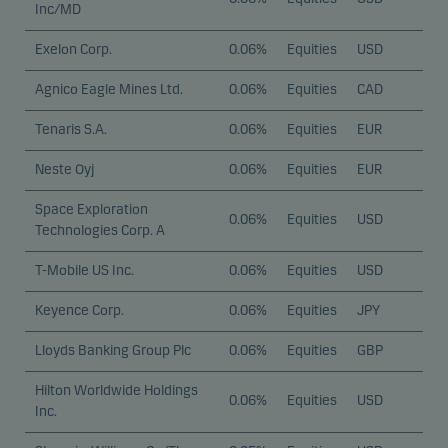
Inc/MD
Exelon Corp.
0.06%
Equities
USD
Agnico Eagle Mines Ltd.
0.06%
Equities
CAD
Tenaris S.A.
0.06%
Equities
EUR
Neste Oyj
0.06%
Equities
EUR
Space Exploration
0.06%
Equities
USD
Technologies Corp. A
T-Mobile US Inc.
0.06%
Equities
USD
Keyence Corp.
0.06%
Equities
JPY
Lloyds Banking Group Plc
0.06%
Equities
GBP
Hilton Worldwide Holdings
0.06%
Equities
USD
Inc.