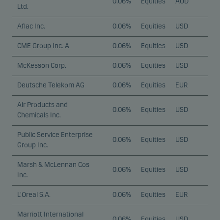
0.06%
Equities
AUD
Ltd.
Aflac Inc.
0.06%
Equities
USD
CME Group Inc. A
0.06%
Equities
USD
McKesson Corp.
0.06%
Equities
USD
Deutsche Telekom AG
0.06%
Equities
EUR
Air Products and
0.06%
Equities
USD
Chemicals Inc.
Public Service Enterprise
0.06%
Equities
USD
Group Inc.
Marsh & McLennan Cos
0.06%
Equities
USD
Inc.
L'Oreal S.A.
0.06%
Equities
EUR
Marriott International
0.06%
Equities
USD