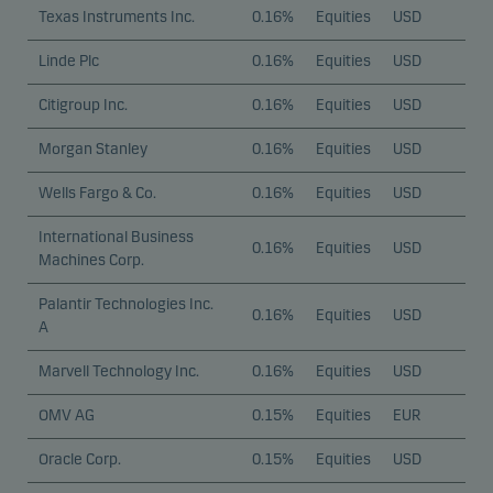
Texas Instruments Inc.
0.16%
Equities
USD
Linde Plc
0.16%
Equities
USD
Citigroup Inc.
0.16%
Equities
USD
Morgan Stanley
0.16%
Equities
USD
Wells Fargo & Co.
0.16%
Equities
USD
International Business
0.16%
Equities
USD
Machines Corp.
Palantir Technologies Inc.
0.16%
Equities
USD
A
Marvell Technology Inc.
0.16%
Equities
USD
OMV AG
0.15%
Equities
EUR
Oracle Corp.
0.15%
Equities
USD