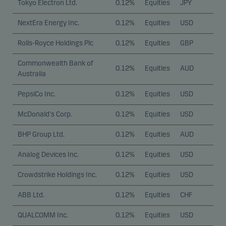
Tokyo Electron Ltd.
0.12%
Equities
JPY
NextEra Energy Inc.
0.12%
Equities
USD
Rolls-Royce Holdings Plc
0.12%
Equities
GBP
Commonwealth Bank of
0.12%
Equities
AUD
Australia
PepsiCo Inc.
0.12%
Equities
USD
McDonald's Corp.
0.12%
Equities
USD
BHP Group Ltd.
0.12%
Equities
AUD
Analog Devices Inc.
0.12%
Equities
USD
Crowdstrike Holdings Inc.
0.12%
Equities
USD
ABB Ltd.
0.12%
Equities
CHF
QUALCOMM Inc.
0.12%
Equities
USD