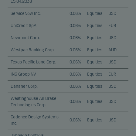
15.04.2038
ServiceNow Inc.
0.06%
Equities
USD
UniCredit SpA
0.06%
Equities
EUR
Newmont Corp.
0.06%
Equities
USD
Westpac Banking Corp.
0.06%
Equities
AUD
Texas Pacific Land Corp.
0.06%
Equities
USD
ING Groep NV
0.06%
Equities
EUR
Danaher Corp.
0.06%
Equities
USD
Westinghouse Air Brake
0.06%
Equities
USD
Technologies Corp.
Cadence Design Systems
0.06%
Equities
USD
Inc.
Johnson Controls