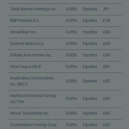
Tokio Marine Holdings Inc.
0.05%
Equities
JPY
BNP Paribas S.A.
0.05%
Equities
EUR
Snowflake Inc.
0.05%
Equities
USD
General Motors Co.
0.05%
Equities
USD
O'Reilly Automotive Inc.
0.05%
Equities
USD
Atlas Copco AB B
0.05%
Equities
SEK
AvalonBay Communities
0.05%
Equities
USD
Inc. (REIT)
Hartford Insurance Group
0.05%
Equities
USD
Inc/The
Illinois Tool Works Inc.
0.05%
Equities
USD
Constellation Energy Corp.
0.05%
Equities
USD