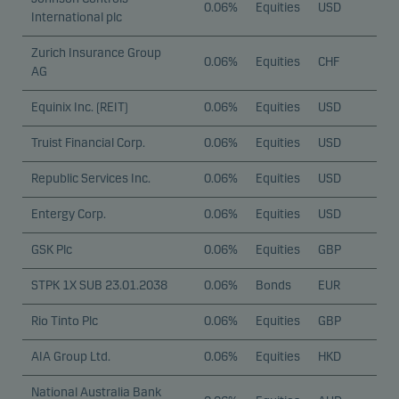
0.06%
Equities
USD
International plc
Zurich Insurance Group
0.06%
Equities
CHF
AG
Equinix Inc. (REIT)
0.06%
Equities
USD
Truist Financial Corp.
0.06%
Equities
USD
Republic Services Inc.
0.06%
Equities
USD
Entergy Corp.
0.06%
Equities
USD
GSK Plc
0.06%
Equities
GBP
STPK 1X SUB 23.01.2038
0.06%
Bonds
EUR
Rio Tinto Plc
0.06%
Equities
GBP
AIA Group Ltd.
0.06%
Equities
HKD
National Australia Bank