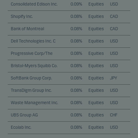
Consolidated Edison Inc.
0.09%
Equities
USD
Shopify Inc.
0.08%
Equities
CAD
Bank of Montreal
0.08%
Equities
CAD
Dell Technologies Inc. C
0.08%
Equities
USD
Progressive Corp/The
0.08%
Equities
USD
Bristol-Myers Squibb Co.
0.08%
Equities
USD
SoftBank Group Corp.
0.08%
Equities
JPY
TransDigm Group Inc.
0.08%
Equities
USD
Waste Management Inc.
0.08%
Equities
USD
UBS Group AG
0.08%
Equities
CHF
Ecolab Inc.
0.08%
Equities
USD