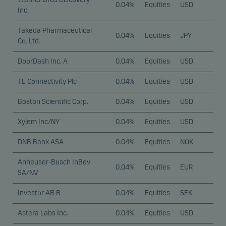
0.04%
Equities
USD
Inc.
Takeda Pharmaceutical
0.04%
Equities
JPY
Co. Ltd.
DoorDash Inc. A
0.04%
Equities
USD
TE Connectivity Plc
0.04%
Equities
USD
Boston Scientific Corp.
0.04%
Equities
USD
Xylem Inc/NY
0.04%
Equities
USD
DNB Bank ASA
0.04%
Equities
NOK
Anheuser-Busch InBev
0.04%
Equities
EUR
SA/NV
Investor AB B
0.04%
Equities
SEK
Astera Labs Inc.
0.04%
Equities
USD