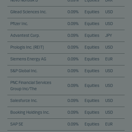
Novo Nordisk B
0.09%
Equities
DKK
Gilead Sciences Inc.
0.09%
Equities
USD
Pfizer Inc.
0.09%
Equities
USD
Advantest Corp.
0.09%
Equities
JPY
Prologis Inc. (REIT)
0.09%
Equities
USD
Siemens Energy AG
0.09%
Equities
EUR
S&P Global Inc.
0.09%
Equities
USD
PNC Financial Services
0.09%
Equities
USD
Group Inc/The
Salesforce Inc.
0.09%
Equities
USD
Booking Holdings Inc.
0.09%
Equities
USD
SAP SE
0.09%
Equities
EUR