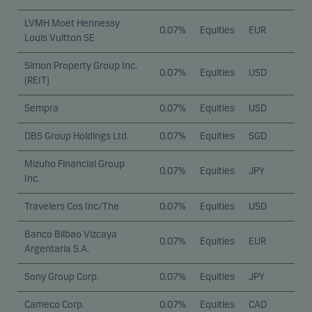
our website to remember your settings, and they
LVMH Moet Hennessy
affect the way pages are shown.
0.07%
Equities
EUR
Louis Vuitton SE
Simon Property Group Inc.
Statistical cookies
0.07%
Equities
USD
(REIT)
We use statistical cookies to track the behaviour of
visitors to our website in an aggregated/anonymous
Sempra
0.07%
Equities
USD
form. This allows us to measure and optimise
DBS Group Holdings Ltd.
0.07%
Equities
SGD
website effectiveness.
Mizuho Financial Group
0.07%
Equities
JPY
Inc.
Marketing cookies
Marketing cookies enable us to identify you (your
Travelers Cos Inc/The
0.07%
Equities
USD
unit) and to profile your behaviour so that we can
Banco Bilbao Vizcaya
provide relevant content to you.
0.07%
Equities
EUR
Argentaria S.A.
Sony Group Corp.
0.07%
Equities
JPY
Cameco Corp.
0.07%
Equities
CAD