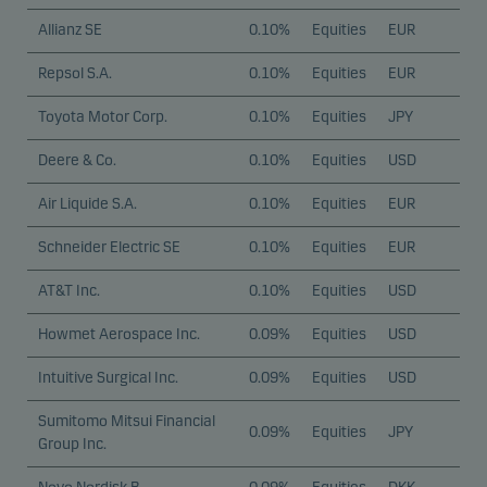
Allianz SE
0.10%
Equities
EUR
Repsol S.A.
0.10%
Equities
EUR
Toyota Motor Corp.
0.10%
Equities
JPY
Deere & Co.
0.10%
Equities
USD
Air Liquide S.A.
0.10%
Equities
EUR
Schneider Electric SE
0.10%
Equities
EUR
AT&T Inc.
0.10%
Equities
USD
Howmet Aerospace Inc.
0.09%
Equities
USD
Intuitive Surgical Inc.
0.09%
Equities
USD
Sumitomo Mitsui Financial
0.09%
Equities
JPY
Group Inc.