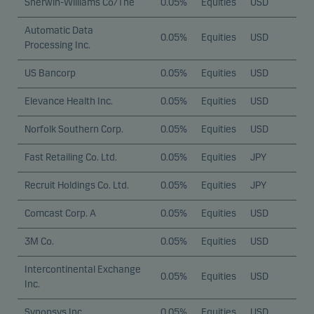
Sherwin-Williams Co/The
0.05%
Equities
USD
Automatic Data
0.05%
Equities
USD
Processing Inc.
US Bancorp
0.05%
Equities
USD
Elevance Health Inc.
0.05%
Equities
USD
Norfolk Southern Corp.
0.05%
Equities
USD
Fast Retailing Co. Ltd.
0.05%
Equities
JPY
Recruit Holdings Co. Ltd.
0.05%
Equities
JPY
Comcast Corp. A
0.05%
Equities
USD
3M Co.
0.05%
Equities
USD
Intercontinental Exchange
0.05%
Equities
USD
Inc.
Synopsys Inc.
0.05%
Equities
USD