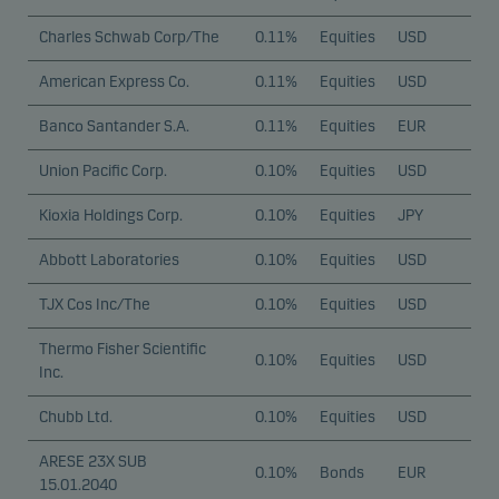
Charles Schwab Corp/The
0.11%
Equities
USD
American Express Co.
0.11%
Equities
USD
Banco Santander S.A.
0.11%
Equities
EUR
Union Pacific Corp.
0.10%
Equities
USD
Kioxia Holdings Corp.
0.10%
Equities
JPY
Abbott Laboratories
0.10%
Equities
USD
TJX Cos Inc/The
0.10%
Equities
USD
Thermo Fisher Scientific
0.10%
Equities
USD
Inc.
Chubb Ltd.
0.10%
Equities
USD
ARESE 23X SUB
0.10%
Bonds
EUR
15.01.2040