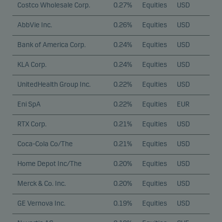
Costco Wholesale Corp.
0.27%
Equities
USD
AbbVie Inc.
0.26%
Equities
USD
Bank of America Corp.
0.24%
Equities
USD
KLA Corp.
0.24%
Equities
USD
UnitedHealth Group Inc.
0.22%
Equities
USD
Eni SpA
0.22%
Equities
EUR
RTX Corp.
0.21%
Equities
USD
Coca-Cola Co/The
0.21%
Equities
USD
Home Depot Inc/The
0.20%
Equities
USD
Merck & Co. Inc.
0.20%
Equities
USD
GE Vernova Inc.
0.19%
Equities
USD