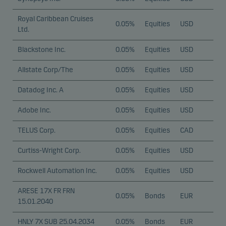
Royal Caribbean Cruises
0.05%
Equities
USD
Ltd.
Blackstone Inc.
0.05%
Equities
USD
Allstate Corp/The
0.05%
Equities
USD
Datadog Inc. A
0.05%
Equities
USD
Adobe Inc.
0.05%
Equities
USD
TELUS Corp.
0.05%
Equities
CAD
Curtiss-Wright Corp.
0.05%
Equities
USD
Rockwell Automation Inc.
0.05%
Equities
USD
ARESE 17X FR FRN
0.05%
Bonds
EUR
15.01.2040
HNLY 7X SUB 25.04.2034
0.05%
Bonds
EUR