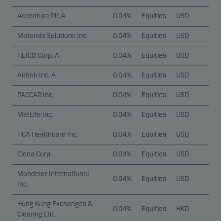
Accenture Plc A
0.04%
Equities
USD
Motorola Solutions Inc.
0.04%
Equities
USD
HEICO Corp. A
0.04%
Equities
USD
Airbnb Inc. A
0.04%
Equities
USD
PACCAR Inc.
0.04%
Equities
USD
MetLife Inc.
0.04%
Equities
USD
HCA Healthcare Inc.
0.04%
Equities
USD
Ciena Corp.
0.04%
Equities
USD
Mondelez International
0.04%
Equities
USD
Inc.
Hong Kong Exchanges &
0.04%
Equities
HKD
Clearing Ltd.