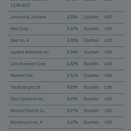
15.08.2027
Johnson & Johnson
0.39%
Equities
USD
Intel Corp.
0.37%
Equities
USD
Visa Inc. A
0.35%
Equities
USD
Applied Materials Inc.
0.34%
Equities
USD
Lam Research Corp.
0.32%
Equities
USD
Walmart Inc.
0.31%
Equities
USD
TotalEnergies SE
0.29%
Equities
EUR
Cisco Systems Inc.
0.28%
Equities
USD
General Electric Co.
0.27%
Equities
USD
Mastercard Inc. A
0.27%
Equities
USD