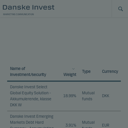
MARKETING COMMUNICATION
Name of
Type
Currency
investment/security
Weight
Danske Invest Select
Global Equity Solution -
Mutual
18.99%
DKK
Akkumulerende, klasse
funds
DKK W
Danske Invest Emerging
Markets Debt Hard
Mutual
3.91%
EUR