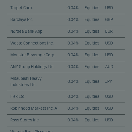
Target Corp.
0.04%
Equities
USD
Barclays Plc
0.04%
Equities
GBP
Nordea Bank Abp
0.04%
Equities
EUR
Waste Connections Inc.
0.04%
Equities
USD
Monster Beverage Corp.
0.04%
Equities
USD
ANZ Group Holdings Ltd.
0.04%
Equities
AUD
Mitsubishi Heavy
0.04%
Equities
JPY
Industries Ltd.
Flex Ltd.
0.04%
Equities
USD
Robinhood Markets Inc. A
0.04%
Equities
USD
Ross Stores Inc.
0.04%
Equities
USD
Warner Bros Discovery