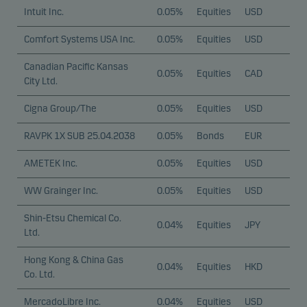
Intuit Inc.
0.05%
Equities
USD
Comfort Systems USA Inc.
0.05%
Equities
USD
Canadian Pacific Kansas
0.05%
Equities
CAD
City Ltd.
Cigna Group/The
0.05%
Equities
USD
RAVPK 1X SUB 25.04.2038
0.05%
Bonds
EUR
AMETEK Inc.
0.05%
Equities
USD
WW Grainger Inc.
0.05%
Equities
USD
Shin-Etsu Chemical Co.
0.04%
Equities
JPY
Ltd.
Hong Kong & China Gas
0.04%
Equities
HKD
Co. Ltd.
MercadoLibre Inc.
0.04%
Equities
USD