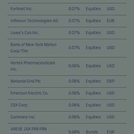
Fortinet Inc.
0.07%
Equities
USD
Infineon Technologies AG
0.07%
Equities
EUR
Lowe's Cos Inc.
0.07%
Equities
USD
Bank of New York Mellon
0.07%
Equities
USD
Corp/The
Vertex Pharmaceuticals
0.06%
Equities
USD
Inc.
National Grid Plc
0.06%
Equities
GBP
Emerson Electric Co.
0.06%
Equities
USD
CSX Corp.
0.06%
Equities
USD
Cummins Inc.
0.06%
Equities
USD
ARESE 16X FRR FRN
0.06%
Bonds
EUR