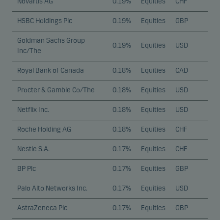
Novartis AG
0.19%
Equities
CHF
HSBC Holdings Plc
0.19%
Equities
GBP
Goldman Sachs Group
0.19%
Equities
USD
Inc/The
Royal Bank of Canada
0.18%
Equities
CAD
Procter & Gamble Co/The
0.18%
Equities
USD
Netflix Inc.
0.18%
Equities
USD
Roche Holding AG
0.18%
Equities
CHF
Nestle S.A.
0.17%
Equities
CHF
BP Plc
0.17%
Equities
GBP
Palo Alto Networks Inc.
0.17%
Equities
USD
AstraZeneca Plc
0.17%
Equities
GBP