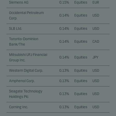
Siemens AG
0.15%
Equities
EUR
Occidental Petroleum
0.14%
Equities
USD
Corp.
SLB Ltd.
0.14%
Equities
USD
Toronto-Dominion
0.14%
Equities
CAD
Bank/The
Mitsubishi UFJ Financial
0.14%
Equities
JPY
Group Inc.
Western Digital Corp.
0.13%
Equities
USD
Amphenol Corp.
0.13%
Equities
USD
Seagate Technology
0.13%
Equities
USD
Holdings Plc
Corning Inc.
0.13%
Equities
USD