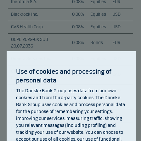
Iberdrola S.A.
0.08%
Equities
EUR
Blackrock Inc.
0.08%
Equities
USD
CVS Health Corp.
0.08%
Equities
USD
OCPE 2022-6X SUB
0.08%
Bonds
EUR
20.07.2036
Quanta Services Inc.
0.08%
Equities
USD
Use of cookies and processing of
Canadian Imperial Bank of
0.08%
Equities
CAD
Commerce
personal data
The Danske Bank Group uses data from our own
CenterPoint Energy Inc.
0.08%
Equities
USD
cookies and from third-party cookies. The Danske
Stryker Corp.
0.08%
Equities
USD
Bank Group uses cookies and process personal data
for the purpose of remembering your settings,
Bank of Nova Scotia/The
0.08%
Equities
CAD
improving our services, measuring traffic, showing
you relevant messages (including profiling) and
Parker-Hannifin Corp.
0.08%
Equities
USD
tracking your use of our website. You can choose to
accept our use of all cookies, our use of functional,
Vertiv Holdings Co.
0.08%
Equities
USD