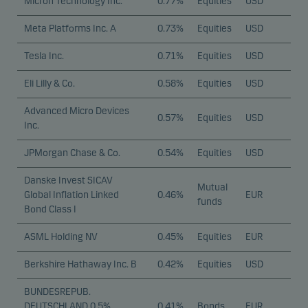
Micron Technology Inc.
0.77%
Equities
USD
Meta Platforms Inc. A
0.73%
Equities
USD
Tesla Inc.
0.71%
Equities
USD
Eli Lilly & Co.
0.58%
Equities
USD
Advanced Micro Devices
0.57%
Equities
USD
Inc.
JPMorgan Chase & Co.
0.54%
Equities
USD
Danske Invest SICAV
Mutual
Global Inflation Linked
0.46%
EUR
funds
Bond Class I
ASML Holding NV
0.45%
Equities
EUR
Berkshire Hathaway Inc. B
0.42%
Equities
USD
BUNDESREPUB.
DEUTSCHLAND 0.5%
0.41%
Bonds
EUR