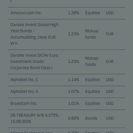
I
Amazon.com Inc.
1.38%
Equities
USD
Danske Invest Global High
Yield Bonds -
Mutual
1.23%
EUR
Accumulating, class EUR
funds
W h
Danske Invest SICAV Euro
Mutual
Investment Grade
1.23%
EUR
funds
Corporate Bond Class I
Alphabet Inc. C
1.14%
Equities
USD
Alphabet Inc. A
1.07%
Equities
USD
Broadcom Inc.
1.01%
Equities
USD
US TREASURY N/B 4.375%
0.82%
Bonds
USD
15.08.2026