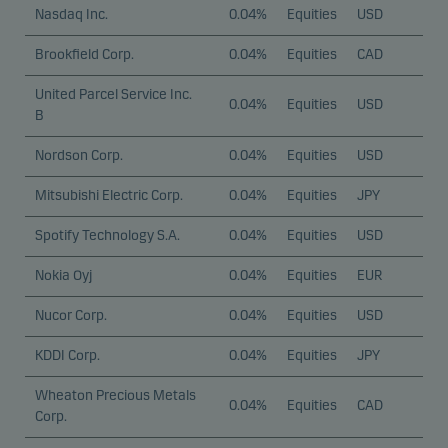
Nasdaq Inc.
0.04%
Equities
USD
Brookfield Corp.
0.04%
Equities
CAD
United Parcel Service Inc.
0.04%
Equities
USD
B
Nordson Corp.
0.04%
Equities
USD
Mitsubishi Electric Corp.
0.04%
Equities
JPY
Spotify Technology S.A.
0.04%
Equities
USD
Nokia Oyj
0.04%
Equities
EUR
Nucor Corp.
0.04%
Equities
USD
KDDI Corp.
0.04%
Equities
JPY
Wheaton Precious Metals
0.04%
Equities
CAD
Corp.