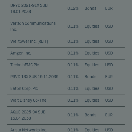
DRYD 2021-91X SUB
0.12%
Bonds
EUR
18.01.2038
Verizon Communications
0.11%
Equities
USD
Inc.
Welltower Inc. (REIT)
0.11%
Equities
USD
Amgen Inc.
0.11%
Equities
USD
TechnipFMC Plc
0.11%
Equities
USD
PRVD 13X SUB 19.11.2039
0.11%
Bonds
EUR
Eaton Corp. Plc
0.11%
Equities
USD
Walt Disney Co/The
0.11%
Equities
USD
AQUE 2025-9X SUB
0.11%
Bonds
EUR
15.04.2038
Arista Networks Inc.
0.11%
Equities
USD