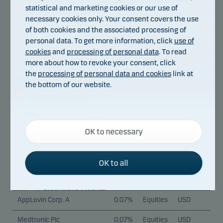
statistical and marketing cookies or our use of
necessary cookies only. Your consent covers the use
Uber Technologies Inc.
0.08%
Equities
USD
of both cookies and the associated processing of
Capital One Financial Corp.
0.07%
Equities
USD
personal data. To get more information, click
use of
cookies
and
processing of personal data
. To read
Hitachi Ltd.
0.07%
Equities
JPY
more about how to revoke your consent, click
the
processing of personal data and cookies
link at
Unilever Plc
0.07%
Equities
GBP
the bottom of our website.
Murata Manufacturing Co.
0.07%
Equities
JPY
Ltd.
Necessary cookies
Starbucks Corp.
0.07%
Equities
USD
OK to necessary
Necessary cookies help make our website work by
activating basic functions such as page navigation
Cie Financiere Richemont
0.07%
Equities
CHF
and access to secure areas on our website.
S.A. A
OK to all
Trane Technologies Plc
0.07%
Equities
USD
Functional cookies
AppLovin Corp. A
0.07%
Equities
USD
Functional cookies (or preference cookies) enable
Medtronic Plc
0.07%
Equities
USD