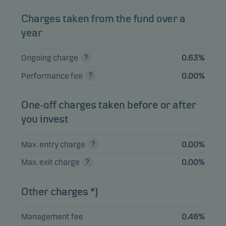
Charges taken from the fund over a
View entire list
year
Please note that all holdings are delayed with 1 month.
Ongoing charge
0.63%
Performance fee
0.00%
One-off charges taken before or after
you invest
Max. entry charge
0.00%
Max. exit charge
0.00%
Other charges *)
Management fee
0.46%