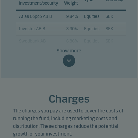
investment/security
Weight
Atlas Copco AB B
9.84%
Equities
SEK
Investor AB B
8.90%
Equities
SEK
Swedbank AB
6.86%
Equities
SEK
Show more
ABB Ltd.
6.78%
Equities
SEK
Assa Abloy AB B
5.88%
Equities
SEK
Alfa Laval AB
4.72%
Equities
SEK
Volvo AB B
4.62%
Equities
SEK
Charges
AstraZeneca Plc
4.44%
Equities
SEK
The charges you pay are used to cover the costs of
Sandvik AB
4.00%
Equities
SEK
running the fund, including marketing costs and
distribution. These charges reduce the potential
Epiroc AB B
3.67%
Equities
SEK
growth of your investment.