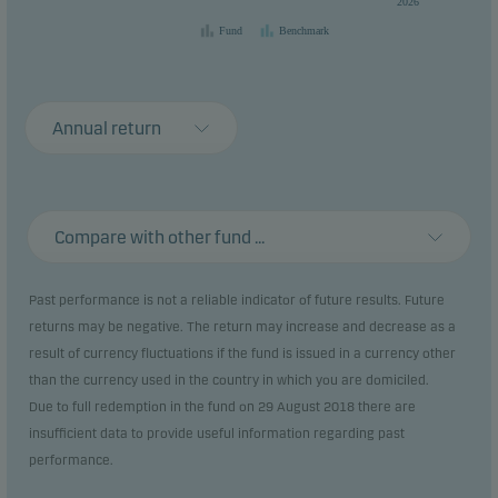
2026
Fund
Benchmark
Annual return
Compare with other fund ...
Past performance is not a reliable indicator of future results. Future
returns may be negative. The return may increase and decrease as a
result of currency fluctuations if the fund is issued in a currency other
than the currency used in the country in which you are domiciled.
Due to full redemption in the fund on 29 August 2018 there are
insufficient data to provide useful information regarding past
performance.