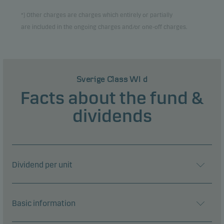
*) Other charges are charges which entirely or partially
are included in the ongoing charges and/or one-off charges.
Sverige Class WI d
Facts about the fund &
dividends
Dividend per unit
Basic information