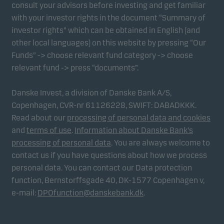
consult your advisors before investing and get familiar
with your investor rights in the document “Summary of
investor rights” which can be obtained in English (and
other local languages) on this website by pressing “Our
Funds” -> choose relevant fund category -> choose
relevant fund -> press “documents”.
Danske Invest, a division of Danske Bank A/S,
Copenhagen, CVR-nr 61126228, SWIFT: DABADKKK.
Read about our
processing of personal data and cookies
and
terms of use
.
Information about Danske Bank's
processing of personal data
. You are always welcome to
contact us if you have questions about how we process
personal data. You can contact our Data protection
function, Bernstorffsgade 40, DK-1577 Copenhagen v,
e-mail:
DPOfunction@danskebank.dk
.