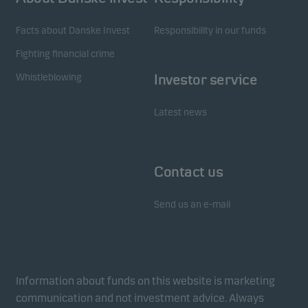
Facts about Danske Invest
Responsibility in our funds
Fighting financial crime
Whistleblowing
Investor service
Latest news
Contact us
Send us an e-mail
Information about funds on this website is marketing
communication and not investment advice. Always