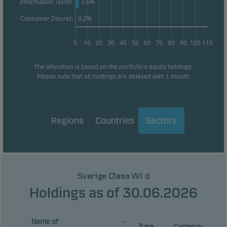
Information Techn.
3.6%
Consumer Discret.
0.2%
0
10
20
30
40
50
60
70
80
90
100
110
The allocation is based on the portfolio's equity holdings.
Please note that all holdings are delayed with 1 month.
Regions
Countries
Sectors
Sverige Class WI d
Holdings as of 30.06.2026
Name of
Type
Currency