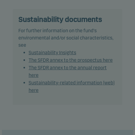
Recommendation: This fund may not be
appropriate for investors who plan to withdraw
their money within 5 years.
Sustainability documents
For further information on the fund's
environmental and/or social characteristics,
see
Sustainability Insights
The SFDR annex to the prospectus here
The SFDR annex to the annual report
here
Sustainability-related information (web)
here