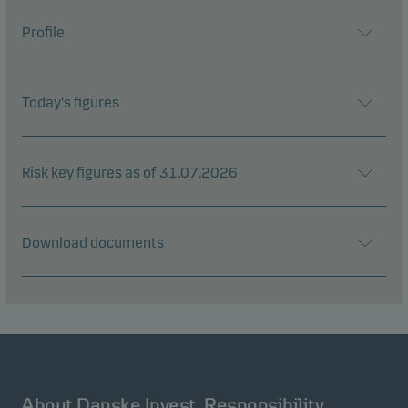
Profile
Today's figures
Risk key figures as of 31.07.2026
Download documents
About Danske Invest
Responsibility