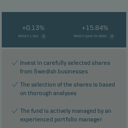
+0.13%
+15.84%
Return 1 day
Return (year-to-date)
Invest in carefully selected shares
from Swedish businesses
The selection of the shares is based
on thorough analyses
The fund is actively managed by an
experienced portfolio manager