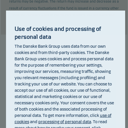
returns may be negative. The return may increase and decrease as a
result of currency fluctuations if the fund is issued in a currency other
than the currency used in the country in which you are domiciled.
Show table
Use of cookies and processing of
personal data
The Danske Bank Group uses data from our own
Manager
cookies and from third-party cookies. The Danske
Bank Group uses cookies and process personal data
for the purpose of remembering your settings,
improving our services, measuring traffic, showing
you relevant messages (including profiling) and
tracking your use of our website. You can choose to
accept our use of all cookies, our use of functional,
statistical and marketing cookies or our use of
necessary cookies only. Your consent covers the use
of both cookies and the associated processing of
personal data. To get more information, click
use of
cookies
and
processing of personal data
. To read
Joel Backesten
more about how to revoke your consent, click