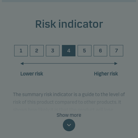
Risk indicator
1
2
3
4
5
6
7
Lower risk
Higher risk
The summary risk indicator is a guide to the level of
risk of this product compared to other products. It
shows how likely it is that the product will lose
Show more
money because of movements in the markets or
because we are not able to pay you.