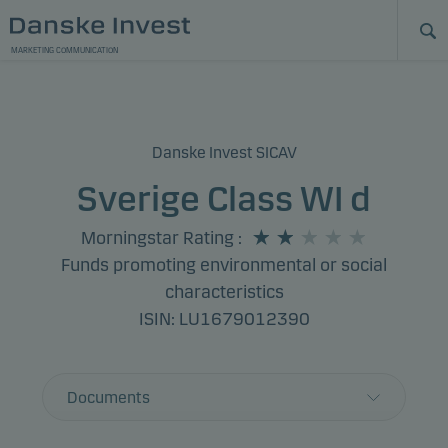
MARKETING COMMUNICATION
Danske Invest SICAV
Sverige Class WI d
Morningstar Rating
:
Funds promoting environmental or social
characteristics
ISIN: LU1679012390
Documents