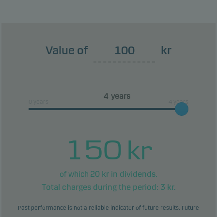
This classification may change and may not
reliably indicate the future risk profile of the fund.
The lowest category does not mean risk free.
Value of
kr
This product does not include any protection from
future market performance so you could lose some
or all of your investment.
years
0 years
4 years
150
kr
20
kr in dividends.
of which
Total charges during the period:
3
kr.
Past performance is not a reliable indicator of future results. Future