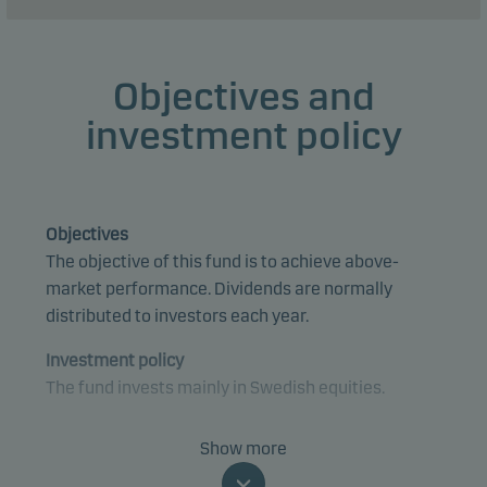
Objectives and
investment policy
Objectives
The objective of this fund is to achieve above-
market performance. Dividends are normally
distributed to investors each year.
Investment policy
The fund invests mainly in Swedish equities.
The fund is categorised as article 8 under SFDR and
Show more
promotes environmental and/or social