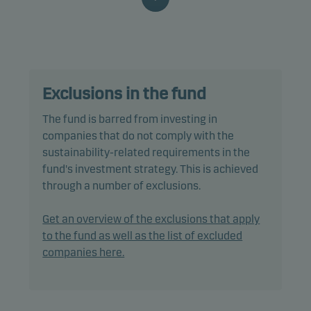
characteristics, as well as good governance
practices, through screening, exclusions,
investment analysis and decision-making as well
as active ownership. The fund follows Danske
Invest's responsible investment policy.
Exclusions in the fund
In actively managing the fund’s portfolio, the
The fund is barred from investing in
management team selects securities that appear
companies that do not comply with the
to offer superior investment characteristics.
sustainability-related requirements in the
fund's investment strategy. This is achieved
The fund generally expects that its holdings, and
through a number of exclusions.
therefore its performance, may not differ
significantly from those of the benchmark.
Get an overview of the exclusions that apply
to the fund as well as the list of excluded
The fund may use derivatives for hedging and
companies here.
efficient portfolio management, as well as for
investment purposes.