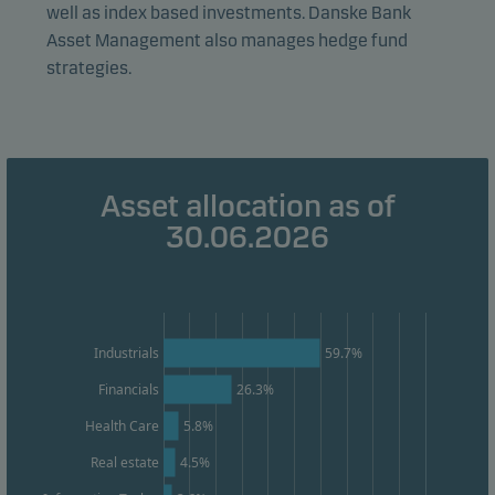
well as index based investments. Danske Bank
visitors to our website in an aggregated/anonymous
Asset Management also manages hedge fund
form. This allows us to measure and optimise website
strategies.
effectiveness.
Marketing cookies
Marketing cookies enable us to identify you (your
Asset allocation as of
unit) and to profile your behaviour so that we can
30.06.2026
provide relevant content to you.
Industrials
59.7%
Financials
26.3%
Health Care
5.8%
Real estate
4.5%