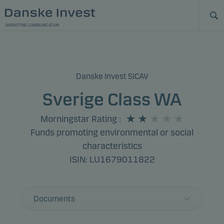
MARKETING COMMUNICATION
Danske Invest SICAV
Sverige Class WA
Morningstar Rating
:
Funds promoting environmental or social
characteristics
ISIN: LU1679011822
Documents