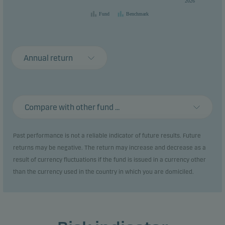
2026
Fund
Benchmark
Annual return
Compare with other fund ...
Past performance is not a reliable indicator of future results. Future
returns may be negative. The return may increase and decrease as a
result of currency fluctuations if the fund is issued in a currency other
than the currency used in the country in which you are domiciled.