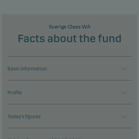
Sverige Class WA
Facts about the fund
Basic information
Profile
Today's figures