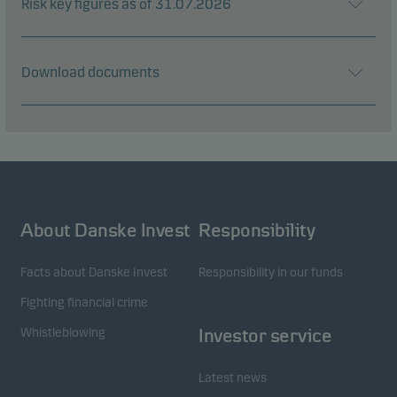
Risk key figures as of 31.07.2026
Download documents
About Danske Invest
Responsibility
Facts about Danske Invest
Responsibility in our funds
Fighting financial crime
Whistleblowing
Investor service
Latest news