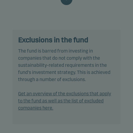
characteristics, as well as good governance
practices, through screening, exclusions,
investment analysis and decision-making as well
as active ownership. The fund follows Danske
Invest's responsible investment policy.
Exclusions in the fund
In actively managing the fund’s portfolio, the
The fund is barred from investing in
management team selects securities that appear
companies that do not comply with the
to offer superior investment characteristics.
sustainability-related requirements in the
fund's investment strategy. This is achieved
The fund generally expects that its holdings, and
through a number of exclusions.
therefore its performance, may not differ
significantly from those of the benchmark.
Get an overview of the exclusions that apply
to the fund as well as the list of excluded
The fund may use derivatives for hedging and
companies here.
efficient portfolio management, as well as for
investment purposes.