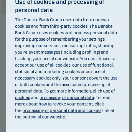
Use of cookies and processing of
Show table
personal data
The Danske Bank Group uses data from our own
cookies and from third-party cookies. The Danske
Manager
Bank Group uses cookies and process personal data
for the purpose of remembering your settings,
improving our services, measuring traffic, showing
you relevant messages (including profiling) and
tracking your use of our website. You can choose to
accept our use of all cookies, our use of functional,
statistical and marketing cookies or our use of
necessary cookies only. Your consent covers the use
of both cookies and the associated processing of
personal data. To get more information, click
use of
cookies
and
processing of personal data
. To read
more about how to revoke your consent, click
Joel Backesten
the
processing of personal data and cookies
link at
Title:
Portfolio Manager
the bottom of our website.
Background:
M.Sc. (Finance), CFA
Years of experience:
10