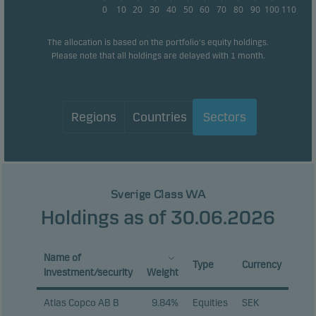
0
10
20
30
40
50
60
70
80
90
100
110
The allocation is based on the portfolio's equity holdings.
Please note that all holdings are delayed with 1 month.
Regions
Countries
Sectors
Sverige Class WA
Holdings as of 30.06.2026
Name of
Type
Currency
investment/security
Weight
Atlas Copco AB B
9.84%
Equities
SEK