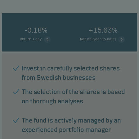
-0.18%
+15.63%
Return 1 day
Return (year-to-date)
Invest in carefully selected shares
from Swedish businesses
The selection of the shares is based
on thorough analyses
The fund is actively managed by an
experienced portfolio manager