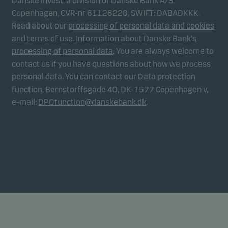
Danske Invest, a division of Danske Bank A/S,
Copenhagen, CVR-nr 61126228, SWIFT: DABADKKK.
Read about our
processing of personal data and cookies
and
terms of use
.
Information about Danske Bank's
processing of personal data
. You are always welcome to
contact us if you have questions about how we process
personal data. You can contact our Data protection
function, Bernstorffsgade 40, DK-1577 Copenhagen v,
e-mail:
DPOfunction@danskebank.dk
.