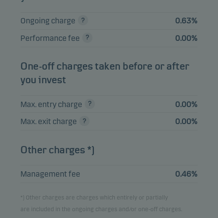
Please note that all holdings are delayed with 1 month.
Ongoing charge
0.63%
Performance fee
0.00%
One-off charges taken before or after
you invest
Max. entry charge
0.00%
Max. exit charge
0.00%
Other charges *)
Management fee
0.46%
*) Other charges are charges which entirely or partially
are included in the ongoing charges and/or one-off charges.