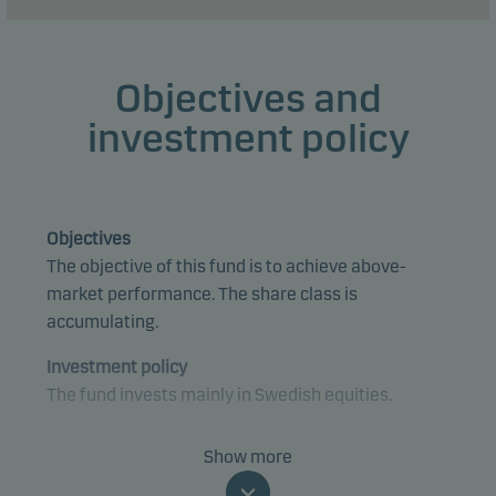
Objectives and
investment policy
Objectives
The objective of this fund is to achieve above-
market performance. The share class is
accumulating.
Investment policy
The fund invests mainly in Swedish equities.
The fund is categorised as article 8 under SFDR and
Show more
promotes environmental and/or social