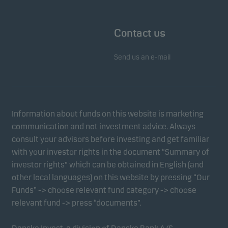
Contact us
Send us an e-mail
Information about funds on this website is marketing
communication and not investment advice. Always
consult your advisors before investing and get familiar
with your investor rights in the document “Summary of
investor rights” which can be obtained in English (and
other local languages) on this website by pressing “Our
Funds” -> choose relevant fund category -> choose
relevant fund -> press “documents”.