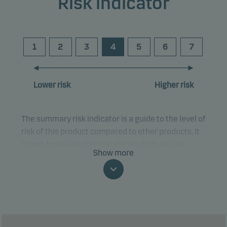
Risk indicator
1
2
3
4
5
6
7
Lower risk
Higher risk
The summary risk indicator is a guide to the level of
risk of this product compared to other products. It
shows how likely it is that the product will lose
Show more
money because of movements in the markets or
because we are not able to pay you.
This classification may change and may not
reliably indicate the future risk profile of the fund.
The lowest category does not mean risk free.