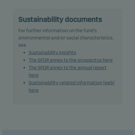
Recommendation: This fund may not be
appropriate for investors who plan to withdraw
their money within 5 years.
Sustainability documents
For further information on the fund's
environmental and/or social characteristics,
see
Sustainability Insights
The SFDR annex to the prospectus here
The SFDR annex to the annual report
here
Sustainability-related information (web)
here