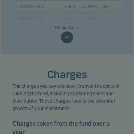
Investor AB B
8.90%
Equities
SEK
Swedbank AB
6.86%
Equities
SEK
Show more
ABB Ltd.
6.78%
Equities
SEK
Assa Abloy AB B
5.88%
Equities
SEK
Alfa Laval AB
4.72%
Equities
SEK
Volvo AB B
4.62%
Equities
SEK
Charges
AstraZeneca Plc
4.44%
Equities
SEK
The charges you pay are used to cover the costs of
Sandvik AB
4.00%
Equities
SEK
running the fund, including marketing costs and
distribution. These charges reduce the potential
Epiroc AB B
3.67%
Equities
SEK
growth of your investment.
Charges taken from the fund over a
View entire list
year