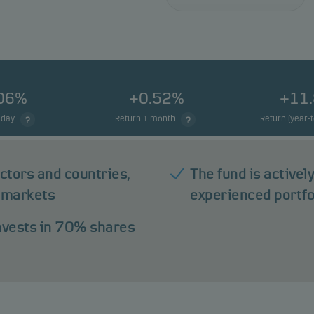
.06%
+0.52%
+11
 day
Return 1 month
Return (year-
ectors and countries,
The fund is active
 markets
experienced portf
invests in 70% shares