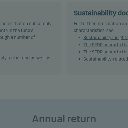
nds, but this may be adjusted depending on the investment
ger’s market outlook.
Sustainability d
panies that do not comply
For further information on
und is categorised as article 8 under SFDR and promotes
nts in the fund's
characteristics, see
onmental and/or social characteristics, as well as good govern
hrough a number of
Sustainability Insight
ices, through screening, exclusions, investment analysis and
The SFDR annex to th
ion-making as well as active ownership. The fund follows Dans
The SFDR annex to the
t's responsible investment policy.
ply to the fund as well as
Sustainability-relate
tively managing the fund’s portfolio, the management team app
ble asset allocation that seeks to take full advantage of market
es and opportunities.
und generally expects that its holdings and, therefore its
rmance, may differ significantly from those of the benchmark.
Annual return
und may use derivatives for hedging and efficient portfolio
ement, as well as for investment purposes.