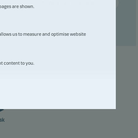
Compare with other fund ...
 pages are shown.
 allows us to measure and optimise website
t content to you.
7
sk