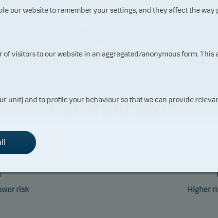
ble our website to remember your settings, and they affect the way
 returns may be negative. The return may increase and decrease as a result
the currency used in the country in which you are domiciled.
ur of visitors to our website in an aggregated/anonymous form. This
ur unit) and to profile your behaviour so that we can provide relevan
Risk indicator
ll
1
2
3
4
5
6
ower risk
Higher ri