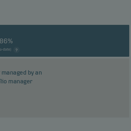
.86%
to-date)
ly managed by an
olio manager