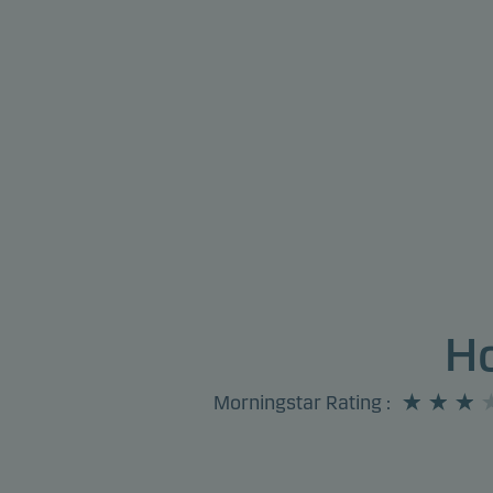
Ho
Morningstar Rating
: