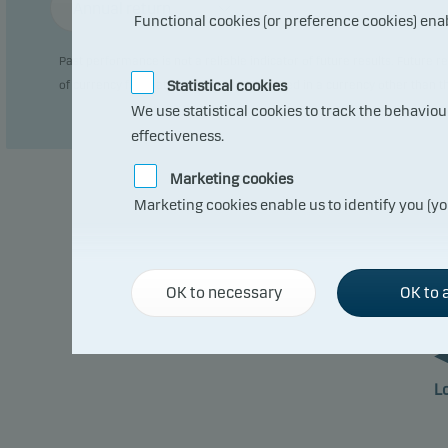
Annual return
Functional cookies (or preference cookies) ena
Past performance is not a reliable indicator of future results. Future
Statistical cookies
of currency fluctuations if the fund is issued in a currency other than 
We use statistical cookies to track the behavio
effectiveness.
Marketing cookies
Marketing cookies enable us to identify you (yo
OK to necessary
OK to a
L