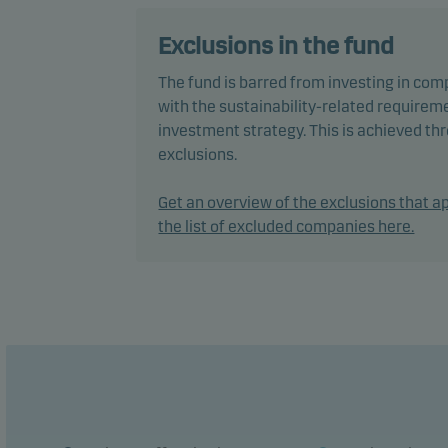
in bo
mana
Exclusions in the fund
The fund is barred from investing in com
The f
with the sustainability-related requireme
envir
investment strategy. This is achieved t
pract
exclusions.
decis
Inves
Get an overview of the exclusions that ap
the list of excluded companies here.
In ac
flexi
chang
The f
perfo
The f
manag