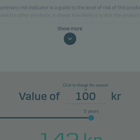
ummary risk indicator is a guide to the level of risk of this prod
red to other products. It shows how likely it is that the product 
 money because of movements in the markets or because we ar
Show more
to pay you.
classification may change and may not reliably indicate the fut
profile of the fund. The lowest category does not mean risk free.
product does not include any protection from future market
rmance so you could lose some or all of your investment.
Click to change the amount
Value of
kr
5
years
142
kr