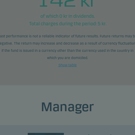
of which
0
kr in dividends.
Total charges during the period:
5
kr.
ast performance is not a reliable indicator of future results. Future returns may 
egative. The return may increase and decrease as a result of currency fluctuatio
if the fund is issued in a currency other than the currency used in the country in
which you are domiciled.
Show table
Manager