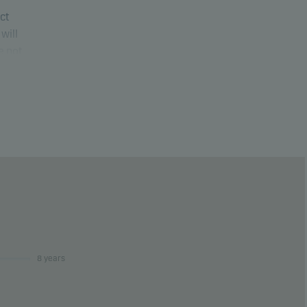
uct
will
e not
ure
8 years