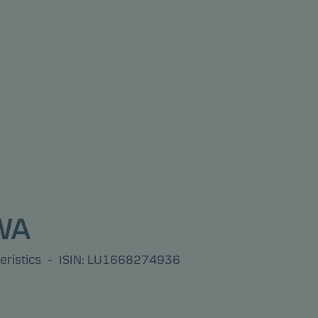
 WA
eristics
-
ISIN: LU1668274936