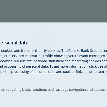
und may invest in Chinese A-shares subject to quota and opera
raints, which may increase legal and counterparty risk.
23.15
22.78
mendation: This fund may not be appropriate for investors w
to withdraw their money within 5 years.
14.96
15.04
personal data
6.44
4.41
cookies and from third-party cookies. The Danske Bank Group uses 
 our services, measuring traffic, showing you relevant messages (i
 cookies, our use of functional, statistical and marketing cookies or
ed processing of personal data. To get more information, click
use o
ick the
processing of personal data and cookies
link at the bottom o
-12.91
-9.44
2020
2021
2022
2023
y activating basic functions such as page navigation and access t
Fund
Benchmark