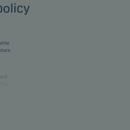
policy
while
 share
 and
 The
The
luding
nd 30%