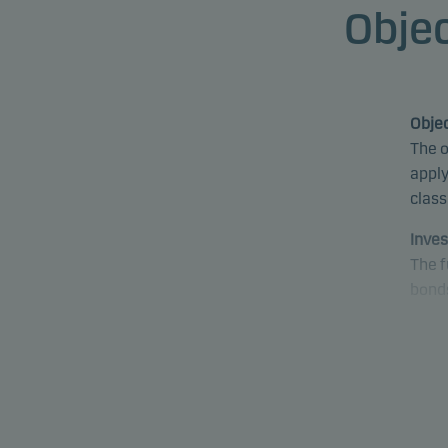
Objec
Objec
The o
apply
class
Inves
The f
bonds
fund 
proce
fund 
emer
Speci