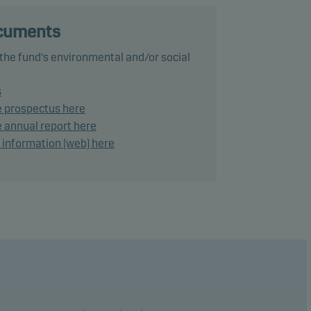
ocuments
 the fund's environmental and/or social
ance
s
e prospectus here
ke
 annual report here
d information (web) here
lies a