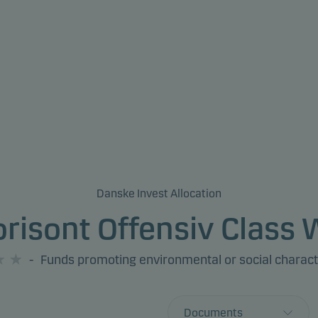
Danske Invest Allocation
risont Offensiv Class
-
Funds promoting environmental or social charact
Documents