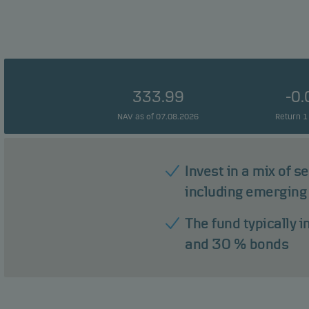
333.99
-0
NAV as of 07.08.2026
Return 1
Invest in a mix of s
including emerging
The fund typically 
and 30 % bonds