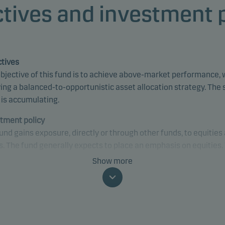
tives and investment 
tives
bjective of this fund is to achieve above-market performance, 
ing a balanced-to-opportunistic asset allocation strategy. The
 is accumulating.
tment policy
und gains exposure, directly or through other funds, to equities
. The fund generally expects to place an emphasis on equities.
only invests in underlying funds where similar ESG-related
Show more
sses, criteria and characteristics are applied or can be found. 
may gain exposure to any credit quality, sector and country, inc
ging markets.
fically, the fund’s default asset allocation is 70% in equities a