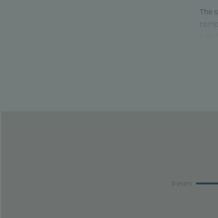
The s
compa
lose
able 
This 
risk 
This 
perfo
0 years