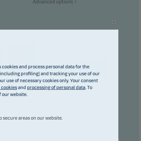
Advanced options
tional
ho
18.06
17.99
10.24
10.16
4.56
cookies and process personal data for the
2.78
ncluding profiling) and tracking your use of our
 our use of necessary cookies only. Your consent
f cookies
and
processing of personal data
. To
f our website.
2024
2025
31.jul
2026
o secure areas on our website.