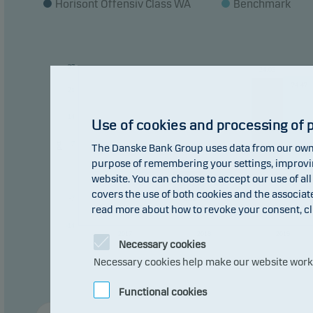
Horisont Offensiv Class WA
Benchmark
The f
const
27
24.05
Recom
24.47
21
plan 
14
Use of cookies and processing of 
7
pct
The Danske Bank Group uses data from our own 
purpose of remembering your settings, improving
0
0
website. You can choose to accept our use of all
-0.23
-0.48
-2.05
covers the use of both cookies and the associat
-7
-5.02
read more about how to revoke your consent, cl
-14
2017
2018
2019
Necessary cookies
Necessary cookies help make our website work b
Functional cookies