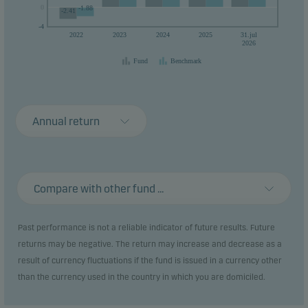
0
0
-1.88
-2.41
-4
2022
2023
2024
2025
31.jul
2026
Fund
Benchmark
Annual return
Compare with other fund ...
Past performance is not a reliable indicator of future results. Future
returns may be negative. The return may increase and decrease as a
result of currency fluctuations if the fund is issued in a currency other
than the currency used in the country in which you are domiciled.