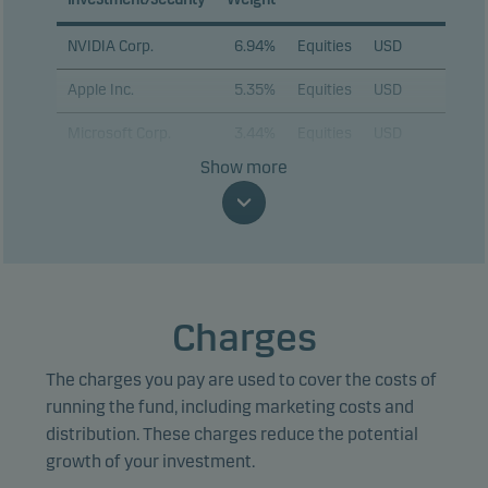
NVIDIA Corp.
6.94%
Equities
USD
Apple Inc.
5.35%
Equities
USD
Microsoft Corp.
3.44%
Equities
USD
Show more
Alphabet Inc. C
3.06%
Equities
USD
Amazon.com Inc.
2.69%
Equities
USD
Broadcom Inc.
2.13%
Equities
USD
Tesla Inc.
2.13%
Equities
USD
Charges
Advanced Micro
1.79%
Equities
USD
Devices Inc.
The charges you pay are used to cover the costs of
running the fund, including marketing costs and
Marvell Technology
1.65%
Equities
USD
distribution. These charges reduce the potential
Inc.
growth of your investment.
Alphabet Inc. A
1.62%
Equities
USD