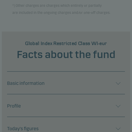
*) Other charges are charges which entirely or partially
are included in the ongoing charges and/or one-off charges.
Global Index Restricted Class WI-eur
Facts about the fund
Basic information
Profile
Today's figures