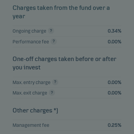
Charges taken from the fund over a
year
View entire list
Ongoing charge
0.34%
Please note that all holdings are delayed with 1 month.
Performance fee
0.00%
One-off charges taken before or after
you invest
Max. entry charge
0.00%
Max. exit charge
0.00%
Other charges *)
Management fee
0.25%