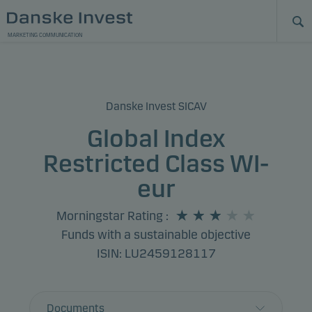
MARKETING COMMUNICATION
Danske Invest SICAV
Global Index
Restricted Class WI-
eur
Morningstar Rating
:
Funds with a sustainable objective
ISIN: LU2459128117
Documents