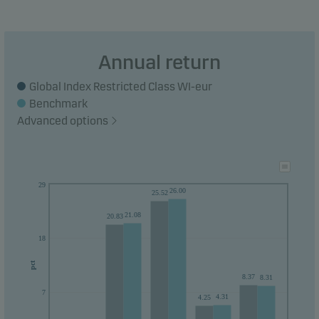
their money within 5 years.
Annual return
Global Index Restricted Class WI-eur
Benchmark
Advanced options
29
26.00
25.52
21.08
20.83
18
pct
8.37
8.31
7
4.31
4.25