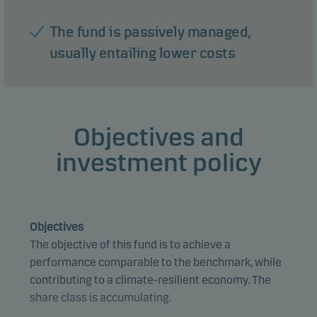
The fund is passively managed,
usually entailing lower costs
Objectives and
investment policy
Objectives
The objective of this fund is to achieve a
performance comparable to the benchmark, while
contributing to a climate-resilient economy. The
share class is accumulating.