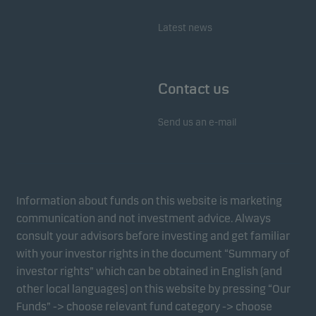
Latest news
Contact us
Send us an e-mail
Information about funds on this website is marketing
communication and not investment advice. Always
consult your advisors before investing and get familiar
with your investor rights in the document “Summary of
investor rights” which can be obtained in English (and
other local languages) on this website by pressing “Our
Funds” -> choose relevant fund category -> choose