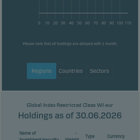
0
10
20
30
40
50
60
70
80
90
100
110
Please note that all holdings are delayed with 1 month.
Regions
Countries
Sectors
Global Index Restricted Class WI-eur
Holdings as of 30.06.2026
Name of
Type
Currency
investment/security
Weight