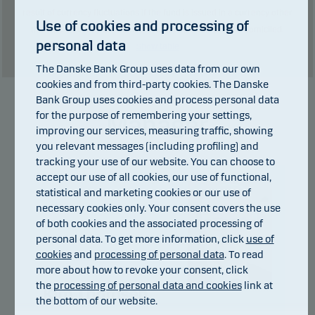
result of currency fluctuations if the fund is issued in a currency other
Use of cookies and processing of
than the currency used in the country in which you are domiciled.
personal data
Show table
The Danske Bank Group uses data from our own
cookies and from third-party cookies. The Danske
Bank Group uses cookies and process personal data
for the purpose of remembering your settings,
Manager
improving our services, measuring traffic, showing
you relevant messages (including profiling) and
tracking your use of our website. You can choose to
accept our use of all cookies, our use of functional,
statistical and marketing cookies or our use of
necessary cookies only. Your consent covers the use
of both cookies and the associated processing of
personal data. To get more information, click
use of
cookies
and
processing of personal data
. To read
more about how to revoke your consent, click
the
processing of personal data and cookies
link at
Kim Thomsen
the bottom of our website.