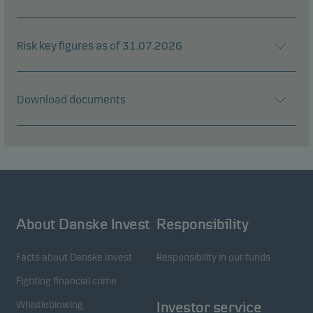
Risk key figures as of 31.07.2026
Download documents
About Danske Invest
Responsibility
Facts about Danske Invest
Responsibility in our funds
Fighting financial crime
Whistleblowing
Investor service