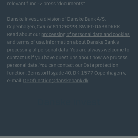
relevant fund -> press “documents”.
Danske Invest, a division of Danske Bank A/S,
Copenhagen, CVR-nr 61126228, SWIFT: DABADKKK.
Read about our
processing of personal data and cookies
and
terms of use
.
Information about Danske Bank's
processing of personal data
. You are always welcome to
contact us if you have questions about how we process
personal data. You can contact our Data protection
function, Bernstorffsgade 40, DK-1577 Copenhagen v,
e-mail:
DPOfunction@danskebank.dk
.