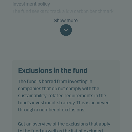
Investment policy
The fund seeks to track a low carbon benchmark.
Show more
The fund is categorised as article 9 under SFDR and
has a sustainable investment objective. In addition,
the fund also promotes environmental and/or
social characteristics through screening,
exclusions as well as active ownership. The fund
follows Danske Invest's responsible investment
Exclusions in the fund
policy.
The fund is barred from investing in
In passively managing the fund's portfolio, the
companies that do not comply with the
portfolio management team invests directly in a
sustainability-related requirements in the
selection of equities included in the benchmark,
fund's investment strategy. This is achieved
using a multi-factor model designed to reduce
through a number of exclusions.
trading costs and minimise tracking error.
Get an overview of the exclusions that apply
Tracking error is anticipated to be less than 1.00%,
to the fund as well as the list of excluded