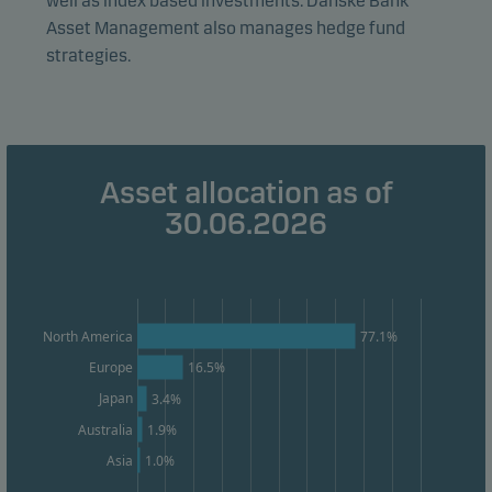
well as index based investments. Danske Bank
effectiveness.
Asset Management also manages hedge fund
strategies.
Marketing cookies
Marketing cookies enable us to identify you (your
unit) and to profile your behaviour so that we can
provide relevant content to you.
Asset allocation as of
30.06.2026
77.1%
North America
Europe
16.5%
Japan
3.4%
Australia
1.9%
1.0%
Asia