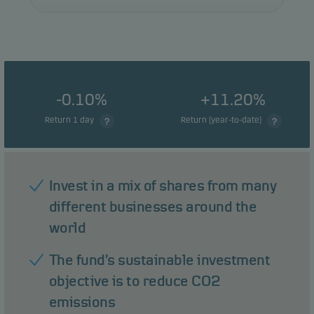
-0.10%
+11.20%
Return 1 day
Return (year-to-date)
Invest in a mix of shares from many
different businesses around the
world
The fund’s sustainable investment
objective is to reduce CO2
emissions