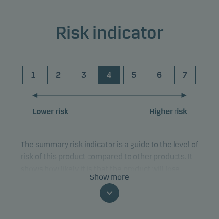
Risk indicator
1
2
3
4
5
6
7
Lower risk
Higher risk
The summary risk indicator is a guide to the level of
risk of this product compared to other products. It
shows how likely it is that the product will lose
Show more
money because of movements in the markets or
because we are not able to pay you.
This classification may change and may not