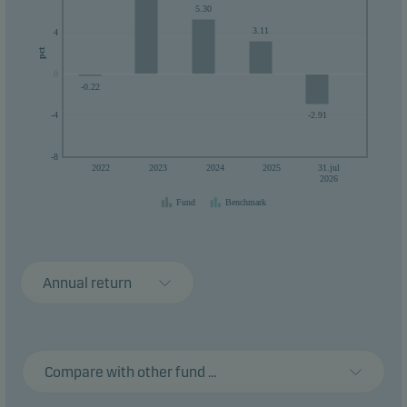
5.30
3.11
4
pct
0
0
-0.22
-2.91
-4
-8
2022
2023
2024
2025
31.jul
2026
Fund
Benchmark
Annual return
Compare with other fund ...