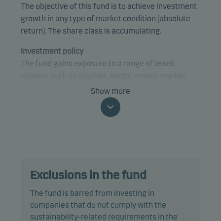
The objective of this fund is to achieve investment
growth in any type of market condition (absolute
return). The share class is accumulating.
Investment policy
The fund gains exposure to a range of asset
classes, such as equities, bonds, money market
instruments and currencies, from anywhere in the
Show more
world, using a tactical investment strategy. The
fund may gain exposure to any credit quality,
sector and country, including emerging markets.
The fund is categorised as article 8 under SFDR and
promotes environmental and/or social
Exclusions in the fund
characteristics, as well as good governance
practices, through screening, exclusions,
The fund is barred from investing in
investment analysis and decision-making as well
companies that do not comply with the
as active ownership. The fund follows Danske
sustainability-related requirements in the