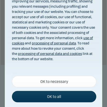
improving our services, measuring traffic, showing
you relevant messages (including profiling) and
0
kr in dividends.
of which
tracking your use of our website. You can choose to
Total charges during the period:
2
kr. plus
accept our use of all cookies, our use of functional,
performance fee (if any).
statistical and marketing cookies or our use of
necessary cookies only. Your consent covers the use
Past performance is not a reliable indicator of future results. Future
of both cookies and the associated processing of
personal data. To get more information, click
use of
returns may be negative. The return may increase and decrease as a
cookies
and
processing of personal data
. To read
result of currency fluctuations if the fund is issued in a currency other
more about how to revoke your consent, click
than the currency used in the country in which you are domiciled.
the
processing of personal data and cookies
link at
Show table
the bottom of our website.
Necessary cookies
Manager
OK to necessary
Necessary cookies help make our website work by
activating basic functions such as page navigation
and access to secure areas on our website.
OK to all