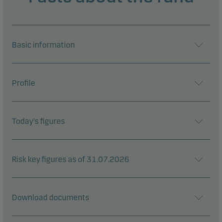
Basic information
Profile
Today's figures
Risk key figures as of 31.07.2026
Download documents