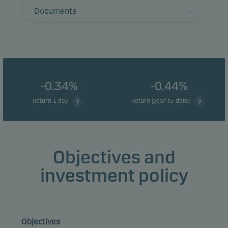
Documents
-0.34%
-0.44%
Return 1 day
Return (year-to-date)
Objectives and
investment policy
Objectives