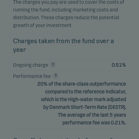
The charges you pay are used to cover the costs of
running the fund, including marketing costs and
distribution. These charges reduce the potential
growth of your investment.
Charges taken from the fund over a
year
Ongoing charge
0.51%
Performance fee
20% of the share-class outperformance
compared to the reference indicator,
which is the High-water mark adjusted
by Denmark Short-Term Rate (DESTR).
The average of the last 5 years
performance fee was 0.21%.