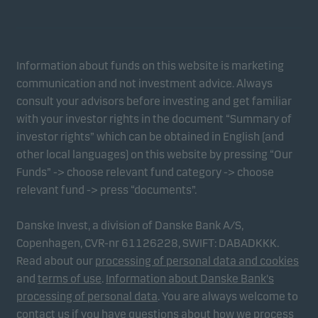
Information about funds on this website is marketing
communication and not investment advice. Always
consult your advisors before investing and get familiar
with your investor rights in the document “Summary of
investor rights” which can be obtained in English (and
other local languages) on this website by pressing “Our
Funds” -> choose relevant fund category -> choose
relevant fund -> press “documents”.
Danske Invest, a division of Danske Bank A/S,
Copenhagen, CVR-nr 61126228, SWIFT: DABADKKK.
Read about our
processing of personal data and cookies
and
terms of use
.
Information about Danske Bank's
processing of personal data
. You are always welcome to
contact us if you have questions about how we process