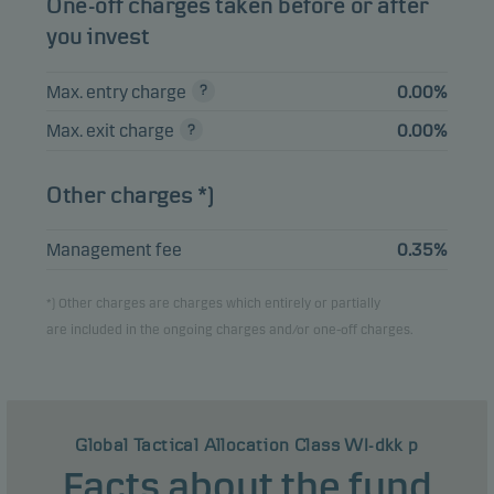
One-off charges taken before or after
you invest
Max. entry charge
0.00%
Max. exit charge
0.00%
Other charges *)
Management fee
0.35%
*) Other charges are charges which entirely or partially
are included in the ongoing charges and/or one-off charges.
Global Tactical Allocation Class WI-dkk p
Facts about the fund