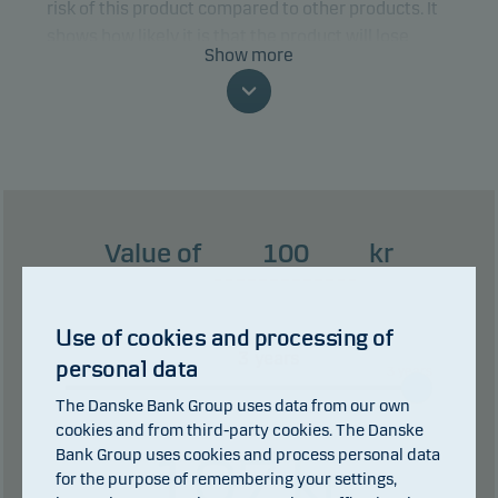
risk of this product compared to other products. It
shows how likely it is that the product will lose
Show more
money because of movements in the markets or
because we are not able to pay you.
This classification may change and may not
reliably indicate the future risk profile of the fund.
The lowest category does not mean risk free.
Value of
kr
This product does not include any protection from
future market performance so you could lose some
or all of your investment.
Use of cookies and processing of
years
personal data
0 years
3 years
The Danske Bank Group uses data from our own
cookies and from third-party cookies. The Danske
Bank Group uses cookies and process personal data
107
kr
for the purpose of remembering your settings,