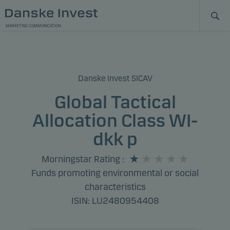
MARKETING COMMUNICATION
Danske Invest SICAV
Global Tactical
Allocation Class WI-
dkk p
Morningstar Rating
:
Funds promoting environmental or social
characteristics
ISIN: LU2480954408