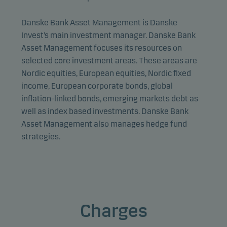
Danske Bank Asset Management is Danske
Invest’s main investment manager. Danske Bank
Asset Management focuses its resources on
selected core investment areas. These areas are
Nordic equities, European equities, Nordic fixed
income, European corporate bonds, global
inflation-linked bonds, emerging markets debt as
well as index based investments. Danske Bank
Asset Management also manages hedge fund
strategies.
Charges