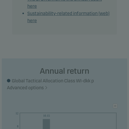
here
Recommendation: This fund may not be
Sustainability-related information (web)
appropriate for investors who plan to withdraw
here
their money within 3 years.
Annual return
Global Tactical Allocation Class WI-dkk p
Advanced options
12
10.15
8