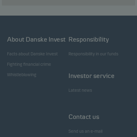
About Danske Invest
Responsibility
Facts about Danske Invest
Responsibility in our funds
Fighting financial crime
Whistleblowing
Investor service
Latest news
Contact us
Send us an e-mail