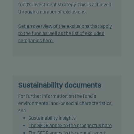
Invest's responsible investment policy.
fund's investment strategy. This is achieved
through a number of exclusions.
The fund may invest in, or be exposed to, the
following investments up to the percentage of net
Get an overview of the exclusions that apply
assets indicated: debt instruments with a rating of
to the fund as well as the list of excluded
Baa3/BBB- (or similar) or lower: 75%, including
companies here.
debt instruments with a rating of Caa1/CCC+ (or
similar) or lower: 15%.
In actively managing the fund’s portfolio, the
management team combines market analysis and
macroeconomic forecasts when assessing risk and
Sustainability documents
return in order to take advantage of market
For further information on the fund's
opportunities.
environmental and/or social characteristics,
see
The fund may use derivatives for hedging and
Sustainability Insights
efficient portfolio management, as well as for
The SFDR annex to the prospectus here
investment purposes.
The SFDR annex to the annual report