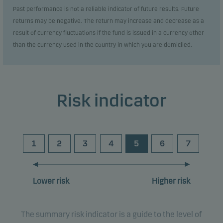
Past performance is not a reliable indicator of future results. Future
returns may be negative. The return may increase and decrease as a
result of currency fluctuations if the fund is issued in a currency other
than the currency used in the country in which you are domiciled.
Risk indicator
1
2
3
4
5
6
7
Lower risk
Higher risk
The summary risk indicator is a guide to the level of