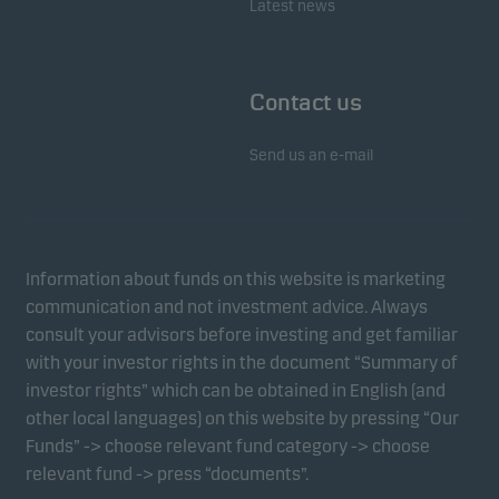
Latest news
Contact us
Send us an e-mail
Information about funds on this website is marketing
communication and not investment advice. Always
consult your advisors before investing and get familiar
with your investor rights in the document “Summary of
investor rights” which can be obtained in English (and
other local languages) on this website by pressing “Our
Funds” -> choose relevant fund category -> choose
relevant fund -> press “documents”.