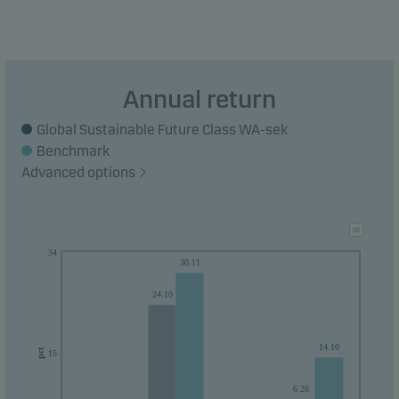
Annual return
Global Sustainable Future Class WA-sek
Benchmark
Advanced options
34
30.11
24.10
14.10
pct
15
6.26