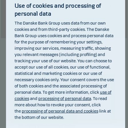
Use of cookies and processing of
returns may be negative. The return may increase and decrease as a
result of currency fluctuations if the fund is issued in a currency other
personal data
than the currency used in the country in which you are domiciled.
The Danske Bank Group uses data from our own
Show table
cookies and from third-party cookies. The Danske
Bank Group uses cookies and process personal data
for the purpose of remembering your settings,
improving our services, measuring traffic, showing
Manager
you relevant messages (including profiling) and
tracking your use of our website. You can choose to
accept our use of all cookies, our use of functional,
statistical and marketing cookies or our use of
necessary cookies only. Your consent covers the use
of both cookies and the associated processing of
personal data. To get more information, click
use of
cookies
and
processing of personal data
. To read
more about how to revoke your consent, click
the
processing of personal data and cookies
link at
the bottom of our website.
Alexis Deladerriere