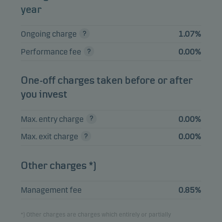
year
Merck & Co. Inc.
2.47%
Equities
USD
Ongoing charge
1.07%
Performance fee
0.00%
View entire list
Please note that all holdings are delayed with 1 month.
One-off charges taken before or after
you invest
Max. entry charge
0.00%
Max. exit charge
0.00%
Other charges *)
Management fee
0.85%
*) Other charges are charges which entirely or partially