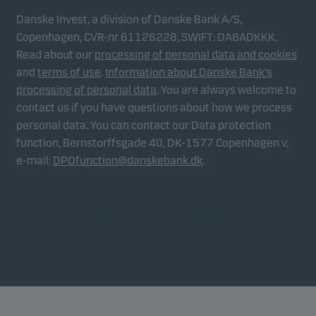
Danske Invest, a division of Danske Bank A/S,
Copenhagen, CVR-nr 61126228, SWIFT: DABADKKK.
Read about our
processing of personal data and cookies
and
terms of use
.
Information about Danske Bank's
processing of personal data
. You are always welcome to
contact us if you have questions about how we process
personal data. You can contact our Data protection
function, Bernstorffsgade 40, DK-1577 Copenhagen v,
e-mail:
DPOfunction@danskebank.dk
.