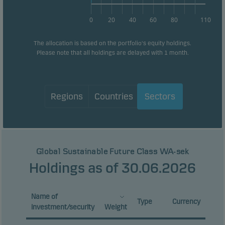
0
20
40
60
80
110
The allocation is based on the portfolio's equity holdings.
Please note that all holdings are delayed with 1 month.
Regions
Countries
Sectors
Global Sustainable Future Class WA-sek
Holdings as of 30.06.2026
Name of
Type
Currency
investment/security
Weight