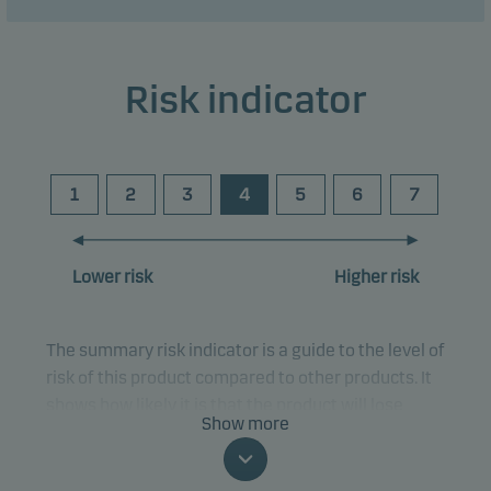
Risk indicator
1
2
3
4
5
6
7
Lower risk
Higher risk
The summary risk indicator is a guide to the level of
risk of this product compared to other products. It
shows how likely it is that the product will lose
Show more
money because of movements in the markets or
because we are not able to pay you.