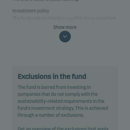
Investment policy
The fund invests mainly in equities from anywhere
in the world that are expected to contribute to, or
Show more
benefit from, the transition to a sustainable future
and circular economy.
The fund is categorised as article 9 under SFDR and
has a sustainable investment objective. In addition,
the fund also promotes environmental and/or
Exclusions in the fund
social characteristics through screening,
exclusions, investment analysis and decision-
The fund is barred from investing in
making, as well as active ownership. The fund
companies that do not comply with the
follows Danske Invest's responsible investment
sustainability-related requirements in the
policy.
fund's investment strategy. This is achieved
through a number of exclusions.
In actively managing the fund’s portfolio, the
management team selects securities that appear
Get an overview of the exclusions that apply