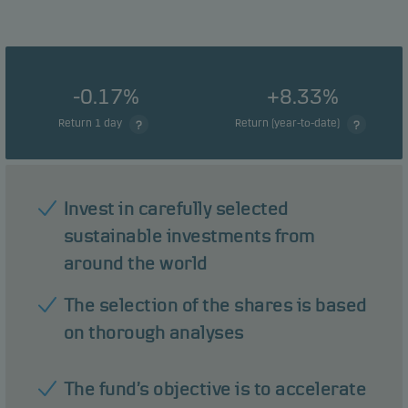
-0.17%
+8.33%
Return 1 day
Return (year-to-date)
Invest in carefully selected
sustainable investments from
around the world
The selection of the shares is based
on thorough analyses
The fund’s objective is to accelerate