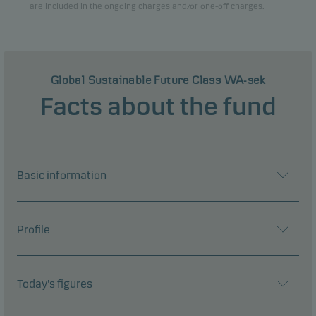
are included in the ongoing charges and/or one-off charges.
Global Sustainable Future Class WA-sek
Facts about the fund
Basic information
Profile
Today's figures