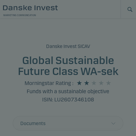
MARKETING COMMUNICATION
Danske Invest SICAV
Global Sustainable
Future Class WA-sek
Morningstar Rating
:
Funds with a sustainable objective
ISIN: LU2607346108
Documents