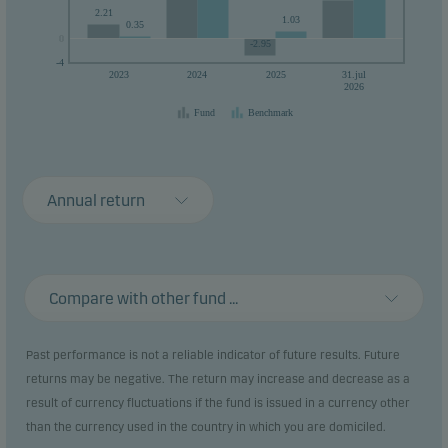
2.21
1.03
0.35
0
0
-2.95
-4
2023
2024
2025
31.jul
2026
Fund
Benchmark
Annual return
Compare with other fund ...
Past performance is not a reliable indicator of future results. Future
returns may be negative. The return may increase and decrease as a
result of currency fluctuations if the fund is issued in a currency other
than the currency used in the country in which you are domiciled.