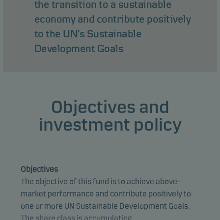
the transition to a sustainable
economy and contribute positively
to the UN’s Sustainable
Development Goals
Objectives and
investment policy
Objectives
The objective of this fund is to achieve above-
market performance and contribute positively to
one or more UN Sustainable Development Goals.
The share class is accumulating.