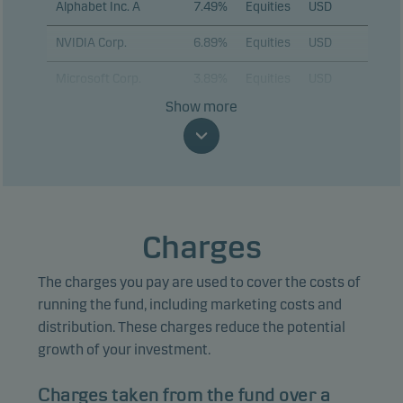
Alphabet Inc. A
7.49%
Equities
USD
NVIDIA Corp.
6.89%
Equities
USD
Microsoft Corp.
3.89%
Equities
USD
Show more
Eli Lilly & Co.
3.88%
Equities
USD
JPMorgan Chase &
3.29%
Equities
USD
Co.
Taiwan
Semiconductor
2.92%
Equities
USD
Charges
Manufacturing Co.
Ltd. (ADR)
The charges you pay are used to cover the costs of
ASML Holding NV
2.82%
Equities
EUR
running the fund, including marketing costs and
distribution. These charges reduce the potential
KLA Corp.
2.68%
Equities
USD
growth of your investment.
Sumitomo Mitsui
2.53%
Equities
JPY
Financial Group Inc.
Charges taken from the fund over a