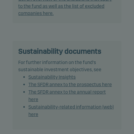
to offer superior investment characteristics.
to the fund as well as the list of excluded
companies here.
The fund generally expects that its holdings, and
therefore its performance, may differ significantly
from those of the benchmark.
The fund may use derivatives for hedging and
Sustainability documents
efficient portfolio management.
For further information on the fund's
sustainable investment objectives, see
The fund may invest in Chinese A-shares subject to
Sustainability Insights
quota and operational constraints, which may
The SFDR annex to the prospectus here
increase legal and counterparty risk.
The SFDR annex to the annual report
here
Recommendation: This fund may not be
Sustainability-related information (web)
appropriate for investors who plan to withdraw
here
their money within 5 years.