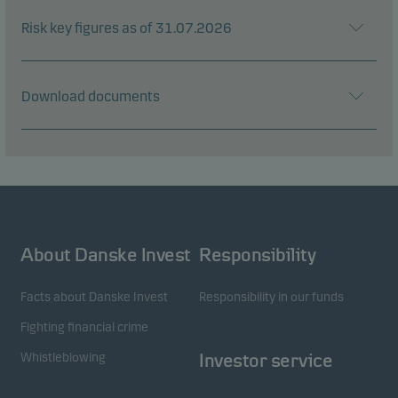
Risk key figures as of 31.07.2026
Download documents
About Danske Invest
Responsibility
Facts about Danske Invest
Responsibility in our funds
Fighting financial crime
Whistleblowing
Investor service