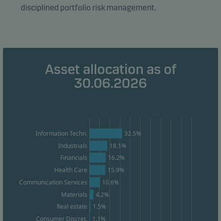
disciplined portfolio risk management.
Marketing cookies
Marketing cookies enable us to identify you (your
unit) and to profile your behaviour so that we can
provide relevant content to you.
Asset allocation as of
30.06.2026
Information Techn.
32.5%
Industrials
18.1%
16.2%
Financials
15.9%
Health Care
Communication Services
10.6%
Materials
4.2%
1.5%
Real estate
1.1%
Consumer Discret.