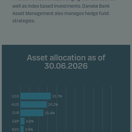
well as index based investments. Danske Bank
effectiveness.
Asset Management also manages hedge fund
strategies.
Marketing cookies
Marketing cookies enable us to identify you (your
unit) and to profile your behaviour so that we can
provide relevant content to you.
Asset allocation as of
30.06.2026
33.7%
USD
AUD
29.2%
EUR
25.4%
GBP
4.8%
3.9%
NZD