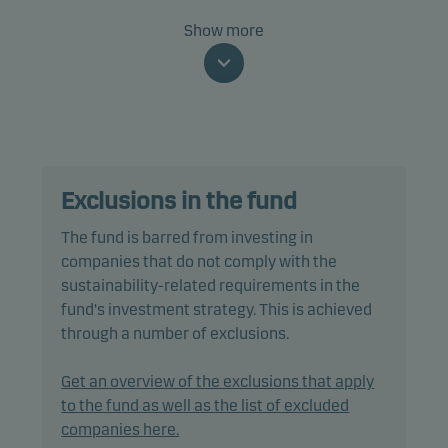
Specifically, the fund invests at least two-thirds of
Show more
net assets in bonds and other debt instruments
that are rated Baa3/BBB- or higher (or similar).
The fund is categorised as article 8 under SFDR and
promotes environmental and/or social
characteristics, as well as good governance
Exclusions in the fund
practices, through screening, exclusions,
investment analysis and decision-making as well
The fund is barred from investing in
as active ownership. The fund follows Danske
companies that do not comply with the
Invest's responsible investment policy.
sustainability-related requirements in the
fund's investment strategy. This is achieved
In actively managing the fund’s portfolio, the
through a number of exclusions.
management team selects securities that appear
to offer superior investment characteristics.
Get an overview of the exclusions that apply
to the fund as well as the list of excluded
The fund generally expects that its holdings, and
companies here.