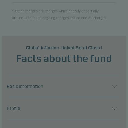
*) Other charges are charges which entirely or partially
are included in the ongoing charges and/or one-off charges.
Global Inflation Linked Bond Class I
Facts about the fund
Basic information
Profile