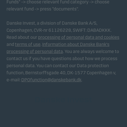
Funds” -> choose relevant fund category -> choose
relevant fund -> press “documents”.
Danske Invest, a division of Danske Bank A/S,
Copenhagen, CVR-nr 61126228, SWIFT: DABADKKK.
Read about our
processing of personal data and cookies
and
terms of use
.
Information about Danske Bank's
processing of personal data
. You are always welcome to
contact us if you have questions about how we process
personal data. You can contact our Data protection
function, Bernstorffsgade 40, DK-1577 Copenhagen v,
e-mail:
DPOfunction@danskebank.dk
.