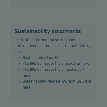
therefore its performance, may differ significantly
from those of the benchmark.
The fund may use derivatives for hedging and
efficient portfolio management.
Sustainability documents
The fund has no duration target.
For further information on the fund's
environmental and/or social characteristics,
Recommendation: This fund may not be
see
appropriate for investors who plan to withdraw
Sustainability Insights
their money within 3 years.
The SFDR annex to the prospectus here
The SFDR annex to the annual report
here
Due to full redemption in the fund between 4 May
Sustainability-related information (web)
and 21 October 2015 there are insufficient data to
here
provide useful information regarding past
performance for 2015. For further information
please contact
danskeinvest@danskeinvest.com