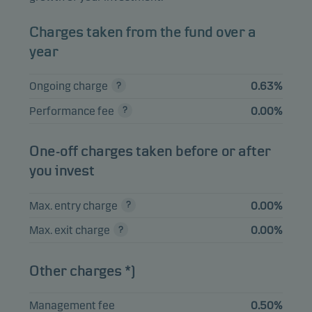
TSY INFL IX N/B
5.36%
Bonds
USD
Charges taken from the fund over a
1.625% 15.10.2027
year
AUSTRALIAN
GOVERNMENT
3.76%
Bonds
AUD
Ongoing charge
0.63%
0.75% 21.11.2027
Performance fee
0.00%
DEUTSCHLAND I/L
BOND 0.1%
3.63%
Bonds
EUR
15.04.2033
One-off charges taken before or after
you invest
SPAIN I/L BOND
2.78%
Bonds
EUR
1.15% 30.11.2036
Max. entry charge
0.00%
Max. exit charge
0.00%
View entire list
Other charges *)
Please note that all holdings are delayed with 1 month.
Management fee
0.50%