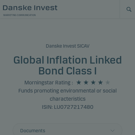
MARKETING COMMUNICATION
Danske Invest SICAV
Global Inflation Linked
Bond Class I
Morningstar Rating
:
Funds promoting environmental or social
characteristics
ISIN: LU0727217480
Documents