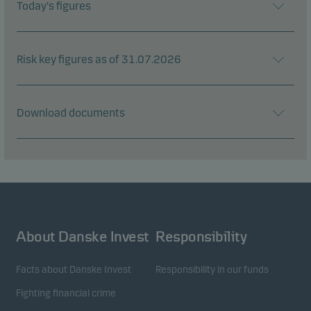
Today's figures
Risk key figures as of 31.07.2026
Download documents
About Danske Invest
Responsibility
Facts about Danske Invest
Responsibility in our funds
Fighting financial crime