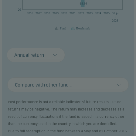
-18.94
-20
2016
2017
2018
2019
2020
2021
2022
2023
2024
2025
31.ju
l
2026
Fund
Benchmark
Annual return
Compare with other fund ...
Past performance is not a reliable indicator of future results. Future
returns may be negative. The return may increase and decrease as a
result of currency fluctuations if the fund is issued in a currency other
than the currency used in the country in which you are domiciled.
Due to full redemption in the fund between 4 May and 21 October 2015