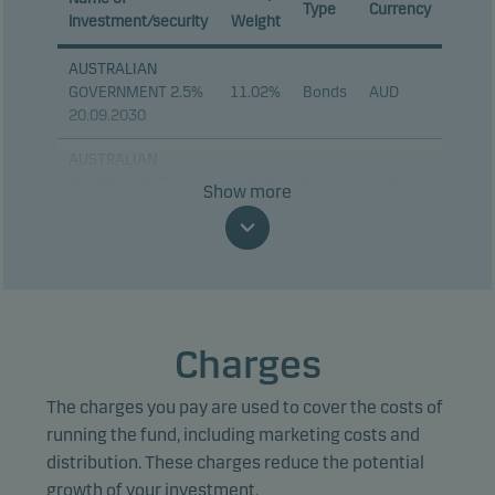
Type
Currency
investment/security
Weight
AUSTRALIAN
GOVERNMENT 2.5%
11.02%
Bonds
AUD
20.09.2030
AUSTRALIAN
GOVERNMENT 2%
10.74%
Bonds
AUD
Show more
21.08.2035
TSY INFL IX N/B
7.40%
Bonds
USD
1.875% 15.07.2034
TSY INFL IX N/B
6.14%
Bonds
USD
1.75% 15.01.2034
Charges
FRANCE (GOVT OF)
5.65%
Bonds
EUR
The charges you pay are used to cover the costs of
0.1% 25.07.2031
running the fund, including marketing costs and
TSY INFL IX N/B
distribution. These charges reduce the potential
5.53%
Bonds
USD
2.125% 15.01.2035
growth of your investment.