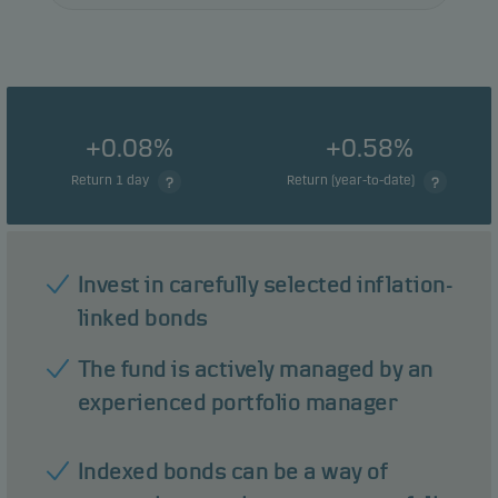
+0.08%
+0.58%
Return 1 day
Return (year-to-date)
Invest in carefully selected inflation-
linked bonds
The fund is actively managed by an
experienced portfolio manager
Indexed bonds can be a way of