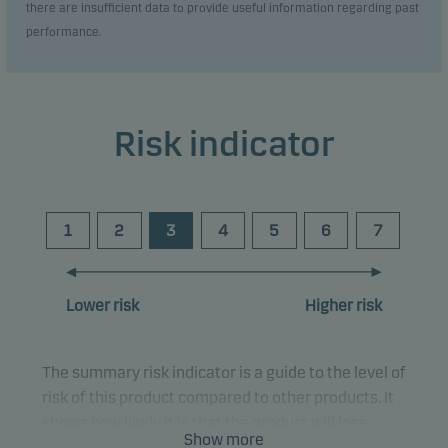
there are insufficient data to provide useful information regarding past
performance.
Risk indicator
1
2
3
4
5
6
7
Lower risk
Higher risk
The summary risk indicator is a guide to the level of
risk of this product compared to other products. It
shows how likely it is that the product will lose
Show more
money because of movements in the markets or