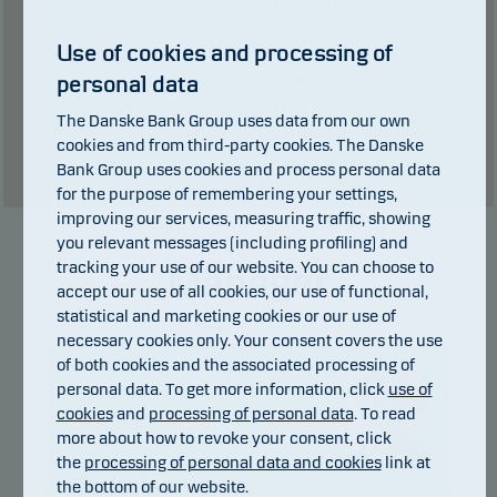
Total charges during the period:
3
€.
Use of cookies and processing of
Past performance is not a reliable indicator of future results. Future
personal data
returns may be negative. The return may increase and decrease as a
result of currency fluctuations if the fund is issued in a currency other
The Danske Bank Group uses data from our own
than the currency used in the country in which you are domiciled.
cookies and from third-party cookies. The Danske
Show table
Bank Group uses cookies and process personal data
for the purpose of remembering your settings,
improving our services, measuring traffic, showing
you relevant messages (including profiling) and
tracking your use of our website. You can choose to
Manager
accept our use of all cookies, our use of functional,
statistical and marketing cookies or our use of
necessary cookies only. Your consent covers the use
of both cookies and the associated processing of
personal data. To get more information, click
use of
cookies
and
processing of personal data
. To read
more about how to revoke your consent, click
the
processing of personal data and cookies
link at
Christian Vejen
the bottom of our website.