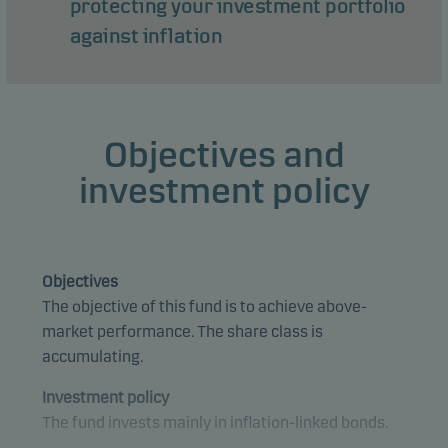
protecting your investment portfolio
against inflation
Objectives and
investment policy
Objectives
The objective of this fund is to achieve above-
market performance. The share class is
accumulating.
Investment policy
The fund invests mainly in inflation-linked bonds.