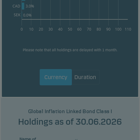
3.0%
CAD
SEK
0.0%
0
10
20
30
40
50
60
70
80
90
100
110
Please note that all holdings are delayed with 1 month.
Currency
Duration
Global Inflation Linked Bond Class I
Holdings as of 30.06.2026
Name of