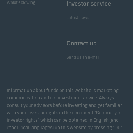
Whistleblowing
Investor service
Latest news
Contact us
Send us an e-mail
Information about funds on this website is marketing
communication and not investment advice. Always
consult your advisors before investing and get familiar
with your investor rights in the document “Summary of
investor rights” which can be obtained in English (and
other local languages) on this website by pressing “Our