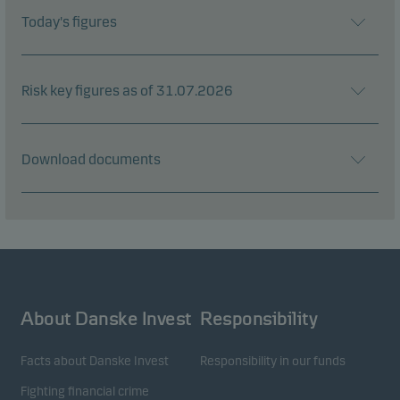
Today's figures
Risk key figures as of 31.07.2026
Download documents
About Danske Invest
Responsibility
Facts about Danske Invest
Responsibility in our funds
Fighting financial crime