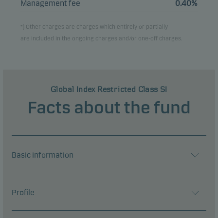
Management fee
0.40%
*) Other charges are charges which entirely or partially
are included in the ongoing charges and/or one-off charges.
Global Index Restricted Class SI
Facts about the fund
Basic information
Profile