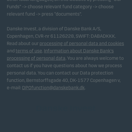
Funds” -> choose relevant fund category -> choose
relevant fund -> press “documents”.
Danske Invest, a division of Danske Bank A/S,
Copenhagen, CVR-nr 61126228, SWIFT: DABADKKK.
Read about our
processing of personal data and cookies
and
terms of use
.
Information about Danske Bank's
processing of personal data
. You are always welcome to
contact us if you have questions about how we process
personal data. You can contact our Data protection
function, Bernstorffsgade 40, DK-1577 Copenhagen v,
e-mail:
DPOfunction@danskebank.dk
.