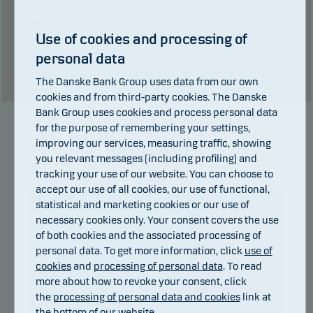
Past performance is not a reliable indicator of future results. Future
returns may be negative. The return may increase and decrease as a
Use of cookies and processing of
result of currency fluctuations if the fund is issued in a currency other
than the currency used in the country in which you are domiciled.
personal data
Show table
The Danske Bank Group uses data from our own
cookies and from third-party cookies. The Danske
Bank Group uses cookies and process personal data
for the purpose of remembering your settings,
Manager
improving our services, measuring traffic, showing
you relevant messages (including profiling) and
tracking your use of our website. You can choose to
accept our use of all cookies, our use of functional,
statistical and marketing cookies or our use of
necessary cookies only. Your consent covers the use
of both cookies and the associated processing of
personal data. To get more information, click
use of
cookies
and
processing of personal data
. To read
more about how to revoke your consent, click
the
processing of personal data and cookies
link at
the bottom of our website.