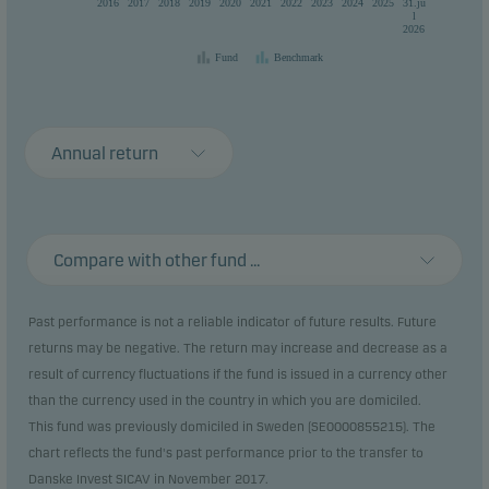
2016
2017
2018
2019
2020
2021
2022
2023
2024
2025
31.ju
l
2026
Fund
Benchmark
Annual return
Compare with other fund ...
Past performance is not a reliable indicator of future results. Future
returns may be negative. The return may increase and decrease as a
result of currency fluctuations if the fund is issued in a currency other
than the currency used in the country in which you are domiciled.
This fund was previously domiciled in Sweden (SE0000855215). The
chart reflects the fund's past performance prior to the transfer to
Danske Invest SICAV in November 2017.