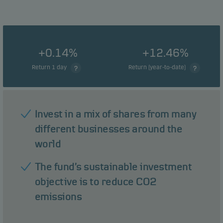
+0.14%
+12.46%
Return 1 day
Return (year-to-date)
Invest in a mix of shares from many
different businesses around the
world
The fund’s sustainable investment
objective is to reduce CO2
emissions