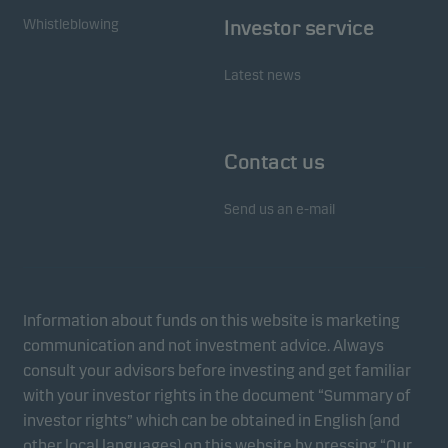
Whistleblowing
Investor service
Latest news
Contact us
Send us an e-mail
Information about funds on this website is marketing
communication and not investment advice. Always
consult your advisors before investing and get familiar
with your investor rights in the document “Summary of
investor rights” which can be obtained in English (and
other local languages) on this website by pressing “Our