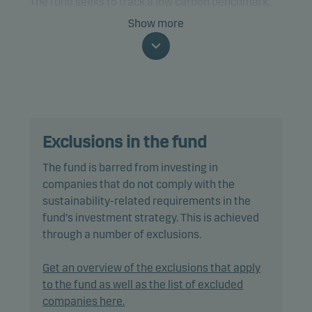
The fund seeks to track a low carbon benchmark.
Show more
The fund is categorised as article 9 under SFDR and
has a sustainable investment objective. In addition,
the fund also promotes environmental and/or
social characteristics through screening,
exclusions as well as active ownership. The fund
follows Danske Invest's responsible investment
Exclusions in the fund
policy.
The fund is barred from investing in
In passively managing the fund's portfolio, the
companies that do not comply with the
portfolio management team invests directly in a
sustainability-related requirements in the
selection of equities included in the benchmark,
fund's investment strategy. This is achieved
using a multi-factor model designed to reduce
through a number of exclusions.
trading costs and minimise tracking error.
Get an overview of the exclusions that apply
Tracking error is anticipated to be less than 1.00%,
to the fund as well as the list of excluded
however it could be higher as the index may
companies here.