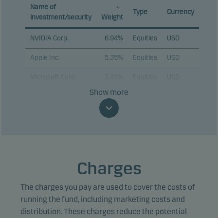
Name of
Type
Currency
investment/security
Weight
NVIDIA Corp.
6.94%
Equities
USD
Apple Inc.
5.35%
Equities
USD
Microsoft Corp.
3.44%
Equities
USD
Show more
Alphabet Inc. C
3.06%
Equities
USD
Amazon.com Inc.
2.69%
Equities
USD
Broadcom Inc.
2.13%
Equities
USD
Tesla Inc.
2.13%
Equities
USD
Charges
Advanced Micro
1.79%
Equities
USD
Devices Inc.
The charges you pay are used to cover the costs of
running the fund, including marketing costs and
Marvell Technology
1.65%
Equities
USD
distribution. These charges reduce the potential
Inc.