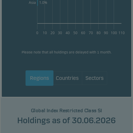
1.0%
Asia
0
10
20
30
40
50
60
70
80
90
100
110
Please note that all holdings are delayed with 1 month.
Regions
Countries
Sectors
Global Index Restricted Class SI
Holdings as of 30.06.2026