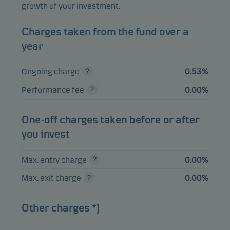
growth of your investment.
Alphabet Inc. A
1.62%
Equities
USD
Charges taken from the fund over a
year
View entire list
Ongoing charge
0.53%
Please note that all holdings are delayed with 1 month.
Performance fee
0.00%
One-off charges taken before or after
you invest
Max. entry charge
0.00%
Max. exit charge
0.00%
Other charges *)