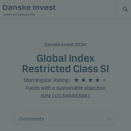
MARKETING COMMUNICATION
Danske Invest SICAV
Global Index
Restricted Class SI
Morningstar Rating
:
Funds with a sustainable objective
ISIN: LU1349493681
Documents