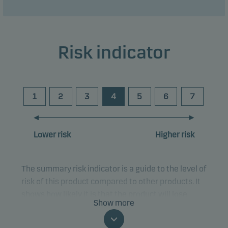
Risk indicator
1
2
3
4
5
6
7
Lower risk
Higher risk
The summary risk indicator is a guide to the level of
risk of this product compared to other products. It
shows how likely it is that the product will lose
Show more
money because of movements in the markets or
because we are not able to pay you.