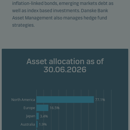
form. This allows us to measure and optimise website
inflation-linked bonds, emerging markets debt as
effectiveness.
well as index based investments. Danske Bank
Asset Management also manages hedge fund
strategies.
Marketing cookies
Marketing cookies enable us to identify you (your
unit) and to profile your behaviour so that we can
provide relevant content to you.
Asset allocation as of
30.06.2026
77.1%
North America
Europe
16.5%
Japan
3.4%
Australia
1.9%