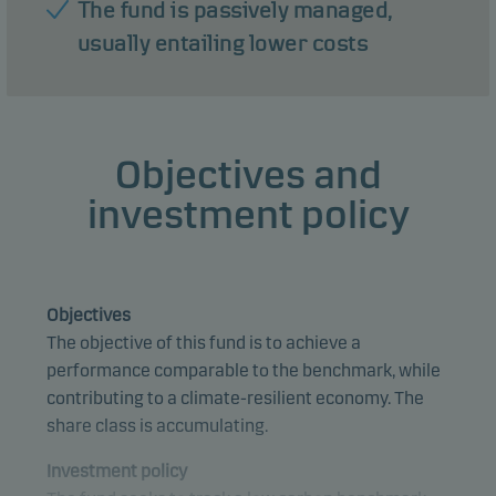
The fund is passively managed,
usually entailing lower costs
Objectives and
investment policy
Objectives
The objective of this fund is to achieve a
performance comparable to the benchmark, while
contributing to a climate-resilient economy. The
share class is accumulating.
Investment policy