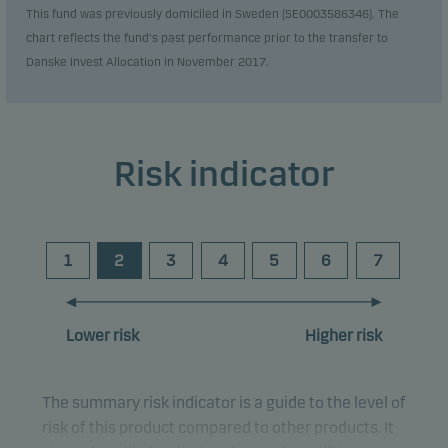
This fund was previously domiciled in Sweden (SE0003586346). The
chart reflects the fund's past performance prior to the transfer to
Danske Invest Allocation in November 2017.
Risk indicator
1
2
3
4
5
6
7
Lower risk
Higher risk
The summary risk indicator is a guide to the level of
risk of this product compared to other products. It