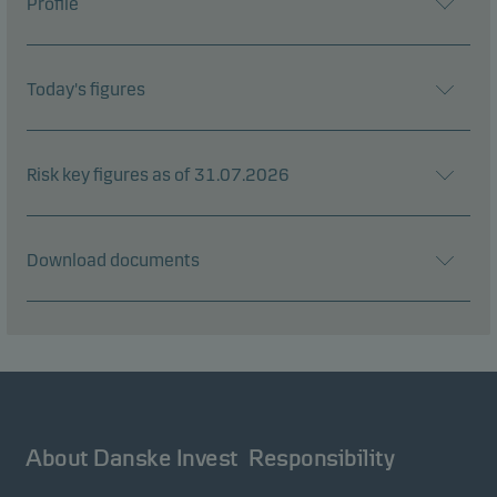
Profile
Today's figures
Risk key figures as of 31.07.2026
Download documents
About Danske Invest
Responsibility