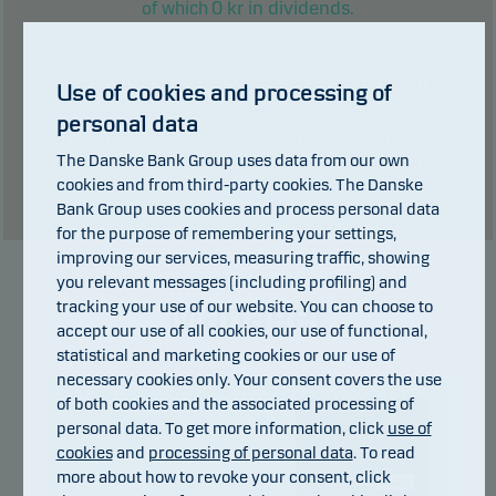
0
kr in dividends.
of which
Total charges during the period:
3
kr.
Past performance is not a reliable indicator of future results. Future
Use of cookies and processing of
returns may be negative. The return may increase and decrease as a
personal data
result of currency fluctuations if the fund is issued in a currency other
The Danske Bank Group uses data from our own
than the currency used in the country in which you are domiciled.
cookies and from third-party cookies. The Danske
Show table
Bank Group uses cookies and process personal data
for the purpose of remembering your settings,
improving our services, measuring traffic, showing
you relevant messages (including profiling) and
Manager
tracking your use of our website. You can choose to
accept our use of all cookies, our use of functional,
statistical and marketing cookies or our use of
necessary cookies only. Your consent covers the use
of both cookies and the associated processing of
personal data. To get more information, click
use of
cookies
and
processing of personal data
. To read
more about how to revoke your consent, click