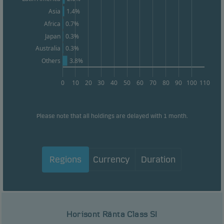
1.4%
Asia
Africa
0.7%
Japan
0.3%
0.3%
Australia
3.8%
Others
0
10
20
30
40
50
60
70
80
90
100
110
Please note that all holdings are delayed with 1 month.
Regions
Currency
Duration
Horisont Ränta Class SI