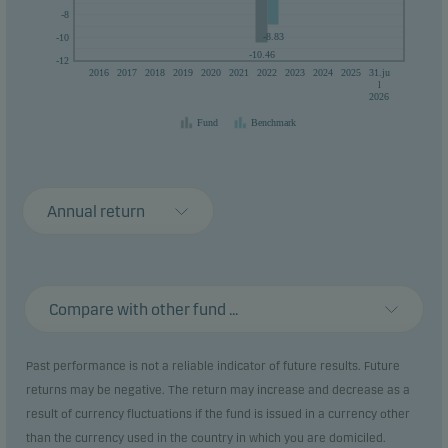
-8
-8.83
-10
-10.46
-12
2016
2017
2018
2019
2020
2021
2022
2023
2024
2025
31.ju
l
2026
Fund
Benchmark
Annual return
Compare with other fund ...
Past performance is not a reliable indicator of future results. Future
returns may be negative. The return may increase and decrease as a
result of currency fluctuations if the fund is issued in a currency other
than the currency used in the country in which you are domiciled.