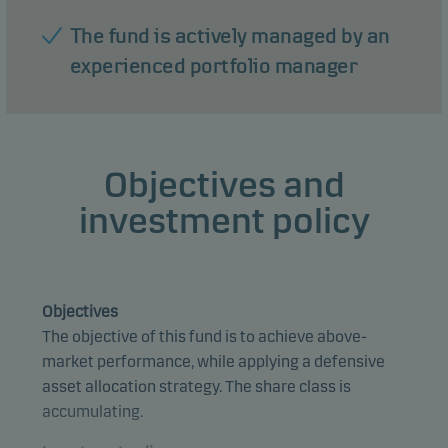
The fund is actively managed by an
experienced portfolio manager
Objectives and
investment policy
Objectives
The objective of this fund is to achieve above-
market performance, while applying a defensive
asset allocation strategy. The share class is
accumulating.