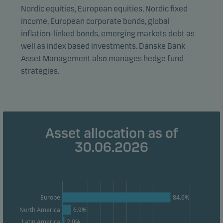
visitors to our website in an aggregated/anonymous
Nordic equities, European equities, Nordic fixed
form. This allows us to measure and optimise website
income, European corporate bonds, global
effectiveness.
inflation-linked bonds, emerging markets debt as
well as index based investments. Danske Bank
Asset Management also manages hedge fund
Marketing cookies
strategies.
Marketing cookies enable us to identify you (your
unit) and to profile your behaviour so that we can
provide relevant content to you.
Asset allocation as of
30.06.2026
Europe
84.6%
North America
6.9%
2.0%
Latin America