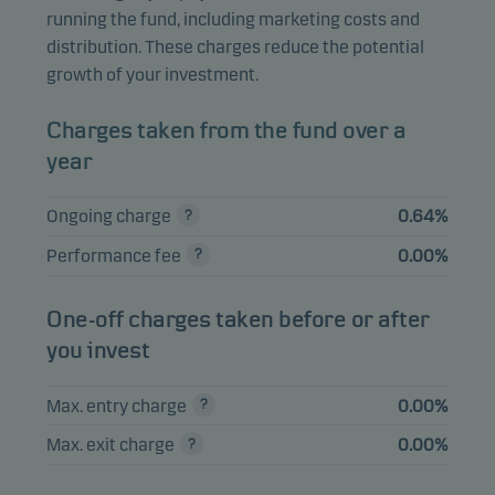
Danske Invest SICAV Global
running the fund, including marketing costs and
Mutual
Inflation Linked Bond Short
7.85%
distribution. These charges reduce the potential
funds
Duration Class WI-sek h
growth of your investment.
SWEDISH GOVERNMENT 0.75%
5.13%
Bonds
Charges taken from the fund over a
12.11.2029
year
Danske Invest SICAV Euro High
Mutual
5.06%
Yield Bond Class WI-sek h
funds
Ongoing charge
0.64%
Danske Invest
Mutual
Performance fee
0.00%
Tillväxtmarknadsobligationer,
5.02%
funds
klass SEK h
One-off charges taken before or after
SWEDISH COVERED BOND 1%
1.71%
Bonds
you invest
12.06.2030
Max. entry charge
0.00%
View entire list
Max. exit charge
0.00%
Please note that all holdings are delayed with 1 month.