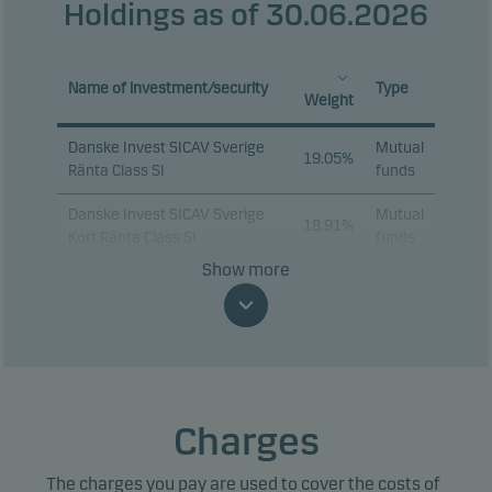
Holdings as of 30.06.2026
Name of investment/security
Type
Weight
Danske Invest SICAV Sverige
Mutual
19.05%
Ränta Class SI
funds
Danske Invest SICAV Sverige
Mutual
18.91%
Kort Ränta Class SI
funds
Show more
STADSHYPOTEK AB 2%
16.18%
Bonds
01.09.2028
Danske Invest SICAV European
Mutual
Corporate Sustainable Bond
10.01%
funds
Class I-sek h
Charges
SWEDISH GOVERNMENT 3.5%
9.60%
Bonds
30.03.2039
The charges you pay are used to cover the costs of