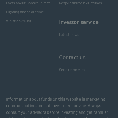
Facts about Danske Invest
Responsibility in our funds
Fighting financial crime
Whistleblowing
Investor service
Latest news
Contact us
Send us an e-mail
Information about funds on this website is marketing
communication and not investment advice. Always
consult your advisors before investing and get familiar