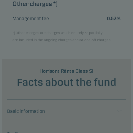
Other charges *)
Management fee
0.53%
*) Other charges are charges which entirely or partially
are included in the ongoing charges and/or one-off charges.
Horisont Ränta Class SI
Facts about the fund
Basic information