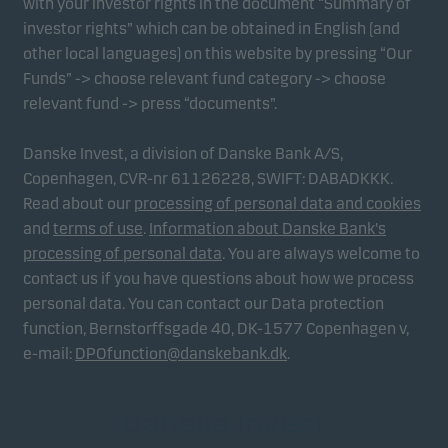
with your investor rights in the document “Summary of
investor rights” which can be obtained in English (and
other local languages) on this website by pressing “Our
Funds” -> choose relevant fund category -> choose
relevant fund -> press “documents”.
Danske Invest, a division of Danske Bank A/S,
Copenhagen, CVR-nr 61126228, SWIFT: DABADKKK.
Read about our
processing of personal data and cookies
and
terms of use
.
Information about Danske Bank's
processing of personal data
. You are always welcome to
contact us if you have questions about how we process
personal data. You can contact our Data protection
function, Bernstorffsgade 40, DK-1577 Copenhagen v,
e-mail:
DPOfunction@danskebank.dk
.