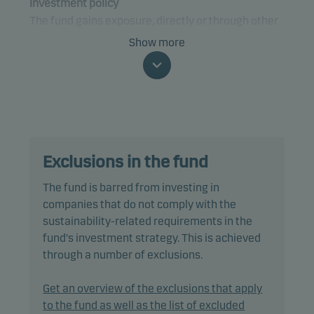
Investment policy
The fund gains exposure, directly or through other
funds, to bonds. The fund only invests in underlying
Show more
funds where similar ESG-related processes,
criteria and characteristics are applied or can be
found. The fund may gain exposure to any credit
quality, sector and country.
Specifically, the fund may invest up to 100% of net
Exclusions in the fund
assets in debt securities such as bonds and money
market instruments.
The fund is barred from investing in
companies that do not comply with the
The fund is categorised as article 8 under SFDR and
sustainability-related requirements in the
promotes environmental and/or social
fund's investment strategy. This is achieved
characteristics, as well as good governance
through a number of exclusions.
practices, through screening, exclusions,
investment analysis and decision-making as well
Get an overview of the exclusions that apply
as active ownership. The fund follows Danske
to the fund as well as the list of excluded