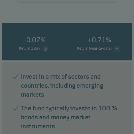
-0.07%
+0.71%
Return 1 day
Return (year-to-date)
Invest in a mix of sectors and
countries, including emerging
markets
The fund typically invests in 100 %
bonds and money market
instruments