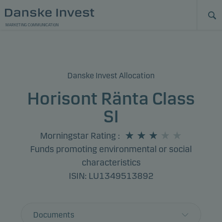
MARKETING COMMUNICATION
Danske Invest Allocation
Horisont Ränta Class
SI
Morningstar Rating
:
Funds promoting environmental or social
characteristics
ISIN: LU1349513892
Documents