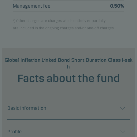
Management fee
0.50%
*) Other charges are charges which entirely or partially
are included in the ongoing charges and/or one-off charges.
Global Inflation Linked Bond Short Duration Class I-sek
h
Facts about the fund
Basic information
Profile