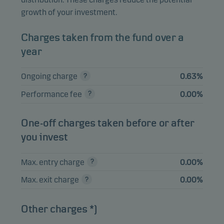
TSY INFL IX N/B
2.39%
Bonds
USD
growth of your investment.
0.125% 15.01.2032
TSY INFL IX N/B
Charges taken from the fund over a
2.30%
Bonds
USD
1.125% 15.01.2033
year
UNITED KINGDOM
Ongoing charge
0.63%
I/L GILT 1.125%
2.29%
Bonds
GBP
22.09.2035
Performance fee
0.00%
TSY INFL IX N/B
2.22%
Bonds
USD
0.625% 15.07.2032
One-off charges taken before or after
you invest
View entire list
Max. entry charge
0.00%
Please note that all holdings are delayed with 1 month.
Max. exit charge
0.00%
Other charges *)