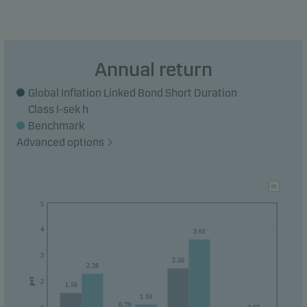
Annual return
Global Inflation Linked Bond Short Duration
Class I-sek h
Benchmark
Advanced options
5
4
3.61
3
2.50
2.28
pct
2
1.56
1.10
0.79