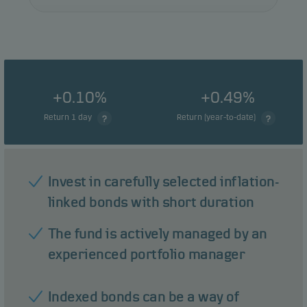
+0.10%
+0.49%
Return 1 day
Return (year-to-date)
Invest in carefully selected inflation-
linked bonds with short duration
The fund is actively managed by an
experienced portfolio manager
Indexed bonds can be a way of