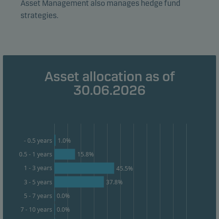
Asset Management also manages hedge fund
form. This allows us to measure and optimise website
strategies.
effectiveness.
Marketing cookies
Marketing cookies enable us to identify you (your
Asset allocation as of
unit) and to profile your behaviour so that we can
30.06.2026
provide relevant content to you.
1.0%
- 0.5 years
0.5 - 1 years
15.8%
1 - 3 years
45.5%
3 - 5 years
37.8%
0.0%
5 - 7 years
0.0%
7 - 10 years