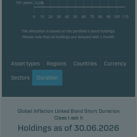
10+ years
0.0%
0
10
20
30
40
50
60
70
80
90
100
110
The allocation is based on the portfolio's bond holdings.
Please note that all holdings are delayed with 1 month.
Asset types
Regions
Countries
Currency
Sectors
Duration
Global Inflation Linked Bond Short Duration
Class I-sek h
Holdings as of 30.06.2026