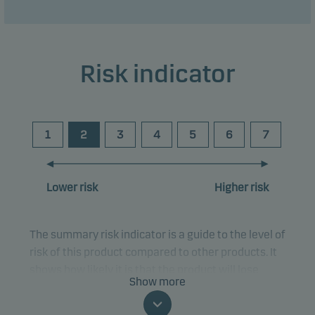
Risk indicator
1
2
3
4
5
6
7
Lower risk
Higher risk
The summary risk indicator is a guide to the level of
risk of this product compared to other products. It
shows how likely it is that the product will lose
Show more
money because of movements in the markets or
because we are not able to pay you.