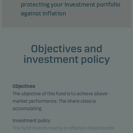
protecting your investment portfolio
against inflation
Objectives and
investment policy
Objectives
The objective of this fund is to achieve above-
market performance. The share class is
accumulating.
Investment policy
The fund invests mainly in inflation-linked bonds