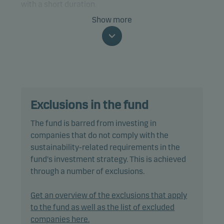
with a short duration.
Show more
Specifically, the fund invests at least two-thirds of
net assets in bonds and other debt instruments
that are rated Baa3/BBB- or higher (or similar).
The fund is categorised as article 8 under SFDR and
promotes environmental and/or social
Exclusions in the fund
characteristics, as well as good governance
practices, through screening, exclusions,
The fund is barred from investing in
investment analysis and decision-making as well
companies that do not comply with the
as active ownership. The fund follows Danske
sustainability-related requirements in the
Invest's responsible investment policy.
fund's investment strategy. This is achieved
through a number of exclusions.
In actively managing the fund’s portfolio, the
management team selects securities that appear
Get an overview of the exclusions that apply
to offer superior investment characteristics.
to the fund as well as the list of excluded
companies here.