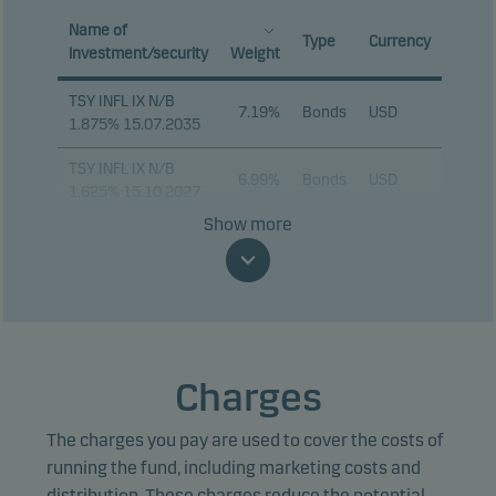
Name of
Type
Currency
investment/security
Weight
TSY INFL IX N/B
7.19%
Bonds
USD
1.875% 15.07.2035
TSY INFL IX N/B
6.99%
Bonds
USD
1.625% 15.10.2027
Show more
TSY INFL IX N/B
5.10%
Bonds
USD
2.125% 15.01.2035
TSY INFL IX N/B
3.78%
Bonds
USD
2.375% 15.10.2028
TSY INFL IX N/B
Charges
3.24%
Bonds
USD
0.125% 15.07.2031
The charges you pay are used to cover the costs of
TSY INFL IX N/B
2.55%
Bonds
USD
1.875% 15.07.2034
running the fund, including marketing costs and
distribution. These charges reduce the potential