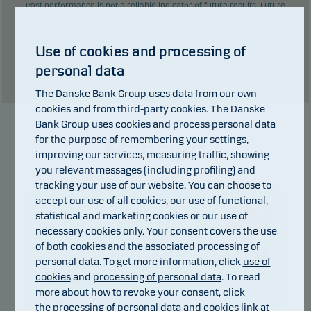
Past performance is not a reliable indicator of future results. Future
returns may be negative. The return may increase and decrease as a
result of currency fluctuations if the fund is issued in a currency other
Use of cookies and processing of
than the currency used in the country in which you are domiciled.
personal data
Show table
The Danske Bank Group uses data from our own
cookies and from third-party cookies. The Danske
Bank Group uses cookies and process personal data
for the purpose of remembering your settings,
Manager
improving our services, measuring traffic, showing
you relevant messages (including profiling) and
tracking your use of our website. You can choose to
accept our use of all cookies, our use of functional,
statistical and marketing cookies or our use of
necessary cookies only. Your consent covers the use
of both cookies and the associated processing of
personal data. To get more information, click
use of
Christian Vejen
cookies
and
processing of personal data
. To read
more about how to revoke your consent, click
Title:
Chief Portfolio Manager
the
processing of personal data and cookies
link at