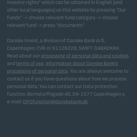
investor rights” which can be obtained in English (and
other local languages) on this website by pressing “Our
Funds” -> choose relevant fund category -> choose
relevant fund -> press “documents”.
Danske Invest, a division of Danske Bank A/S,
Copenhagen, CVR-nr 61126228, SWIFT: DABADKKK.
Read about our
processing of personal data and cookies
and
terms of use
.
Information about Danske Bank's
processing of personal data
. You are always welcome to
contact us if you have questions about how we process
personal data. You can contact our Data protection
function, Bernstorffsgade 40, DK-1577 Copenhagen v,
e-mail:
DPOfunction@danskebank.dk
.