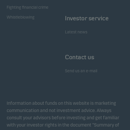
Fighting financial crime
Whistleblowing
Investor service
Latest news
Contact us
Send us an e-mail
Information about funds on this website is marketing
communication and not investment advice. Always
consult your advisors before investing and get familiar
with your investor rights in the document “Summary of