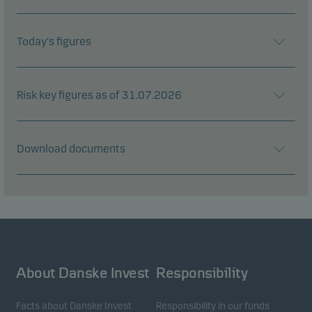
Today's figures
Risk key figures as of 31.07.2026
Download documents
About Danske Invest
Responsibility
Facts about Danske Invest
Responsibility in our funds