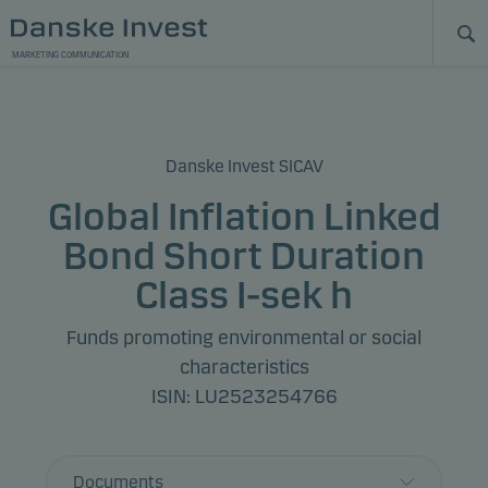
MARKETING COMMUNICATION
Danske Invest SICAV
Global Inflation Linked
Bond Short Duration
Class I-sek h
Funds promoting environmental or social
characteristics
ISIN: LU2523254766
Documents