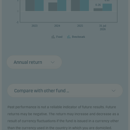
1
0.67
0.26
0
0
-1
2023
2024
2025
31.jul
2026
Fund
Benchmark
Annual return
Compare with other fund ...
Past performance is not a reliable indicator of future results. Future
returns may be negative. The return may increase and decrease as a
result of currency fluctuations if the fund is issued in a currency other
than the currency used in the country in which you are domiciled.