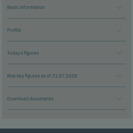
Basic information
Profile
Today's figures
Risk key figures as of 31.07.2026
Download documents