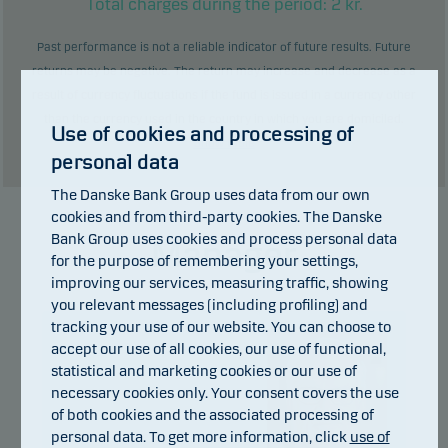
Total charges during the period:
2
kr.
Past performance is not a reliable indicator of future results. Future
returns may be negative. The return may increase and decrease as a
result of currency fluctuations if the fund is issued in a currency other
than the currency used in the country in which you are domiciled.
Use of cookies and processing of
Show table
personal data
The Danske Bank Group uses data from our own
cookies and from third-party cookies. The Danske
Bank Group uses cookies and process personal data
Manager
for the purpose of remembering your settings,
improving our services, measuring traffic, showing
you relevant messages (including profiling) and
tracking your use of our website. You can choose to
accept our use of all cookies, our use of functional,
statistical and marketing cookies or our use of
necessary cookies only. Your consent covers the use
of both cookies and the associated processing of
personal data. To get more information, click
use of