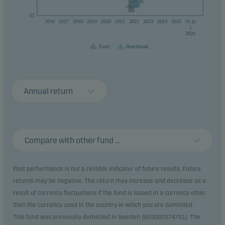
-20.26
-23.42
-25
2016
2017
2018
2019
2020
2021
2022
2023
2024
2025
31.ju
l
2026
Fund
Benchmark
Annual return
Compare with other fund ...
Past performance is not a reliable indicator of future results. Future
returns may be negative. The return may increase and decrease as a
result of currency fluctuations if the fund is issued in a currency other
than the currency used in the country in which you are domiciled.
This fund was previously domiciled in Sweden (SE0002374751). The