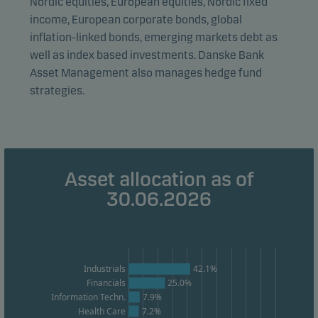
Nordic equities, European equities, Nordic fixed
Statistical cookies
income, European corporate bonds, global
We use statistical cookies to track the behaviour of
inflation-linked bonds, emerging markets debt as
visitors to our website in an aggregated/anonymous
well as index based investments. Danske Bank
form. This allows us to measure and optimise website
Asset Management also manages hedge fund
effectiveness.
strategies.
Marketing cookies
Marketing cookies enable us to identify you (your
unit) and to profile your behaviour so that we can
Asset allocation as of
provide relevant content to you.
30.06.2026
Industrials
42.1%
Financials
25.0%
Information Techn.
7.9%
Health Care
7.2%