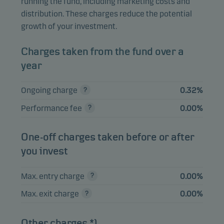
running the fund, including marketing costs and
Skandinaviska
distribution. These charges reduce the potential
Enskilda Banken AB
3.49%
Equities
SEK
growth of your investment.
A
AstraZeneca Plc
3.20%
Equities
SEK
Charges taken from the fund over a
year
View entire list
Ongoing charge
0.32%
Performance fee
0.00%
Please note that all holdings are delayed with 1 month.
One-off charges taken before or after
you invest
Max. entry charge
0.00%
Max. exit charge
0.00%
Other charges *)