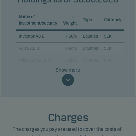
Name of
Type
Currency
investment/security
Weight
Investor AB B
7.60%
Equities
SEK
Volvo AB B
6.24%
Equities
SEK
Atlas Copco AB A
5.82%
Equities
SEK
Show more
Sandvik AB
4.85%
Equities
SEK
ABB Ltd.
4.58%
Equities
SEK
Swedbank AB
4.20%
Equities
SEK
Telefonaktiebolaget
3.65%
Equities
SEK
Charges
LM Ericsson B
Assa Abloy AB B
3.63%
Equities
SEK
The charges you pay are used to cover the costs of