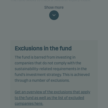
Show more
The fund is categorised as article 8 under SFDR and
promotes environmental and/or social
characteristics, as well as good governance
practices, through screening, exclusions as well as
active ownership. The fund follows Danske Invest's
responsible investment policy.
Exclusions in the fund
In passively managing the fund's portfolio, the
The fund is barred from investing in
portfolio management team invests directly in a
companies that do not comply with the
selection of equities included in the benchmark,
sustainability-related requirements in the
using a multi-factor model designed to reduce
fund's investment strategy. This is achieved
trading costs and minimise tracking error.
through a number of exclusions.
Tracking error is anticipated to be less than 1.50%,
Get an overview of the exclusions that apply
however it could be higher as the index may
to the fund as well as the list of excluded
include stocks that are restricted from the fund’s
companies here.