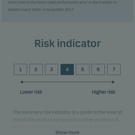
chart reflects the fund's past performance prior to the transfer to
Danske Invest SICAV in November 2017.
Risk indicator
1
2
3
4
5
6
7
Lower risk
Higher risk
The summary risk indicator is a guide to the level of
risk of this product compared to other products. It
shows how likely it is that the product will lose
Show more
money because of movements in the markets or