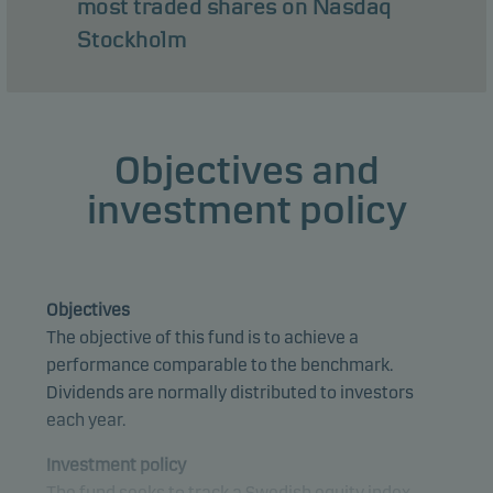
most traded shares on Nasdaq
Stockholm
Objectives and
investment policy
Objectives
The objective of this fund is to achieve a
performance comparable to the benchmark.
Dividends are normally distributed to investors
each year.
Investment policy
The fund seeks to track a Swedish equity index.