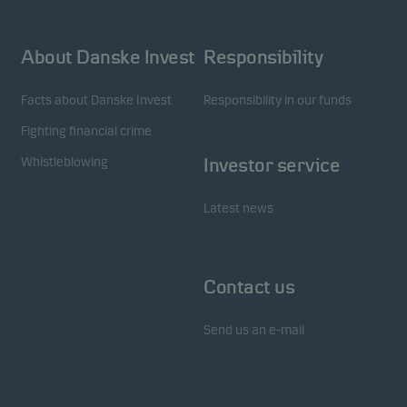
About Danske Invest
Responsibility
Facts about Danske Invest
Responsibility in our funds
Fighting financial crime
Whistleblowing
Investor service
Latest news
Contact us
Send us an e-mail