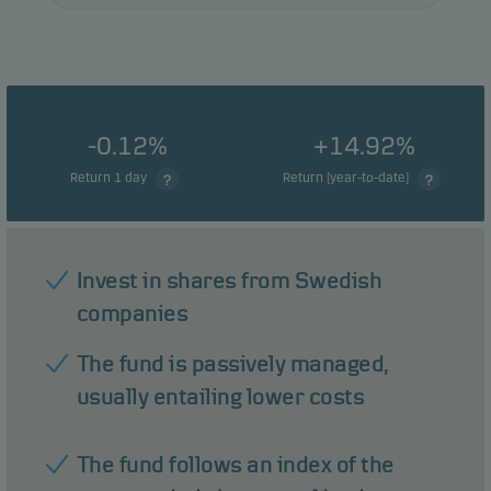
-0.12%
+14.92%
Return 1 day
Return (year-to-date)
Invest in shares from Swedish
companies
The fund is passively managed,
usually entailing lower costs
The fund follows an index of the