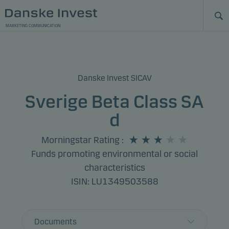
MARKETING COMMUNICATION
Danske Invest SICAV
Sverige Beta Class SA
d
Morningstar Rating
:
Funds promoting environmental or social
characteristics
ISIN: LU1349503588
Documents