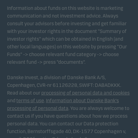
Information about funds on this website is marketing
communication and not investment advice. Always
consult your advisors before investing and get familiar
with your investor rights in the document “Summary of
investor rights” which can be obtained in English (and
other local languages) on this website by pressing “Our
Funds” -> choose relevant fund category -> choose
relevant fund -> press “documents”.
Danske Invest, a division of Danske Bank A/S,
Copenhagen, CVR-nr 61126228, SWIFT: DABADKKK.
Read about our
processing of personal data and cookies
and
terms of use
.
Information about Danske Bank's
processing of personal data
. You are always welcome to
contact us if you have questions about how we process
personal data. You can contact our Data protection
function, Bernstorffsgade 40, DK-1577 Copenhagen v,