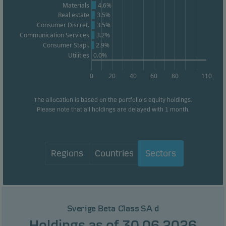
Materials
4.6%
Real estate
3.5%
Consumer Discret.
3.5%
Communication Services
3.2%
Consumer Stapl.
2.9%
Utilities
0.0%
0
20
40
60
80
110
The allocation is based on the portfolio's equity holdings.
Please note that all holdings are delayed with 1 month.
Regions
Countries
Sectors
Sverige Beta Class SA d
Holdings as of 30.06.2026