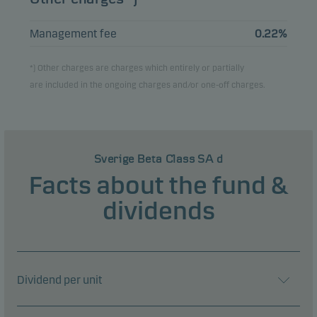
Management fee
0.22%
*) Other charges are charges which entirely or partially
are included in the ongoing charges and/or one-off charges.
Sverige Beta Class SA d
Facts about the fund &
dividends
Dividend per unit