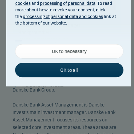
cookies
and
processing of personal data
. To read
more about how to revoke your consent, click
Kim Thomsen
the
processing of personal data and cookies
link at
the bottom of our website.
Title:
Chief Portfolio Manager
Background:
FD
Years of experience:
40
Necessary cookies
OK to necessary
Necessary cookies help make our website work by
activating basic functions such as page navigation
and access to secure areas on our website.
OK to all
Danske Bank Asset Management is an
international asset manager and part of the
Functional cookies
Danske Bank Group.
Functional cookies (or preference cookies) enable
Danske Bank Asset Management is Danske
our website to remember your settings, and they
Invest’s main investment manager. Danske Bank
affect the way pages are shown.
Asset Management focuses its resources on
selected core investment areas. These areas are