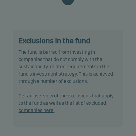
funds where similar ESG-related processes,
criteria and characteristics are applied or can be
found. The fund may gain exposure to any credit
quality, sector and country, including emerging
markets.
Exclusions in the fund
Specifically, the fund’s default asset allocation is
The fund is barred from investing in
20% in bonds and 80% in equities, and it is
companies that do not comply with the
expected that such an allocation will not change
sustainability-related requirements in the
significantly.
fund's investment strategy. This is achieved
through a number of exclusions.
The allocation to bonds and other debt securities
shall be 15% to 25% and the allocation to equities
Get an overview of the exclusions that apply
75% to 85%.
to the fund as well as the list of excluded
companies here.
The fund is categorised as article 8 under SFDR and
promotes environmental and/or social
characteristics, as well as good governance