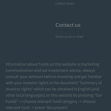
Latest news
Contact us
Send us an e-mail
Information about funds on this website is marketing
communication and not investment advice. Always
consult your advisors before investing and get familiar
with your investor rights in the document “Summary of
investor rights” which can be obtained in English (and
other local languages) on this website by pressing “Our
Funds” -> choose relevant fund category -> choose
relevant fund -> press “documents”.