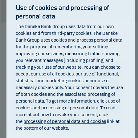
than the currency used in the country in which you are domiciled.
Use of cookies and processing of
Show table
personal data
The Danske Bank Group uses data from our own
cookies and from third-party cookies. The Danske
Manager
Bank Group uses cookies and process personal data
for the purpose of remembering your settings,
improving our services, measuring traffic, showing
you relevant messages (including profiling) and
tracking your use of our website. You can choose to
accept our use of all cookies, our use of functional,
statistical and marketing cookies or our use of
necessary cookies only. Your consent covers the use
of both cookies and the associated processing of
personal data. To get more information, click
use of
cookies
and
processing of personal data
. To read
more about how to revoke your consent, click
Danske Bank Asset
the
processing of personal data and cookies
link at
Management
the bottom of our website.