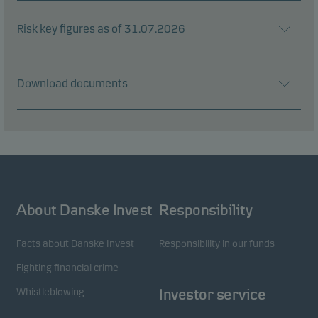
Risk key figures as of 31.07.2026
Download documents
About Danske Invest
Responsibility
Facts about Danske Invest
Responsibility in our funds
Fighting financial crime
Whistleblowing
Investor service