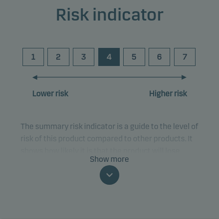
Risk indicator
1
2
3
4
5
6
7
Lower risk
Higher risk
The summary risk indicator is a guide to the level of
risk of this product compared to other products. It
shows how likely it is that the product will lose
Show more
money because of movements in the markets or
because we are not able to pay you.
This classification may change and may not
reliably indicate the future risk profile of the fund.