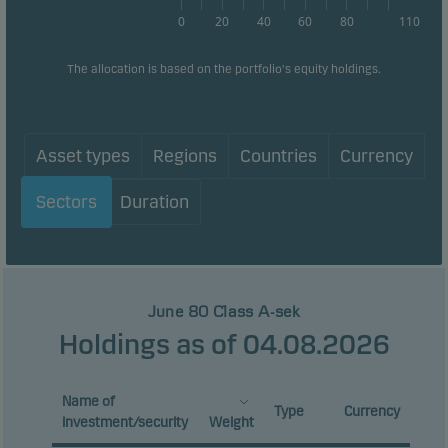
0
20
40
60
80
110
The allocation is based on the portfolio's equity holdings.
Asset types
Regions
Countries
Currency
Sectors
Duration
June 80 Class A-sek
Holdings as of 04.08.2026
Name of
Type
Currency
investment/security
Weight