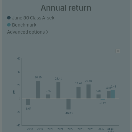
Recommendation: This fund may not be
Annual return
appropriate for investors who plan to withdraw
June 80 Class A-sek
their money within 5 years.
Benchmark
Advanced options
60
40
26.19
24.41
20.80
17.46
20
12.46
10.84
5.95
5.86
pct
0
0
-1.72
-9.67
-20
-16.33
-40
2018
2019
2020
2021
2022
2023
2024
2025
31.jul