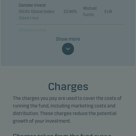
Danske Invest
Mutual
SICAV Global Index
10.96%
EUR
funds
Class I-eur
Danske Invest
Index Global
Show more
Emerging Markets
Mutual
9.26%
DKK
Restricted -
funds
Akkumulerende,
klasse DKK W
Danske Invest
SICAV Euro
Charges
Mutual
Investment Grade
5.72%
EUR
funds
Corporate Bond
The charges you pay are used to cover the costs of
Class I
running the fund, including marketing costs and
Danske Invest
distribution. These charges reduce the potential
Global High Yield
growth of your investment.
Mutual
Bonds -
4.50%
EUR
funds
Accumulating, class