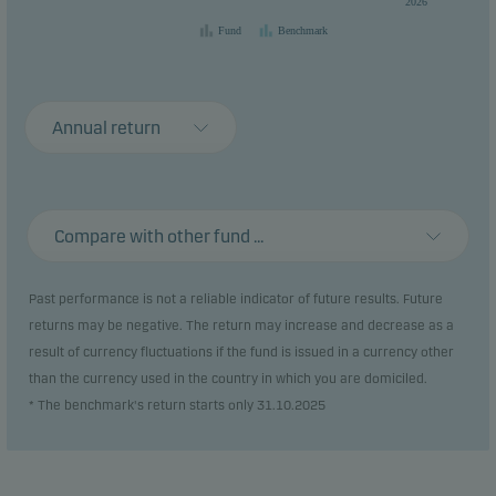
2026
Fund
Benchmark
Annual return
Compare with other fund ...
Past performance is not a reliable indicator of future results. Future
returns may be negative. The return may increase and decrease as a
result of currency fluctuations if the fund is issued in a currency other
than the currency used in the country in which you are domiciled.
* The benchmark's return starts only 31.10.2025