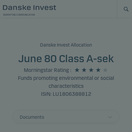
MARKETING COMMUNICATION
Danske Invest Allocation
June 80 Class A-sek
Morningstar Rating
:
Funds promoting environmental or social
characteristics
ISIN: LU1806388812
Documents