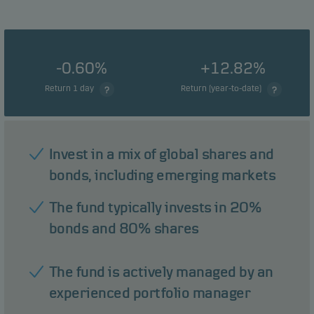
-0.60%
+12.82%
Return 1 day
Return (year-to-date)
Invest in a mix of global shares and
bonds, including emerging markets
The fund typically invests in 20%
bonds and 80% shares
The fund is actively managed by an
experienced portfolio manager