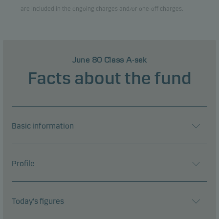
are included in the ongoing charges and/or one-off charges.
View entire list
June 80 Class A-sek
Facts about the fund
Basic information
Profile
Today's figures