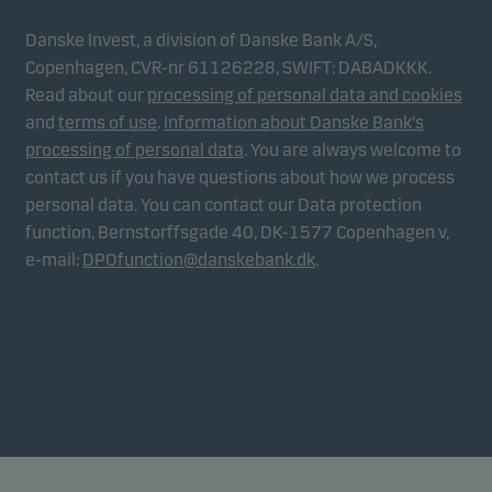
Danske Invest, a division of Danske Bank A/S,
Copenhagen, CVR-nr 61126228, SWIFT: DABADKKK.
Read about our
processing of personal data and cookies
and
terms of use
.
Information about Danske Bank's
processing of personal data
. You are always welcome to
contact us if you have questions about how we process
personal data. You can contact our Data protection
function, Bernstorffsgade 40, DK-1577 Copenhagen v,
e-mail:
DPOfunction@danskebank.dk
.