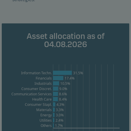
Marketing cookies
Marketing cookies enable us to identify you (your
unit) and to profile your behaviour so that we can
Asset allocation as of
provide relevant content to you.
04.08.2026
Information Techn.
31.5%
Financials
17.4%
Industrials
10.5%
Consumer Discret.
9.0%
Communication Services
8.6%
Health Care
8.4%
Consumer Stapl.
4.3%
Materials
3.3%
Energy
3.0%
Utilities
2.4%
Others
1.7%