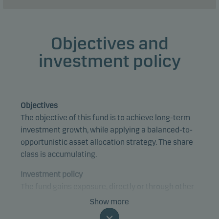
Objectives and
investment policy
Objectives
The objective of this fund is to achieve long-term
investment growth, while applying a balanced-to-
opportunistic asset allocation strategy. The share
class is accumulating.
Investment policy
The fund gains exposure, directly or through other
funds, to bonds and equities, with emphasis on
Show more
equities. The fund mainly invests in underlying