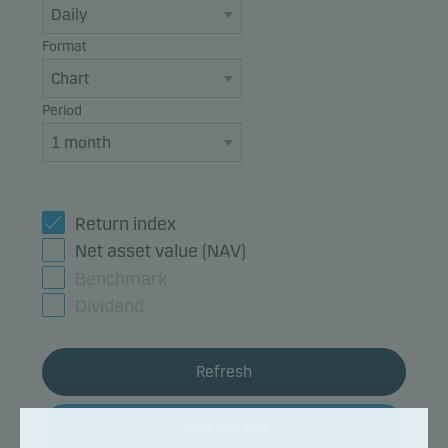
Format
Period
Return index
Net asset value (NAV)
Benchmark
Dividend
Refresh
Fund details