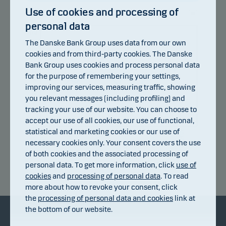
Use of cookies and processing of
personal data
105
104
103
The Danske Bank Group uses data from our own
102
cookies and from third-party cookies. The Danske
101
Bank Group uses cookies and process personal data
100
99
for the purpose of remembering your settings,
98
improving our services, measuring traffic, showing
97
96
you relevant messages (including profiling) and
95
tracking your use of our website. You can choose to
94
93
accept our use of all cookies, our use of functional,
92
statistical and marketing cookies or our use of
10.07.2026
16.07.2026
22.07.2026
28.07.2026
03.08.2026
06.07.2026
necessary cookies only. Your consent covers the use
of both cookies and the associated processing of
personal data. To get more information, click
use of
Return index
cookies
and
processing of personal data
. To read
more about how to revoke your consent, click
the
processing of personal data and cookies
link at
the bottom of our website.