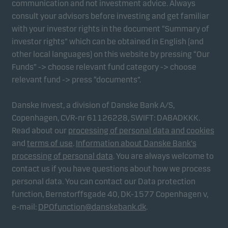
communication and not investment advice. Always
consult your advisors before investing and get familiar
with your investor rights in the document “Summary of
Marketing cookies
investor rights” which can be obtained in English (and
Marketing cookies enable us to identify you (your
other local languages) on this website by pressing “Our
unit) and to profile your behaviour so that we can
Funds” -> choose relevant fund category -> choose
provide relevant content to you.
relevant fund -> press “documents”.
Danske Invest, a division of Danske Bank A/S,
Copenhagen, CVR-nr 61126228, SWIFT: DABADKKK.
Read about our
processing of personal data and cookies
and
terms of use
.
Information about Danske Bank's
processing of personal data
. You are always welcome to
contact us if you have questions about how we process
personal data. You can contact our Data protection
function, Bernstorffsgade 40, DK-1577 Copenhagen v,
e-mail:
DPOfunction@danskebank.dk
.