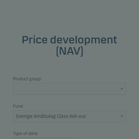
Price development
(NAV)
Product group:
Fund:
Type of data: