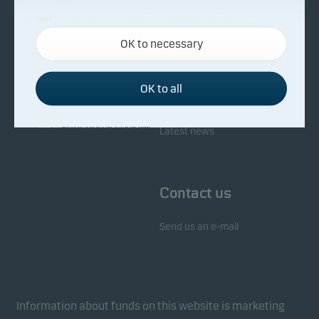
About Danske Invest
Responsibility
Necessary cookies
OK to necessary
Necessary cookies help make our website work by
Facts about Danske Invest
Responsibility in our funds
activating basic functions such as page navigation
Fighting financial crime
and access to secure areas on our website.
OK to all
Whistleblowing
Investor service
Functional cookies
Latest news
Functional cookies (or preference cookies) enable
our website to remember your settings, and they
Contact us
affect the way pages are shown.
Send us an e-mail
Statistical cookies
We use statistical cookies to track the behaviour of
visitors to our website in an aggregated/anonymous
form. This allows us to measure and optimise
Information about funds on this website is marketing
website effectiveness.