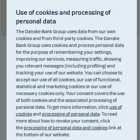
result of currency fluctuations if the fund is issued in a currency other
Use of cookies and processing of
than the currency used in the country in which you are domiciled.
personal data
Show table
The Danske Bank Group uses data from our own
cookies and from third-party cookies. The Danske
Bank Group uses cookies and process personal data
for the purpose of remembering your settings,
Manager
improving our services, measuring traffic, showing
you relevant messages (including profiling) and
tracking your use of our website. You can choose to
accept our use of all cookies, our use of functional,
statistical and marketing cookies or our use of
necessary cookies only. Your consent covers the use
of both cookies and the associated processing of
personal data. To get more information, click
use of
cookies
and
processing of personal data
. To read
more about how to revoke your consent, click
the
processing of personal data and cookies
link at
Joel Backesten
the bottom of our website.