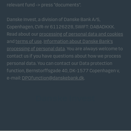
relevant fund -> press “documents”.
Danske Invest, a division of Danske Bank A/S,
Copenhagen, CVR-nr 61126228, SWIFT: DABADKKK.
Read about our
processing of personal data and cookies
and
terms of use
.
Information about Danske Bank's
processing of personal data
. You are always welcome to
contact us if you have questions about how we process
personal data. You can contact our Data protection
function, Bernstorffsgade 40, DK-1577 Copenhagen v,
e-mail:
DPOfunction@danskebank.dk
.