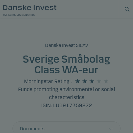
MARKETING COMMUNICATION
Danske Invest SICAV
Sverige Småbolag
Class WA-eur
Morningstar Rating
:
Funds promoting environmental or social
characteristics
ISIN: LU1917359272
Documents