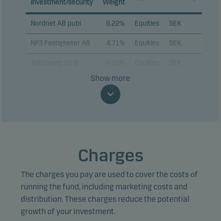
investment/security
Weight
Nordnet AB publ
6.22%
Equities
SEK
NP3 Fastigheter AB
4.71%
Equities
SEK
Trelleborg AB B
4.24%
Equities
SEK
Show more
Bufab AB
4.24%
Equities
SEK
OEM International
4.14%
Equities
SEK
AB B
Avanza Bank
3.99%
Equities
SEK
Holding AB
Charges
Beijer Ref AB B
3.91%
Equities
SEK
The charges you pay are used to cover the costs of
Beijer Alma AB B
3.85%
Equities
SEK
running the fund, including marketing costs and
distribution. These charges reduce the potential
Fastighetsbolaget
3.67%
Equities
SEK
growth of your investment.
Emilshus AB B