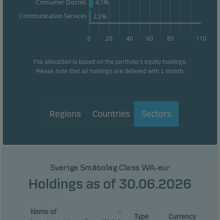
4.1%
Consumer Discret.
Communication Services
2.2%
0
20
40
60
80
110
The allocation is based on the portfolio's equity holdings.
Please note that all holdings are delayed with 1 month.
Regions
Countries
Sectors
Sverige Småbolag Class WA-eur
Holdings as of 30.06.2026
Name of
Type
Currency