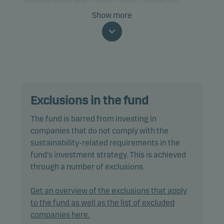
Show more
The fund is categorised as article 8 under SFDR and
promotes environmental and/or social
characteristics, as well as good governance
practices, through screening, exclusions,
investment analysis and decision-making as well
as active ownership. The fund follows Danske
Exclusions in the fund
Invest's responsible investment policy.
The fund is barred from investing in
In actively managing the fund’s portfolio, the
companies that do not comply with the
management team selects securities that appear
sustainability-related requirements in the
to offer superior investment characteristics.
fund's investment strategy. This is achieved
through a number of exclusions.
The fund generally expects that its holdings, and
therefore its performance, may not differ
Get an overview of the exclusions that apply
significantly from those of the benchmark.
to the fund as well as the list of excluded
companies here.