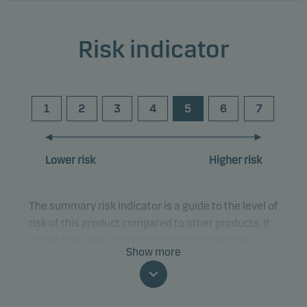
Risk indicator
1
2
3
4
5
6
7
Lower risk
Higher risk
The summary risk indicator is a guide to the level of
risk of this product compared to other products. It
shows how likely it is that the product will lose
Show more
money because of movements in the markets or
because we are not able to pay you.