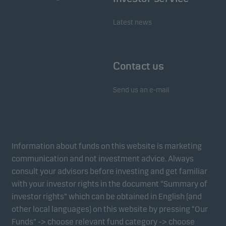
Latest news
Contact us
Send us an e-mail
Information about funds on this website is marketing
communication and not investment advice. Always
consult your advisors before investing and get familiar
with your investor rights in the document “Summary of
investor rights” which can be obtained in English (and
other local languages) on this website by pressing “Our
Funds” -> choose relevant fund category -> choose