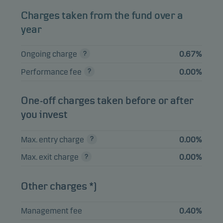
Swedish Logistic
Charges taken from the fund over a
3.64%
Equities
SEK
Property AB B
year
Ongoing charge
0.67%
View entire list
Performance fee
0.00%
Please note that all holdings are delayed with 1 month.
One-off charges taken before or after
you invest
Max. entry charge
0.00%
Max. exit charge
0.00%
Other charges *)
Management fee
0.40%