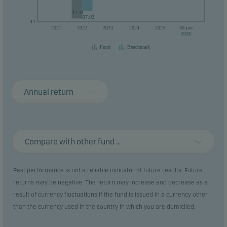
-42.31
-37.02
-44
2021
2022
2023
2024
2025
30.jun
2026
Fund
Benchmark
Annual return
Compare with other fund ...
Past performance is not a reliable indicator of future results. Future
returns may be negative. The return may increase and decrease as a
result of currency fluctuations if the fund is issued in a currency other
than the currency used in the country in which you are domiciled.