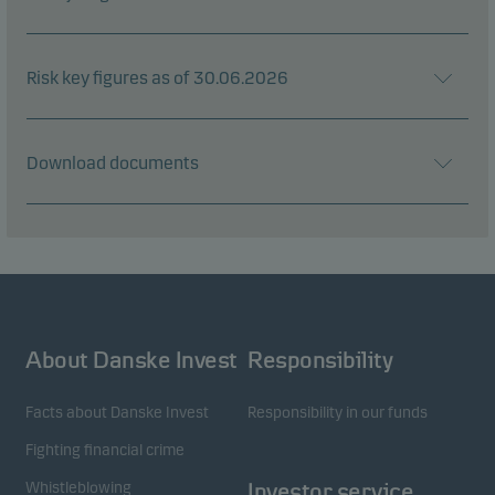
Risk key figures as of 30.06.2026
Download documents
About Danske Invest
Responsibility
Facts about Danske Invest
Responsibility in our funds
Fighting financial crime
Whistleblowing
Investor service