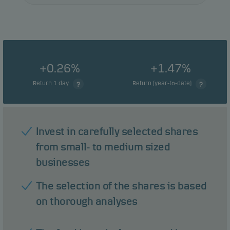
+0.26%
+1.47%
Return 1 day
Return (year-to-date)
Invest in carefully selected shares
from small- to medium sized
businesses
The selection of the shares is based
on thorough analyses