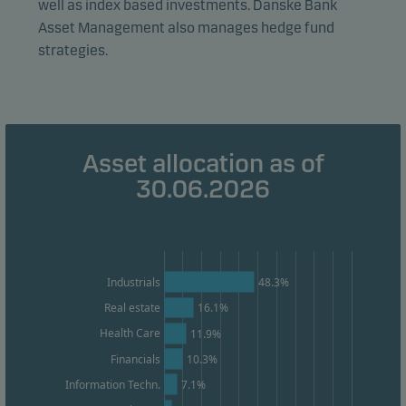
well as index based investments. Danske Bank
effectiveness.
Asset Management also manages hedge fund
strategies.
Marketing cookies
Marketing cookies enable us to identify you (your
unit) and to profile your behaviour so that we can
provide relevant content to you.
Asset allocation as of
30.06.2026
48.3%
Industrials
Real estate
16.1%
Health Care
11.9%
Financials
10.3%
7.1%
Information Techn.