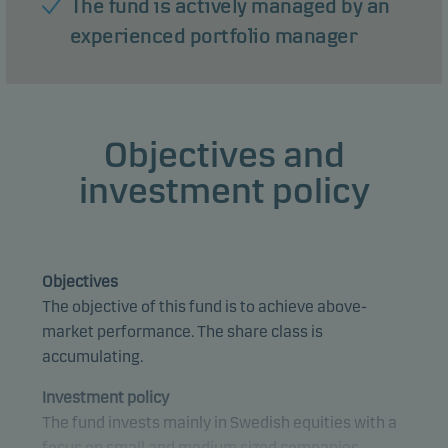
The fund is actively managed by an
experienced portfolio manager
Objectives and
investment policy
Objectives
The objective of this fund is to achieve above-
market performance. The share class is
accumulating.
Investment policy
The fund invests mainly in Swedish equities with a
focus on small and medium sized companies.