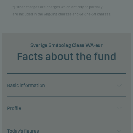
*) Other charges are charges which entirely or partially
are included in the ongoing charges and/or one-off charges.
Sverige Småbolag Class WA-eur
Facts about the fund
Basic information
Profile
Today's figures