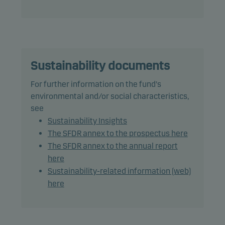
The fund may use derivatives for hedging and
efficient portfolio management, as well as for
investment purposes.
Recommendation: This fund may not be
appropriate for investors who plan to withdraw
Sustainability documents
their money within 5 years.
For further information on the fund's
environmental and/or social characteristics,
see
Sustainability Insights
The SFDR annex to the prospectus here
The SFDR annex to the annual report
here
Sustainability-related information (web)
here