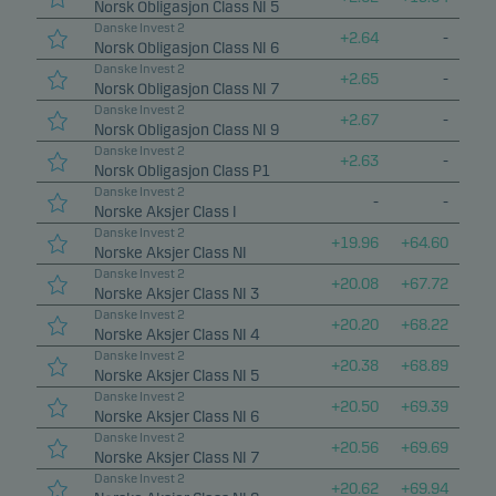
Norsk Obligasjon Class NI 5
Danske Invest 2
Marketing cookies
+
2.64
-
Norsk Obligasjon Class NI 6
Marketing cookies enable us to identify you (your
Danske Invest 2
+
2.65
-
Norsk Obligasjon Class NI 7
unit) and to profile your behaviour so that we can
Danske Invest 2
+
2.67
-
provide relevant content to you.
Norsk Obligasjon Class NI 9
Danske Invest 2
+
2.63
-
Norsk Obligasjon Class P1
Danske Invest 2
-
-
Norske Aksjer Class I
Danske Invest 2
+
19.96
+
64.60
Norske Aksjer Class NI
Danske Invest 2
+
20.08
+
67.72
Norske Aksjer Class NI 3
Danske Invest 2
+
20.20
+
68.22
Norske Aksjer Class NI 4
Danske Invest 2
+
20.38
+
68.89
Norske Aksjer Class NI 5
Danske Invest 2
+
20.50
+
69.39
Norske Aksjer Class NI 6
Danske Invest 2
+
20.56
+
69.69
Norske Aksjer Class NI 7
Danske Invest 2
+
20.62
+
69.94