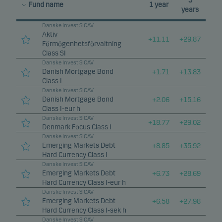
3
Fund name
1 year
years
Danske Invest SICAV
Aktiv
+
11.11
+
29.87
Förmögenhetsförvaltning
Class SI
Danske Invest SICAV
Danish Mortgage Bond
+
1.71
+
13.83
Class I
Danske Invest SICAV
Danish Mortgage Bond
+
2.06
+
15.16
Class I-eur h
Danske Invest SICAV
+
18.77
+
29.02
Denmark Focus Class I
Danske Invest SICAV
Emerging Markets Debt
+
8.85
+
35.92
Hard Currency Class I
Danske Invest SICAV
Emerging Markets Debt
+
6.73
+
28.69
Hard Currency Class I-eur h
Danske Invest SICAV
Emerging Markets Debt
+
6.58
+
27.98
Hard Currency Class I-sek h
Danske Invest SICAV