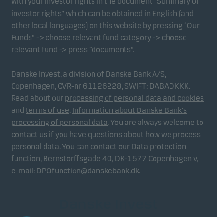
with your investor rights in the document “Summary of
investor rights” which can be obtained in English (and
other local languages) on this website by pressing “Our
Funds” -> choose relevant fund category -> choose
relevant fund -> press “documents”.
Danske Invest, a division of Danske Bank A/S,
Copenhagen, CVR-nr 61126228, SWIFT: DABADKKK.
Read about our
processing of personal data and cookies
and
terms of use
.
Information about Danske Bank's
processing of personal data
. You are always welcome to
contact us if you have questions about how we process
personal data. You can contact our Data protection
function, Bernstorffsgade 40, DK-1577 Copenhagen v,
e-mail:
DPOfunction@danskebank.dk
.