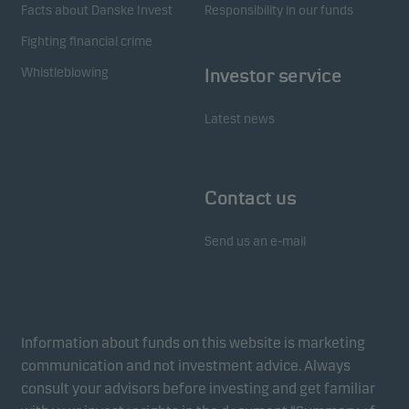
Facts about Danske Invest
Responsibility in our funds
Fighting financial crime
Whistleblowing
Investor service
Latest news
Contact us
Send us an e-mail
Information about funds on this website is marketing
communication and not investment advice. Always
consult your advisors before investing and get familiar