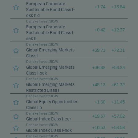
European Corporate
+
1.74
+
13.84
Sustainable Bond Class I-
dkk h d
Danske Invest SICAV
European Corporate
+
0.42
+
12.37
Sustainable Bond Class I-
sek h
Danske Invest SICAV
Global Emerging Markets
+
39.71
+
72.31
Class I
Danske Invest SICAV
Global Emerging Markets
+
36.82
+
56.23
Class I-sek
Danske Invest SICAV
Global Emerging Markets
+
45.13
+
61.32
Restricted Class I
Danske Invest SICAV
Global Equity Opportunities
+
1.60
+
11.45
Class I p
Danske Invest SICAV
+
19.37
+
57.02
Global Index Class I-eur
Danske Invest SICAV
+
10.53
+
53.56
Global Index Class I-nok
Danske Invest SICAV