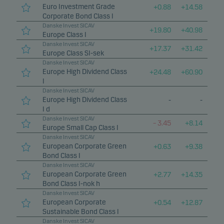
Euro Investment Grade
+
0.88
+
14.58
Corporate Bond Class I
Danske Invest SICAV
+
19.80
+
40.98
Europe Class I
Danske Invest SICAV
+
17.37
+
31.42
Europe Class SI-sek
Danske Invest SICAV
Europe High Dividend Class
+
24.48
+
60.90
I
Danske Invest SICAV
Europe High Dividend Class
-
-
I d
Danske Invest SICAV
–
3.45
+
8.14
Europe Small Cap Class I
Danske Invest SICAV
European Corporate Green
+
0.63
+
9.38
Bond Class I
Danske Invest SICAV
European Corporate Green
+
2.77
+
14.35
Bond Class I-nok h
Danske Invest SICAV
European Corporate
+
0.54
+
12.87
Sustainable Bond Class I
Danske Invest SICAV