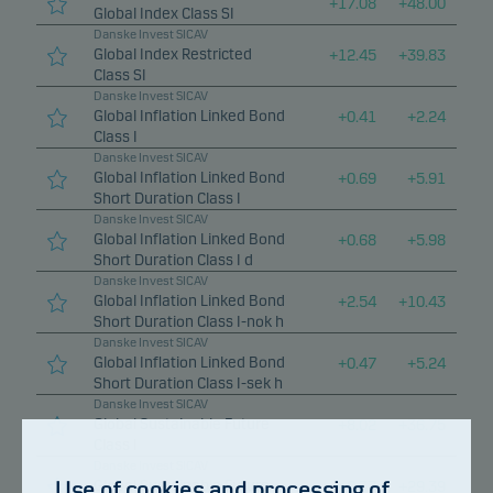
+
17.08
+
48.00
Global Index Class SI
Danske Invest SICAV
Global Index Restricted
+
12.45
+
39.83
Class SI
Danske Invest SICAV
Global Inflation Linked Bond
+
0.41
+
2.24
Class I
Danske Invest SICAV
Global Inflation Linked Bond
+
0.69
+
5.91
Short Duration Class I
Danske Invest SICAV
Global Inflation Linked Bond
+
0.68
+
5.98
Short Duration Class I d
Danske Invest SICAV
Global Inflation Linked Bond
+
2.54
+
10.43
Short Duration Class I-nok h
Danske Invest SICAV
Global Inflation Linked Bond
+
0.47
+
5.24
Short Duration Class I-sek h
Danske Invest SICAV
Global Sustainable Future
+
8.02
+
36.75
Class I
Danske Invest SICAV
Use of cookies and processing of
Global Sustainable Future
+
6.37
+
29.39