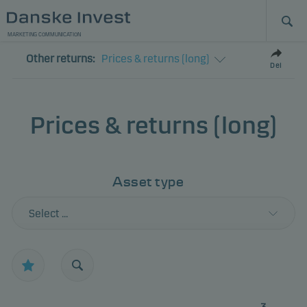
MARKETING COMMUNICATION
Other returns:
Prices & returns (long)
Del
Prices & returns (long)
Asset type
Select ...