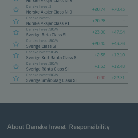
Norske Aksjer Class NI 8
Danske Invest 2
+
20.74
+
70.43
Norske Aksjer Class NI 9
Danske Invest 2
+
20.28
-
Norske Aksjer Class P1
Danske Invest SICAV
+
23.86
+
47.94
Sverige Beta Class SI
Danske Invest SICAV
+
20.45
+
43.76
Sverige Class SI
Danske Invest SICAV
+
2.38
+
12.10
Sverige Kort Ränta Class SI
Danske Invest SICAV
+
1.33
+
12.48
Sverige Ränta Class SI
Danske Invest SICAV
–
0.90
+
22.71
Sverige Småbolag Class SI
About Danske Invest
Responsibility