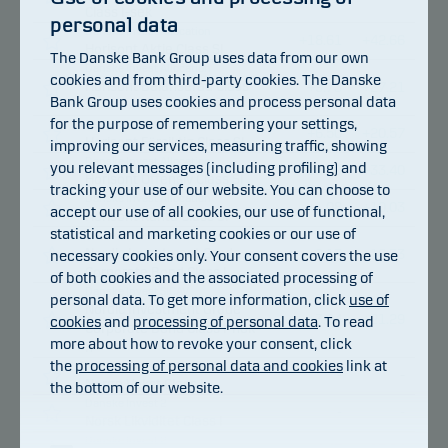
Class I-sek
personal data
Danske Invest Allocation
+
18.61
+
42.66
Horisont Aktie Class SI
The Danske Bank Group uses data from our own
Danske Invest Allocation
cookies and from third-party cookies. The Danske
Horisont Balanserad Class
+
9.73
+
27.21
Bank Group uses cookies and process personal data
SI
for the purpose of remembering your settings,
Danske Invest Allocation
+
6.50
+
20.57
Horisont Försiktig Class SI
improving our services, measuring traffic, showing
Danske Invest Allocation
you relevant messages (including profiling) and
+
13.00
+
33.40
Horisont Offensiv Class SI
tracking your use of our website. You can choose to
Danske Invest Allocation
+
1.08
+
10.03
accept our use of all cookies, our use of functional,
Horisont Ränta Class SI
statistical and marketing cookies or our use of
Danske Invest SICAV
Nordic Investment Grade
necessary cookies only. Your consent covers the use
+
2.13
+
16.33
Corporate Bond Class I
of both cookies and the associated processing of
Danske Invest SICAV
personal data. To get more information, click
use of
Nordic Investment Grade
+
3.94
+
21.29
cookies
and
processing of personal data
. To read
Corporate Bond Class I-nok
more about how to revoke your consent, click
h
the
processing of personal data and cookies
link at
Danske Invest 2
-
-
Norge Vekst Class I
the bottom of our website.
Danske Invest 2
-
-
Norsk Likviditet Class I
Danske Invest 2