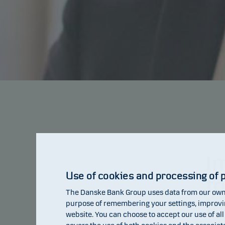
I
Use of cookies and processing of 
f
The Danske Bank Group uses data from our own 
i
purpose of remembering your settings, improving
website. You can choose to accept our use of all