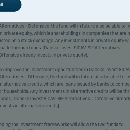
ll
To improve the investment opportunities in Danske Invest SICA
Alternatives – Defensive, the fund will in future also be able to i
in private equity, which is shareholdings in companies that are 
listed on a stock exchange. Any investments in private equity wil
made through funds. (Danske Invest SICAV-SIF Alternatives –
Offensive already invests in private equity).
To improve the investment opportunities in Danske Invest SICA
Alternatives - Offensive, the fund will in future also be able to i
in alternative credits, which are loans issued by banks to comp
or households. Any investments in alternative credits will be th
funds. (Danske Invest SICAV-SIF Alternatives - Defensive alread
invests in alternative credits).
ding the investment frameworks will allow the two funds to