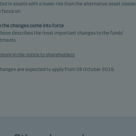
ted in assets with a lower risk than the alternative asset classe
 focus on.
 the changes come into force
bove describes the most important changes to the funds’
stments.
more in the notice to shareholders
hanges are expected to apply from 28 October 2019.