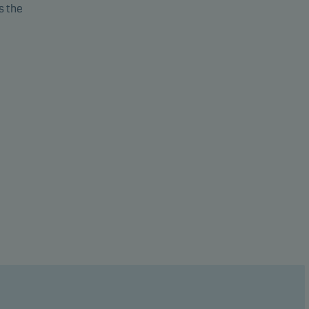
s the