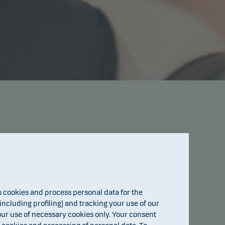
e
cookies and process personal data for the
ncluding profiling) and tracking your use of our
 our use of necessary cookies only. Your consent