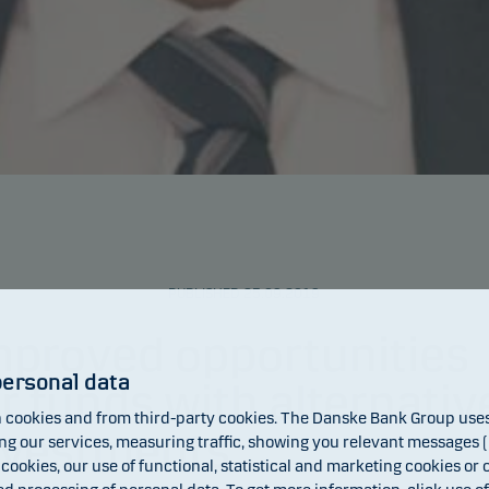
PUBLISHED 25.09.2019
mproved opportunities
personal data
or funds with alternativ
cookies and from third-party cookies. The Danske Bank Group uses 
nvestments
 our services, measuring traffic, showing you relevant messages (i
 cookies, our use of functional, statistical and marketing cookies or