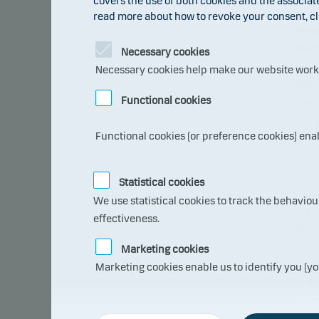
covers the use of both cookies and the associat
read more about how to revoke your consent, cl
The a
been 
Necessary cookies
Necessary cookies help make our website work b
We 
Functional cookies
Dans
Dans
Functional cookies (or preference cookies) ena
inve
Statistical cookies
We use statistical cookies to track the behavio
At Da
effectiveness.
deliv
Marketing cookies
We h
Marketing cookies enable us to identify you (yo
SICAV
Alter
prope