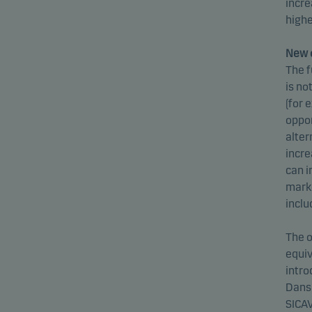
incre
highe
New o
The f
is no
(for 
oppor
alter
incre
can i
marke
inclu
The o
equiv
intro
Dansk
SICAV