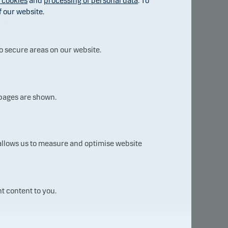
f cookies
and
processing of personal data
. To
f our website.
ave
o secure areas on our website.
h
 pages are shown.
 allows us to measure and optimise website
est
t content to you.