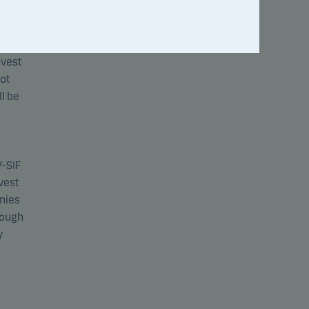
V-SIF
nvest
not
l be
V-SIF
nvest
anies
rough
y