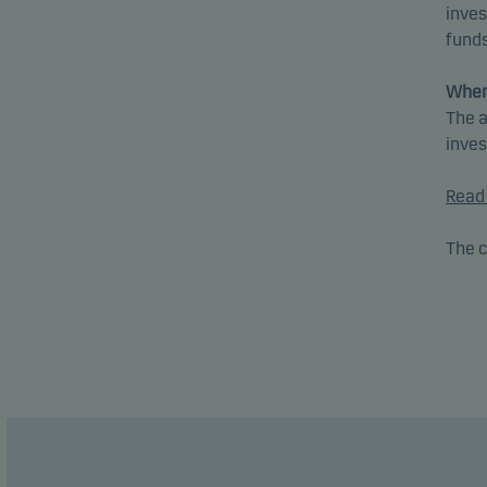
inves
funds
When
The a
inve
Read 
The c