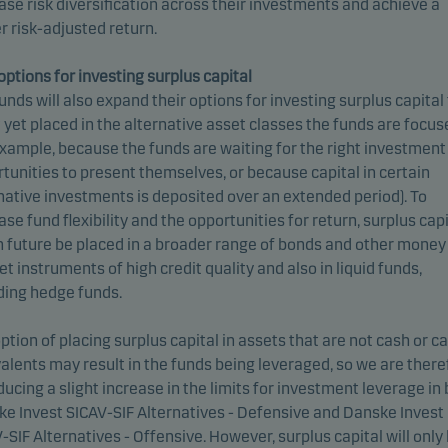
ase risk diversification across their investments and achieve a
r risk-adjusted return.
ptions for investing surplus capital
unds will also expand their options for investing surplus capital
t yet placed in the alternative asset classes the funds are focu
example, because the funds are waiting for the right investment
tunities to present themselves, or because capital in certain
native investments is deposited over an extended period). To
ase fund flexibility and the opportunities for return, surplus capi
n future be placed in a broader range of bonds and other money
t instruments of high credit quality and also in liquid funds,
ding hedge funds.
ption of placing surplus capital in assets that are not cash or c
alents may result in the funds being leveraged, so we are there
ducing a slight increase in the limits for investment leverage in
e Invest SICAV-SIF Alternatives - Defensive and Danske Invest
-SIF Alternatives - Offensive. However, surplus capital will only