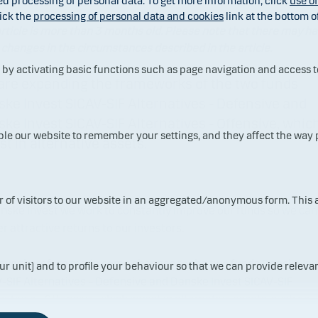
ed processing of personal data. To get more information, click
use o
ick the
processing of personal data and cookies
link at the bottom o
rticle is more than 3 months old. Please note that there may h
changes in the circumstances described in the article.
y activating basic functions such as page navigation and access t
are expanding the frameworks of the two funds
ke Invest SICAV-SIF Alternatives - Defensive and
ke Invest SICAV-SIF Alternatives - Offensive, whic
ble our website to remember your settings, and they affect the way
st in alternative assets.
ur of visitors to our website in an aggregated/anonymous form. This
nske Invest we work to constantly improve our funds so we can
er attractive returns to our investors.
ave therefore made some changes to the two funds Danske Inv
ur unit) and to profile your behaviour so that we can provide relevan
-SIF Alternatives – Defensive and Danske Invest SICAV-SIF
natives - Offensive, which invest in alternative assets, such as
rty and infrastructure. The main changes are: