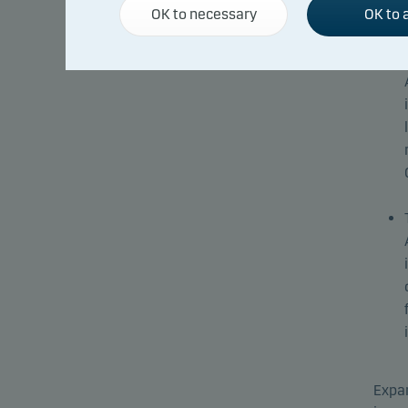
OK to necessary
OK to a
Expan