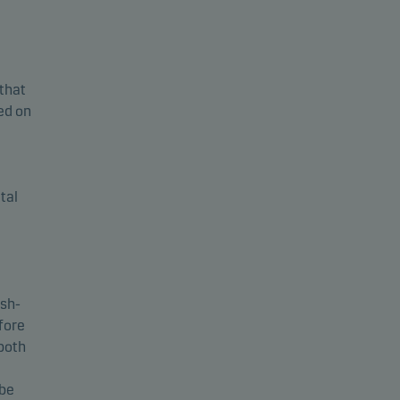
 that
sed on
tal
ash-
fore
 both
 be