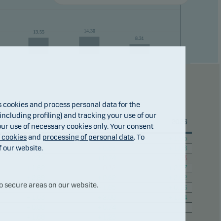
14.30
13.55
8.31
cookies and process personal data for the
23
2024
2025
31.jul
2026
ncluding profiling) and tracking your use of our
2024
2025
2026
 our use of necessary cookies only. Your consent
f cookies
and
processing of personal data
. To
+ 0.33
+ 2.59
+ 1.95
f our website.
+ 3.28
+ 0.83
+ 1.08
+ 2.32
+ 0.74
– 1.53
+ 1.62
– 0.32
+ 2.57
+ 2.89
+ 0.62
+ 2.62
o secure areas on our website.
+ 0.10
+ 1.65
+ 0.16
+ 1.63
+ 2.08
+ 1.24
+ 0.88
+ 0.74
+ 1.68
+ 1.23