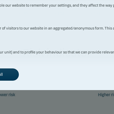
– 1.11
+ 4.22
+ 0.66
ble our website to remember your settings, and they affect the way
– 0.27
+ 8.16
+ 2.97
+ 1.65
+ 3.03
+ 1.73
ur of visitors to our website in an aggregated/anonymous form. This
Risk indicator
ur unit) and to profile your behaviour so that we can provide relevan
ll
1
2
3
4
5
6
ower risk
Higher ri