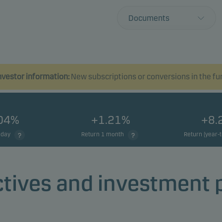
Documents
vestor information:
New subscriptions or conversions in the fund
.04%
+1.21%
+8.
 day
Return 1 month
Return (year-
tives and investment 