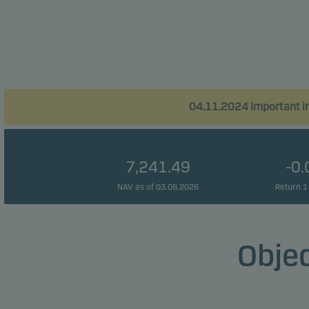
04.11.2024 Important in
7,241.49
-0
NAV as of 03.08.2026
Return 1
Objec