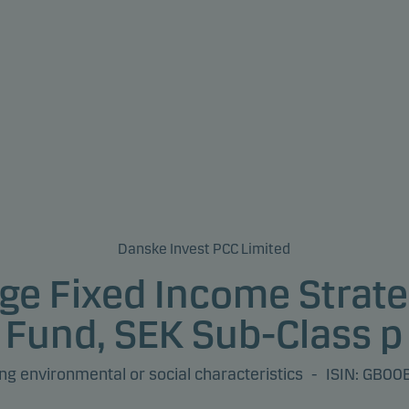
Danske Invest PCC Limited
ge Fixed Income Strate
Fund, SEK Sub-Class p
g environmental or social characteristics
-
ISIN: GB0