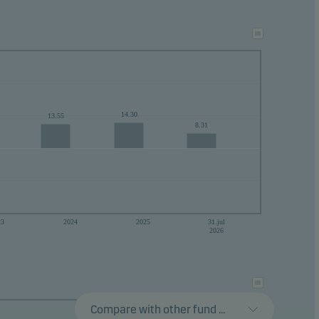
ance
ke
14.30
13.55
8.31
23
2024
2025
31.jul
2026
Compare with other fund ...