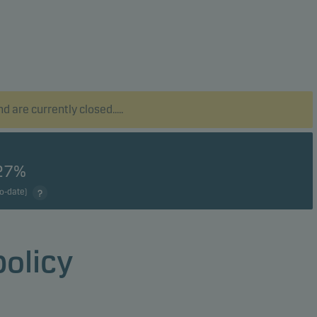
 are currently closed.....
27%
to-date)
policy