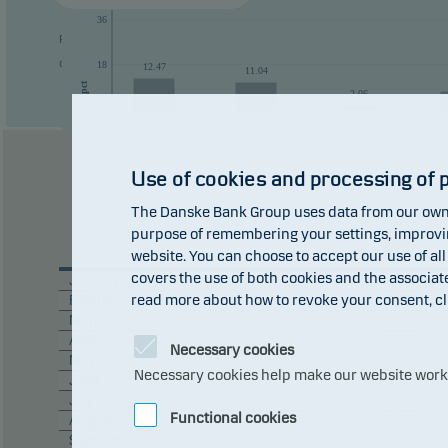
36
Past performance is not a reliable indicator of future results. Future
of currency fluctuations if the fund is issued in a currency other than 
18
12.47
11.04
pct
2.06
0
0
-18
Use of cookies and processing of 
-36
The Danske Bank Group uses data from our own 
2016
2017
2018
purpose of remembering your settings, improving
2020
website. You can choose to accept our use of all
covers the use of both cookies and the associat
January
+ 1.16
read more about how to revoke your consent, cl
February
– 0.21
March
– 4.17
April
+ 5.03
Necessary cookies
May
+ 1.51
Necessary cookies help make our website work b
June
+ 1.42
July
+ 1.87
Functional cookies
August
+ 1.22
September
– 0.11