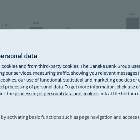
 returns may be negative. The return may increase and decrease as a result
21.26
the currency used in the country in which you are domiciled.
9.43
7.23
2.52
-9.55
personal data
Monthly return
cookies and from third-party cookies. The Danske Bank Group uses 
2019
2020
2021
2022
20
 our services, measuring traffic, showing you relevant messages (i
2021
2022
2023
Fund
Benchmark
 cookies, our use of functional, statistical and marketing cookies or
ed processing of personal data. To get more information, click
use o
+ 1.10
– 1.16
+ 3.32
ick the
processing of personal data and cookies
link at the bottom o
– 0.08
– 6.72
+ 2.03
+ 0.75
– 2.89
– 1.01
+ 0.75
– 1.57
+ 2.41
– 0.50
– 3.65
– 0.84
y activating basic functions such as page navigation and access t
+ 0.51
– 2.51
+ 1.79
– 0.61
+ 2.14
+ 3.38
– 0.20
– 1.67
+ 2.07
+ 0.53
– 6.31
+ 1.03