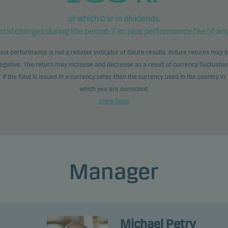
of which
0
kr in dividends.
otal charges during the period:
7
kr. plus performance fee (if any
ast performance is not a reliable indicator of future results. Future returns may 
egative. The return may increase and decrease as a result of currency fluctuatio
if the fund is issued in a currency other than the currency used in the country in
which you are domiciled.
Show table
Manager
Michael Petry