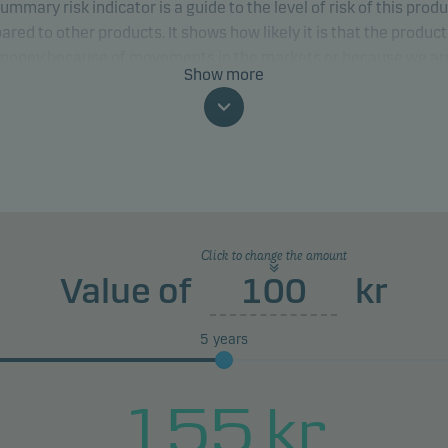
ummary risk indicator is a guide to the level of risk of this prod
red to other products. It shows how likely it is that the product 
 money because of movements in the markets or because we ar
Show more
to pay you.
classification may change and may not reliably indicate the fut
profile of the fund. The lowest category does not mean risk free.
product does not include any protection from future market
rmance so you could lose some or all of your investment.
Click to change the amount
Value of
kr
5
years
155
kr