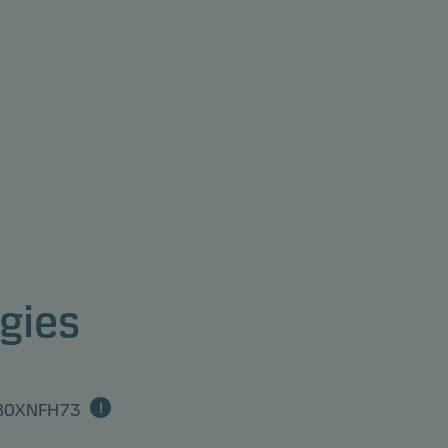
gies
0B0XNFH73