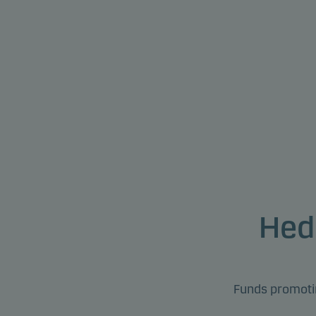
Hed
Funds promotin