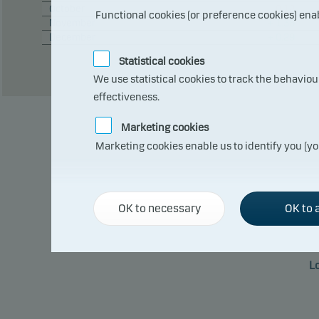
October
– 0.12
Functional cookies (or preference cookies) ena
November
+ 1.38
December
+ 0.29
Statistical cookies
We use statistical cookies to track the behavio
effectiveness.
Marketing cookies
Marketing cookies enable us to identify you (yo
OK to necessary
OK to a
L