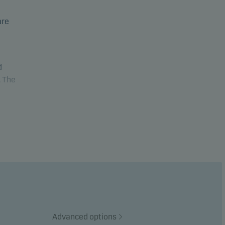
are
d
. The
al
te
et
Advanced options
stment