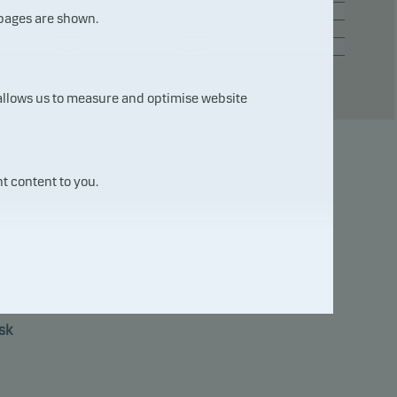
– 0.69
+ 0.55
 pages are shown.
– 0.86
+ 1.24
– 0.30
+ 1.53
 allows us to measure and optimise website
t content to you.
7
sk