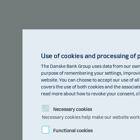
Alternatives - Global Private Credit Class W p
Use of cookies and processing of 
10
The Danske Bank Group uses data from our own 
8
purpose of remembering your settings, improving
website. You can choose to accept our use of all
6
covers the use of both cookies and the associat
read more about how to revoke your consent, cl
pct
4
2.60
2
Necessary cookies
Necessary cookies help make our website work b
0
0
-0.07
-0.93
Functional cookies
-2
2017
2018
2019