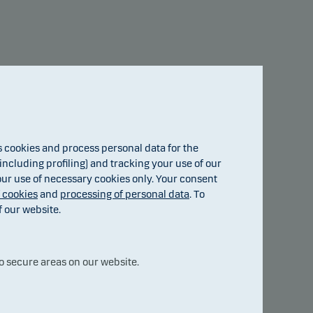
Advanced options
cookies and process personal data for the
7.44
ncluding profiling) and tracking your use of our
 our use of necessary cookies only. Your consent
f cookies
and
processing of personal data
. To
f our website.
2.66
1.06
o secure areas on our website.
2024
2025
15.jul
2026