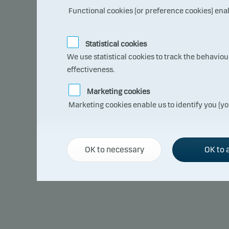
Functional cookies (or preference cookies) ena
Statistical cookies
Annual return
We use statistical cookies to track the behavio
effectiveness.
Past performance is not a reliable indicator of future results. Future
Marketing cookies
of currency fluctuations if the fund is issued in a currency other than 
Marketing cookies enable us to identify you (yo
OK to necessary
OK to a
2020
January
+ 0.09
February
+ 0.17
March
– 7.56