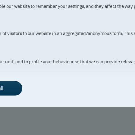
ble our website to remember your settings, and they affect the way
Fund
ur of visitors to our website in an aggregated/anonymous form. This
 returns may be negative. The return may increase and decrease as a result
the currency used in the country in which you are domiciled.
ur unit) and to profile your behaviour so that we can provide relevan
ll
Monthly return
2021
2022
2023
+ 0.40
– 0.31
+ 0.78
+ 1.04
+ 0.24
+ 0.56
+ 0.17
– 0.13
– 0.56