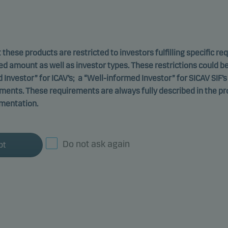
 these products are restricted to investors fulfilling specific r
ed amount as well as investor types. These restrictions could b
d Investor” for ICAV’s; a “Well-informed Investor” for SICAV SIF’s
ements. These requirements are always fully described in the p
mentation.
Danske Invest SICAV-SIF
Do not ask again
pt
atives - Global Private
Class W p
ing environmental or social characteristics
-
ISIN: L