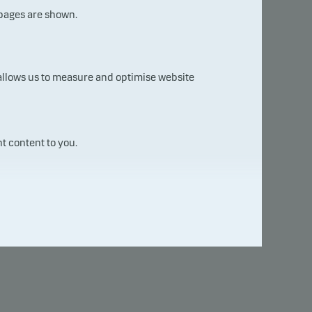
 pages are shown.
Compare with other fund ...
 allows us to measure and optimise website
t content to you.
2024
2025
2026
+ 0.22
+ 0.07
+ 0.22
+ 1.02
+ 0.77
– 0.02
+ 0.84
– 0.33
+ 0.00