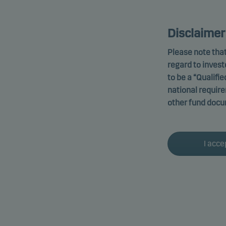
Disclaimer
Please note that
regard to invest
to be a “Qualifie
national requir
other fund docu
I acce
Altern
Funds promot