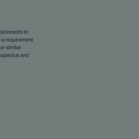
equirements in
e a requirement
 or similar
rospectus and
 Credit
U1611440295