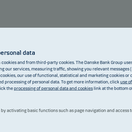
Annual return
personal data
cookies and from third-party cookies. The Danske Bank Group uses 
8.17
 our services, measuring traffic, showing you relevant messages (i
6.82
 cookies, our use of functional, statistical and marketing cookies or
ed processing of personal data. To get more information, click
use o
ick the
processing of personal data and cookies
link at the bottom o
2.10
y activating basic functions such as page navigation and access t
-0.14
2020
2021
2022
2023