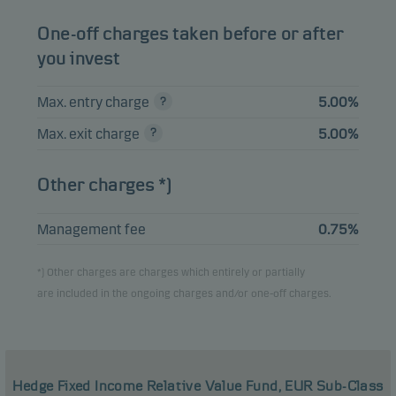
One-off charges taken before or after
you invest
Max. entry charge
5.00%
Max. exit charge
5.00%
Other charges *)
Management fee
0.75%
*) Other charges are charges which entirely or partially
are included in the ongoing charges and/or one-off charges.
Hedge Fixed Income Relative Value Fund, EUR Sub-Class