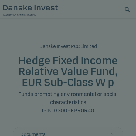
MARKETING COMMUNICATION
Danske Invest PCC Limited
Hedge Fixed Income
Relative Value Fund,
EUR Sub-Class W p
Funds promoting environmental or social
characteristics
ISIN: GG00BKPRGR40
Documents