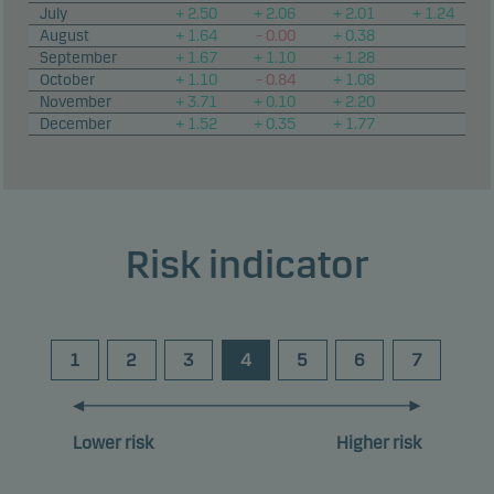
July
+ 2.50
+ 2.06
+ 2.01
+ 1.24
August
+ 1.64
– 0.00
+ 0.38
September
+ 1.67
+ 1.10
+ 1.28
October
+ 1.10
– 0.84
+ 1.08
November
+ 3.71
+ 0.10
+ 2.20
December
+ 1.52
+ 0.35
+ 1.77
Risk indicator
1
2
3
4
5
6
7
Lower risk
Higher risk