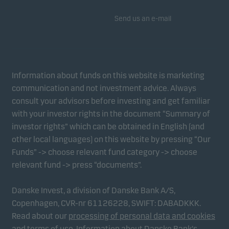
Send us an e-mail
Information about funds on this website is marketing
communication and not investment advice. Always
consult your advisors before investing and get familiar
with your investor rights in the document “Summary of
investor rights” which can be obtained in English (and
other local languages) on this website by pressing “Our
Funds” -> choose relevant fund category -> choose
relevant fund -> press “documents”.
Danske Invest, a division of Danske Bank A/S,
Copenhagen, CVR-nr 61126228, SWIFT: DABADKKK.
Read about our
processing of personal data and cookies
and
terms of use
.
Information about Danske Bank's