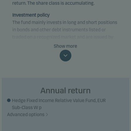
return. The share class is accumulating.
Investment policy
The fund mainly invests in long and short positions
in bonds and other debt instruments listed or
traded on a recognized market and are issued by
credit institutions and governments in OECD
Show more
countries.
The fund utilises to a large extent financial
derivative instruments and leverage for risk taking
or hedging purposes.
Annual return
The gross exposure is capped at 150 times the
Hedge Fixed Income Relative Value Fund, EUR
value of net assets.
Sub-Class W p
Advanced options
The investment strategy is active. This means that
there may be significant differences in the return