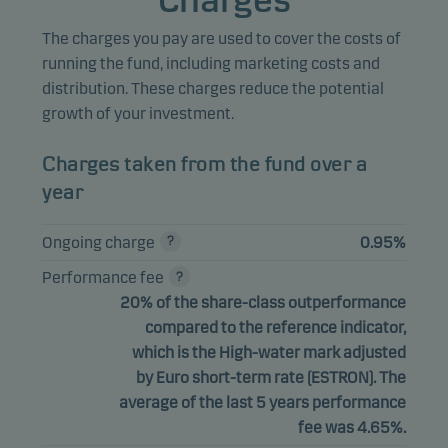
Charges
The charges you pay are used to cover the costs of
running the fund, including marketing costs and
distribution. These charges reduce the potential
growth of your investment.
Charges taken from the fund over a
year
Ongoing charge
0.95%
Performance fee
20% of the share-class outperformance
compared to the reference indicator,
which is the High-water mark adjusted
by Euro short-term rate (ESTRON). The
average of the last 5 years performance
fee was 4.65%.