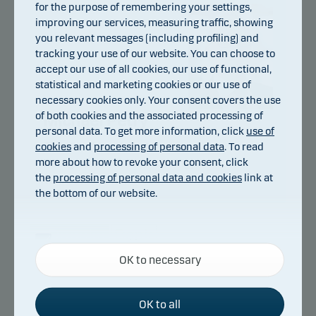
for the purpose of remembering your settings,
improving our services, measuring traffic, showing
you relevant messages (including profiling) and
tracking your use of our website. You can choose to
accept our use of all cookies, our use of functional,
statistical and marketing cookies or our use of
necessary cookies only. Your consent covers the use
of both cookies and the associated processing of
Michael Petry
personal data. To get more information, click
use of
cookies
and
processing of personal data
. To read
Title:
Chief Portfolio Manager
more about how to revoke your consent, click
Background:
HD (Finansiering)
the
processing of personal data and cookies
link at
Years of experience:
31
the bottom of our website.
Necessary cookies
OK to necessary
Necessary cookies help make our website work by
Danske Bank Asset Management is an
activating basic functions such as page navigation
international asset manager and part of the
and access to secure areas on our website.
Danske Bank Group.
OK to all