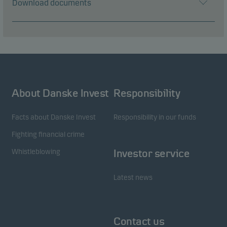
Download documents
About Danske Invest
Responsibility
Facts about Danske Invest
Responsibility in our funds
Fighting financial crime
Whistleblowing
Investor service
Latest news
Contact us