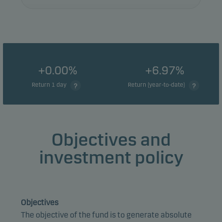
+0.00%
+6.97%
Return 1 day
Return (year-to-date)
Objectives and
investment policy
Objectives
The objective of the fund is to generate absolute