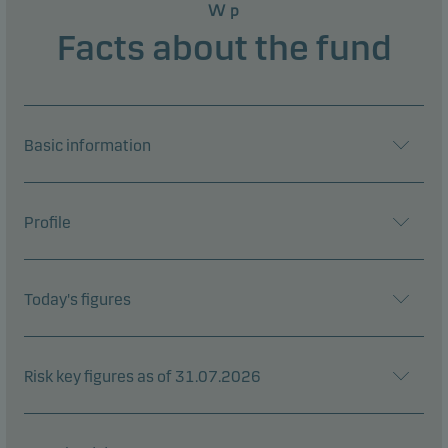
W p
Facts about the fund
Basic information
Profile
Today's figures
Risk key figures as of 31.07.2026