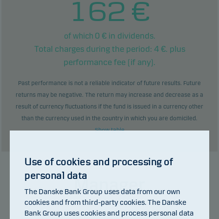
162
€
0
€ in dividends.
of which
Total charges during the period:
4
€. plus
performance fee (if any).
Past performance is not a reliable indicator of future results. Future
returns may be negative. The return may increase and decrease as a
result of currency fluctuations if the fund is issued in a currency other
than the currency used in the country in which you are domiciled.
Show table
Use of cookies and processing of
personal data
Manager
The Danske Bank Group uses data from our own
cookies and from third-party cookies. The Danske
Bank Group uses cookies and process personal data