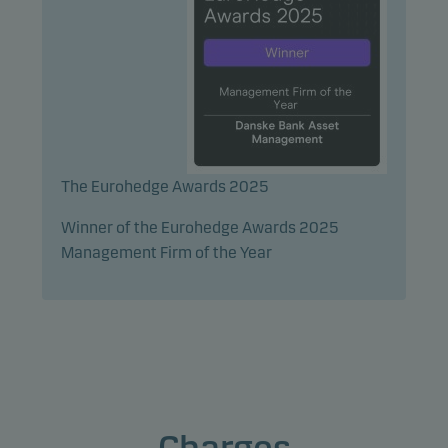
The Eurohedge Awards 2025
Winner of the Eurohedge Awards 2025
Management Firm of the Year