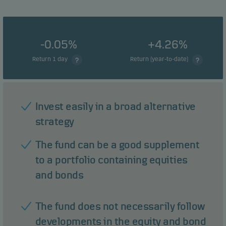
-0.05%
+4.26%
Return 1 day
Return (year-to-date)
Invest easily in a broad alternative
strategy
The fund can be a good supplement
to a portfolio containing equities
and bonds
The fund does not necessarily follow
developments in the equity and bond