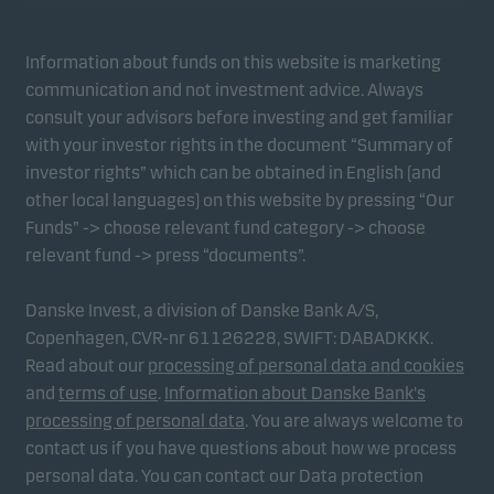
Information about funds on this website is marketing
communication and not investment advice. Always
consult your advisors before investing and get familiar
with your investor rights in the document “Summary of
investor rights” which can be obtained in English (and
other local languages) on this website by pressing “Our
Funds” -> choose relevant fund category -> choose
relevant fund -> press “documents”.
Danske Invest, a division of Danske Bank A/S,
Copenhagen, CVR-nr 61126228, SWIFT: DABADKKK.
Read about our
processing of personal data and cookies
and
terms of use
.
Information about Danske Bank's
processing of personal data
. You are always welcome to
contact us if you have questions about how we process
personal data. You can contact our Data protection