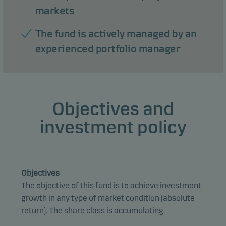
markets
The fund is actively managed by an
experienced portfolio manager
Objectives and
investment policy
Objectives
The objective of this fund is to achieve investment
growth in any type of market condition (absolute
return). The share class is accumulating.