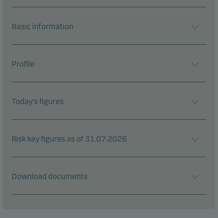
Basic information
Profile
Today's figures
Risk key figures as of 31.07.2026
Download documents