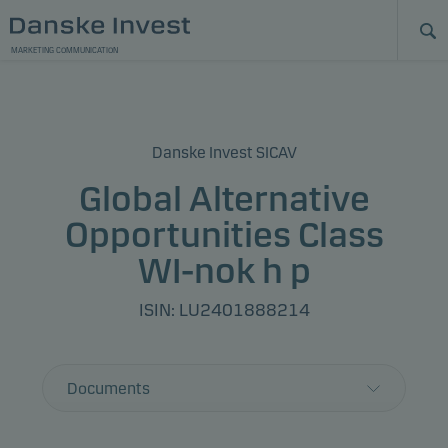
MARKETING COMMUNICATION
Danske Invest SICAV
Global Alternative
Opportunities Class
WI-nok h p
ISIN: LU2401888214
Documents