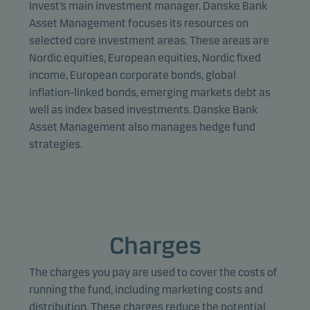
unit) and to profile your behaviour so that we can
Invest’s main investment manager. Danske Bank
provide relevant content to you.
Asset Management focuses its resources on
selected core investment areas. These areas are
Nordic equities, European equities, Nordic fixed
income, European corporate bonds, global
inflation-linked bonds, emerging markets debt as
well as index based investments. Danske Bank
Asset Management also manages hedge fund
strategies.
Charges
The charges you pay are used to cover the costs of
running the fund, including marketing costs and
distribution. These charges reduce the potential