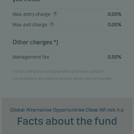
Max. entry charge
0.00%
Max. exit charge
0.00%
Other charges *)
Management fee
0.50%
*) Other charges are charges which entirely or partially
are included in the ongoing charges and/or one-off charges.
Global Alternative Opportunities Class WI-nok h p
Facts about the fund