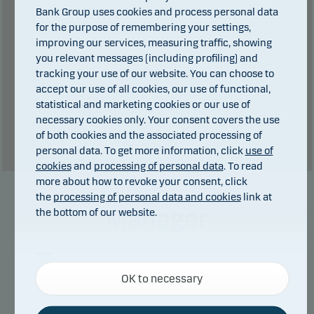
0
kr in dividends.
of which
Bank Group uses cookies and process personal data
Total charges during the period:
2
kr. plus
for the purpose of remembering your settings,
performance fee (if any).
improving our services, measuring traffic, showing
you relevant messages (including profiling) and
tracking your use of our website. You can choose to
Past performance is not a reliable indicator of future results. Future
accept our use of all cookies, our use of functional,
returns may be negative. The return may increase and decrease as a
statistical and marketing cookies or our use of
result of currency fluctuations if the fund is issued in a currency other
necessary cookies only. Your consent covers the use
than the currency used in the country in which you are domiciled.
of both cookies and the associated processing of
Show table
personal data. To get more information, click
use of
cookies
and
processing of personal data
. To read
more about how to revoke your consent, click
the
processing of personal data and cookies
link at
Manager
the bottom of our website.
Necessary cookies
OK to necessary
Necessary cookies help make our website work by
activating basic functions such as page navigation