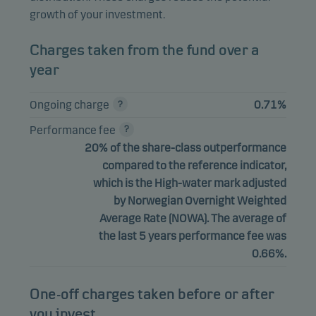
growth of your investment.
Charges taken from the fund over a
year
Ongoing charge
0.71%
Performance fee
20% of the share-class outperformance
compared to the reference indicator,
which is the High-water mark adjusted
by Norwegian Overnight Weighted
Average Rate (NOWA). The average of
the last 5 years performance fee was
0.66%.
One-off charges taken before or after
you invest