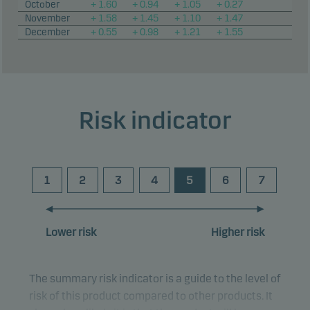
October
+ 1.60
+ 0.94
+ 1.05
+ 0.27
November
+ 1.58
+ 1.45
+ 1.10
+ 1.47
December
+ 0.55
+ 0.98
+ 1.21
+ 1.55
Risk indicator
1
2
3
4
5
6
7
Lower risk
Higher risk
The summary risk indicator is a guide to the level of
risk of this product compared to other products. It