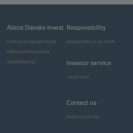
About Danske Invest
Responsibility
Facts about Danske Invest
Responsibility in our funds
Fighting financial crime
Whistleblowing
Investor service
Latest news
Contact us
Send us an e-mail