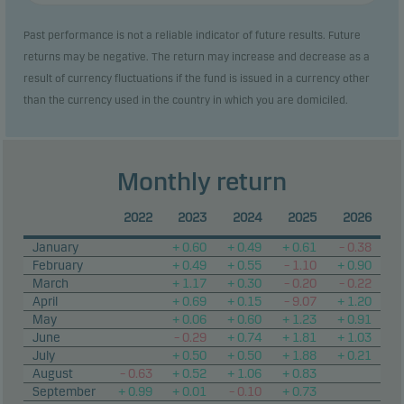
Past performance is not a reliable indicator of future results. Future
returns may be negative. The return may increase and decrease as a
result of currency fluctuations if the fund is issued in a currency other
than the currency used in the country in which you are domiciled.
Monthly return
2022
2023
2024
2025
2026
January
+ 0.60
+ 0.49
+ 0.61
– 0.38
February
+ 0.49
+ 0.55
– 1.10
+ 0.90
March
+ 1.17
+ 0.30
– 0.20
– 0.22
April
+ 0.69
+ 0.15
– 9.07
+ 1.20
May
+ 0.06
+ 0.60
+ 1.23
+ 0.91
June
– 0.29
+ 0.74
+ 1.81
+ 1.03
July
+ 0.50
+ 0.50
+ 1.88
+ 0.21
August
– 0.63
+ 0.52
+ 1.06
+ 0.83
September
+ 0.99
+ 0.01
– 0.10
+ 0.73