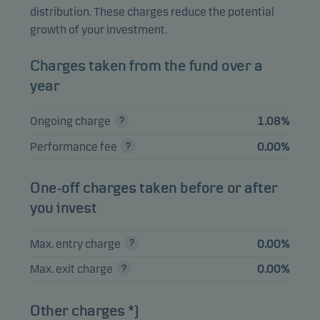
distribution. These charges reduce the potential
Alibaba Group
2.06%
Equities
HKD
growth of your investment.
Holding Ltd.
Nebius Group NV A
1.83%
Equities
USD
Charges taken from the fund over a
year
SK Square Co. Ltd.
1.82%
Equities
KRW
Elite Material Co.
Ongoing charge
1.08%
1.78%
Equities
TWD
Ltd.
Performance fee
0.00%
One-off charges taken before or after
View entire list
you invest
Please note that all holdings are delayed with 1 month.
Max. entry charge
0.00%
Max. exit charge
0.00%
Other charges *)