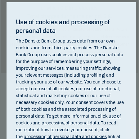
0
€ in dividends.
of which
Total charges during the period:
5
€.
Use of cookies and processing of
personal data
Past performance is not a reliable indicator of future results. Future
returns may be negative. The return may increase and decrease as a
The Danske Bank Group uses data from our own
result of currency fluctuations if the fund is issued in a currency other
cookies and from third-party cookies. The Danske
than the currency used in the country in which you are domiciled.
Bank Group uses cookies and process personal data
Show table
for the purpose of remembering your settings,
improving our services, measuring traffic, showing
you relevant messages (including profiling) and
tracking your use of our website. You can choose to
accept our use of all cookies, our use of functional,
Manager
statistical and marketing cookies or our use of
necessary cookies only. Your consent covers the use
of both cookies and the associated processing of
personal data. To get more information, click
use of
cookies
and
processing of personal data
. To read
more about how to revoke your consent, click
the
processing of personal data and cookies
link at