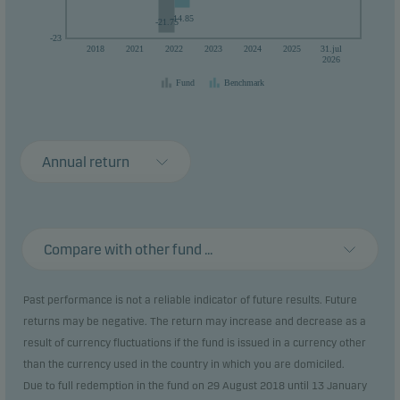
-14.85
-21.75
-23
2018
2021
2022
2023
2024
2025
31.jul
2026
Fund
Benchmark
Annual return
Compare with other fund ...
Past performance is not a reliable indicator of future results. Future
returns may be negative. The return may increase and decrease as a
result of currency fluctuations if the fund is issued in a currency other
than the currency used in the country in which you are domiciled.
Due to full redemption in the fund on 29 August 2018 until 13 January