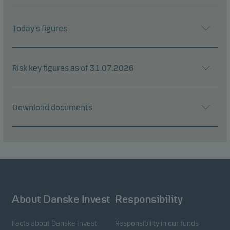
Today's figures
Risk key figures as of 31.07.2026
Download documents
About Danske Invest
Responsibility
Facts about Danske Invest
Responsibility in our funds