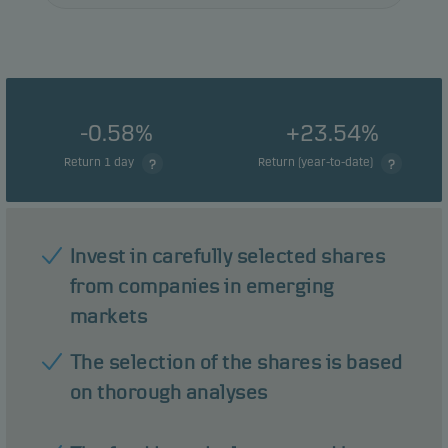
-0.58%
+23.54%
Return 1 day
Return (year-to-date)
Invest in carefully selected shares
from companies in emerging
markets
The selection of the shares is based
on thorough analyses