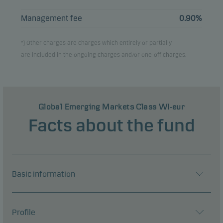
Management fee
0.90%
*) Other charges are charges which entirely or partially
are included in the ongoing charges and/or one-off charges.
Global Emerging Markets Class WI-eur
Facts about the fund
Basic information
Profile