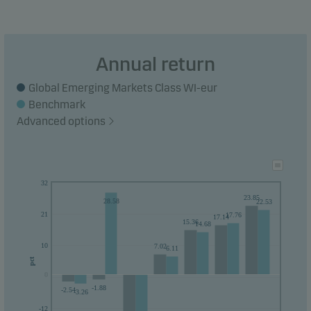
Annual return
Global Emerging Markets Class WI-eur
Benchmark
Advanced options
32
23.85
28.58
22.53
21
17.76
17.14
15.36
14.68
10
7.02
6.11
pct
0
0
-1.88
-2.54
-3.26
-12