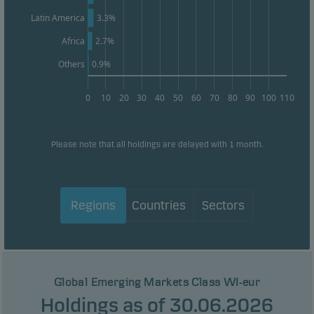
Latin America
3.3%
Africa
2.7%
Others
0.9%
0
10
20
30
40
50
60
70
80
90
100
110
Please note that all holdings are delayed with 1 month.
Regions
Countries
Sectors
Global Emerging Markets Class WI-eur
Holdings as of 30.06.2026