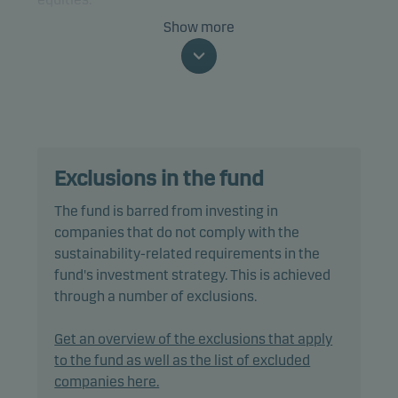
Show more
The fund is categorised as article 8 under SFDR and
promotes environmental and/or social
characteristics, as well as good governance
practices, through screening, exclusions,
investment analysis and decision-making as well
as active ownership. The fund follows Danske
Exclusions in the fund
Invest's responsible investment policy.
The fund is barred from investing in
In actively managing the fund’s portfolio, the
companies that do not comply with the
management team selects securities that appear
sustainability-related requirements in the
to offer superior investment characteristics.
fund's investment strategy. This is achieved
through a number of exclusions.
The fund generally expects that its holdings, and
therefore its performance, may differ significantly
Get an overview of the exclusions that apply
from those of the benchmark.
to the fund as well as the list of excluded
companies here.