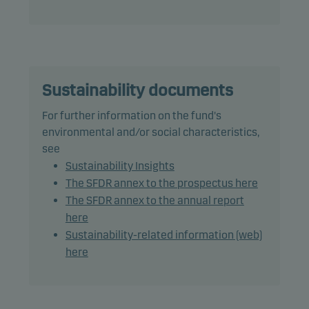
The fund may use derivatives for hedging and
efficient portfolio management.
The fund may invest in Chinese A-shares subject to
quota and operational constraints, which may
increase legal and counterparty risk.
Sustainability documents
For further information on the fund's
Recommendation: This fund may not be
environmental and/or social characteristics,
appropriate for investors who plan to withdraw
see
their money within 7 years.
Sustainability Insights
The SFDR annex to the prospectus here
The SFDR annex to the annual report
here
Sustainability-related information (web)
here