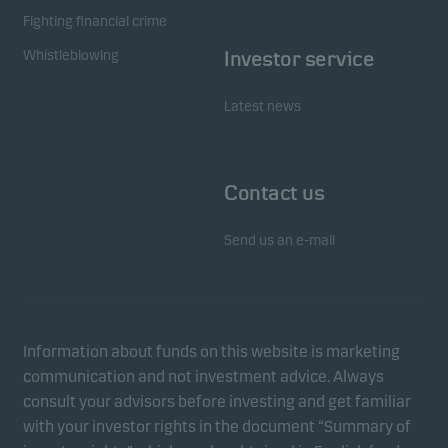
Fighting financial crime
Whistleblowing
Investor service
Latest news
Contact us
Send us an e-mail
Information about funds on this website is marketing
communication and not investment advice. Always
consult your advisors before investing and get familiar
with your investor rights in the document “Summary of