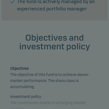
The fund is actively managed by an
experienced portfolio manager
Objectives and
investment policy
Objectives
The objective of this fund is to achieve above-
market performance. The share class is
accumulating.
Investment policy
The fund invests mainly in emerging market
equities.