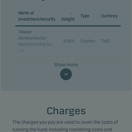
Name of
Type
Currency
investment/security
Weight
Taiwan
Semiconductor
9.50%
Equities
TWD
Manufacturing Co.
Ltd.
Samsung
Show more
9.00%
Equities
KRW
Electronics Co. Ltd.
SK hynix Inc.
8.39%
Equities
KRW
Tencent Holdings
3.24%
Equities
HKD
Ltd.
Charges
MediaTek Inc.
3.05%
Equities
TWD
The charges you pay are used to cover the costs of
Delta Electronics
2.09%
Equities
TWD
Inc.
running the fund, including marketing costs and