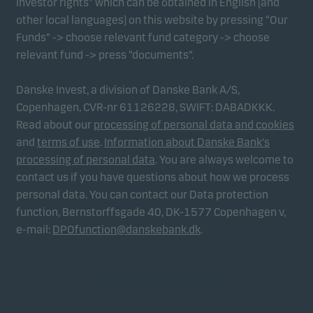
investor rights” which can be obtained in English (and
other local languages) on this website by pressing “Our
Funds” -> choose relevant fund category -> choose
relevant fund -> press “documents”.
Danske Invest, a division of Danske Bank A/S,
Copenhagen, CVR-nr 61126228, SWIFT: DABADKKK.
Read about our
processing of personal data and cookies
and
terms of use
.
Information about Danske Bank's
processing of personal data
. You are always welcome to
contact us if you have questions about how we process
personal data. You can contact our Data protection
function, Bernstorffsgade 40, DK-1577 Copenhagen v,
e-mail:
DPOfunction@danskebank.dk
.