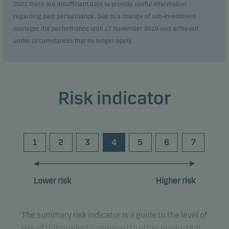
2021 there are insufficient data to provide useful information
regarding past performance. Due to a change of sub-investment
manager the performance until 17 November 2019 was achieved
under circumstances that no longer apply.
Risk indicator
1
2
3
4
5
6
7
Lower risk
Higher risk
The summary risk indicator is a guide to the level of
risk of this product compared to other products. It