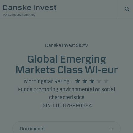
MARKETING COMMUNICATION
Danske Invest SICAV
Global Emerging
Markets Class WI-eur
Morningstar Rating
:
Funds promoting environmental or social
characteristics
ISIN: LU1678996684
Documents