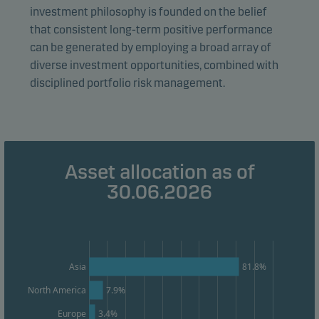
investment philosophy is founded on the belief
form. This allows us to measure and optimise website
that consistent long-term positive performance
effectiveness.
can be generated by employing a broad array of
diverse investment opportunities, combined with
Marketing cookies
disciplined portfolio risk management.
Marketing cookies enable us to identify you (your
unit) and to profile your behaviour so that we can
provide relevant content to you.
Asset allocation as of
30.06.2026
Asia
81.8%
North America
7.9%
Europe
3.4%