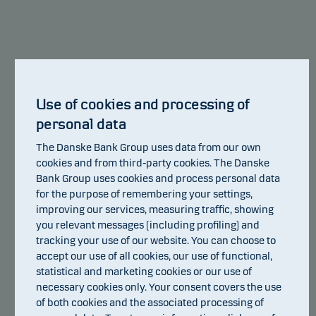
shows how likely it is that the product will lose
Show more
money because of movements in the markets or
because we are not able to pay you.
This classification may change and may not
reliably indicate the future risk profile of the fund.
Use of cookies and processing of
The lowest category does not mean risk free.
personal data
Value of
€
The Danske Bank Group uses data from our own
This product does not include any protection from
cookies and from third-party cookies. The Danske
future market performance so you could lose some
Bank Group uses cookies and process personal data
or all of your investment.
for the purpose of remembering your settings,
improving our services, measuring traffic, showing
years
0 years
2 years
you relevant messages (including profiling) and
tracking your use of our website. You can choose to
accept our use of all cookies, our use of functional,
statistical and marketing cookies or our use of
124
€
necessary cookies only. Your consent covers the use
of both cookies and the associated processing of