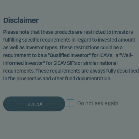
MARKETING COMMUNICATION
Disclaimer
Please note that these products are restricted to investors
fulfilling specific requirements in regard to invested amount
Danske Invest SICAV-SIF
as well as investor types. These restrictions could be a
requirement to be a “Qualified Investor” for ICAV’s; a “Well-
Alternatives - Global
informed Investor” for SICAV SIF’s or similar national
Future Class W p
requirements. These requirements are always fully described
in the prospectus and other fund documentation.
Funds promoting environmental or social
characteristics
ISIN: LU2617476267
Do not ask again
I accept
Documents