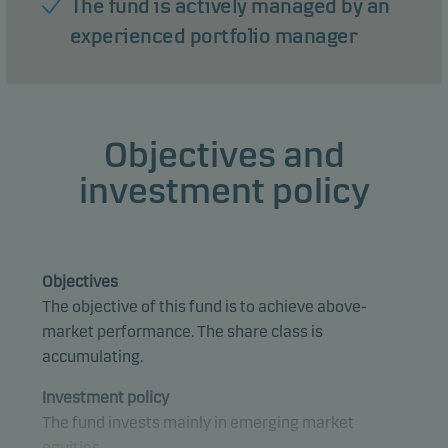
The fund is actively managed by an
experienced portfolio manager
Objectives and
investment policy
Objectives
The objective of this fund is to achieve above-
market performance. The share class is
accumulating.
Investment policy
The fund invests mainly in emerging market
equities.