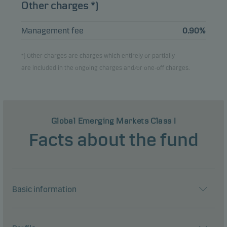
Other charges *)
Management fee
0.90%
*) Other charges are charges which entirely or partially
are included in the ongoing charges and/or one-off charges.
Global Emerging Markets Class I
Facts about the fund
Basic information