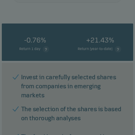
-0.76%
+21.43%
Return 1 day
Return (year-to-date)
Invest in carefully selected shares
from companies in emerging
markets
The selection of the shares is based
on thorough analyses