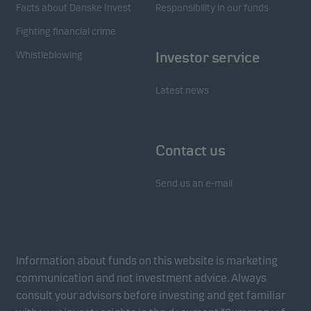
Facts about Danske Invest
Responsibility in our funds
Fighting financial crime
Whistleblowing
Investor service
Latest news
Contact us
Send us an e-mail
Information about funds on this website is marketing
communication and not investment advice. Always
consult your advisors before investing and get familiar