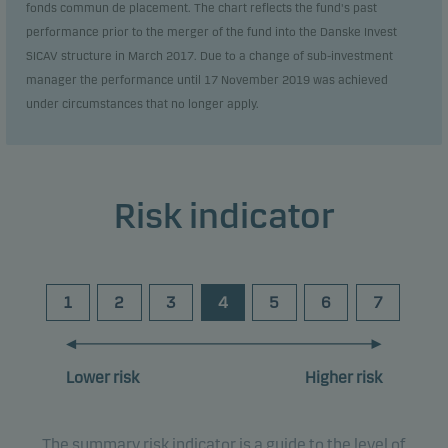
fonds commun de placement. The chart reflects the fund's past
performance prior to the merger of the fund into the Danske Invest
SICAV structure in March 2017. Due to a change of sub-investment
manager the performance until 17 November 2019 was achieved
under circumstances that no longer apply.
Risk indicator
1
2
3
4
5
6
7
Lower risk
Higher risk
The summary risk indicator is a guide to the level of