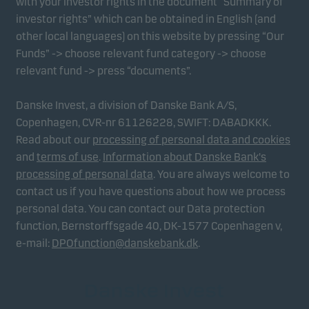
with your investor rights in the document “Summary of
investor rights” which can be obtained in English (and
other local languages) on this website by pressing “Our
Funds” -> choose relevant fund category -> choose
relevant fund -> press “documents”.
Danske Invest, a division of Danske Bank A/S,
Copenhagen, CVR-nr 61126228, SWIFT: DABADKKK.
Read about our
processing of personal data and cookies
and
terms of use
.
Information about Danske Bank's
processing of personal data
. You are always welcome to
contact us if you have questions about how we process
personal data. You can contact our Data protection
function, Bernstorffsgade 40, DK-1577 Copenhagen v,
e-mail:
DPOfunction@danskebank.dk
.