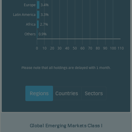
Europe
3.4%
Latin America
3.3%
Africa
2.7%
Others
0.9%
0
10
20
30
40
50
60
70
80
90
100
110
Please note that all holdings are delayed with 1 month.
Regions
Countries
Sectors
Global Emerging Markets Class I