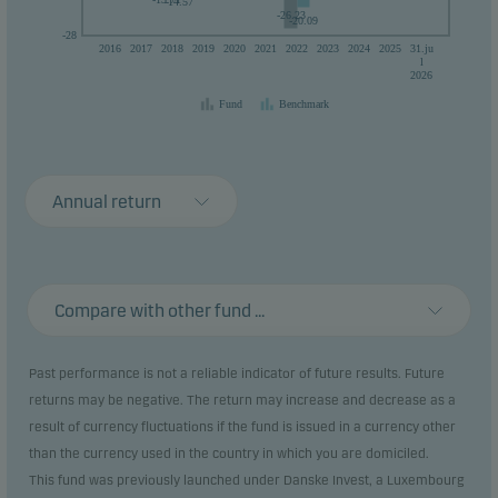
-14.57
-26.23
-20.09
-28
2016
2017
2018
2019
2020
2021
2022
2023
2024
2025
31.ju
l
2026
Fund
Benchmark
Annual return
Compare with other fund ...
Past performance is not a reliable indicator of future results. Future
returns may be negative. The return may increase and decrease as a
result of currency fluctuations if the fund is issued in a currency other
than the currency used in the country in which you are domiciled.
This fund was previously launched under Danske Invest, a Luxembourg