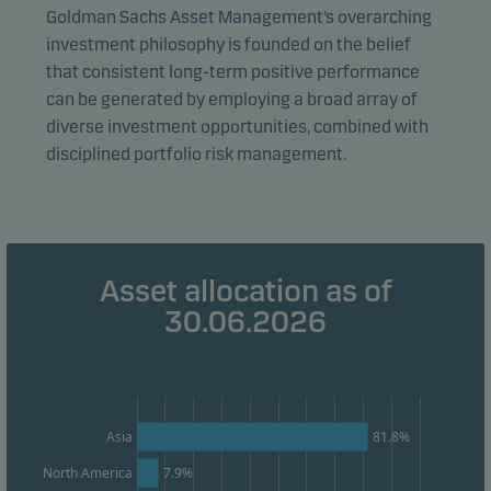
visitors to our website in an aggregated/anonymous
Goldman Sachs Asset Management’s overarching
form. This allows us to measure and optimise website
investment philosophy is founded on the belief
effectiveness.
that consistent long-term positive performance
can be generated by employing a broad array of
diverse investment opportunities, combined with
Marketing cookies
disciplined portfolio risk management.
Marketing cookies enable us to identify you (your
unit) and to profile your behaviour so that we can
provide relevant content to you.
Asset allocation as of
30.06.2026
Asia
81.8%
North America
7.9%