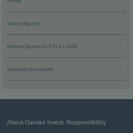
Profile
Today's figures
Risk key figures as of 31.07.2026
Download documents
About Danske Invest
Responsibility