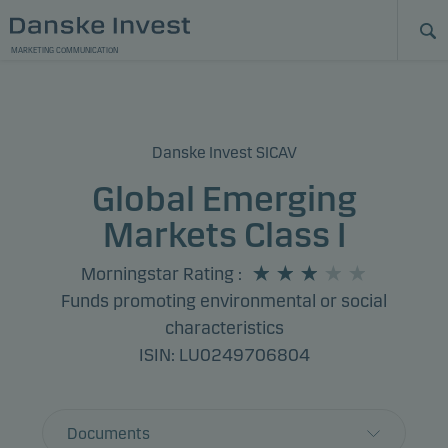
MARKETING COMMUNICATION
Danske Invest SICAV
Global Emerging
Markets Class I
Morningstar Rating
:
Funds promoting environmental or social
characteristics
ISIN: LU0249706804
Documents