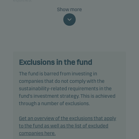
Show more
The fund is categorised as article 8 under SFDR and
promotes environmental and/or social
characteristics, as well as good governance
practices, through screening, exclusions,
investment analysis and decision-making as well
as active ownership. The fund follows Danske
Exclusions in the fund
Invest's responsible investment policy.
The fund is barred from investing in
In actively managing the fund’s portfolio, the
companies that do not comply with the
management team selects securities that appear
sustainability-related requirements in the
to offer superior investment characteristics.
fund's investment strategy. This is achieved
through a number of exclusions.
The fund generally expects that its holdings, and
therefore its performance, may differ significantly
Get an overview of the exclusions that apply
from those of the benchmark.
to the fund as well as the list of excluded
companies here.