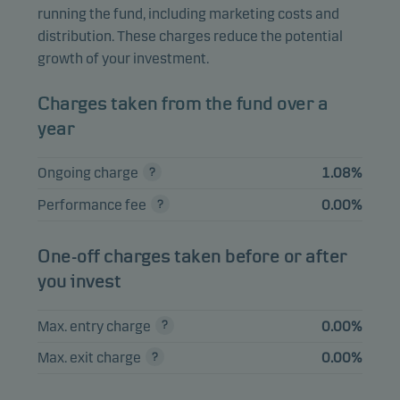
Inc.
running the fund, including marketing costs and
distribution. These charges reduce the potential
Alibaba Group
2.06%
Equities
HKD
growth of your investment.
Holding Ltd.
Nebius Group NV A
1.83%
Equities
USD
Charges taken from the fund over a
year
SK Square Co. Ltd.
1.82%
Equities
KRW
Elite Material Co.
Ongoing charge
1.08%
1.78%
Equities
TWD
Ltd.
Performance fee
0.00%
One-off charges taken before or after
View entire list
you invest
Please note that all holdings are delayed with 1 month.
Max. entry charge
0.00%
Max. exit charge
0.00%