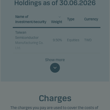
Holdings as of 30.06.2026
Name of
Type
Currency
investment/security
Weight
Taiwan
Semiconductor
9.50%
Equities
TWD
Manufacturing Co.
Ltd.
Samsung
Show more
9.00%
Equities
KRW
Electronics Co. Ltd.
SK hynix Inc.
8.39%
Equities
KRW
Tencent Holdings
3.24%
Equities
HKD
Ltd.
Charges
MediaTek Inc.
3.05%
Equities
TWD
The charges you pay are used to cover the costs of
Delta Electronics
2.09%
Equities
TWD