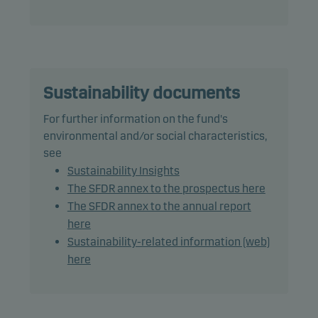
The fund may use derivatives for hedging and
efficient portfolio management.
The fund may invest in Chinese A-shares subject to
quota and operational constraints, which may
increase legal and counterparty risk.
Sustainability documents
For further information on the fund's
Recommendation: This fund may not be
environmental and/or social characteristics,
appropriate for investors who plan to withdraw
see
their money within 7 years.
Sustainability Insights
The SFDR annex to the prospectus here
The SFDR annex to the annual report
here
Sustainability-related information (web)
here