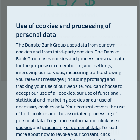
0
$ in dividends.
of which
Total charges during the period:
5
$.
Use of cookies and processing of
personal data
Past performance is not a reliable indicator of future results. Future
The Danske Bank Group uses data from our own
returns may be negative. The return may increase and decrease as a
cookies and from third-party cookies. The Danske
result of currency fluctuations if the fund is issued in a currency other
Bank Group uses cookies and process personal data
than the currency used in the country in which you are domiciled.
for the purpose of remembering your settings,
Show table
improving our services, measuring traffic, showing
you relevant messages (including profiling) and
tracking your use of our website. You can choose to
accept our use of all cookies, our use of functional,
Manager
statistical and marketing cookies or our use of
necessary cookies only. Your consent covers the use
of both cookies and the associated processing of
personal data. To get more information, click
use of
cookies
and
processing of personal data
. To read
more about how to revoke your consent, click