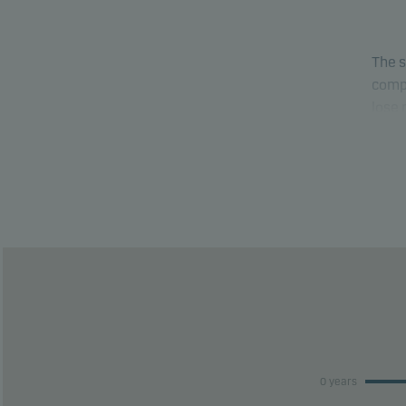
The s
compa
lose
able 
This 
risk 
This 
perfo
0 years