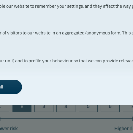
ble our website to remember your settings, and they affect the way
 returns may be negative. The return may increase and decrease as a result
ur of visitors to our website in an aggregated/anonymous form. This
the currency used in the country in which you are domiciled.
ur unit) and to profile your behaviour so that we can provide relevan
Risk indicator
ll
1
2
3
4
5
6
ower risk
Higher ri