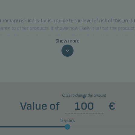
ummary risk indicator is a guide to the level of risk of this prod
red to other products. It shows how likely it is that the product 
 money because of movements in the markets or because we ar
Show more
to pay you.
classification may change and may not reliably indicate the fut
profile of the fund. The lowest category does not mean risk free.
product does not include any protection from future market
rmance so you could lose some or all of your investment.
Click to change the amount
Value of
€
5
years