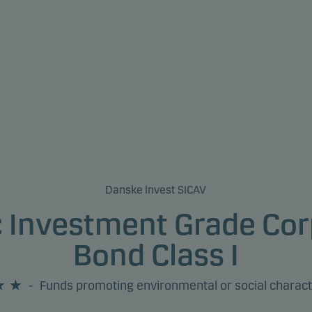
Danske Invest SICAV
c Investment Grade Cor
Bond Class I
-
Funds promoting environmental or social charact