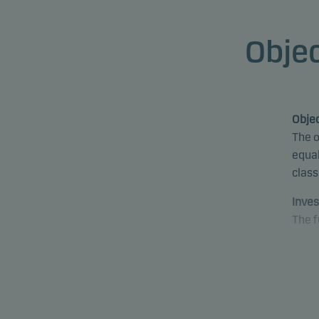
Objec
Objec
The o
equal
class
Inves
The f
The f
envir
pract
decis