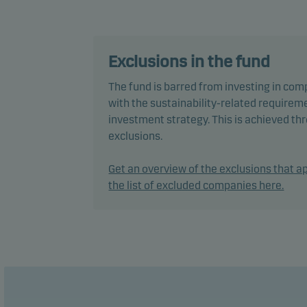
Inves
The f
fund 
Exclusions in the fund
perce
The fund is barred from investing in com
ratin
with the sustainability-related requireme
investment strategy. This is achieved t
In ac
exclusions.
secur
Get an overview of the exclusions that ap
The f
the list of excluded companies here.
manag
The t
years
Recom
plan 