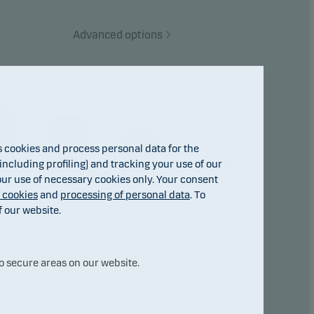
Advanced options
5.95
6
4.38
cookies and process personal data for the
0.89
ncluding profiling) and tracking your use of our
 our use of necessary cookies only. Your consent
f cookies
and
processing of personal data
. To
f our website.
o secure areas on our website.
3
2024
2025
31.jul
2026