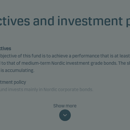
tives and investment 
tives
bjective of this fund is to achieve a performance that is at least
 to that of medium-term Nordic investment grade bonds. The 
 is accumulating.
tment policy
und invests mainly in Nordic corporate bonds.
und is categorised as article 8 under SFDR and promotes
Show more
onmental and/or social characteristics, as well as good govern
ices, through screening, exclusions, investment analysis and
ion-making as well as active ownership. The fund follows Dans