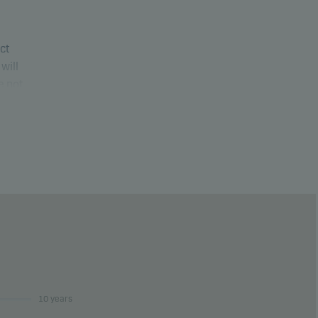
uct
will
e not
ure
10 years