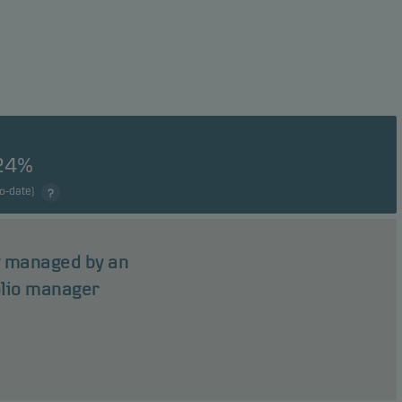
24%
to-date)
ly managed by an
olio manager