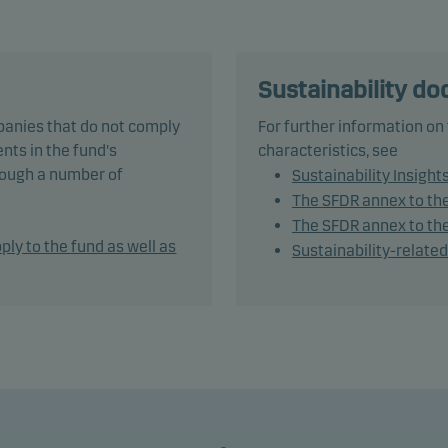
t's responsible investment policy.
und’s weighted average credit rating is Baa3/BBB- or higher. T
may invest in, or be exposed to, the following investments up to
Sustainability d
ntage of net assets indicated: unrated bonds: 75%, bonds with
panies that do not comply
For further information on
g lower than Baa3/BBB- (or similar): 10%.
nts in the fund's
characteristics, see
hrough a number of
Sustainability Insight
tively managing the fund’s portfolio, the management team sel
The SFDR annex to th
ities that appear to offer superior investment characteristics.
The SFDR annex to the
ply to the fund as well as
Sustainability-relate
und may use derivatives for hedging and efficient portfolio
ement, as well as for investment purposes.
otal average modified duration, including cash, ranges from 1 t
.
mendation: This fund may not be appropriate for investors w
to withdraw their money within 3 years.