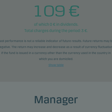
109
€
of which
0
€ in dividends.
Total charges during the period:
3
€.
ast performance is not a reliable indicator of future results. Future returns may 
egative. The return may increase and decrease as a result of currency fluctuatio
if the fund is issued in a currency other than the currency used in the country in
which you are domiciled.
Show table
Manager