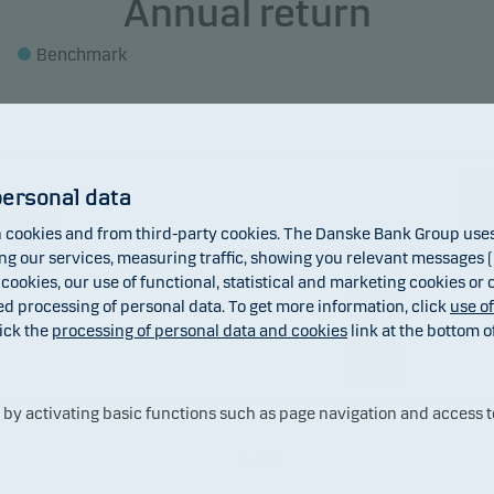
Annual return
Benchmark
6.9
personal data
3.87
cookies and from third-party cookies. The Danske Bank Group uses 
1.53
1.06
 our services, measuring traffic, showing you relevant messages (i
 cookies, our use of functional, statistical and marketing cookies or
ed processing of personal data. To get more information, click
use o
ick the
processing of personal data and cookies
link at the bottom o
-7.88
y activating basic functions such as page navigation and access t
2019
2020
2021
2022
202
Fund