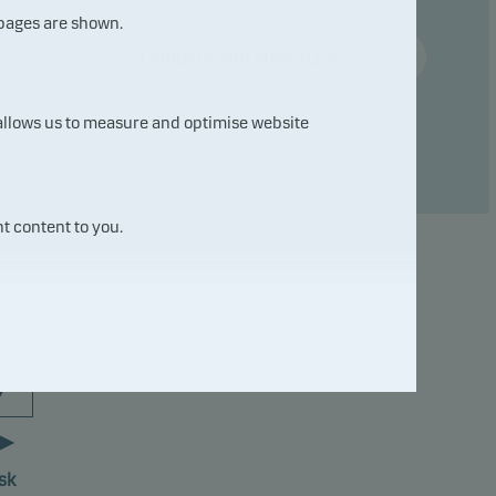
 pages are shown.
Compare with other fund ...
 allows us to measure and optimise website
t content to you.
7
sk