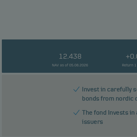
12.438
+0
NAV as of 05.08.2026
Return 1
Invest in carefully
bonds from nordic
The fond Invests in 
issuers