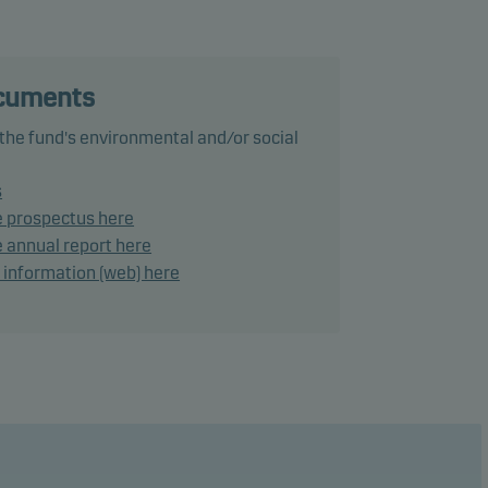
he
 the
ocuments
 a
 the fund's environmental and/or social
s
ects
e prospectus here
 annual report here
d information (web) here
o 4
ho