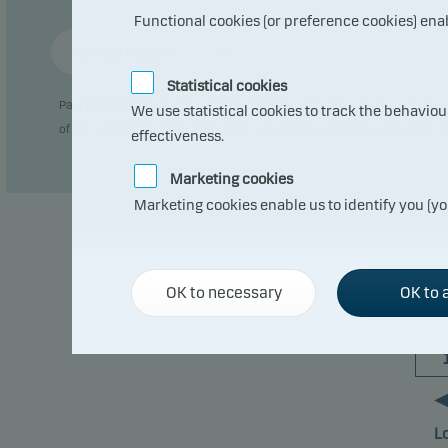
Functional cookies (or preference cookies) ena
Annual return
Statistical cookies
Past performance is not a reliable indicator of future results. Future
We use statistical cookies to track the behavio
of currency fluctuations if the fund is issued in a currency other than 
effectiveness.
Marketing cookies
Marketing cookies enable us to identify you (yo
OK to necessary
OK to a
L