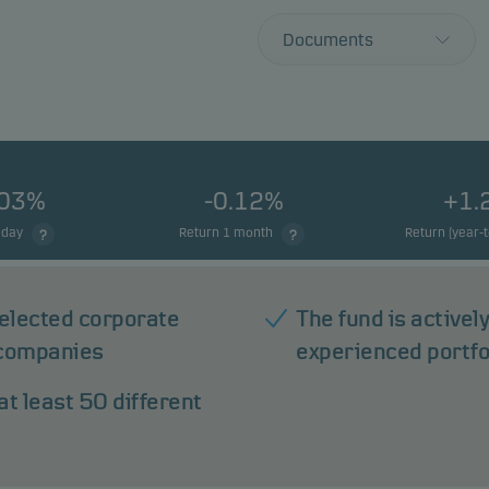
Documents
.03%
-0.12%
+1.
 day
Return 1 month
Return (year-
 selected corporate
The fund is active
 companies
experienced portf
at least 50 different