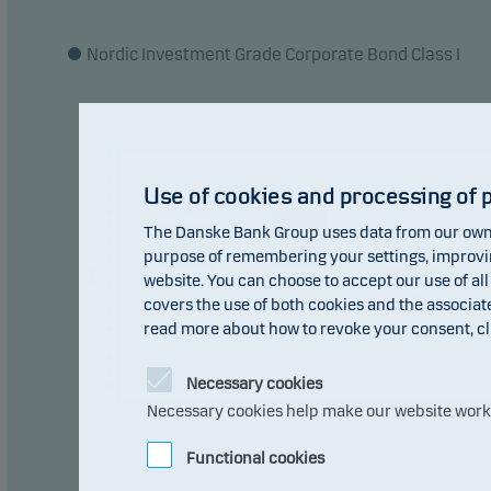
Nordic Investment Grade Corporate Bond Class I
8
7
6
Use of cookies and processing of 
4.14
5
4
3.00
3
The Danske Bank Group uses data from our own 
2
purpose of remembering your settings, improving
1
0
0
pct
website. You can choose to accept our use of all
-1
-1.04
-2
covers the use of both cookies and the associat
-3
read more about how to revoke your consent, cl
-4
-5
-6
-7
Necessary cookies
-8
-9
Necessary cookies help make our website work b
2016
2017
2018
Functional cookies