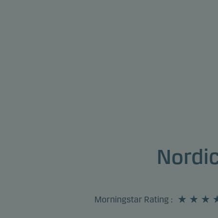
Nordi
Morningstar Rating
: