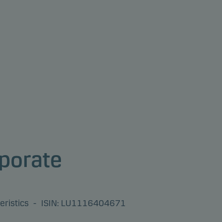
porate
eristics
-
ISIN: LU1116404671