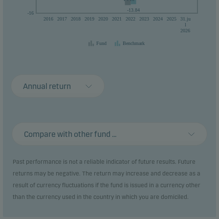
-13.84
-16
2016
2017
2018
2019
2020
2021
2022
2023
2024
2025
31.ju
l
2026
Fund
Benchmark
Annual return
Compare with other fund ...
Past performance is not a reliable indicator of future results. Future
returns may be negative. The return may increase and decrease as a
result of currency fluctuations if the fund is issued in a currency other
than the currency used in the country in which you are domiciled.