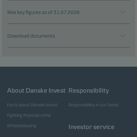
Risk key figures as of 31.07.2026
Download documents
About Danske Invest
Responsibility
Facts about Danske Invest
Responsibility in our funds
Fighting financial crime
Whistleblowing
Investor service