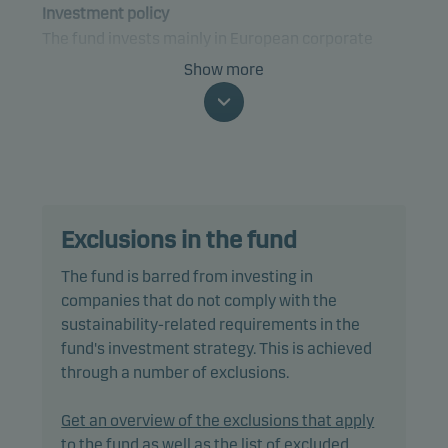
Investment policy
The fund invests mainly in European corporate
bonds.
Show more
The fund is categorised as article 9 under SFDR and
has a sustainable investment objective. In addition,
the fund also promotes environmental and/or
social characteristics through screening,
exclusions, investment analysis and decision-
Exclusions in the fund
making, as well as active ownership. The fund
follows Danske Invest's responsible investment
The fund is barred from investing in
policy.
companies that do not comply with the
sustainability-related requirements in the
The fund may invest in, or be exposed to, the
fund's investment strategy. This is achieved
following investments up to the percentage of net
through a number of exclusions.
assets indicated: bonds with a rating lower than
Baa3/BBB- (or similar) or unrated: 10%.
Get an overview of the exclusions that apply
to the fund as well as the list of excluded