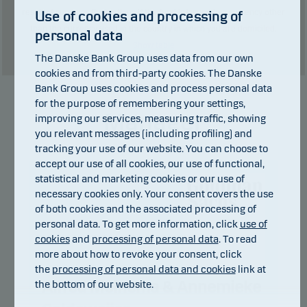
result of currency fluctuations if the fund is issued in a currency other
Use of cookies and processing of
than the currency used in the country in which you are domiciled.
personal data
Show table
The Danske Bank Group uses data from our own
cookies and from third-party cookies. The Danske
Bank Group uses cookies and process personal data
for the purpose of remembering your settings,
Manager
improving our services, measuring traffic, showing
you relevant messages (including profiling) and
tracking your use of our website. You can choose to
accept our use of all cookies, our use of functional,
statistical and marketing cookies or our use of
necessary cookies only. Your consent covers the use
of both cookies and the associated processing of
personal data. To get more information, click
use of
cookies
and
processing of personal data
. To read
more about how to revoke your consent, click
the
processing of personal data and cookies
link at
Alfred Meinema & Annemieke
the bottom of our website.