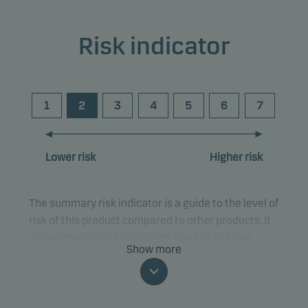
Risk indicator
1
2
3
4
5
6
7
Lower risk
Higher risk
The summary risk indicator is a guide to the level of
risk of this product compared to other products. It
shows how likely it is that the product will lose
Show more
money because of movements in the markets or
because we are not able to pay you.
This classification may change and may not