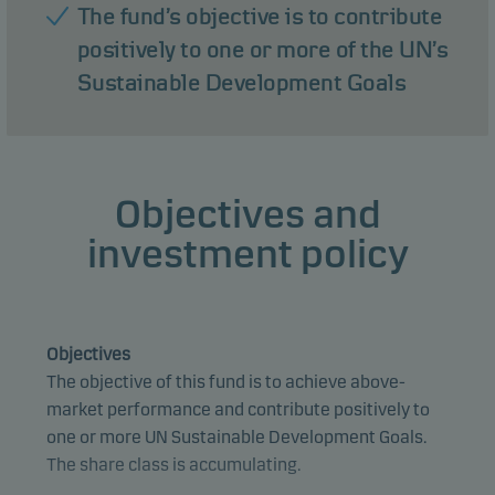
The fund’s objective is to contribute
positively to one or more of the UN’s
Sustainable Development Goals
Objectives and
investment policy
Objectives
The objective of this fund is to achieve above-
market performance and contribute positively to
one or more UN Sustainable Development Goals.
The share class is accumulating.