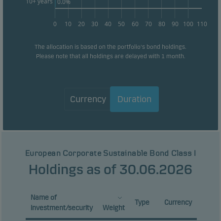
10+ years
0.0%
0
10
20
30
40
50
60
70
80
90
100
110
The allocation is based on the portfolio's bond holdings.
Please note that all holdings are delayed with 1 month.
Currency
Duration
European Corporate Sustainable Bond Class I
Holdings as of 30.06.2026
Name of
Type
Currency
investment/security
Weight