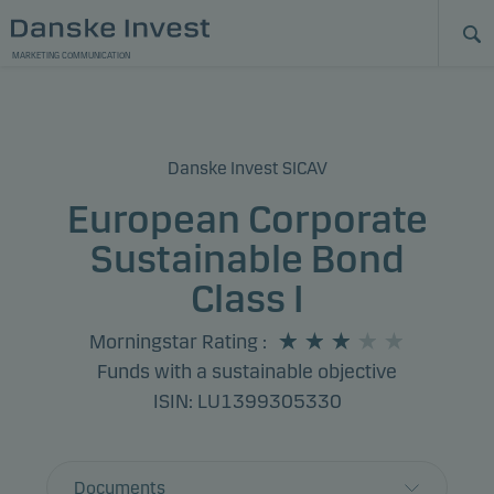
MARKETING COMMUNICATION
Danske Invest SICAV
European Corporate
Sustainable Bond
Class I
Morningstar Rating
:
Funds with a sustainable objective
ISIN: LU1399305330
Documents