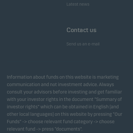
Latest news
Contact us
Send us an e-mail
Information about funds on this website is marketing
communication and not investment advice. Always
consult your advisors before investing and get familiar
with your investor rights in the document “Summary of
investor rights” which can be obtained in English (and
other local languages) on this website by pressing “Our
Funds” -> choose relevant fund category -> choose
relevant fund -> press “documents”.