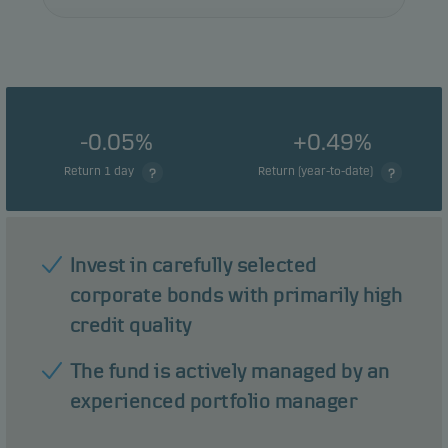
-0.05%
+0.49%
Return 1 day
Return (year-to-date)
Invest in carefully selected
corporate bonds with primarily high
credit quality
The fund is actively managed by an
experienced portfolio manager