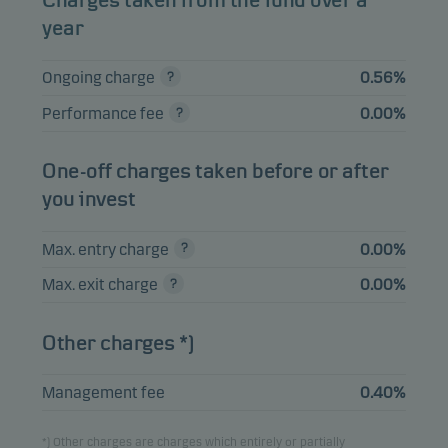
Charges taken from the fund over a
year
HALEON NL CAPITAL
BV 1.75%
1.33%
Bonds
EUR
Ongoing charge
0.56%
29.03.2030
Performance fee
0.00%
AT&T INC 2.05%
1.32%
Bonds
EUR
19.05.2032
One-off charges taken before or after
SANDOZ FINANCE
you invest
B.V. 4.22%
1.25%
Bonds
EUR
17.04.2030
Max. entry charge
0.00%
Max. exit charge
0.00%
View entire list
Other charges *)
Please note that all holdings are delayed with 1 month.
Management fee
0.40%
*) Other charges are charges which entirely or partially