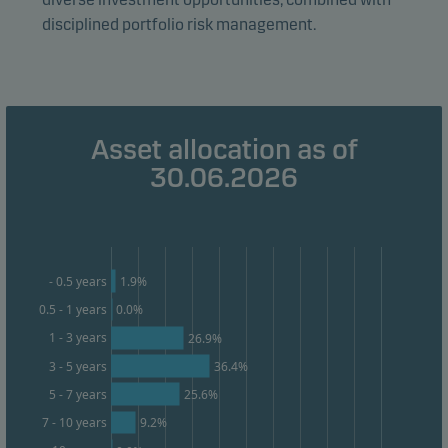
disciplined portfolio risk management.
Marketing cookies
Marketing cookies enable us to identify you (your
unit) and to profile your behaviour so that we can
provide relevant content to you.
Asset allocation as of
30.06.2026
1.9%
- 0.5 years
0.5 - 1 years
0.0%
1 - 3 years
26.9%
3 - 5 years
36.4%
25.6%
5 - 7 years
9.2%
7 - 10 years