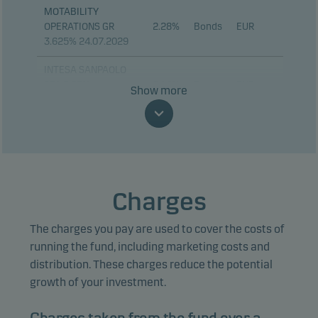
MOTABILITY
OPERATIONS GR
2.28%
Bonds
EUR
3.625% 24.07.2029
INTESA SANPAOLO
SPA 5.25%
2.16%
Bonds
EUR
Show more
13.01.2030
BPCE SA 01.06.2033
2.11%
Bonds
EUR
BANQUE FED CRED
MUTUEL 4.125%
1.82%
Bonds
EUR
18.09.2030
Charges
ING GROEP NV
1.53%
Bonds
EUR
The charges you pay are used to cover the costs of
03.09.2030
running the fund, including marketing costs and
JPMORGAN CHASE
distribution. These charges reduce the potential
1.51%
Bonds
EUR
& CO 21.03.2034
growth of your investment.
COMMERZBANK AG
1.49%
Bonds
EUR
14.01.2032