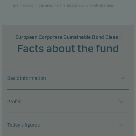
are included in the ongoing charges and/or one-off charges.
European Corporate Sustainable Bond Class I
Facts about the fund
Basic information
Profile
Today's figures