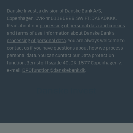
Danske Invest, a division of Danske Bank A/S,
Copenhagen, CVR-nr 61126228, SWIFT: DABADKKK.
Read about our
processing of personal data and cookies
and
terms of use
.
Information about Danske Bank's
processing of personal data
. You are always welcome to
contact us if you have questions about how we process
personal data. You can contact our Data protection
function, Bernstorffsgade 40, DK-1577 Copenhagen v,
e-mail:
DPOfunction@danskebank.dk
.