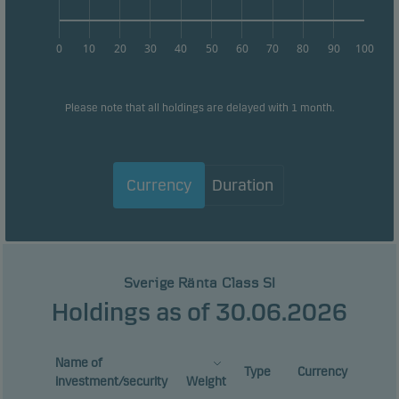
0
10
20
30
40
50
60
70
80
90
100
Please note that all holdings are delayed with 1 month.
Currency
Duration
Sverige Ränta Class SI
Holdings as of 30.06.2026
Name of
Type
Currency
investment/security
Weight