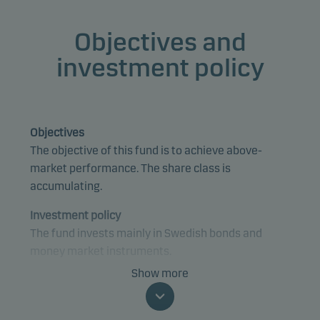
Objectives and
investment policy
Objectives
The objective of this fund is to achieve above-
market performance. The share class is
accumulating.
Investment policy
The fund invests mainly in Swedish bonds and
money market instruments.
Show more
The fund is categorised as article 8 under SFDR and
promotes environmental and/or social