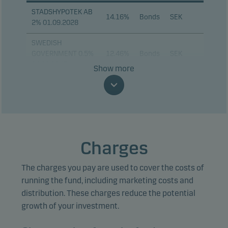
STADSHYPOTEK AB
14.16%
Bonds
SEK
2% 01.09.2028
SWEDISH
GOVERNMENT 0.5%
12.46%
Bonds
SEK
24.11.2045
Show more
KOMMUNINVEST I
SVERIGE 3.25%
8.95%
Bonds
SEK
12.11.2029
KOMMUNINVEST I
SVERIGE 0.75%
8.02%
Bonds
SEK
Charges
12.05.2028
The charges you pay are used to cover the costs of
KOMMUNINVEST I
SVERIGE 2.65%
6.59%
Bonds
SEK
running the fund, including marketing costs and
12.05.2031
distribution. These charges reduce the potential
growth of your investment.
KOMMUNINVEST I
SVERIGE 3.25%
5.02%
Bonds
SEK