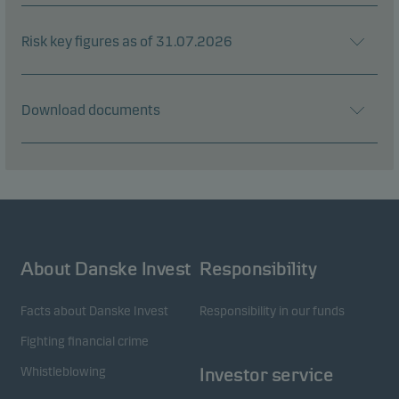
Risk key figures as of 31.07.2026
Download documents
About Danske Invest
Responsibility
Facts about Danske Invest
Responsibility in our funds
Fighting financial crime
Whistleblowing
Investor service