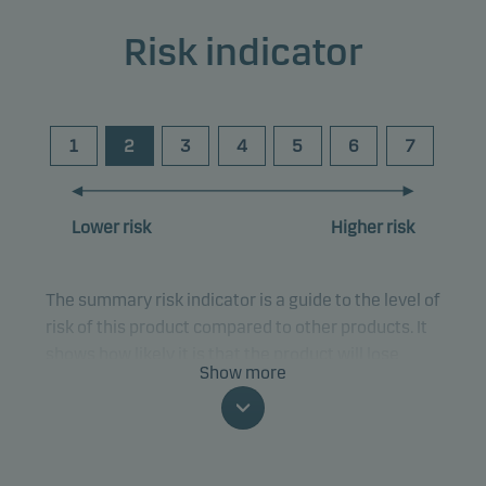
Risk indicator
1
2
3
4
5
6
7
Lower risk
Higher risk
The summary risk indicator is a guide to the level of
risk of this product compared to other products. It
shows how likely it is that the product will lose
Show more
money because of movements in the markets or
because we are not able to pay you.
This classification may change and may not