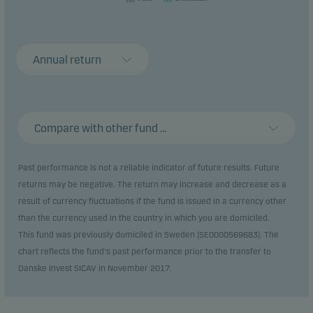
Annual return
Compare with other fund ...
Past performance is not a reliable indicator of future results. Future
returns may be negative. The return may increase and decrease as a
result of currency fluctuations if the fund is issued in a currency other
than the currency used in the country in which you are domiciled.
This fund was previously domiciled in Sweden (SE0000569683). The
chart reflects the fund's past performance prior to the transfer to
Danske Invest SICAV in November 2017.