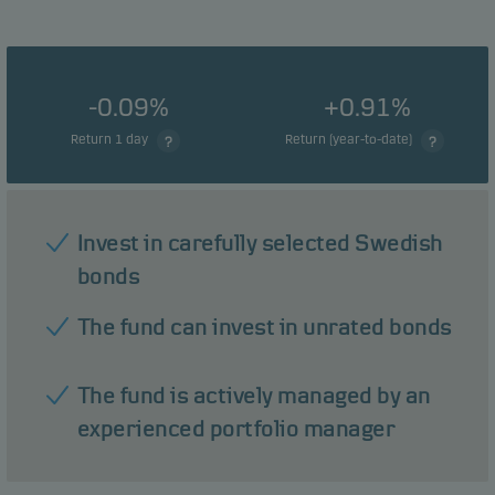
-0.09%
+0.91%
Return 1 day
Return (year-to-date)
Invest in carefully selected Swedish
bonds
The fund can invest in unrated bonds
The fund is actively managed by an
experienced portfolio manager