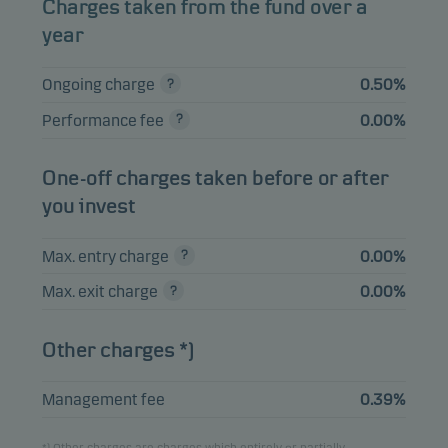
Charges taken from the fund over a
12.06.2030
year
SWEDISH COVERED
BOND 1%
4.52%
Bonds
SEK
Ongoing charge
0.50%
12.06.2030
Performance fee
0.00%
INVESTOR AB 7.5%
2.69%
Bonds
SEK
04.04.2033
One-off charges taken before or after
ENITY BANK GROUP
2.63%
Bonds
SEK
you invest
AB FRN 19.11.2027
AFRY AB FRN
Max. entry charge
0.00%
2.09%
Bonds
SEK
19.03.2030
Max. exit charge
0.00%
Other charges *)
View entire list
Please note that all holdings are delayed with 1 month.
Management fee
0.39%