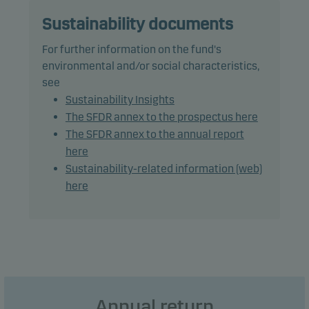
The fund may use derivatives for hedging and
efficient portfolio management, as well as for
Sustainability documents
investment purposes.
For further information on the fund's
environmental and/or social characteristics,
The total modified duration, including cash, is the
see
benchmark duration plus or minus 2 years.
Sustainability Insights
The SFDR annex to the prospectus here
Recommendation: This fund may not be
The SFDR annex to the annual report
appropriate for investors who plan to withdraw
here
their money within 3 years.
Sustainability-related information (web)
here
Annual return