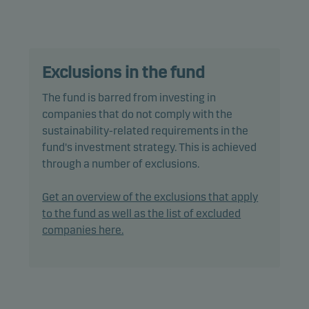
characteristics, as well as good governance
practices, through screening, exclusions,
investment analysis and decision-making as well
as active ownership. The fund follows Danske
Exclusions in the fund
Invest's responsible investment policy.
The fund is barred from investing in
The fund may invest in, or be exposed to, the
companies that do not comply with the
following investments up to the percentage of net
sustainability-related requirements in the
assets indicated: unrated bonds: 20%.
fund's investment strategy. This is achieved
through a number of exclusions.
In actively managing the fund’s portfolio, the
management team selects securities that appear
Get an overview of the exclusions that apply
to offer superior investment characteristics.
to the fund as well as the list of excluded
companies here.
The fund generally expects that its holdings, and
therefore its performance, may differ somewhat
from those of the benchmark.