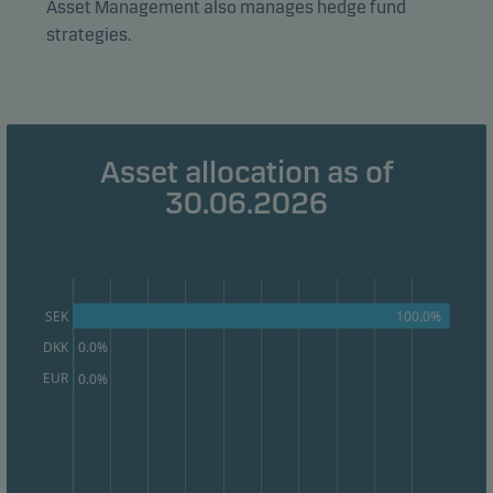
effectiveness.
Asset Management also manages hedge fund
strategies.
Marketing cookies
Marketing cookies enable us to identify you (your
unit) and to profile your behaviour so that we can
provide relevant content to you.
Asset allocation as of
30.06.2026
100.0%
SEK
DKK
0.0%
EUR
0.0%