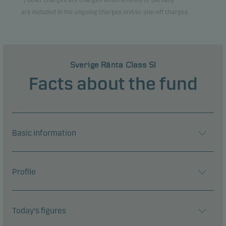
*) Other charges are charges which entirely or partially
are included in the ongoing charges and/or one-off charges.
Sverige Ränta Class SI
Facts about the fund
Basic information
Profile
Today's figures