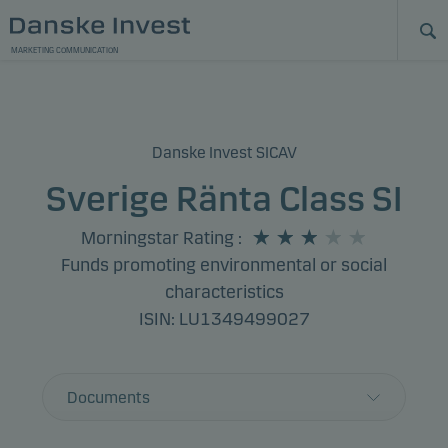
MARKETING COMMUNICATION
Danske Invest SICAV
Sverige Ränta Class SI
Morningstar Rating
:
Funds promoting environmental or social
characteristics
ISIN: LU1349499027
Documents