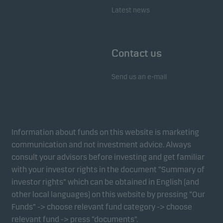
Latest news
Contact us
Send us an e-mail
Information about funds on this website is marketing
communication and not investment advice. Always
consult your advisors before investing and get familiar
with your investor rights in the document “Summary of
investor rights” which can be obtained in English (and
other local languages) on this website by pressing “Our
Funds” -> choose relevant fund category -> choose
relevant fund -> press “documents”.