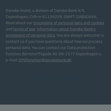
Danske Invest, a division of Danske Bank A/S,
Copenhagen, CVR-nr 61126228, SWIFT: DABADKKK.
Read about our
processing of personal data and cookies
and
terms of use
.
Information about Danske Bank's
processing of personal data
. You are always welcome to
contact us if you have questions about how we process
personal data. You can contact our Data protection
function, Bernstorffsgade 40, DK-1577 Copenhagen v,
e-mail:
DPOfunction@danskebank.dk
.