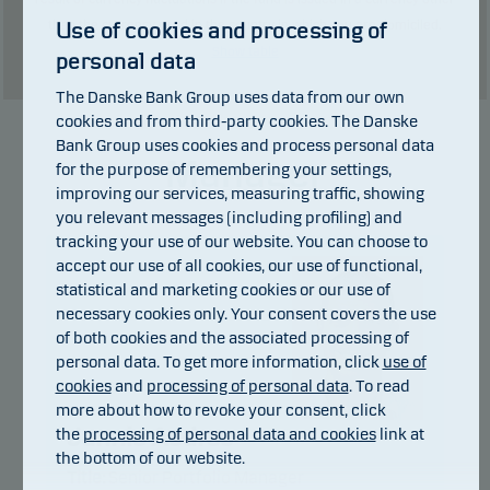
Use of cookies and processing of
than the currency used in the country in which you are domiciled.
Show table
personal data
The Danske Bank Group uses data from our own
cookies and from third-party cookies. The Danske
Bank Group uses cookies and process personal data
Manager
for the purpose of remembering your settings,
improving our services, measuring traffic, showing
you relevant messages (including profiling) and
tracking your use of our website. You can choose to
accept our use of all cookies, our use of functional,
statistical and marketing cookies or our use of
necessary cookies only. Your consent covers the use
of both cookies and the associated processing of
personal data. To get more information, click
use of
cookies
and
processing of personal data
. To read
more about how to revoke your consent, click
Jannis Asdres
the
processing of personal data and cookies
link at
the bottom of our website.
Title:
Senior Portfolio Manager