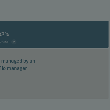
83%
to-date)
ly managed by an
olio manager