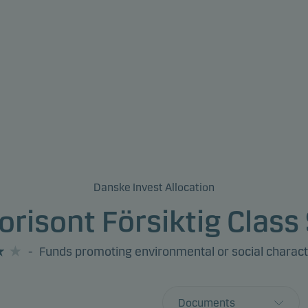
Danske Invest Allocation
orisont Försiktig Class 
-
Funds promoting environmental or social charact
Documents