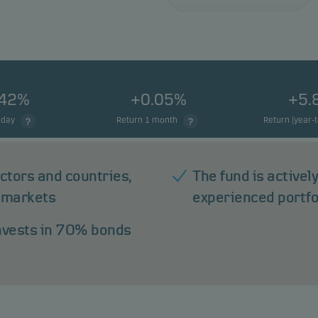
.42%
+0.05%
+5.
 day
Return 1 month
Return (year-
ectors and countries,
The fund is active
 markets
experienced portf
invests in 70% bonds