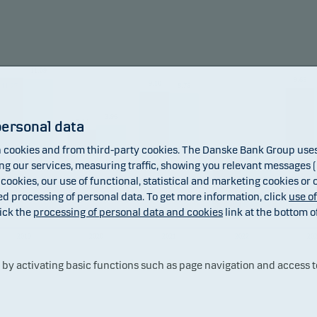
und may invest in Chinese A-shares subject to quota and opera
raints, which may increase legal and counterparty risk.
11.09
9.65
mendation: This fund may not be appropriate for investors w
9.10
8.75
11.27
to withdraw their money within 3 years.
3.96
3.14
personal data
cookies and from third-party cookies. The Danske Bank Group uses 
 our services, measuring traffic, showing you relevant messages (i
 cookies, our use of functional, statistical and marketing cookies or
ed processing of personal data. To get more information, click
use o
ick the
processing of personal data and cookies
link at the bottom o
-10.88
-8.79
2019
2020
2021
2022
20
Fund
Benchmark
y activating basic functions such as page navigation and access t