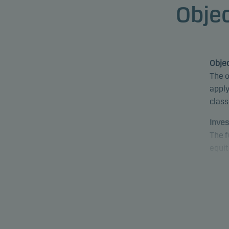
Objec
Objec
The o
apply
class
Inves
The f
equit
fund 
proce
fund 
emer
Speci