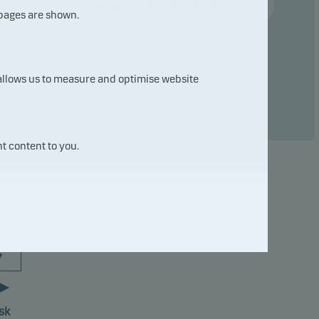
Compare with other fund ...
 pages are shown.
 allows us to measure and optimise website
t content to you.
7
sk