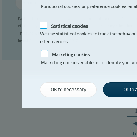
Annual return
Functional cookies (or preference cookies) ena
Past performance is not a reliable indicator of future results. Future
Statistical cookies
of currency fluctuations if the fund is issued in a currency other than 
This fund was previously domiciled in Sweden (SE0000916983). The char
We use statistical cookies to track the behavio
Invest Allocation in November 2017.
effectiveness.
Marketing cookies
Marketing cookies enable us to identify you (yo
OK to necessary
OK to a
L