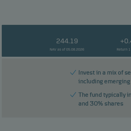
244.19
+0
NAV as of 05.08.2026
Return 1
Invest in a mix of s
including emerging
The fund typically 
and 30% shares