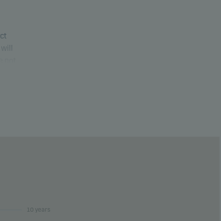
uct
will
e not
ure
10 years