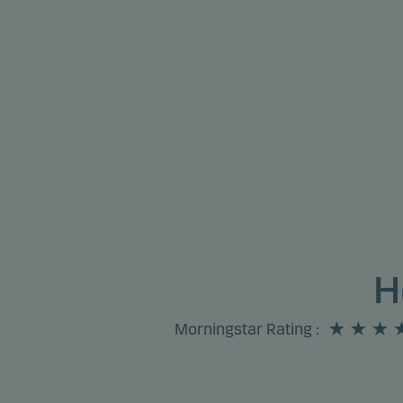
H
Morningstar Rating
: