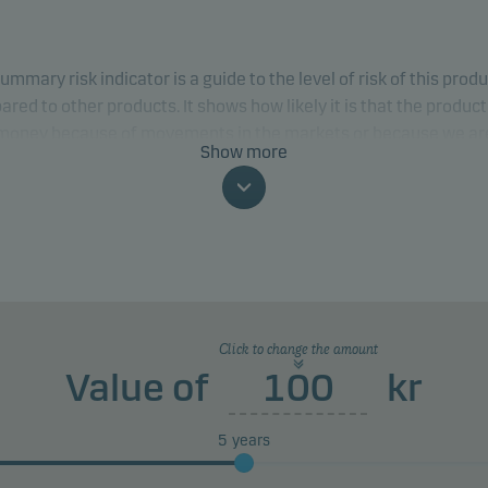
ummary risk indicator is a guide to the level of risk of this prod
red to other products. It shows how likely it is that the product 
 money because of movements in the markets or because we ar
Show more
to pay you.
classification may change and may not reliably indicate the fut
profile of the fund. The lowest category does not mean risk free.
product does not include any protection from future market
rmance so you could lose some or all of your investment.
Click to change the amount
Value of
kr
5
years