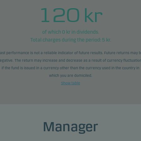
120
kr
of which
0
kr in dividends.
Total charges during the period:
5
kr.
ast performance is not a reliable indicator of future results. Future returns may 
egative. The return may increase and decrease as a result of currency fluctuatio
if the fund is issued in a currency other than the currency used in the country in
which you are domiciled.
Show table
Manager