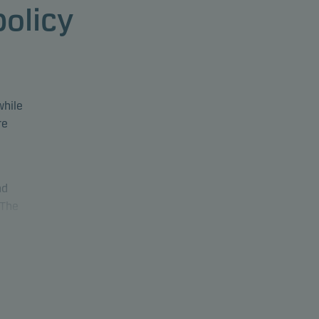
policy
while
re
nd
 The
The
luding
30% in