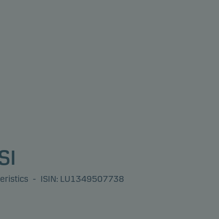
SI
eristics
-
ISIN: LU1349507738