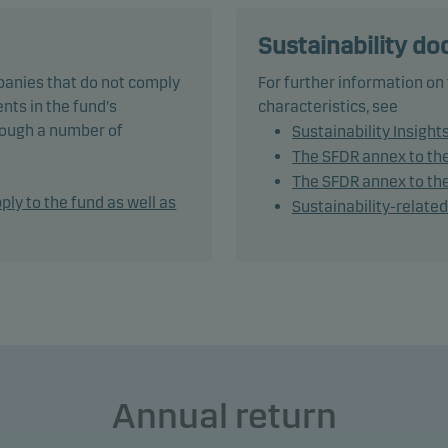
ies, but this may be adjusted depending on the investment
ger’s market outlook.
Sustainability d
panies that do not comply
For further information on
und is categorised as article 8 under SFDR and promotes
nts in the fund's
characteristics, see
onmental and/or social characteristics, as well as good govern
hrough a number of
Sustainability Insight
ices, through screening, exclusions, investment analysis and
The SFDR annex to th
ion-making as well as active ownership. The fund follows Dans
The SFDR annex to the
t's responsible investment policy.
ply to the fund as well as
Sustainability-relate
tively managing the fund’s portfolio, the management team app
ble asset allocation that seeks to take full advantage of market
es and opportunities.
und generally expects that its holdings and, therefore its
rmance, may differ significantly from those of the benchmark.
Annual return
und may use derivatives for hedging and efficient portfolio
ement, as well as for investment purposes.