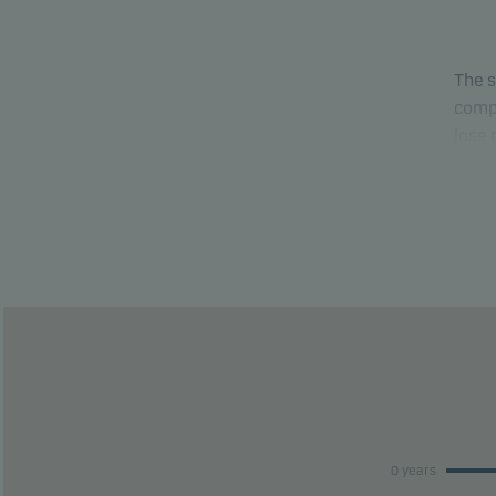
The s
compa
lose
able 
This 
risk 
This 
perfo
0 years