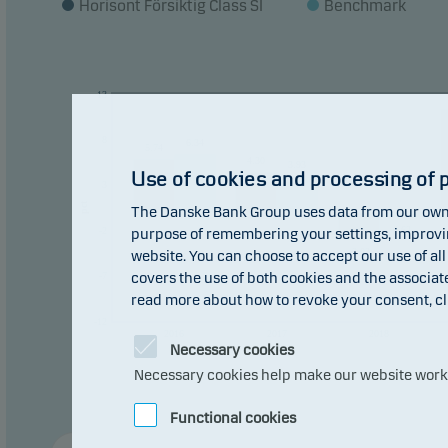
Horisont Försiktig Class SI
Benchmark
The f
const
13
Recom
plan 
8
6.34
5.74
4.30
3.93
Use of cookies and processing of 
3
pct
The Danske Bank Group uses data from our own 
0
0
-0.62
-2
purpose of remembering your settings, improving
-3.03
website. You can choose to accept our use of all
covers the use of both cookies and the associat
-7
read more about how to revoke your consent, cl
-12
2016
2017
2018
Necessary cookies
Necessary cookies help make our website work b
Functional cookies