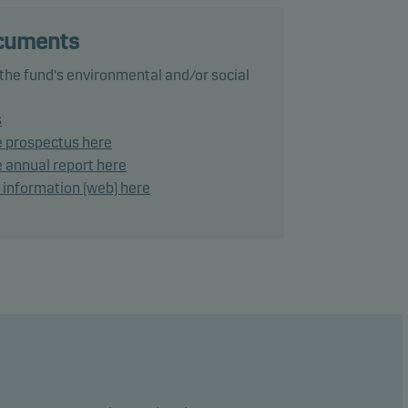
ocuments
 the fund's environmental and/or social
ance
s
e prospectus here
ke
 annual report here
d information (web) here
lies a