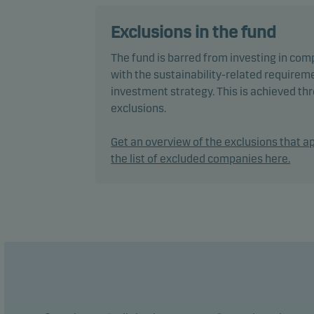
equit
mana
Exclusions in the fund
The fund is barred from investing in com
The f
with the sustainability-related requireme
envir
investment strategy. This is achieved t
pract
exclusions.
decis
Inves
Get an overview of the exclusions that ap
the list of excluded companies here.
In ac
flexi
chang
The f
perfo
The f
manag