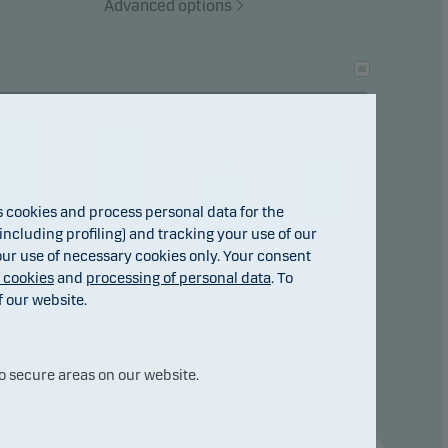
Advanced options
tional
9.70
ho
9.11
8.89
5.81
5.51
3.86
2.76
cookies and process personal data for the
ncluding profiling) and tracking your use of our
 our use of necessary cookies only. Your consent
f cookies
and
processing of personal data
. To
f our website.
23
2024
2025
30.jun
2026
o secure areas on our website.