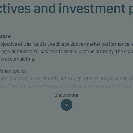
tives and investment 
tives
bjective of this fund is to achieve above-market performance, 
ing a defensive-to-balanced asset allocation strategy. The sha
 is accumulating.
tment policy
und gains exposure, directly or through other funds, to bonds a
ies. The fund generally expects to place an emphasis on bonds.
only invests in underlying funds where similar ESG-related
Show more
sses, criteria and characteristics are applied or can be found. 
may gain exposure to any credit quality, sector and country, inc
ging markets.
fically, the fund’s default asset allocation is 70% in bonds and 