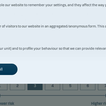
ble our website to remember your settings, and they affect the way
 returns may be negative. The return may increase and decrease as a result
the currency used in the country in which you are domiciled.
t reflects the fund's past performance prior to the transfer to Danske
ur of visitors to our website in an aggregated/anonymous form. This
ur unit) and to profile your behaviour so that we can provide relevan
Risk indicator
ll
1
2
3
4
5
6
ower risk
Higher ri