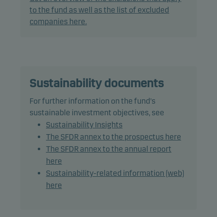
to offer superior investment characteristics.
to the fund as well as the list of excluded
companies here.
The fund generally expects that its holdings, and
therefore its performance, may differ significantly
from those of the benchmark.
The fund may use derivatives for hedging and
Sustainability documents
efficient portfolio management.
For further information on the fund's
sustainable investment objectives, see
The fund may invest in Chinese A-shares subject to
Sustainability Insights
quota and operational constraints, which may
The SFDR annex to the prospectus here
increase legal and counterparty risk.
The SFDR annex to the annual report
here
Recommendation: This fund may not be
Sustainability-related information (web)
appropriate for investors who plan to withdraw
here
their money within 5 years.