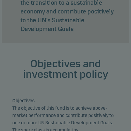
the transition to a sustainable
economy and contribute positively
to the UN’s Sustainable
Development Goals
Objectives and
investment policy
Objectives
The objective of this fund is to achieve above-
market performance and contribute positively to
one or more UN Sustainable Development Goals.
The share class is accumulating.