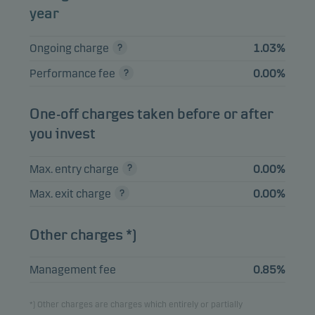
year
Merck & Co. Inc.
2.47%
Equities
USD
Ongoing charge
1.03%
Performance fee
0.00%
View entire list
Please note that all holdings are delayed with 1 month.
One-off charges taken before or after
you invest
Max. entry charge
0.00%
Max. exit charge
0.00%
Other charges *)
Management fee
0.85%
*) Other charges are charges which entirely or partially