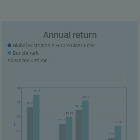
Annual return
Global Sustainable Future Class I-sek
Benchmark
Advanced options
38
33.72
30.11
29
25.92
24.14
19.73
20
15.26
14.10
pct
11
6.29