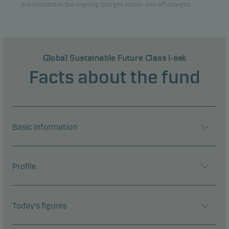
are included in the ongoing charges and/or one-off charges.
Global Sustainable Future Class I-sek
Facts about the fund
Basic information
Profile
Today's figures