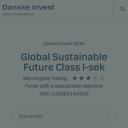
MARKETING COMMUNICATION
Danske Invest SICAV
Global Sustainable
Future Class I-sek
Morningstar Rating
:
Funds with a sustainable objective
ISIN: LU2282194526
Documents