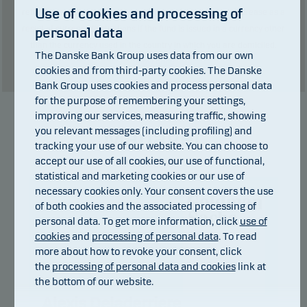
Use of cookies and processing of
returns may be negative. The return may increase and decrease as a
result of currency fluctuations if the fund is issued in a currency other
personal data
than the currency used in the country in which you are domiciled.
The Danske Bank Group uses data from our own
Show table
cookies and from third-party cookies. The Danske
Bank Group uses cookies and process personal data
for the purpose of remembering your settings,
improving our services, measuring traffic, showing
Manager
you relevant messages (including profiling) and
tracking your use of our website. You can choose to
accept our use of all cookies, our use of functional,
statistical and marketing cookies or our use of
necessary cookies only. Your consent covers the use
of both cookies and the associated processing of
personal data. To get more information, click
use of
cookies
and
processing of personal data
. To read
more about how to revoke your consent, click
the
processing of personal data and cookies
link at
the bottom of our website.
Alexis Deladerriere