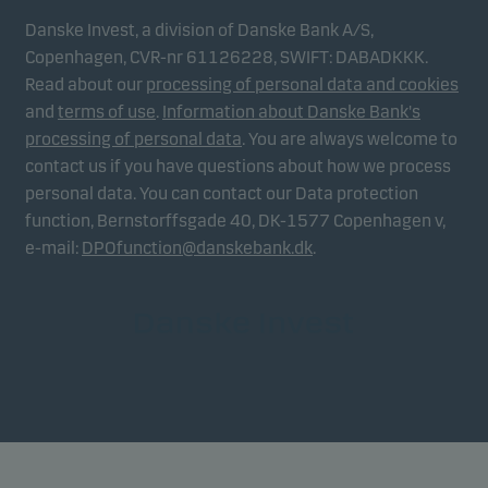
Danske Invest, a division of Danske Bank A/S,
Copenhagen, CVR-nr 61126228, SWIFT: DABADKKK.
Read about our
processing of personal data and cookies
and
terms of use
.
Information about Danske Bank's
processing of personal data
. You are always welcome to
contact us if you have questions about how we process
personal data. You can contact our Data protection
function, Bernstorffsgade 40, DK-1577 Copenhagen v,
e-mail:
DPOfunction@danskebank.dk
.