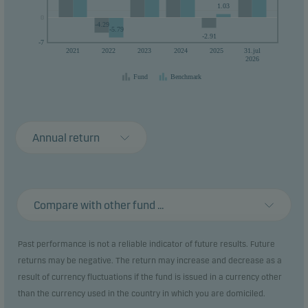
1.03
0
0
-4.29
-5.79
-2.91
-7
2021
2022
2023
2024
2025
31.jul
2026
Fund
Benchmark
Annual return
Compare with other fund ...
Past performance is not a reliable indicator of future results. Future
returns may be negative. The return may increase and decrease as a
result of currency fluctuations if the fund is issued in a currency other
than the currency used in the country in which you are domiciled.