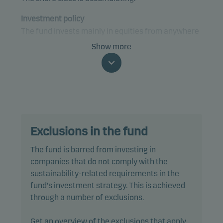
Investment policy
The fund invests mainly in equities from anywhere
in the world that are expected to contribute to, or
Show more
benefit from, the transition to a sustainable future
and circular economy.
The fund is categorised as article 9 under SFDR and
has a sustainable investment objective. In addition,
the fund also promotes environmental and/or
Exclusions in the fund
social characteristics through screening,
exclusions, investment analysis and decision-
The fund is barred from investing in
making, as well as active ownership. The fund
companies that do not comply with the
follows Danske Invest's responsible investment
sustainability-related requirements in the
policy.
fund's investment strategy. This is achieved
through a number of exclusions.
In actively managing the fund’s portfolio, the
management team selects securities that appear
Get an overview of the exclusions that apply