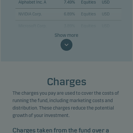
Alphabet Inc. A
7.49%
Equities
USD
NVIDIA Corp.
6.89%
Equities
USD
Microsoft Corp.
3.89%
Equities
USD
Show more
Eli Lilly & Co.
3.88%
Equities
USD
JPMorgan Chase &
3.29%
Equities
USD
Co.
Taiwan
Semiconductor
2.92%
Equities
USD
Charges
Manufacturing Co.
Ltd. (ADR)
The charges you pay are used to cover the costs of
ASML Holding NV
2.82%
Equities
EUR
running the fund, including marketing costs and
distribution. These charges reduce the potential
KLA Corp.
2.68%
Equities
USD
growth of your investment.
Sumitomo Mitsui
2.53%
Equities
JPY
Financial Group Inc.
Charges taken from the fund over a