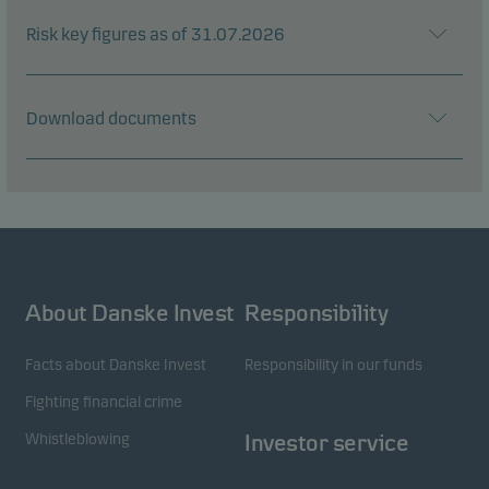
Risk key figures as of 31.07.2026
Download documents
About Danske Invest
Responsibility
Facts about Danske Invest
Responsibility in our funds
Fighting financial crime
Whistleblowing
Investor service