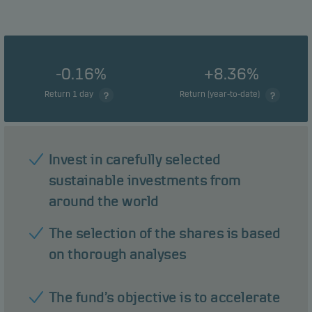
-0.16%
+8.36%
Return 1 day
Return (year-to-date)
Invest in carefully selected
sustainable investments from
around the world
The selection of the shares is based
on thorough analyses
The fund’s objective is to accelerate