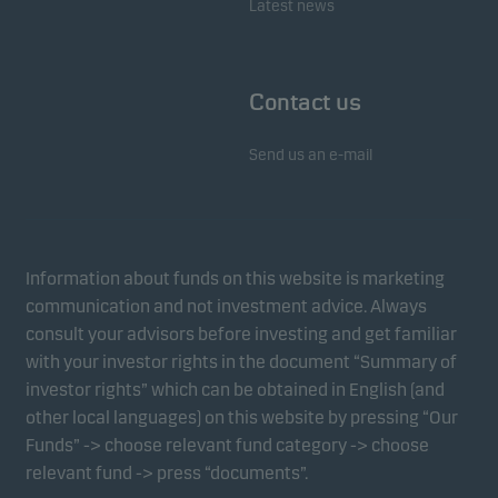
Latest news
Contact us
Send us an e-mail
Information about funds on this website is marketing
communication and not investment advice. Always
consult your advisors before investing and get familiar
with your investor rights in the document “Summary of
investor rights” which can be obtained in English (and
other local languages) on this website by pressing “Our
Funds” -> choose relevant fund category -> choose
relevant fund -> press “documents”.