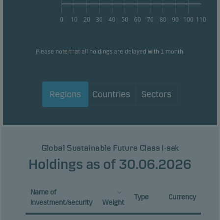
0
10
20
30
40
50
60
70
80
90
100
110
Please note that all holdings are delayed with 1 month.
Regions
Countries
Sectors
Global Sustainable Future Class I-sek
Holdings as of 30.06.2026
Name of
Type
Currency
investment/security
Weight