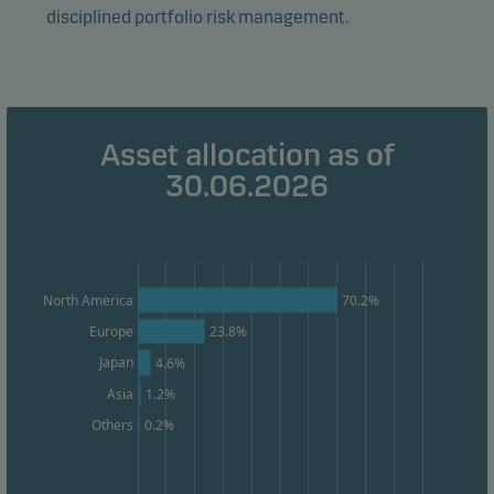
disciplined portfolio risk management.
Marketing cookies
Marketing cookies enable us to identify you (your
unit) and to profile your behaviour so that we can
provide relevant content to you.
Asset allocation as of
30.06.2026
70.2%
North America
Europe
23.8%
Japan
4.6%
Asia
1.2%
0.2%
Others