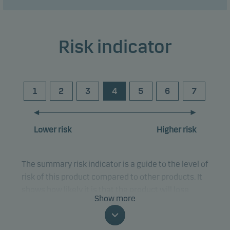
Risk indicator
1
2
3
4
5
6
7
Lower risk
Higher risk
The summary risk indicator is a guide to the level of
risk of this product compared to other products. It
shows how likely it is that the product will lose
Show more
money because of movements in the markets or
because we are not able to pay you.