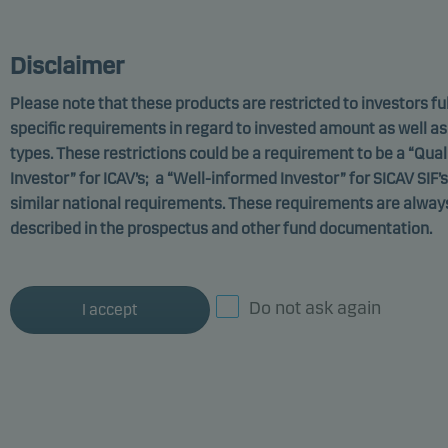
MARKETING COMMUNICATION
Disclaimer
Please note that these products are restricted to investors fulf
specific requirements in regard to invested amount as well as
Danske Invest PCC Limited
types. These restrictions could be a requirement to be a “Qual
Investor” for ICAV’s; a “Well-informed Investor” for SICAV SIF’s
Hedge Fixed Income
similar national requirements. These requirements are always
Relative Value Fund,
described in the prospectus and other fund documentation.
DKK Sub-Class p
Do not ask again
Funds promoting environmental or social
I accept
characteristics
ISIN: GB00B0JF6306
Documents