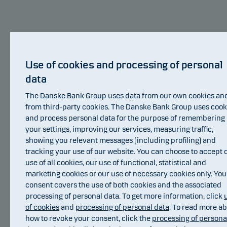
Danske Bank Asset Management is an
international asset manager and part of the
Danske Bank Group.
Use of cookies and processing of personal
data
Danske Bank Asset Management is Danske
Invest’s main investment manager. Danske Bank
The Danske Bank Group uses data from our own cookies an
Asset Management focuses its resources on
from third-party cookies. The Danske Bank Group uses cook
selected core investment areas. These areas are
and process personal data for the purpose of remembering
your settings, improving our services, measuring traffic,
Nordic equities, European equities, Nordic fixed
showing you relevant messages (including profiling) and
income, European corporate bonds, global
tracking your use of our website. You can choose to accept 
inflation-linked bonds, emerging markets debt as
use of all cookies, our use of functional, statistical and
well as index based investments. Danske Bank
marketing cookies or our use of necessary cookies only. You
Asset Management also manages hedge fund
consent covers the use of both cookies and the associated
strategies.
processing of personal data. To get more information, click
of cookies
and
processing of personal data
. To read more a
Awards
how to revoke your consent, click the
processing of persona