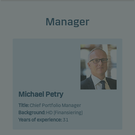
Manager
Michael Petry
Title:
Chief Portfolio Manager
Background:
HD (Finansiering)
Years of experience:
31