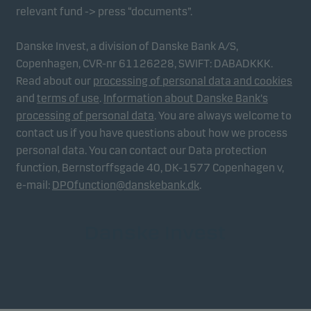
relevant fund -> press “documents”.
Danske Invest, a division of Danske Bank A/S,
Copenhagen, CVR-nr 61126228, SWIFT: DABADKKK.
Read about our
processing of personal data and cookies
and
terms of use
.
Information about Danske Bank's
processing of personal data
. You are always welcome to
contact us if you have questions about how we process
personal data. You can contact our Data protection
function, Bernstorffsgade 40, DK-1577 Copenhagen v,
e-mail:
DPOfunction@danskebank.dk
.