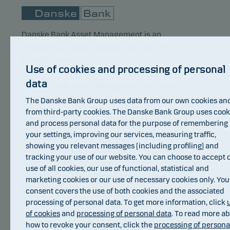
Danske Bank Asset Management is an
international asset manager and part of the
Danske Bank Group.
Use of cookies and processing of personal
data
Danske Bank Asset Management is Danske
Invest’s main investment manager. Danske Bank
The Danske Bank Group uses data from our own cookies an
Asset Management focuses its resources on
from third-party cookies. The Danske Bank Group uses cook
and process personal data for the purpose of remembering
selected core investment areas. These areas are
your settings, improving our services, measuring traffic,
Nordic equities, European equities, Nordic fixed
showing you relevant messages (including profiling) and
income, European corporate bonds, global
tracking your use of our website. You can choose to accept 
inflation-linked bonds, emerging markets debt as
use of all cookies, our use of functional, statistical and
well as index based investments. Danske Bank
marketing cookies or our use of necessary cookies only. You
Asset Management also manages hedge fund
consent covers the use of both cookies and the associated
strategies.
processing of personal data. To get more information, click
of cookies
and
processing of personal data
. To read more a
Awards
how to revoke your consent, click the
processing of persona