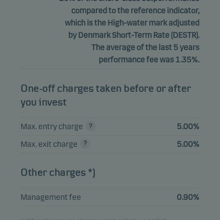
compared to the reference indicator,
which is the High-water mark adjusted
by Denmark Short-Term Rate (DESTR).
The average of the last 5 years
performance fee was 1.35%.
One-off charges taken before or after
you invest
Max. entry charge
5.00%
Max. exit charge
5.00%
Other charges *)
Management fee
0.90%