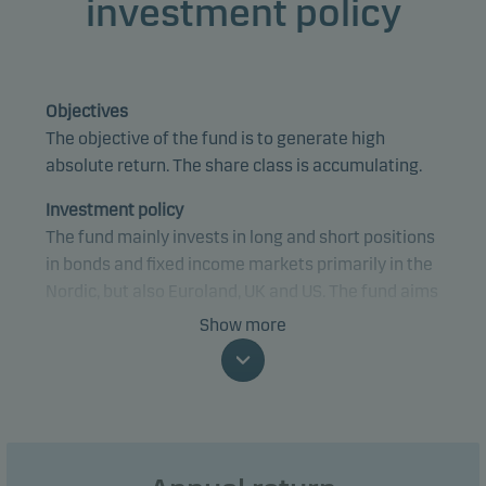
investment policy
Objectives
The objective of the fund is to generate high
absolute return. The share class is accumulating.
Investment policy
The fund mainly invests in long and short positions
in bonds and fixed income markets primarily in the
Nordic, but also Euroland, UK and US. The fund aims
to utilise imbalances in the markets by investing in
Show more
both traditional government bonds and mortgage
bonds as well as financial derivative instruments.
The fund aims to protect the investments by
hedging the interest rate risk fully or partially, as
well as by investing in a number of different