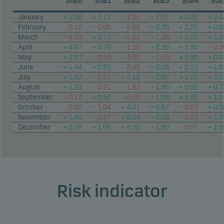
2020
2021
2022
2023
2024
202
January
+ 1.06
+ 1.11
– 1.21
+ 3.37
+ 0.33
+ 2.4
February
– 0.16
– 0.06
– 6.68
+ 2.35
+ 3.25
+ 0.8
March
– 4.03
+ 0.73
– 2.61
– 1.38
+ 2.20
+ 1.0
April
+ 4.97
+ 0.79
– 1.56
+ 2.96
+ 1.50
– 0.3
May
+ 1.57
– 0.50
– 3.62
– 1.15
+ 2.90
+ 0.6
June
+ 1.44
+ 0.51
– 2.45
+ 2.08
+ 0.13
+ 1.6
July
+ 1.92
– 0.61
+ 2.12
+ 2.86
+ 1.55
+ 2.0
August
+ 1.23
– 0.21
– 1.87
+ 1.86
+ 0.92
+ 0.7
September
– 0.17
+ 0.52
– 6.29
+ 1.08
+ 1.65
+ 1.2
October
– 0.00
– 1.04
+ 4.41
+ 0.67
– 0.83
+ 0.5
November
+ 1.40
– 0.27
+ 8.04
+ 3.09
– 0.83
+ 1.2
December
+ 0.28
+ 1.66
+ 2.99
+ 1.80
– 0.07
+ 1.5
Risk indicator