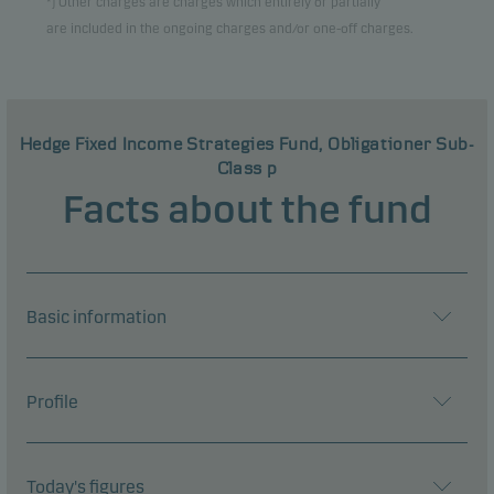
*) Other charges are charges which entirely or partially
are included in the ongoing charges and/or one-off charges.
Hedge Fixed Income Strategies Fund, Obligationer Sub-
Class p
Facts about the fund
Basic information
Profile
Today's figures