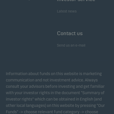
Latest news
Contact us
Send us an e-mail
Information about funds on this website is marketing
communication and not investment advice. Always
consult your advisors before investing and get familiar
with your investor rights in the document “Summary of
investor rights” which can be obtained in English (and
other local languages) on this website by pressing “Our
Funds” -> choose relevant fund category -> choose