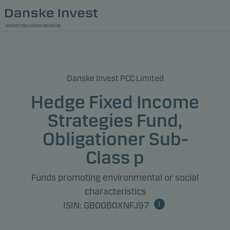
MARKETING COMMUNICATION
Danske Invest PCC Limited
Hedge Fixed Income
Strategies Fund,
Obligationer Sub-
Class p
Funds promoting environmental or social
characteristics
ISIN: GB00B0XNFJ97