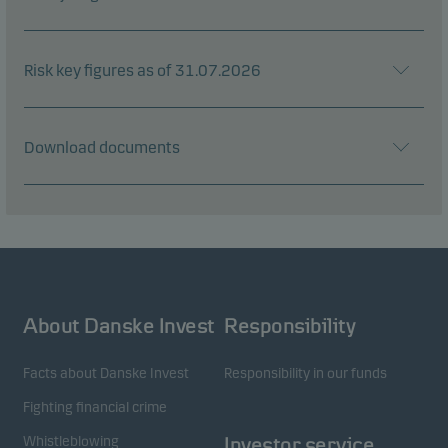
Risk key figures as of 31.07.2026
Download documents
About Danske Invest
Responsibility
Facts about Danske Invest
Responsibility in our funds
Fighting financial crime
Whistleblowing
Investor service