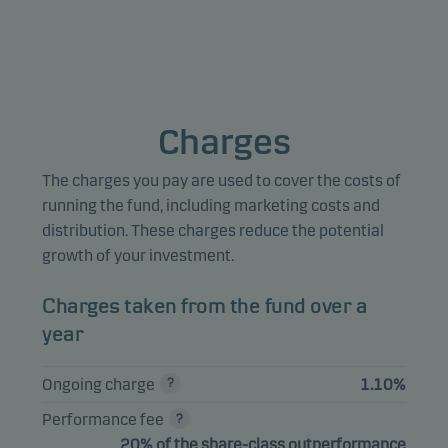
to measure and optimise website effectiveness.
Marketing cookies
Marketing cookies enable us to identify you (your unit) and 
Charges
profile your behaviour so that we can provide relevant cont
to you.
The charges you pay are used to cover the costs of
running the fund, including marketing costs and
distribution. These charges reduce the potential
growth of your investment.
Charges taken from the fund over a
year
Ongoing charge
1.10%
Performance fee
20% of the share-class outperformance