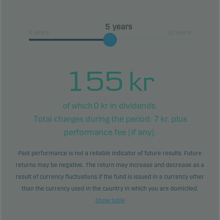
or all of your investment.
years
0 years
10 years
155
kr
0
kr in dividends.
of which
Total charges during the period:
7
kr. plus
performance fee (if any).
Past performance is not a reliable indicator of future results. Future
returns may be negative. The return may increase and decrease as a
result of currency fluctuations if the fund is issued in a currency other
than the currency used in the country in which you are domiciled.
Show table