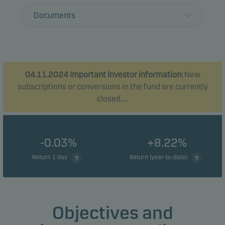
Documents
04.11.2024 Important investor information:
New
subscriptions or conversions in the fund are currently
closed.....
-0.03%
+8.22%
Return 1 day
Return (year-to-date)
Objectives and