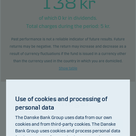
138
kr
0
kr in dividends.
of which
Total charges during the period:
5
kr.
Past performance is not a reliable indicator of future results. Future
returns may be negative. The return may increase and decrease as a
result of currency fluctuations if the fund is issued in a currency other
than the currency used in the country in which you are domiciled.
Show table
Use of cookies and processing of
Manager
personal data
The Danske Bank Group uses data from our own
cookies and from third-party cookies. The Danske
Bank Group uses cookies and process personal data