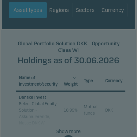
Asset types
Regions
Sectors
Currency
Global Portfolio Solution DKK - Opportunity
Class WI
Holdings as of 30.06.2026
Name of
Type
Currency
investment/security
Weight
Danske Invest
Select Global Equity
Mutual
Solution -
18.99%
DKK
funds
Akkumulerende,
klasse DKK W
Show more
Danske Invest