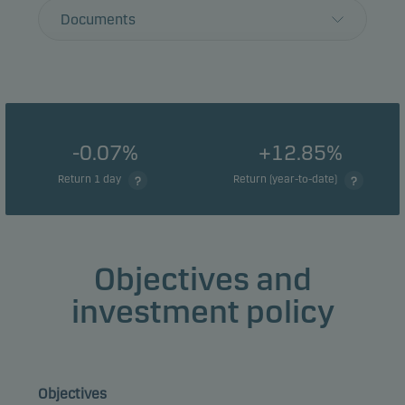
Documents
-0.07%
+12.85%
Return 1 day
Return (year-to-date)
Objectives and
investment policy
Objectives