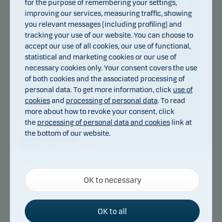
for the purpose of remembering your settings,
improving our services, measuring traffic, showing
you relevant messages (including profiling) and
tracking your use of our website. You can choose to
accept our use of all cookies, our use of functional,
statistical and marketing cookies or our use of
Søren Mose Nielsen
necessary cookies only. Your consent covers the use
of both cookies and the associated processing of
Title:
Chief Portfolio Manager
personal data. To get more information, click
use of
Background:
M.Sc. (Economics)
cookies
and
processing of personal data
. To read
Years of experience:
19
more about how to revoke your consent, click
the
processing of personal data and cookies
link at
the bottom of our website.
Danske Bank Asset Management is an
Necessary cookies
international asset manager and part of the
OK to necessary
Necessary cookies help make our website work by
Danske Bank Group.
activating basic functions such as page navigation
and access to secure areas on our website.
OK to all
Danske Bank Asset Management is Danske