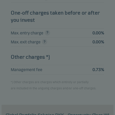
Danske Invest
SICAV Global
One-off charges taken before or after
Mutual
Inflation Linked
1.47%
EUR
funds
you invest
Bond Short
Duration Class I
Max. entry charge
0.00%
Amazon.com Inc.
1.38%
Equities
USD
Max. exit charge
0.00%
Danske Invest
Global High Yield
Mutual
Other charges *)
Bonds -
1.23%
EUR
funds
Accumulating, class
EUR W h
Management fee
0.73%
*) Other charges are charges which entirely or partially
View entire list
are included in the ongoing charges and/or one-off charges.
Please note that all holdings are delayed with 1 month.