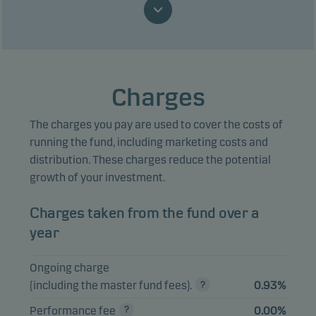
Emerging Markets
Mutual
Debt Hard Currency
3.91%
EUR
funds
- Accumulating,
class EUR W h
Danske Invest
Charges
SICAV Emerging
Mutual
Markets Debt Hard
3.21%
EUR
funds
The charges you pay are used to cover the costs of
Currency Class I-eur
running the fund, including marketing costs and
h
distribution. These charges reduce the potential
NVIDIA Corp.
2.75%
Equities
USD
growth of your investment.
Danske Invest Nye
Charges taken from the fund over a
Markeder -
Mutual
2.71%
DKK
Akkumulerende,
funds
year
klasse DKK W
Ongoing charge
Apple Inc.
2.53%
Equities
USD
(including the master fund fees).
0.93%
Microsoft Corp.
1.57%
Equities
USD
Performance fee
0.00%