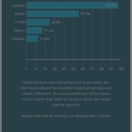
97.4%
Equities
Bonds
55.8%
Credit
24.6%
Others
17.2%
12.8%
Inflation
0
10
20
30
40
50
60
70
80
90
100
Since this fund uses derivatives to a large extent, the
chart above shows the allocation based on net exposure
values. Therefore, the accumulated sum of the values
may be higher than 100% or, in some cases, the values
may be negative.
Please note that all holdings are delayed with 1 month.