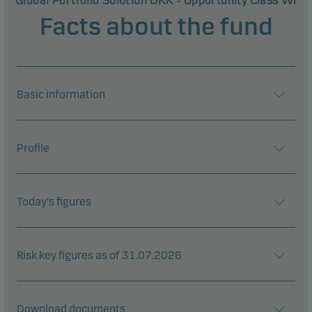
Global Portfolio Solution DKK - Opportunity Class WI
Facts about the fund
Basic information
Profile
Today's figures
Risk key figures as of 31.07.2026
Download documents