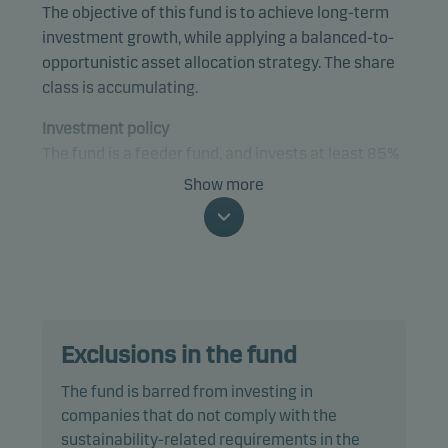
The objective of this fund is to achieve long-term
investment growth, while applying a balanced-to-
opportunistic asset allocation strategy. The share
class is accumulating.
Investment policy
The fund is a feeder fund, and invests at least 85%
of its net assets in class X shares of a master fund,
Show more
Danske Invest SICAV Global Portfolio Solution -
Opportunity.
The fund is categorised as article 8 under SFDR and
promotes environmental and/or social
characteristics, as well as good governance
Exclusions in the fund
practices, through screening, exclusions,
investment analysis and decision-making as well
The fund is barred from investing in
as active ownership. The fund follows Danske
companies that do not comply with the
Invest's responsible investment policy.
sustainability-related requirements in the