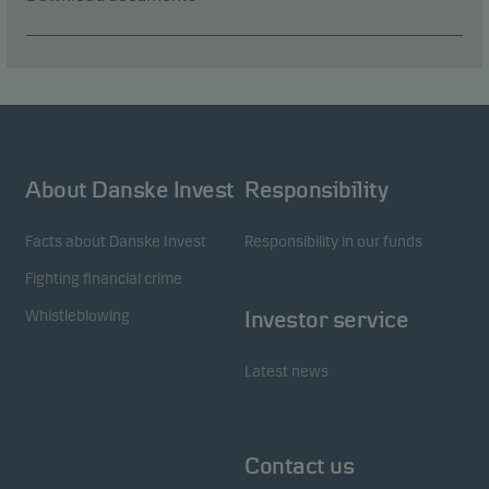
About Danske Invest
Responsibility
Facts about Danske Invest
Responsibility in our funds
Fighting financial crime
Whistleblowing
Investor service
Latest news
Contact us