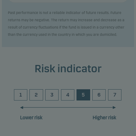
Past performance is not a reliable indicator of future results. Future
returns may be negative. The return may increase and decrease as a
result of currency fluctuations if the fund is issued in a currency other
than the currency used in the country in which you are domiciled.
Risk indicator
1
2
3
4
5
6
7
Lower risk
Higher risk