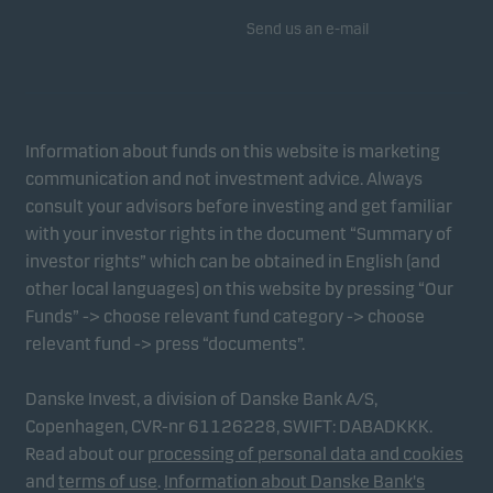
Send us an e-mail
Information about funds on this website is marketing
communication and not investment advice. Always
consult your advisors before investing and get familiar
with your investor rights in the document “Summary of
investor rights” which can be obtained in English (and
other local languages) on this website by pressing “Our
Funds” -> choose relevant fund category -> choose
relevant fund -> press “documents”.
Danske Invest, a division of Danske Bank A/S,
Copenhagen, CVR-nr 61126228, SWIFT: DABADKKK.
Read about our
processing of personal data and cookies
and
terms of use
.
Information about Danske Bank's