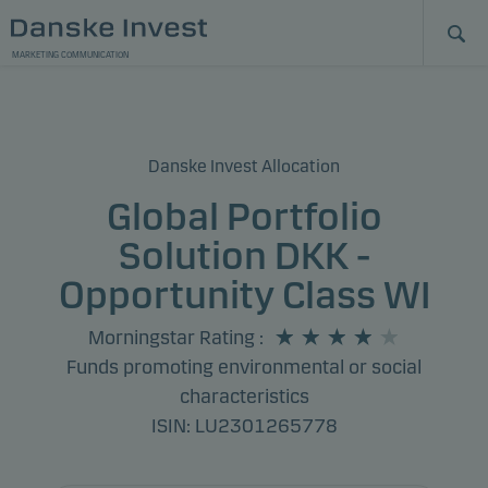
MARKETING COMMUNICATION
Danske Invest Allocation
Global Portfolio
Solution DKK -
Opportunity Class WI
Morningstar Rating
:
Funds promoting environmental or social
characteristics
ISIN: LU2301265778