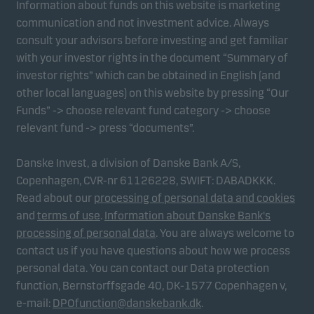
Information about funds on this website is marketing
communication and not investment advice. Always
consult your advisors before investing and get familiar
with your investor rights in the document “Summary of
investor rights” which can be obtained in English (and
other local languages) on this website by pressing “Our
Funds” -> choose relevant fund category -> choose
relevant fund -> press “documents”.
Danske Invest, a division of Danske Bank A/S,
Copenhagen, CVR-nr 61126228, SWIFT: DABADKKK.
Read about our
processing of personal data and cookies
and
terms of use
.
Information about Danske Bank's
processing of personal data
. You are always welcome to
contact us if you have questions about how we process
personal data. You can contact our Data protection
function, Bernstorffsgade 40, DK-1577 Copenhagen v,
e-mail:
DPOfunction@danskebank.dk
.