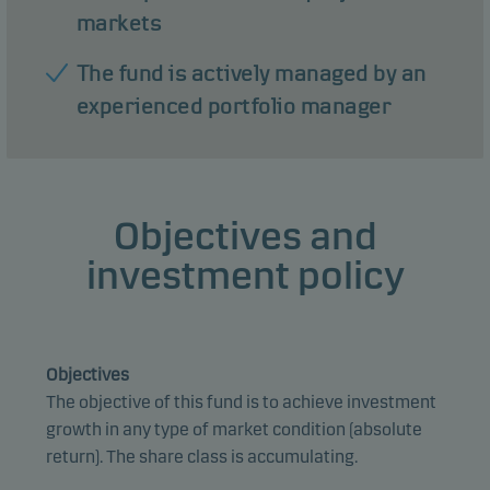
markets
The fund is actively managed by an
experienced portfolio manager
Objectives and
investment policy
Objectives
The objective of this fund is to achieve investment
growth in any type of market condition (absolute
return). The share class is accumulating.