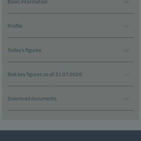
Basic information
Profile
Today's figures
Risk key figures as of 31.07.2026
Download documents