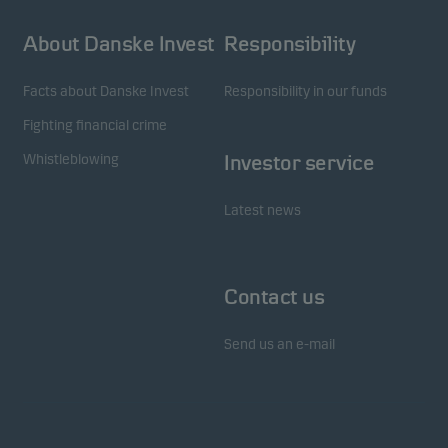
About Danske Invest
Responsibility
Facts about Danske Invest
Responsibility in our funds
Fighting financial crime
Whistleblowing
Investor service
Latest news
Contact us
Send us an e-mail