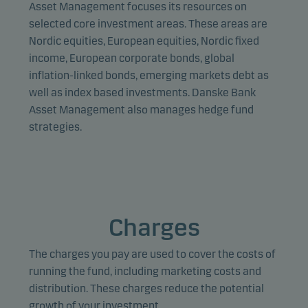
provide relevant content to you.
Asset Management focuses its resources on
selected core investment areas. These areas are
Nordic equities, European equities, Nordic fixed
income, European corporate bonds, global
inflation-linked bonds, emerging markets debt as
well as index based investments. Danske Bank
Asset Management also manages hedge fund
strategies.
Charges
The charges you pay are used to cover the costs of
running the fund, including marketing costs and
distribution. These charges reduce the potential
growth of your investment.