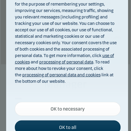
Total charges during the period:
2
€. plus
for the purpose of remembering your settings,
improving our services, measuring traffic, showing
performance fee (if any).
you relevant messages (including profiling) and
tracking your use of our website. You can choose to
Past performance is not a reliable indicator of future results. Future
accept our use of all cookies, our use of functional,
returns may be negative. The return may increase and decrease as a
statistical and marketing cookies or our use of
result of currency fluctuations if the fund is issued in a currency other
necessary cookies only. Your consent covers the use
than the currency used in the country in which you are domiciled.
of both cookies and the associated processing of
Show table
personal data. To get more information, click
use of
cookies
and
processing of personal data
. To read
more about how to revoke your consent, click
the
processing of personal data and cookies
link at
Manager
the bottom of our website.
Necessary cookies
OK to necessary
Necessary cookies help make our website work by
activating basic functions such as page navigation
and access to secure areas on our website.
OK to all