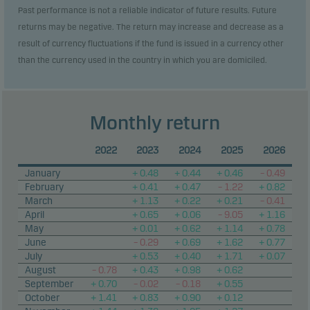
Past performance is not a reliable indicator of future results. Future
returns may be negative. The return may increase and decrease as a
result of currency fluctuations if the fund is issued in a currency other
than the currency used in the country in which you are domiciled.
Monthly return
2022
2023
2024
2025
2026
January
+ 0.48
+ 0.44
+ 0.46
– 0.49
February
+ 0.41
+ 0.47
– 1.22
+ 0.82
March
+ 1.13
+ 0.22
+ 0.21
– 0.41
April
+ 0.65
+ 0.06
– 9.05
+ 1.16
May
+ 0.01
+ 0.62
+ 1.14
+ 0.78
June
– 0.29
+ 0.69
+ 1.62
+ 0.77
July
+ 0.53
+ 0.40
+ 1.71
+ 0.07
August
– 0.78
+ 0.43
+ 0.98
+ 0.62
September
+ 0.70
– 0.02
– 0.18
+ 0.55
October
+ 1.41
+ 0.83
+ 0.90
+ 0.12