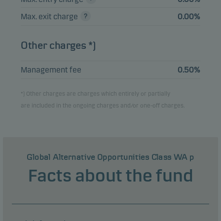
Max. exit charge
0.00%
Other charges *)
Management fee
0.50%
*) Other charges are charges which entirely or partially
are included in the ongoing charges and/or one-off charges.
Global Alternative Opportunities Class WA p
Facts about the fund