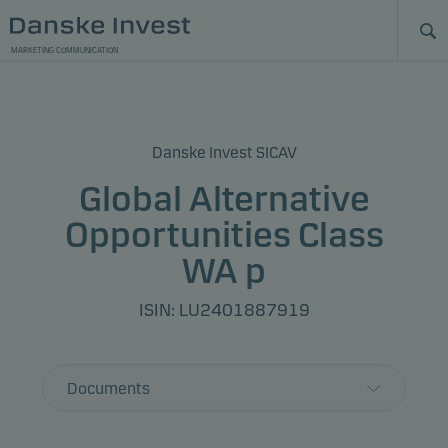
MARKETING COMMUNICATION
Danske Invest SICAV
Global Alternative
Opportunities Class
WA p
ISIN: LU2401887919
Documents