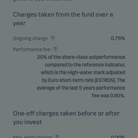
Charges taken from the fund over a
year
Ongoing charge
0.75%
Performance fee
20% of the share-class outperformance
compared to the reference indicator,
which is the High-water mark adjusted
by Euro short-term rate (ESTRON). The
average of the last 5 years performance
fee was 0.90%.
One-off charges taken before or after
you invest
Max. entry charge
0.00%