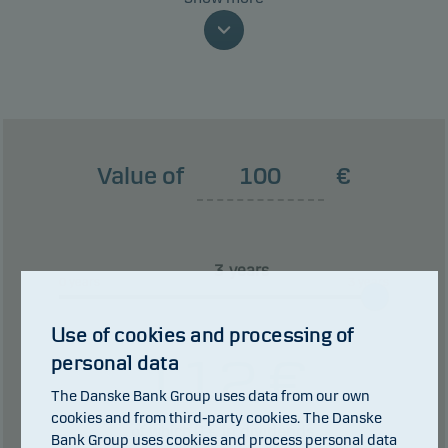
money because of movements in the markets or
because we are not able to pay you.
This classification may change and may not
reliably indicate the future risk profile of the fund.
The lowest category does not mean risk free.
Value of
€
This product does not include any protection from
future market performance so you could lose some
or all of your investment.
years
0 years
3 years
Use of cookies and processing of
112
€
personal data
The Danske Bank Group uses data from our own
cookies and from third-party cookies. The Danske
0
€ in dividends.
of which
Bank Group uses cookies and process personal data