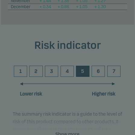
November
+ 1.44
+ 1.38
+ 1.05
+ 1.27
December
+ 0.34
+ 0.86
+ 1.05
+ 1.30
Risk indicator
1
2
3
4
5
6
7
Lower risk
Higher risk
The summary risk indicator is a guide to the level of
risk of this product compared to other products. It
shows how likely it is that the product will lose
Show more