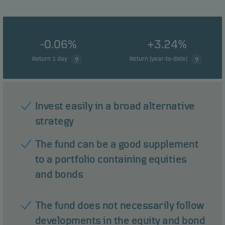
-0.06%
+3.24%
Return 1 day
Return (year-to-date)
Invest easily in a broad alternative
strategy
The fund can be a good supplement
to a portfolio containing equities
and bonds
The fund does not necessarily follow
developments in the equity and bond